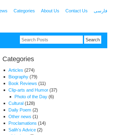
news
Categories
About Us
Contact Us
فارسی
Search
for:
Categories
Articles
(274)
Biography
(79)
Book Reviews
(11)
Clip-arts and Humor
(37)
Photo of the Day
(6)
Cultural
(128)
Daily Poem
(2)
Other news
(1)
Proclamations
(14)
Salih's Advice
(2)