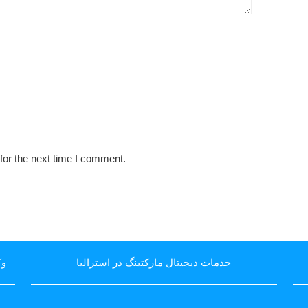
for the next time I comment.
یا
خدمات دیجیتال مارکتینگ در استرالیا