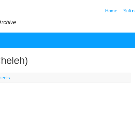
Home
Sufi 
Archive
Cheleh)
ents