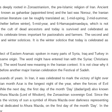
s deeply rooted in Zoroastrianism, the pre-Islamic religion of Iran. Ancient
e known as gahanbar (appointed time) and the last was Norouz, the Iranian
rian literature can be roughly translated as; 1-mid-spring, 2-mid-summer,
shelter before winter), 5-mid-year, and 6-Hamaspatmaedaya, which is not
 the cult of dead ancestors and today is survived and celebrated as
asts celebrate times important for pastoralists and farmers. The second and
d winter solstices. It is the winter solstice that today is celebrated as
ialect of Eastern Aramaic spoken in many parts of Syria, Iraq and Turkey in
 same origin. The word might have entered Iran with the Syriac Christians
h). The word found new meaning in the Iranian context. It is not clear why it
before another major Iranian celebration the Festival of Sadeh.
sands of years. In Iran, it was celebrated to mark the victory of light over
an month Azar is the longest night of the year, when the forces of Evil
hile the next day, the first day of the month ‘Day’ (dadar/god) also known
Ahura Mazda (Lord of Wisdom), the Zoroastrian sovereign God. Since the
rks the victory of sun a symbol of Ahura Mazda over darkness representing
l dedicated to Ahura Mazda, on the first day of the month ‘Day’. In the
er.