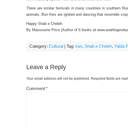
There are similar festivals in many countries in southern 
animals. Bon fires are ignited and dancing that resemble cr
Happy Shab e Cheleh.
By Massoume Price (Author of 6 books at www.anahitaprodu
Category:
Cultural
| Tag:
iran
,
Shab e Cheleh
,
Yalda F
Leave a Reply
Your email address will not be published.
Required fields are ma
Comment
*