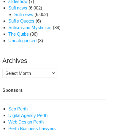
slideshow
(7)
Sufi news
(6,002)
Sufi news
(6,002)
Sufi's Quotes
(6)
Sufism and Mysticism
(89)
The Qutbs
(36)
Uncategorised
(3)
Archives
Archives
Sponsors
Seo Perth
Digital Agency Perth
Web Design Perth
Perth Business Lawyers