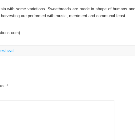
Russia with some variations. Sweetbreads are made in shape of humans and
op harvesting are performed with music, merriment and communal feast.
ctions.com)
estival
rked
*