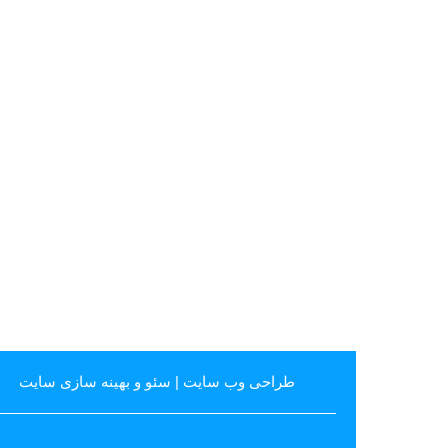
سئو و بهینه سازی سایت
|
طراحی وب سایت