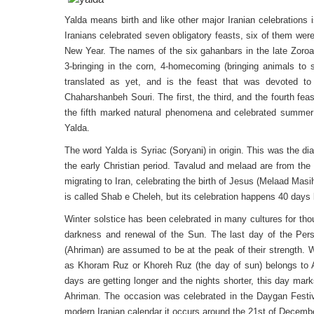
Yalda means birth and like other major Iranian celebrations i
Iranians celebrated seven obligatory feasts, six of them wer
New Year. The names of the six gahanbars in the late Zoroast
3-bringing in the corn, 4-homecoming (bringing animals to 
translated as yet, and is the feast that was devoted to
Chaharshanbeh Souri. The first, the third, and the fourth fe
the fifth marked natural phenomena and celebrated summer an
Yalda.
The word Yalda is Syriac (Soryani) in origin. This was the d
the early Christian period. Tavalud and melaad are from the
migrating to Iran, celebrating the birth of Jesus (Melaad Masi
is called Shab e Cheleh, but its celebration happens 40 days 
Winter solstice has been celebrated in many cultures for thou
darkness and renewal of the Sun. The last day of the Persi
(Ahriman) are assumed to be at the peak of their strength. W
as Khoram Ruz or Khoreh Ruz (the day of sun) belongs to 
days are getting longer and the nights shorter, this day ma
Ahriman. The occasion was celebrated in the Daygan Festiva
modern Iranian calendar it occurs around the 21st of Decemb