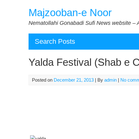
Skip
Majzooban-e Noor
to
content
Nematollahi Gonabadi Sufi News website – 
Search Posts
Yalda Festival (Shab e 
Posted on
December 21, 2013
| By
admin
|
No comm