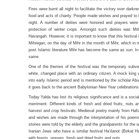
Fires were burnt all night to facilitate the victory over dark
food and acts of charity. People made wishes and prayed to 
night. A number of deities were honored and prayers were 
protection of winter crops. Amongst such deities was Mith
Havangah. However, it is important to know that this festiva
Mihregan, on the day of Mihr in the month of Mihr, which in 
post Islamic literature Mihr has become the same as sun. In 
same.
One of the themes of the festival was the temporary subver
white, changed place with an ordinary citizen. A mock king 
into early Islamic period and is mentioned by the scholar Ab
it goes back to the ancient Babylonian New Year celebrations
Today Yalda has lost its religious significance and is a soci
merriment. Different kinds of fresh and dried fruits, nuts
harvest and crop festivals. Medieval poetry mainly from Hafi
and wishes are made through the interpretation of his poems
stories were told by the elderly and the grandparents for the w
Iranian Jews who have a similar festival Ha’ilanot (Birkat H
with feasts, prayers, fresh and dried fruits and nuts.