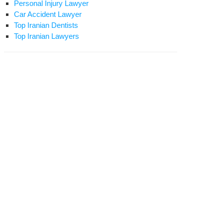
Personal Injury Lawyer
Car Accident Lawyer
Top Iranian Dentists
Top Iranian Lawyers