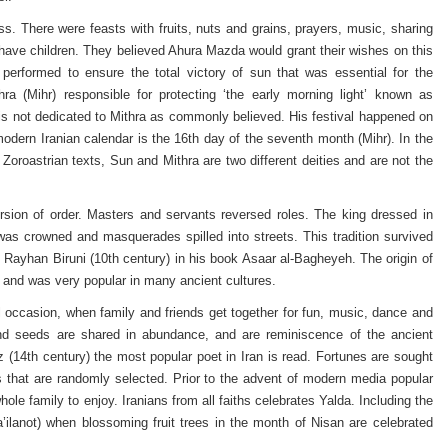
ness. There were feasts with fruits, nuts and grains, prayers, music, sharing
have children. They believed Ahura Mazda would grant their wishes on this
performed to ensure the total victory of sun that was essential for the
ra (Mihr) responsible for protecting ‘the early morning light’ known as
l is not dedicated to Mithra as commonly believed. His festival happened on
modern Iranian calendar is the 16th day of the seventh month (Mihr). In the
Zoroastrian texts, Sun and Mithra are two different deities and are not the
sion of order. Masters and servants reversed roles. The king dressed in
was crowned and masquerades spilled into streets. This tradition survived
u Rayhan Biruni (10th century) in his book Asaar al-Bagheyeh. The origin of
 and was very popular in many ancient cultures.
al occasion, when family and friends get together for fun, music, dance and
 and seeds are shared in abundance, and are reminiscence of the ancient
z (14th century) the most popular poet in Iran is read. Fortunes are sought
 that are randomly selected. Prior to the advent of modern media popular
hole family to enjoy. Iranians from all faiths celebrates Yalda. Including the
a’ilanot) when blossoming fruit trees in the month of Nisan are celebrated