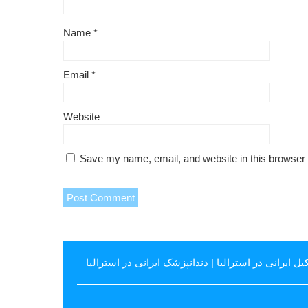
Name
*
Email
*
Website
Save my name, email, and website in this browser 
دندانپزشک ایرانی در استرالیا
|
وکیل ایرانی در استرال