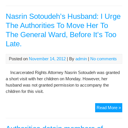
agr
to
hosp
Nasrin Sotoudeh’s Husband: I Urge
opp
The Authorities To Move Her To
lea
The General Ward, Before It’s Too
Meh
Kar
Late.
Posted on
November 14, 2012
| By
admin
|
No comments
Incarcerated Rights Attorney Nasrin Sotoudeh was granted
a short visit with her children on Monday. However, her
husband was not granted permission to accompany the
children for this visit.
Nas
Read More »
Sot
Hus
I