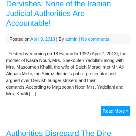
Dervishes: None of the Iranian
Judicial Authorities Are
Accountable!
Posted on
April 8, 2013
| By
admin
|
No comments
Yesterday morning on 18 Farvardin 1392 (April 7, 2013), the
mother of Kasra Nouri, Mrs. Shekoufeh Yadollahi along with
Mrs. Masoumeh Khalili, the wife of Saleh Moradi met Mr. Ali
Alghasi Mehr, the Shiraz district’s public prosecutor and
argued over Dervish hunger strikers and their
demands.According to Majzooban Noor, Mrs. Yadollahi and
Mrs, Khalili […]
The
Read More »
Fam
of
Imp
Authorities Disregard The Dire