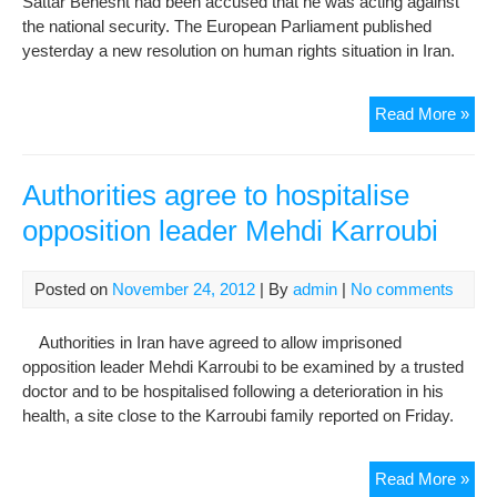
Sattar Behesht had been accused that he was acting against
Sha
the national security. The European Parliament published
Wor
yesterday a new resolution on human rights situation in Iran.
pla
Eur
Read More »
Par
urg
Iran
Authorities agree to hospitalise
auth
opposition leader Mehdi Karroubi
to
sto
hu
Posted on
November 24, 2012
| By
admin
|
No comments
righ
viol
Authorities in Iran have agreed to allow imprisoned
opposition leader Mehdi Karroubi to be examined by a trusted
doctor and to be hospitalised following a deterioration in his
health, a site close to the Karroubi family reported on Friday.
Auth
Read More »