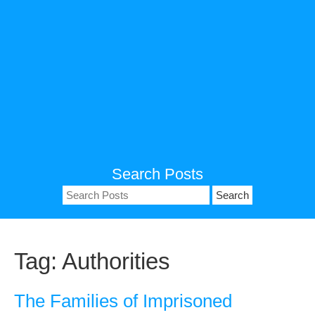
Search Posts
Search
for:
Tag:
Authorities
The Families of Imprisoned