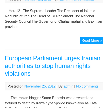
and
Auth
Hou 121 The Supreme Leader The President of Islamic
in
Republic of Iran The Head of IRI Parliament The National
Rul
Security Council The Governor of Chahar mahal and Bakhtiari
Sys
province
of
Iran
The
Read More »
Gon
Der
Lett
European Parliament urges Iranian
to
authorities to stop human rights
Res
violations
Auth
of
Sta
Posted on
November 25, 2012
| By
admin
|
No comments
abo
the
The Iranian blogger Sattar Behesht was arrested and
Att
tortured to death by Iran’s cyber-police known also as Fata.
on