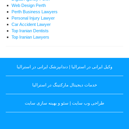
Web Design Perth
Perth Business Lawyers
Personal Injury Lawyer
Car Accident Lawyer
Top Iranian Dentists
Top Iranian Lawyers
دندانپزشک ایرانی در استرالیا
|
وکیل ایرانی در استرالیا
خدمات دیجیتال مارکتینگ در استرالیا
سئو و بهینه سازی سایت
|
طراحی وب سایت