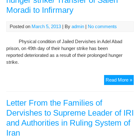
hunger strike/ Transfer of Saleh
on
Moradi to Infirmary
49t
day
of
Posted on
March 5, 2013
| By
admin
|
No comments
hun
stri
Physical condition of Jailed Dervishes in Adel Abad
Tra
prison, on 49th day of their hunger strike has been
of
reported deteriorated as a result of their prolonged hunger
Sal
strike.
Mor
to
Auth
Read More »
Infi
Dis
The
Dir
Letter From the Families of
Hea
Dervishes to Supreme Leader of IRI
of
and Authorities in Ruling System of
Der
on
Iran
49t