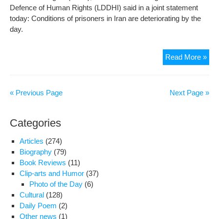
Defence of Human Rights (LDDHI) said in a joint statement
today: Conditions of prisoners in Iran are deteriorating by the
day.
Iran
Read More »
Auth
Hol
Poli
« Previous Page
Next Page »
Pri
Hos
Categories
Articles
(274)
Biography
(79)
Book Reviews
(11)
Clip-arts and Humor
(37)
Photo of the Day
(6)
Cultural
(128)
Daily Poem
(2)
Other news
(1)