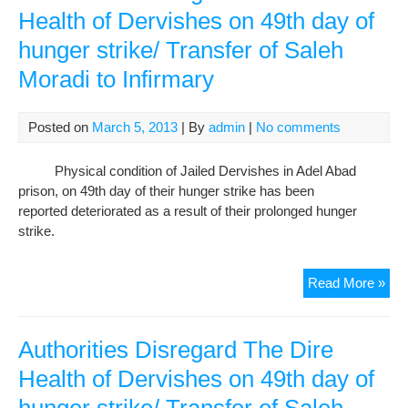
Der
Health of Dervishes on 49th day of
No
hunger strike/ Transfer of Saleh
of
the
Moradi to Infirmary
Iran
Judi
Auth
Posted on
March 5, 2013
| By
admin
|
No comments
Are
Acc
Physical condition of Jailed Dervishes in Adel Abad
prison, on 49th day of their hunger strike has been
reported deteriorated as a result of their prolonged hunger
strike.
Auth
Read More »
Dis
The
Dir
Authorities Disregard The Dire
Hea
Health of Dervishes on 49th day of
of
Der