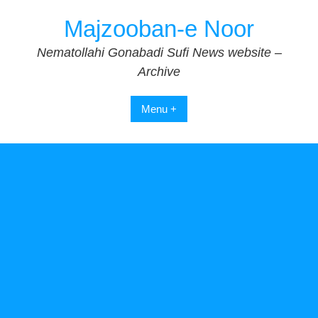
Skip
Majzooban-e Noor
to
content
Nematollahi Gonabadi Sufi News website –
Archive
Menu +