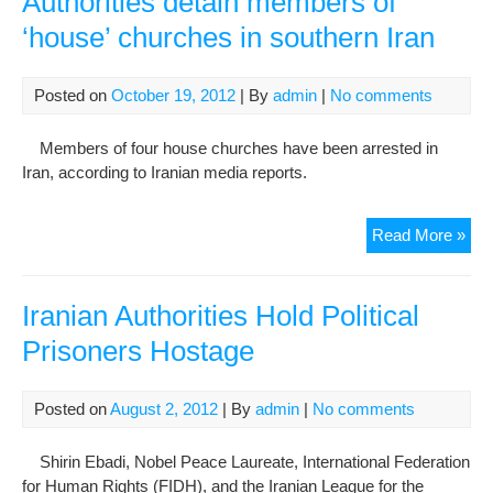
Authorities detain members of
Urg
‘house’ churches in southern Iran
The
Auth
To
Posted on
October 19, 2012
| By
admin
|
No comments
Mo
Her
Members of four house churches have been arrested in
To
Iran, according to Iranian media reports.
The
Gen
Auth
Read More »
War
deta
Bef
me
It’s
of
Too
Iranian Authorities Hold Political
‘ho
Late
Prisoners Hostage
chu
in
sou
Posted on
August 2, 2012
| By
admin
|
No comments
Iran
Shirin Ebadi, Nobel Peace Laureate, International Federation
for Human Rights (FIDH), and the Iranian League for the