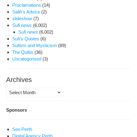
Proclamations
(14)
Salih's Advice
(2)
slideshow
(7)
Sufi news
(6,002)
Sufi news
(6,002)
Sufi's Quotes
(6)
Sufism and Mysticism
(89)
The Qutbs
(36)
Uncategorised
(3)
Archives
Archives
Sponsors
Seo Perth
Digital Agency Perth