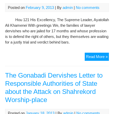
day
of
Posted on
February 9, 2013
| By
admin
|
No comments
hun
stri
Hou 121 His Excellency, The Supreme Leader, Ayatollah
Tra
Ali Khamenei With greetings We, the families of lawyer
of
dervishes who are jailed for 17 months and whose profession
Sal
is to defend the right of others, but they themselves are waiting
Mor
for a justly trial and verdict behind bars.
to
Infi
Lett
Read More »
Fr
the
Fam
The Gonabadi Dervishes Letter to
of
Responsible Authorities of State
Der
about the Attack on Shahrekord
to
Sup
Worship-place
Lea
of
IRI
Posted on
January 18, 2013
| By
admin
|
No comments