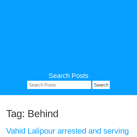
Search Posts
Search
for:
Tag:
Behind
Vahid Lalipour arrested and serving