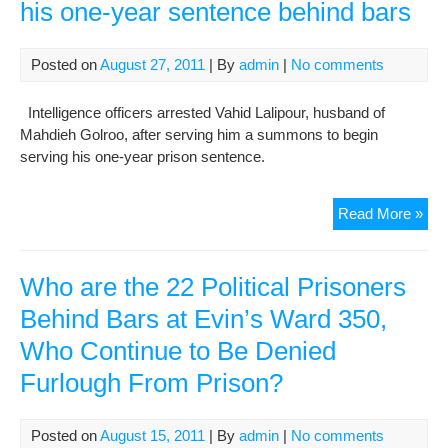
his one-year sentence behind bars
Posted on
August 27, 2011
| By
admin
|
No comments
Intelligence officers arrested Vahid Lalipour, husband of
Mahdieh Golroo, after serving him a summons to begin
serving his one-year prison sentence.
Vah
Read More »
Lali
arr
and
Who are the 22 Political Prisoners
ser
Behind Bars at Evin’s Ward 350,
his
Who Continue to Be Denied
one
yea
Furlough From Prison?
sen
beh
bar
Posted on
August 15, 2011
| By
admin
|
No comments