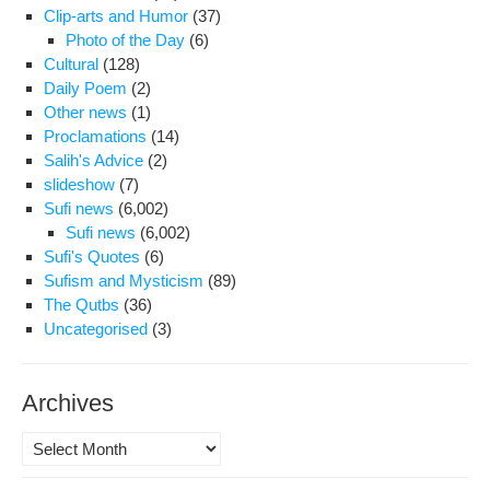
Clip-arts and Humor
(37)
350
Photo of the Day
(6)
Wh
Cultural
(128)
Con
Daily Poem
(2)
to
Other news
(1)
Be
Proclamations
(14)
Den
Salih's Advice
(2)
Fur
slideshow
(7)
Fr
Sufi news
(6,002)
Pri
Sufi news
(6,002)
Sufi's Quotes
(6)
Sufism and Mysticism
(89)
The Qutbs
(36)
Uncategorised
(3)
Archives
Archives