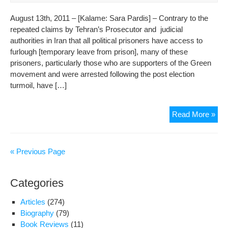
August 13th, 2011 – [Kalame: Sara Pardis] – Contrary to the
repeated claims by Tehran’s Prosecutor and judicial
authorities in Iran that all political prisoners have access to
furlough [temporary leave from prison], many of these
prisoners, particularly those who are supporters of the Green
movement and were arrested following the post election
turmoil, have […]
Wh
Read More »
are
the
22
« Previous Page
Poli
Pri
Categories
Beh
Bar
Articles
(274)
at
Biography
(79)
Evi
Book Reviews
(11)
War