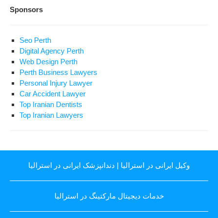
Sponsors
Seo Perth
Digital Agency Perth
Web Design Perth
Perth Business Lawyers
Personal Injury Lawyer
Car Accident Lawyer
Top Iranian Dentists
Top Iranian Lawyers
دندانپزشک ایرانی در استرالیا
|
وکیل ایرانی در استرالیا
خدمات دیجیتال مارکتینگ در استرالیا