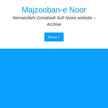
Skip
Majzooban-e Noor
to
content
Nematollahi Gonabadi Sufi News website –
Archive
Menu +