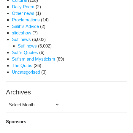
Cultural
(128)
Daily Poem
(2)
Other news
(1)
Proclamations
(14)
Salih's Advice
(2)
slideshow
(7)
Sufi news
(6,002)
Sufi news
(6,002)
Sufi's Quotes
(6)
Sufism and Mysticism
(89)
The Qutbs
(36)
Uncategorised
(3)
Archives
Archives
Sponsors