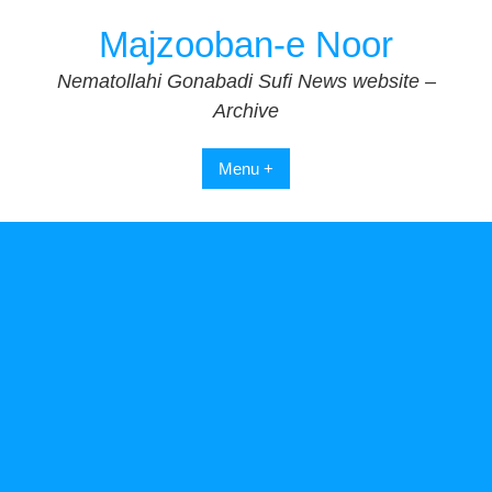
Skip
Majzooban-e Noor
to
content
Nematollahi Gonabadi Sufi News website –
Archive
Menu +