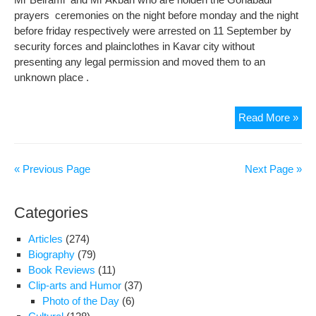
prayers ceremonies on the night before monday and the night
before friday respectively were arrested on 11 September by
security forces and plainclothes in Kavar city without
presenting any legal permission and moved them to an
unknown place .
Hea
Read More »
cond
of
Mr
« Previous Page
Next Page »
Bei
is
Categories
gett
wor
Articles
(274)
Biography
(79)
Book Reviews
(11)
Clip-arts and Humor
(37)
Photo of the Day
(6)