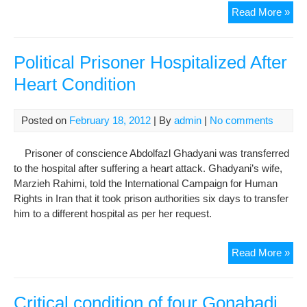
Crit
Read More »
Con
Of
Jail
Political Prisoner Hospitalized After
Gon
Heart Condition
Der
Ham
Re
Posted on
February 18, 2012
| By
admin
|
No comments
Mor
In
Prisoner of conscience Abdolfazl Ghadyani was transferred
Evi
to the hospital after suffering a heart attack. Ghadyani’s wife,
Pri
Marzieh Rahimi, told the International Campaign for Human
Rights in Iran that it took prison authorities six days to transfer
him to a different hospital as per her request.
Poli
Read More »
Pri
Hos
Afte
Critical condition of four Gonabadi