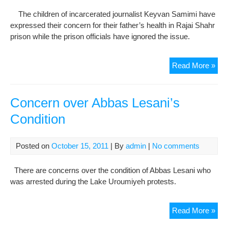
The children of incarcerated journalist Keyvan Samimi have
expressed their concern for their father’s health in Rajai Shahr
prison while the prison officials have ignored the issue.
Pri
Read More »
Key
Sam
in
Concern over Abbas Lesani’s
poo
Condition
phy
cond
at
Posted on
October 15, 2011
| By
admin
|
No comments
Raj
Sha
There are concerns over the condition of Abbas Lesani who
pri
was arrested during the Lake Uroumiyeh protests.
Con
Read More »
ove