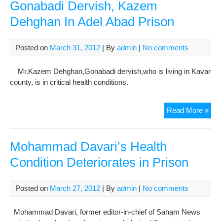
Gonabadi Dervish, Kazem
Dehghan In Adel Abad Prison
Posted on
March 31, 2012
| By
admin
|
No comments
Mr.Kazem Dehghan,Gonabadi dervish,who is living in Kavar
county, is in critical health conditions.
Crit
Read More »
Hea
Con
Of
Mohammad Davari’s Health
Gon
Condition Deteriorates in Prison
Der
Ka
Deh
Posted on
March 27, 2012
| By
admin
|
No comments
In
Ade
Mohammad Davari, former editor-in-chief of Saham News
Aba