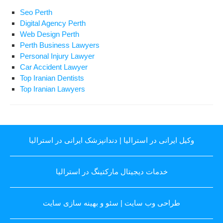
Seo Perth
Digital Agency Perth
Web Design Perth
Perth Business Lawyers
Personal Injury Lawyer
Car Accident Lawyer
Top Iranian Dentists
Top Iranian Lawyers
دندانپزشک ایرانی در استرالیا
|
وکیل ایرانی در استرالیا
خدمات دیجیتال مارکتینگ در استرالیا
سئو و بهینه سازی سایت
|
طراحی وب سایت