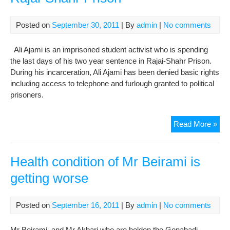
Gou
Con
Posted on
September 30, 2011
| By
admin
|
No comments
Ali Ajami is an imprisoned student activist who is spending
the last days of his two year sentence in Rajai-Shahr Prison.
During his incarceration, Ali Ajami has been denied basic rights
including access to telephone and furlough granted to political
prisoners.
Ali
Read More »
Aja
in
Crit
Health condition of Mr Beirami is
Con
getting worse
in
Raja
Sha
Posted on
September 16, 2011
| By
admin
|
No comments
Pri
Mr Beirami and Mr Akbari who are holden the Gonabadi