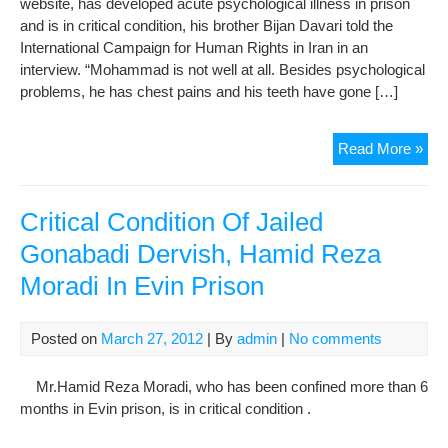
website, has developed acute psychological illness in prison
Pri
and is in critical condition, his brother Bijan Davari told the
International Campaign for Human Rights in Iran in an
interview. “Mohammad is not well at all. Besides psychological
problems, he has chest pains and his teeth have gone […]
Mo
Read More »
Dav
Hea
Con
Critical Condition Of Jailed
Det
Gonabadi Dervish, Hamid Reza
in
Moradi In Evin Prison
Pri
Posted on
March 27, 2012
| By
admin
|
No comments
Mr.Hamid Reza Moradi, who has been confined more than 6
months in Evin prison, is in critical condition .