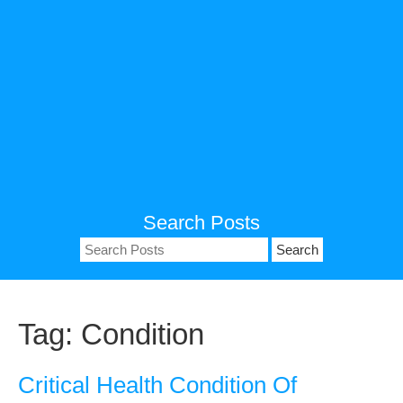
Search Posts
Search
for:
Tag:
Condition
Critical Health Condition Of