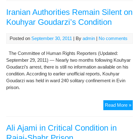
Abb
Les
Iranian Authorities Remain Silent on
Con
Kouhyar Goudarzi’s Condition
Posted on
September 30, 2011
| By
admin
|
No comments
The Committee of Human Rights Reporters (Updated:
September 29, 2011) — Nearly two months following Kouhyar
Goudarzi’s arrest, there is still no information available on his
condition. According to earlier unofficial reports, Kouhyar
Goudarzi was held in ward 240 solitary confinement in Evin
prison.
Iran
Read More »
Auth
Rem
Sile
Ali Ajami in Critical Condition in
on
Rajai-Shahr Prison
Kou