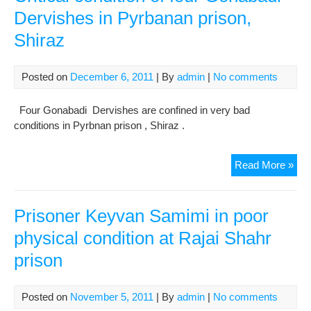
Hea
Dervishes in Pyrbanan prison,
Con
Shiraz
Posted on
December 6, 2011
| By
admin
|
No comments
Four Gonabadi Dervishes are confined in very bad
conditions in Pyrbnan prison , Shiraz .
Crit
Read More »
cond
of
four
Prisoner Keyvan Samimi in poor
Gon
physical condition at Rajai Shahr
Der
prison
in
Pyr
pris
Posted on
November 5, 2011
| By
admin
|
No comments
Shi