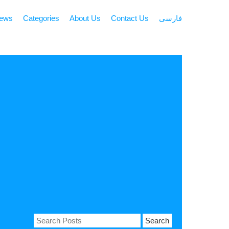
news
Categories
About Us
Contact Us
فارسی
Search