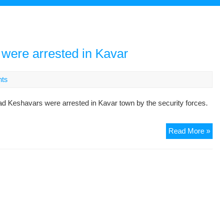
were arrested in Kavar
ts
 Keshavars were arrested in Kavar town by the security forces.
Tw
Read More »
oth
Go
De
we
arr
in
Ka