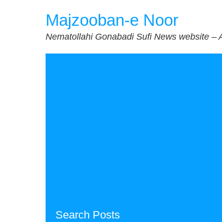
Skip
Majzooban-e Noor
to
content
Nematollahi Gonabadi Sufi News website – 
Search Posts