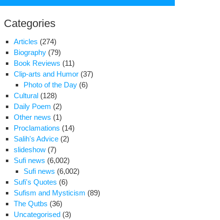
for:
Categories
Articles
(274)
Biography
(79)
Book Reviews
(11)
Clip-arts and Humor
(37)
Photo of the Day
(6)
Cultural
(128)
Daily Poem
(2)
Other news
(1)
Proclamations
(14)
o
Salih's Advice
(2)
er
slideshow
(7)
nabadi
Sufi news
(6,002)
rvishes
Sufi news
(6,002)
re
Sufi's Quotes
(6)
ested
Sufism and Mysticism
(89)
The Qutbs
(36)
var
Uncategorised
(3)