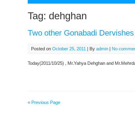
Tag:
dehghan
Two other Gonabadi Dervishes 
Posted on
October 25, 2011
| By
admin
|
No commen
Today(2011/10/25) , Mr.Yahya Dehghan and Mr.Mehrdad
« Previous Page