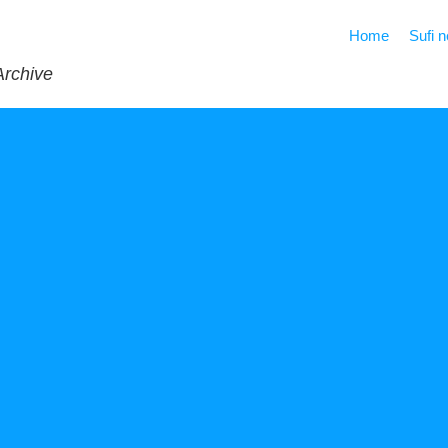
Home
Sufi 
Archive