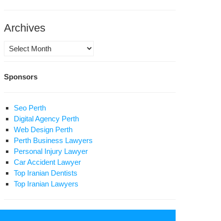
Archives
Archives
Sponsors
Seo Perth
Digital Agency Perth
Web Design Perth
Perth Business Lawyers
Personal Injury Lawyer
Car Accident Lawyer
Top Iranian Dentists
Top Iranian Lawyers