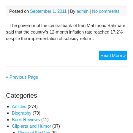
Posted on
September 1, 2011
| By
admin
|
No comments
The governor of the central bank of Iran Mahmoud Bahmani
said that the country’s 12-month inflation rate reached 17.2%
despite the implementation of subsidy reform.
Iran
Read More »
Infl
Rat
Hits
« Previous Page
17.
Categories
Articles
(274)
Biography
(79)
Book Reviews
(11)
Clip-arts and Humor
(37)
Photo of the Day
(6)