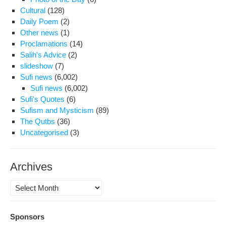
Cultural
(128)
Daily Poem
(2)
Other news
(1)
Proclamations
(14)
Salih's Advice
(2)
slideshow
(7)
Sufi news
(6,002)
Sufi news
(6,002)
Sufi's Quotes
(6)
Sufism and Mysticism
(89)
The Qutbs
(36)
Uncategorised
(3)
Archives
Archives
Sponsors