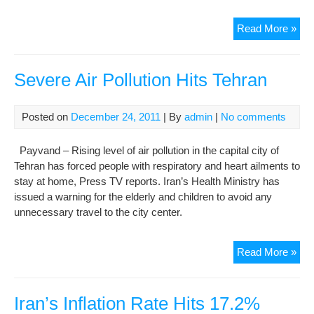
Iran
Read More »
Cur
Hits
Rec
Severe Air Pollution Hits Tehran
Lo
Posted on
December 24, 2011
| By
admin
|
No comments
Payvand – Rising level of air pollution in the capital city of
Tehran has forced people with respiratory and heart ailments to
stay at home, Press TV reports. Iran’s Health Ministry has
issued a warning for the elderly and children to avoid any
unnecessary travel to the city center.
Sev
Read More »
Air
Poll
Hits
Iran’s Inflation Rate Hits 17.2%
Teh