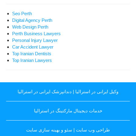
Seo Perth
Digital Agency Perth
Web Design Perth
Perth Business Lawyers
Personal Injury Lawyer
Car Accident Lawyer
Top Iranian Dentists
Top Iranian Lawyers
دندانپزشک ایرانی در استرالیا
|
وکیل ایرانی در استرالیا
خدمات دیجیتال مارکتینگ در استرالیا
سئو و بهینه سازی سایت
|
طراحی وب سایت