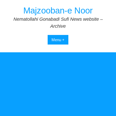
Skip
Majzooban-e Noor
to
content
Nematollahi Gonabadi Sufi News website –
Archive
Menu +