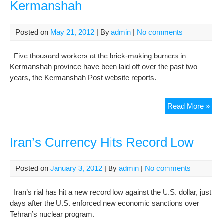
Kermanshah
Posted on
May 21, 2012
| By
admin
|
No comments
Five thousand workers at the brick-making burners in
Kermanshah province have been laid off over the past two
years, the Kermanshah Post website reports.
Ris
Read More »
une
hits
Ker
Iran’s Currency Hits Record Low
Posted on
January 3, 2012
| By
admin
|
No comments
Iran’s rial has hit a new record low against the U.S. dollar, just
days after the U.S. enforced new economic sanctions over
Tehran’s nuclear program.