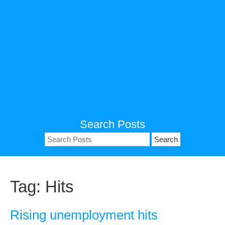
Search Posts
Search
for:
Tag:
Hits
Rising unemployment hits