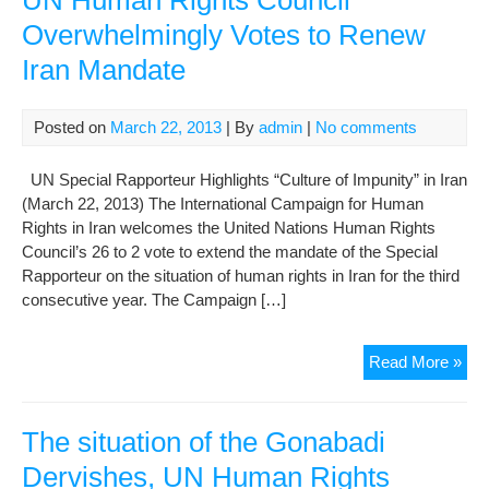
UN Human Rights Council
Iran
Overwhelmingly Votes to Renew
hu
Iran Mandate
righ
in
run-
Posted on
March 22, 2013
| By
admin
|
No comments
up
to
UN Special Rapporteur Highlights “Culture of Impunity” in Iran
elec
(March 22, 2013) The International Campaign for Human
Rights in Iran welcomes the United Nations Human Rights
Council’s 26 to 2 vote to extend the mandate of the Special
Rapporteur on the situation of human rights in Iran for the third
consecutive year. The Campaign […]
UN
Read More »
Hu
Rig
Cou
The situation of the Gonabadi
Ove
Dervishes, UN Human Rights
Vot