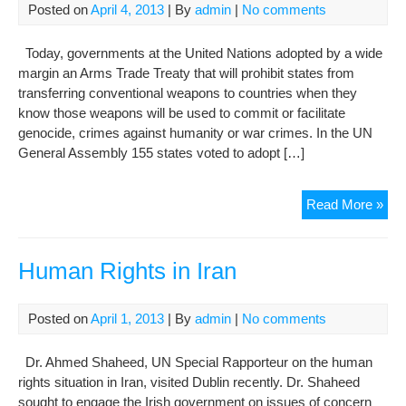
Iran
Posted on
April 4, 2013
| By
admin
|
No comments
(07
Today, governments at the United Nations adopted by a wide
margin an Arms Trade Treaty that will prohibit states from
transferring conventional weapons to countries when they
know those weapons will be used to commit or facilitate
genocide, crimes against humanity or war crimes. In the UN
General Assembly 155 states voted to adopt […]
UN
Read More »
put
hu
righ
Human Rights in Iran
at
hea
Posted on
April 1, 2013
| By
admin
|
No comments
of
hist
Dr. Ahmed Shaheed, UN Special Rapporteur on the human
Ar
rights situation in Iran, visited Dublin recently. Dr. Shaheed
Tra
sought to engage the Irish government on issues of concern
Tre