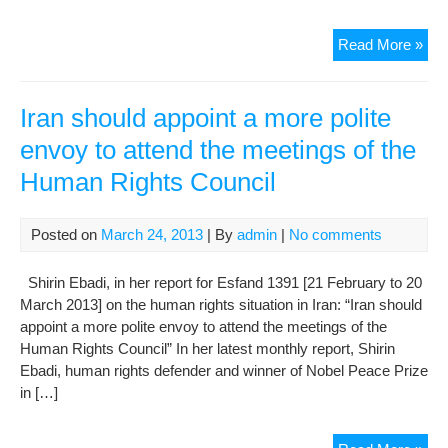
Iran
Read More »
sho
app
a
Iran should appoint a more polite
mor
envoy to attend the meetings of the
poli
Human Rights Council
env
to
att
Posted on
March 24, 2013
| By
admin
|
No comments
the
mee
Shirin Ebadi, in her report for Esfand 1391 [21 February to 20
of
March 2013] on the human rights situation in Iran: “Iran should
the
appoint a more polite envoy to attend the meetings of the
Hu
Human Rights Council” In her latest monthly report, Shirin
Rig
Ebadi, human rights defender and winner of Nobel Peace Prize
Cou
in […]