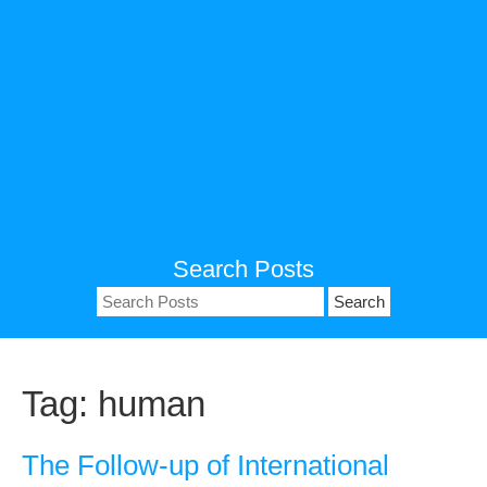
Search Posts
Search
for:
Tag:
human
The Follow-up of International