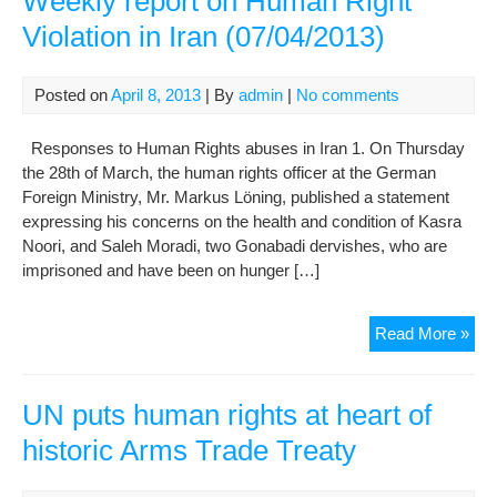
Weekly report on Human Right
Inte
Violation in Iran (07/04/2013)
Hu
Rig
Org
Posted on
April 8, 2013
| By
admin
|
No comments
on
Gon
Responses to Human Rights abuses in Iran 1. On Thursday
Der
the 28th of March, the human rights officer at the German
Rig
Foreign Ministry, Mr. Markus Löning, published a statement
Vio
expressing his concerns on the health and condition of Kasra
Lac
Noori, and Saleh Moradi, two Gonabadi dervishes, who are
of
imprisoned and have been on hunger […]
Judi
Acco
Wee
Read More »
repo
on
Hu
UN puts human rights at heart of
Rig
historic Arms Trade Treaty
Viol
in