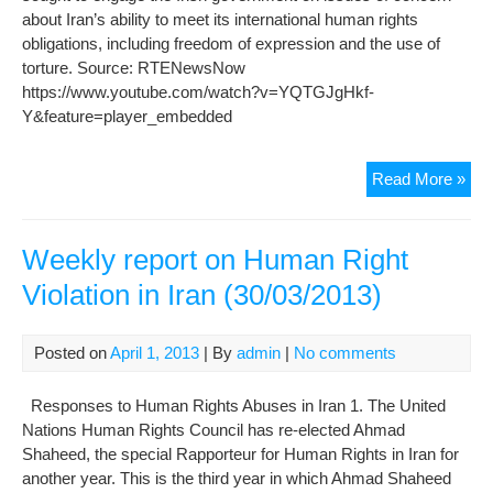
about Iran’s ability to meet its international human rights
obligations, including freedom of expression and the use of
torture. Source: RTENewsNow
https://www.youtube.com/watch?v=YQTGJgHkf-
Y&feature=player_embedded
Hu
Read More »
Rig
in
Iran
Weekly report on Human Right
Violation in Iran (30/03/2013)
Posted on
April 1, 2013
| By
admin
|
No comments
Responses to Human Rights Abuses in Iran 1. The United
Nations Human Rights Council has re-elected Ahmad
Shaheed, the special Rapporteur for Human Rights in Iran for
another year. This is the third year in which Ahmad Shaheed