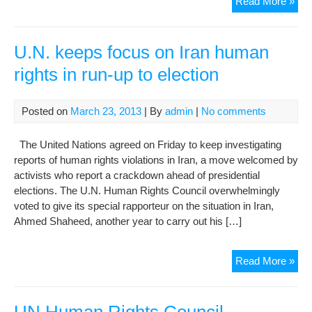
Iran
Read More »
sho
app
a
U.N. keeps focus on Iran human
mor
rights in run-up to election
poli
env
to
Posted on
March 23, 2013
| By
admin
|
No comments
att
the
The United Nations agreed on Friday to keep investigating
mee
reports of human rights violations in Iran, a move welcomed by
of
activists who report a crackdown ahead of presidential
the
elections. The U.N. Human Rights Council overwhelmingly
Hu
voted to give its special rapporteur on the situation in Iran,
Rig
Ahmed Shaheed, another year to carry out his […]
Cou
U.N
Read More »
kee
foc
on