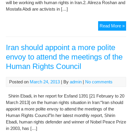
will be working with human rights in Iran.2. Alireza Roshan and
Mostafa Abdi are activists in […]
Wee
Read More »
repo
on
Hu
Iran should appoint a more polite
Rig
envoy to attend the meetings of the
Viol
Human Rights Council
in
Iran
(30
Posted on
March 24, 2013
| By
admin
|
No comments
Shirin Ebadi, in her report for Esfand 1391 [21 February to 20
March 2013] on the human rights situation in Iran:“Iran should
appoint a more polite envoy to attend the meetings of the
Human Rights Council”In her latest monthly report, Shirin
Ebadi, human rights defender and winner of Nobel Peace Prize
in 2003, has […]