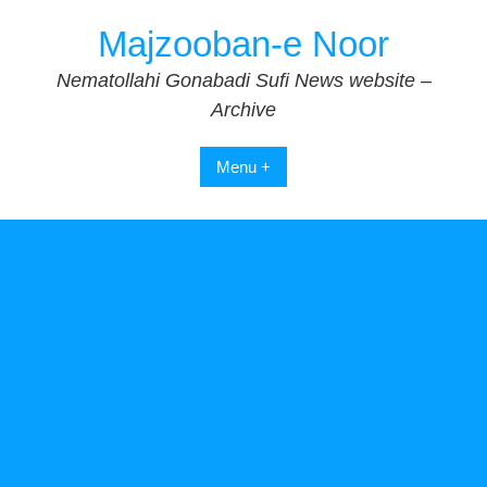
Skip
Majzooban-e Noor
to
content
Nematollahi Gonabadi Sufi News website –
Archive
Menu +