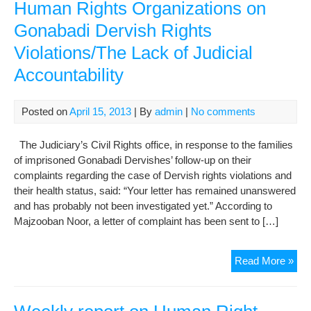
Human Rights Organizations on
Gonabadi Dervish Rights
Violations/The Lack of Judicial
Accountability
Posted on
April 15, 2013
| By
admin
|
No comments
The Judiciary’s Civil Rights office, in response to the families
of imprisoned Gonabadi Dervishes’ follow-up on their
complaints regarding the case of Dervish rights violations and
their health status, said: “Your letter has remained unanswered
and has probably not been investigated yet.” According to
Majzooban Noor, a letter of complaint has been sent to […]
The
Read More »
Fol
up
of