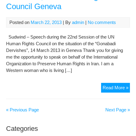
Council Geneva
to
Re
Iran
Posted on
March 22, 2013
| By
admin
|
No comments
Man
Sudwind – Speech during the 22nd Session of the UN
Human Rights Council on the situation of the “Gonabadi
Dervishes”, 14 March 2013 in Geneva Thank you for giving
me the opportunity to speak on behalf of the International
Organization to Preserve Human Rights in Iran. I am a
Western woman who is living […]
The
Read More »
situ
of
the
« Previous Page
Next Page »
Gon
Der
Categories
UN
Hu