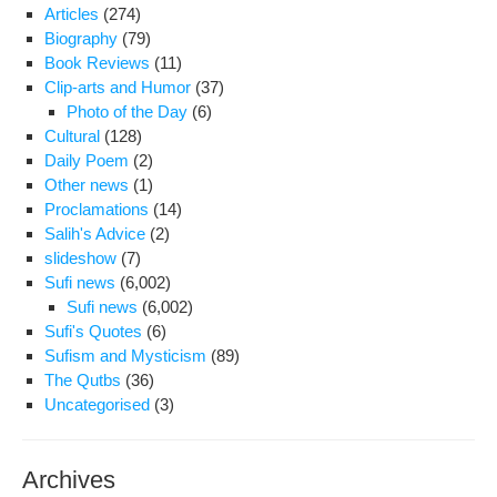
Articles
(274)
Rig
Biography
(79)
Cou
Book Reviews
(11)
Gen
Clip-arts and Humor
(37)
Photo of the Day
(6)
Cultural
(128)
Daily Poem
(2)
Other news
(1)
Proclamations
(14)
Salih's Advice
(2)
slideshow
(7)
Sufi news
(6,002)
Sufi news
(6,002)
Sufi's Quotes
(6)
Sufism and Mysticism
(89)
The Qutbs
(36)
Uncategorised
(3)
Archives