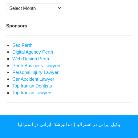
Archives
Sponsors
Seo Perth
Digital Agency Perth
Web Design Perth
Perth Business Lawyers
Personal Injury Lawyer
Car Accident Lawyer
Top Iranian Dentists
Top Iranian Lawyers
دندانپزشک ایرانی در استرالیا
|
وکیل ایرانی در استرالیا