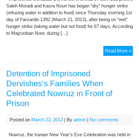
Saleh Moradi and Kasra Nouri has began “dry” hunger strike
(refusing water in addition to food) since Thursday morning 1st
day of Farvardin 1392 (March 21, 2013), after being on “wet”
hunger strike (taking water but not food) for 67 days. According
to Majzooban Noor, during […]
Imp
Read More »
Gon
Der
Emb
Detention of Imprisoned
on
Dervishes’s Families When
a
Celebrated Nowruz in Front of
Dry
Hun
Prison
Stri
Posted on
March 22, 2013
| By
admin
|
No comments
Nowruz, the Iranian New Year’s Eve Celebration was held in