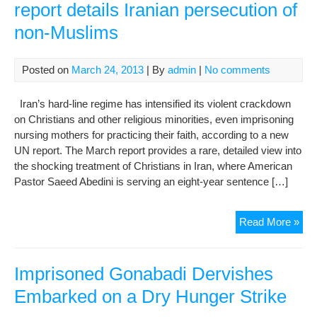
report details Iranian persecution of
Rig
non-Muslims
Att
Abd
Solt
Posted on
March 24, 2013
| By
admin
|
No comments
Iran’s hard-line regime has intensified its violent crackdown
on Christians and other religious minorities, even imprisoning
nursing mothers for practicing their faith, according to a new
UN report. The March report provides a rare, detailed view into
the shocking treatment of Christians in Iran, where American
Pastor Saeed Abedini is serving an eight-year sentence […]
Nur
Read More »
mot
imp
UN
Imprisoned Gonabadi Dervishes
repo
Embarked on a Dry Hunger Strike
deta
Iran