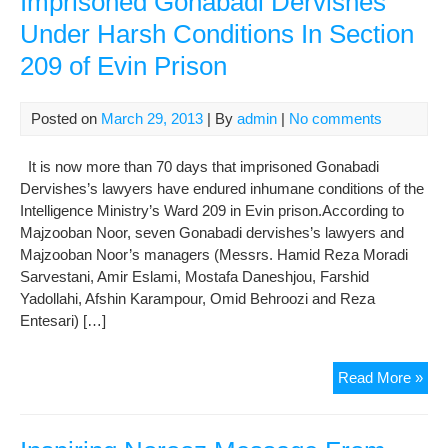
Imprisoned Gonabadi Dervishes
No
Under Harsh Conditions In Section
of
the
209 of Evin Prison
Iran
Judi
Auth
Posted on
March 29, 2013
| By
admin
|
No comments
Are
Acc
It is now more than 70 days that imprisoned Gonabadi
Dervishes’s lawyers have endured inhumane conditions of the
Intelligence Ministry’s Ward 209 in Evin prison.According to
Majzooban Noor, seven Gonabadi dervishes’s lawyers and
Majzooban Noor’s managers (Messrs. Hamid Reza Moradi
Sarvestani, Amir Eslami, Mostafa Daneshjou, Farshid
Yadollahi, Afshin Karampour, Omid Behroozi and Reza
Entesari) […]
A
Read More »
Rep
On
Situ