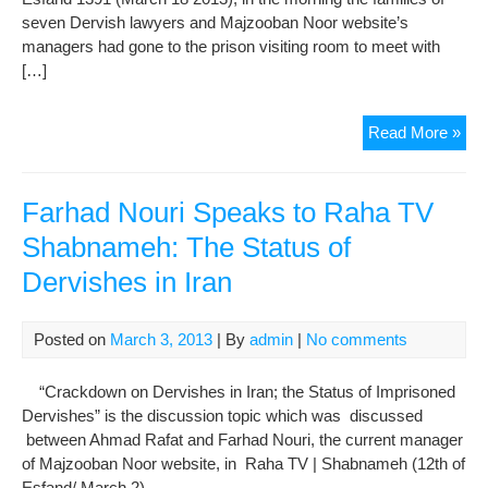
seven Dervish lawyers and Majzooban Noor website’s
managers had gone to the prison visiting room to meet with
[…]
The
Read More »
Fam
of
Imp
Farhad Nouri Speaks to Raha TV
Der
Shabnameh: The Status of
Thr
Dervishes in Iran
Wit
Arr
Posted on
March 3, 2013
| By
admin
|
No comments
“Crackdown on Dervishes in Iran; the Status of Imprisoned
Dervishes” is the discussion topic which was discussed
between Ahmad Rafat and Farhad Nouri, the current manager
of Majzooban Noor website, in Raha TV | Shabnameh (12th of
Esfand/ March 2).