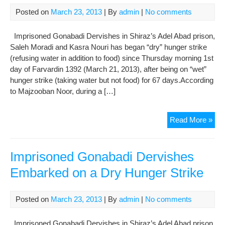
per
Posted on
March 23, 2013
| By
admin
|
No comments
of
non
Imprisoned Gonabadi Dervishes in Shiraz’s Adel Abad prison,
Mus
Saleh Moradi and Kasra Nouri has began “dry” hunger strike
(refusing water in addition to food) since Thursday morning 1st
day of Farvardin 1392 (March 21, 2013), after being on “wet”
hunger strike (taking water but not food) for 67 days.According
to Majzooban Noor, during a […]
Imp
Read More »
Gon
Der
Emb
Imprisoned Gonabadi Dervishes
on
Embarked on a Dry Hunger Strike
a
Dry
Hun
Posted on
March 23, 2013
| By
admin
|
No comments
Stri
Imprisoned Gonabadi Dervishes in Shiraz’s Adel Abad prison,