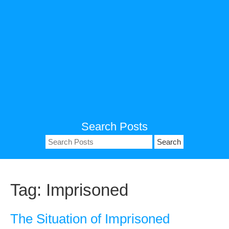
Search Posts
Search
for:
Tag:
Imprisoned
The Situation of Imprisoned