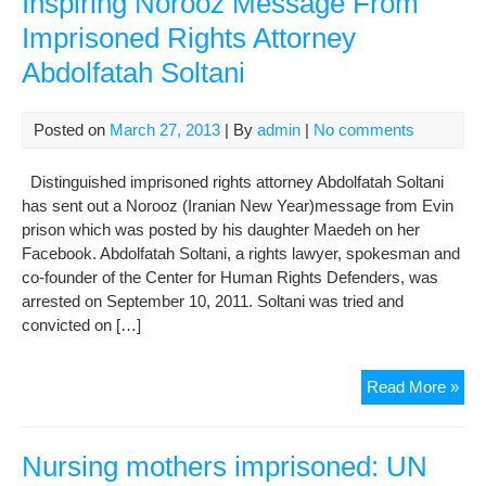
Inspiring Norooz Message From
Of
Imprisoned Rights Attorney
Imp
Abdolfatah Soltani
Gon
Der
Und
Posted on
March 27, 2013
| By
admin
|
No comments
Har
Con
Distinguished imprisoned rights attorney Abdolfatah Soltani
In
has sent out a Norooz (Iranian New Year)message from Evin
Sec
prison which was posted by his daughter Maedeh on her
209
Facebook. Abdolfatah Soltani, a rights lawyer, spokesman and
of
co-founder of the Center for Human Rights Defenders, was
Evi
arrested on September 10, 2011. Soltani was tried and
Pri
convicted on […]
Insp
Read More »
Nor
Me
Fr
Nursing mothers imprisoned: UN
Imp