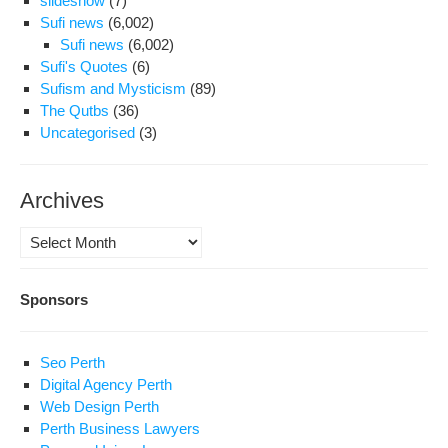
slideshow
(7)
Sufi news
(6,002)
Sufi news
(6,002)
Sufi's Quotes
(6)
Sufism and Mysticism
(89)
The Qutbs
(36)
Uncategorised
(3)
Archives
Archives
Sponsors
Seo Perth
Digital Agency Perth
Web Design Perth
Perth Business Lawyers