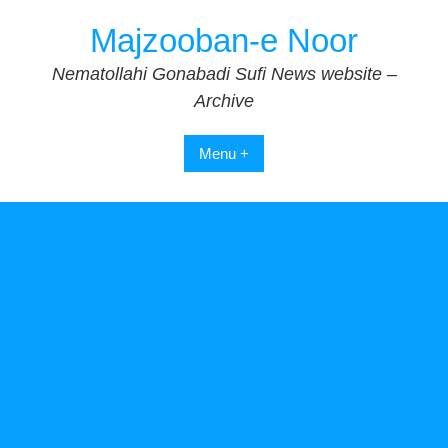
Skip
Majzooban-e Noor
to
content
Nematollahi Gonabadi Sufi News website –
Archive
Menu +