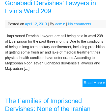
Gonabadi Dervishes’ Lawyers in
Evin’s Ward 209
Posted on
April 12, 2013
| By
admin
|
No comments
Imprisoned Dervish Lawyers are still being held in ward 209
of Evin prison for the past three months.Due to the conditions
of being in long-term solitary confinement, including prohibition
of getting some fresh air and lake of medical treatment their
physical health condition have deteriorated.According to
Majzooban Noor, seven Gonabadi dervishes’s lawyers and
Majzooban […]
The
Read More »
Situ
of
Imp
The Families of Imprisoned
Gon
Dervishes: None of the Iranian
Der