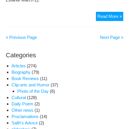
Far
Read More »
Nou
Spe
to
« Previous Page
Next Page »
Ra
TV
Categories
Sha
The
Articles
(274)
Sta
Biography
(79)
of
Book Reviews
(11)
Der
Clip-arts and Humor
(37)
in
Photo of the Day
(6)
Iran
Cultural
(128)
Daily Poem
(2)
Other news
(1)
Proclamations
(14)
Salih's Advice
(2)