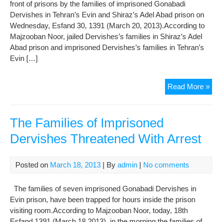
front of prisons by the families of imprisoned Gonabadi
Dervishes in Tehran’s Evin and Shiraz’s Adel Abad prison on
Wednesday, Esfand 30, 1391 (March 20, 2013).According to
Majzooban Noor, jailed Dervishes’s families in Shiraz’s Adel
Abad prison and imprisoned Dervishes’s families in Tehran’s
Evin […]
Det
Read More »
of
Imp
Der
The Families of Imprisoned
Fam
Dervishes Threatened With Arrest
Wh
Cel
Now
Posted on
March 18, 2013
| By
admin
|
No comments
in
Fro
The families of seven imprisoned Gonabadi Dervishes in
of
Evin prison, have been trapped for hours inside the prison
Pri
visiting room.According to Majzooban Noor, today, 18th
Esfand 1391 (March 18 2013), in the morning the families of