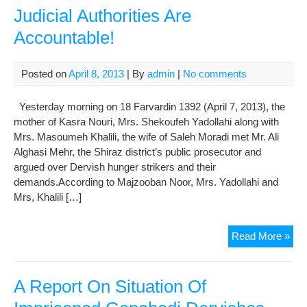
Judicial Authorities Are
Law
in
Accountable!
Evi
War
209
Posted on
April 8, 2013
| By
admin
|
No comments
Yesterday morning on 18 Farvardin 1392 (April 7, 2013), the
mother of Kasra Nouri, Mrs. Shekoufeh Yadollahi along with
Mrs. Masoumeh Khalili, the wife of Saleh Moradi met Mr. Ali
Alghasi Mehr, the Shiraz district’s public prosecutor and
argued over Dervish hunger strikers and their
demands.According to Majzooban Noor, Mrs. Yadollahi and
Mrs, Khalili […]
The
Read More »
Fam
of
Imp
A Report On Situation Of
Der