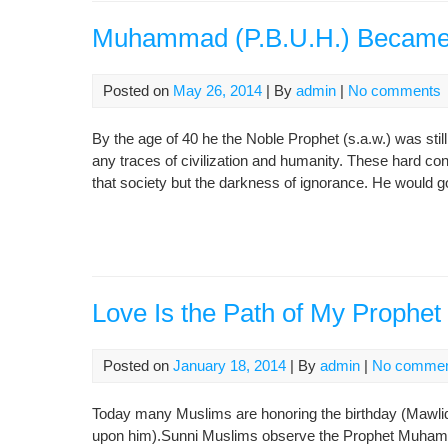
Muhammad (P.B.U.H.) Became
Posted on
May 26, 2014
| By
admin
|
No comments
By the age of 40 he the Noble Prophet (s.a.w.) was st
any traces of civilization and humanity. These hard co
that society but the darkness of ignorance. He would go
Love Is the Path of My Prop
Posted on
January 18, 2014
| By
admin
|
No comme
Today many Muslims are honoring the birthday (Mawli
upon him).Sunni Muslims observe the Prophet Muha