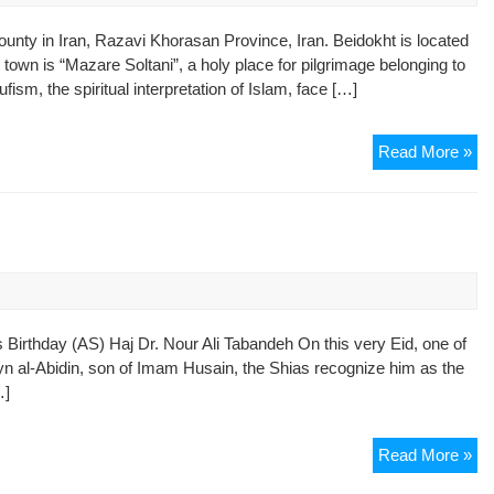
County in Iran, Razavi Khorasan Province, Iran. Beidokht is located
town is “Mazare Soltani”, a holy place for pilgrimage belonging to
sm, the spiritual interpretation of Islam, face […]
Ho
Read More »
Ma
Suf
Ar
Th
in
s
Is
irthday (AS) Haj Dr. Nour Ali Tabandeh On this very Eid, one of
ayn al-Abidin, son of Imam Husain, the Shias recognize him as the
…]
Th
Read More »
Ori