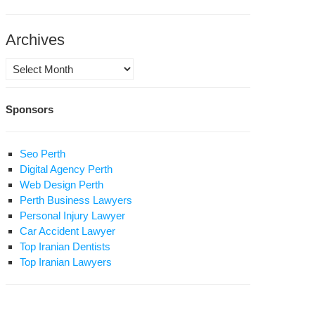
Archives
Archives
w
Sponsors
ny
is
e
Seo Perth
ere
Digital Agency Perth
Web Design Perth
lam?
Perth Business Lawyers
Personal Injury Lawyer
Car Accident Lawyer
Top Iranian Dentists
Top Iranian Lawyers
e
gin