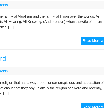
ents
family of Abraham and the family of Imran over the worlds. An
 is All-Hearing, All-Knowing. (And mention) when the wife of Imran
womb, […]
Th
Read More »
Sto
of
Je
ord
an
Ma
ents
in
the
religion that has always been under suspicious and accusation of
Ho
ions is that they say: Islam is the religion of sword and recently,
Qu
on […]
(3
par
Is
Read More »