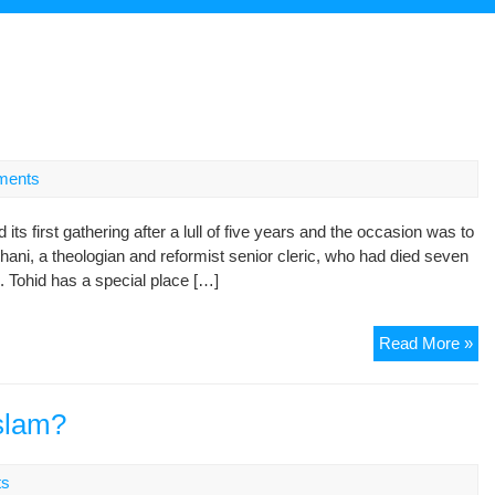
ments
s first gathering after a lull of five years and the occasion was to
, a theologian and reformist senior cleric, who had died seven
. Tohid has a special place […]
Is
Read More »
is
in
Cri
slam?
ts