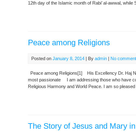
12th day of the Islamic month of Rabi’ al-awwal, whil
Peace among Religions
Posted on
January 8, 2014
| By
admin
|
No commen
Peace among Religions[1] His Excellency Dr. Haj Nou
most passionate I am addressing those who have come
Religious Harmony and World Peace. I am so pleased t
The Story of Jesus and Mary in