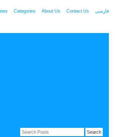
news
Categories
About Us
Contact Us
فارسی
Search