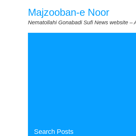
Skip
Majzooban-e Noor
to
content
Nematollahi Gonabadi Sufi News website – 
Search Posts