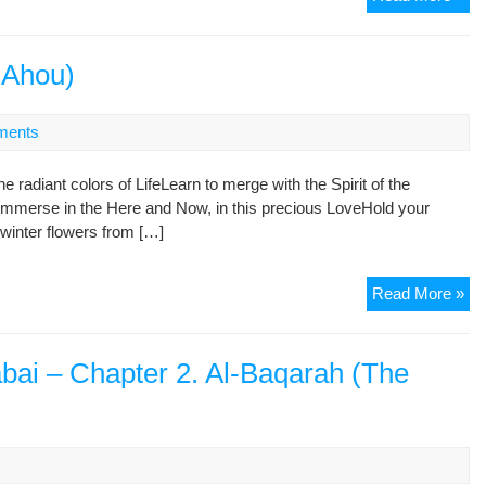
is
not
the
-Ahou)
Rel
of
ments
Sw
he radiant colors of LifeLearn to merge with the Spirit of the
Immerse in the Here and Now, in this precious LoveHold your
winter flowers from […]
Gu
Read More »
of
Ga
(Z
abai – Chapter 2. Al-Baqarah (The
e-
Ah