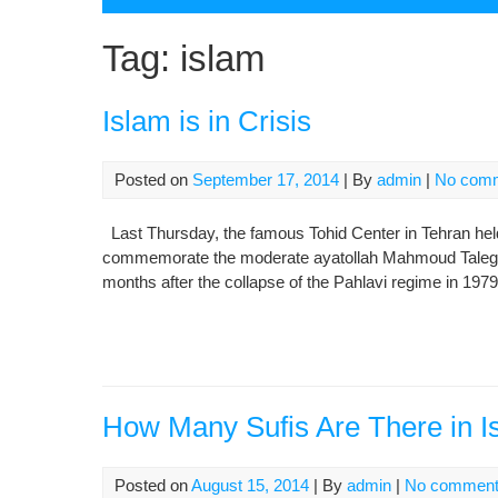
Tag:
islam
Islam is in Crisis
Posted on
September 17, 2014
| By
admin
|
No com
Last Thursday, the famous Tohid Center in Tehran held it
commemorate the moderate ayatollah Mahmoud Taleghani
months after the collapse of the Pahlavi regime in 1979
How Many Sufis Are There in I
Posted on
August 15, 2014
| By
admin
|
No commen