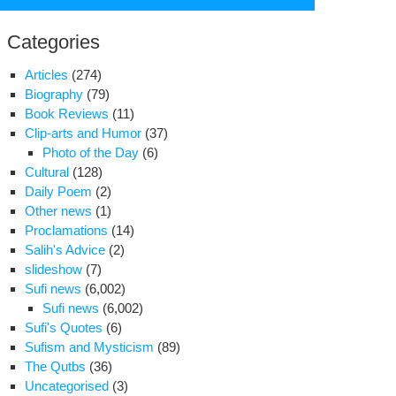
for:
Categories
Articles
(274)
Biography
(79)
Book Reviews
(11)
Clip-arts and Humor
(37)
Photo of the Day
(6)
Cultural
(128)
Daily Poem
(2)
Other news
(1)
Proclamations
(14)
Salih's Advice
(2)
slideshow
(7)
lam
Sufi news
(6,002)
Sufi news
(6,002)
Sufi's Quotes
(6)
sis
Sufism and Mysticism
(89)
The Qutbs
(36)
Uncategorised
(3)