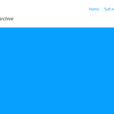
Home
Sufi 
Archive