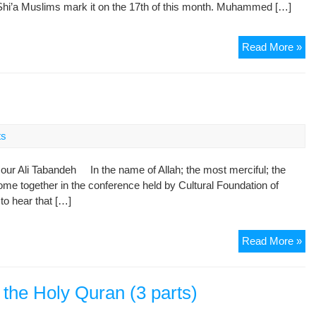
e Shi’a Muslims mark it on the 17th of this month. Muhammed […]
Lo
Read More »
Is
the
Pa
of
My
ts
Pr
Mu
r Ali Tabandeh In the name of Allah; the most merciful; the
(P
 together in the conference held by Cultural Foundation of
o hear that […]
Pe
Read More »
am
Rel
 the Holy Quran (3 parts)