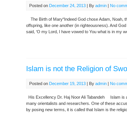
Posted on
December 24, 2013
| By
admin
|
No comm
The Birth of Mary“Indeed God chose Adam, Noah, the 
offspring, like one another (in righteousness). And God
said, ‘O my Lord, I have vowed to You what is in my 
Islam is not the Religion of Sw
Posted on
December 19, 2013
| By
admin
|
No comm
His Excellency Dr. Haj Noor Ali Tabandeh Islam is a 
many orientalists and researchers. One of these accusat
by posing new terms, it is called that Islam is the religi