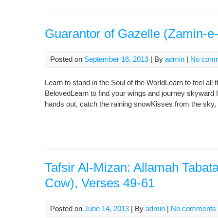
Guarantor of Gazelle (Zamin-e
Posted on
September 16, 2013
| By
admin
|
No com
Learn to stand in the Soul of the WorldLearn to feel all t
BelovedLearn to find your wings and journey skyward 
hands out, catch the raining snowKisses from the sky, 
Tafsir Al-Mizan: Allamah Tabat
Cow), Verses 49-61
Posted on
June 14, 2013
| By
admin
|
No comments