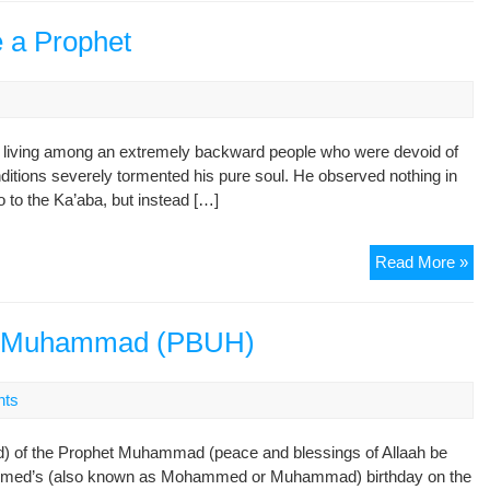
of
Sh
 a Prophet
ill living among an extremely backward people who were devoid of
nditions severely tormented his pure soul. He observed nothing in
 to the Ka’aba, but instead […]
Mu
Read More »
(P.
Be
a
het Muhammad (PBUH)
Pr
nts
d) of the Prophet Muhammad (peace and blessings of Allaah be
mmed’s (also known as Mohammed or Muhammad) birthday on the