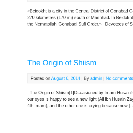
«Beidokht is a city in the Central District of Gonabad 
270 kilometres (170 mi) south of Mashhad. In Beidokht 
the Nematollahi Gonabadi Sufi Order.» Devotees of Sufi
The Origin of Shiism
Posted on
August 6, 2014
| By
admin
|
No comment
The Origin of Shiism[1]Occasioned by Imam Husain’s B
our eyes is happy to see a new light (Ali ibn Husain Z
4th Imam), and the other one is crying because now [