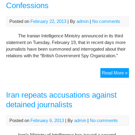
Iran
Confessions
inte
mini
Posted on
February 22, 2013
| By
admin
|
No comments
The Iranian Intelligence Ministry announced in its third
statement on Tuesday, February 19, that in recent days more
journalists have been summoned and interrogated about their
relations with the “British Government Spy Organization.”
Iran
Read More »
Inte
Mini
Lev
Iran repeats accusations against
Ne
detained journalists
Cha
Aga
Jour
Posted on
February 6, 2013
| By
admin
|
No comments
Rev
Pote
Iran’s Ministry of Intelligence has issued a second