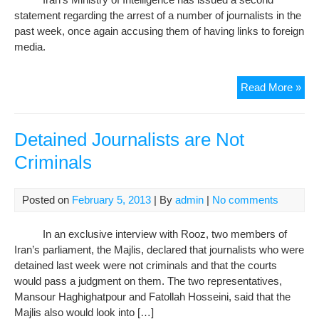
For
statement regarding the arrest of a number of journalists in the
Con
past week, once again accusing them of having links to foreign
media.
Iran
Read More »
rep
acc
aga
Detained Journalists are Not
det
Criminals
jour
Posted on
February 5, 2013
| By
admin
|
No comments
In an exclusive interview with Rooz, two members of
Iran’s parliament, the Majlis, declared that journalists who were
detained last week were not criminals and that the courts
would pass a judgment on them. The two representatives,
Mansour Haghighatpour and Fatollah Hosseini, said that the
Majlis also would look into […]