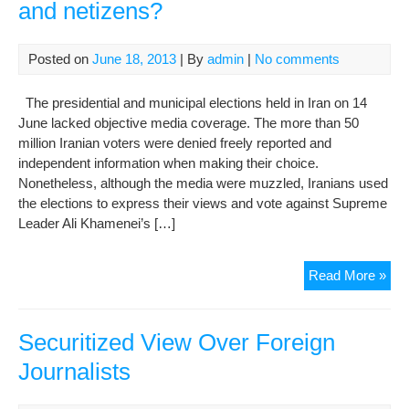
and netizens?
Posted on
June 18, 2013
| By
admin
|
No comments
The presidential and municipal elections held in Iran on 14
June lacked objective media coverage. The more than 50
million Iranian voters were denied freely reported and
independent information when making their choice.
Nonetheless, although the media were muzzled, Iranians used
the elections to express their views and vote against Supreme
Leader Ali Khamenei’s […]
Ho
Read More »
for
54
imp
Securitized View Over Foreign
jour
Journalists
and
net