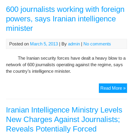
Jour
Arr
600 journalists working with foreign
powers, says Iranian intelligence
minister
Posted on
March 5, 2013
| By
admin
|
No comments
The Iranian security forces have dealt a heavy blow to a
network of 600 journalists operating against the regime, says
the country’s intelligence minister.
600
Read More »
jour
wor
with
Iranian Intelligence Ministry Levels
fore
New Charges Against Journalists;
pow
Reveals Potentially Forced
say