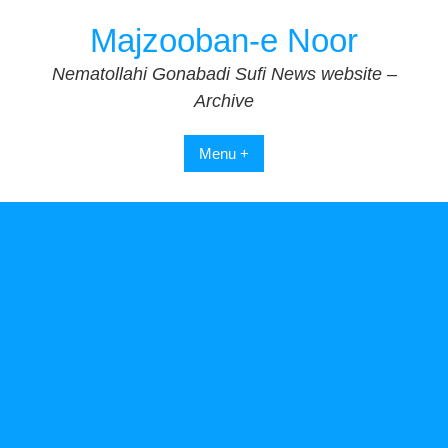
Skip
Majzooban-e Noor
to
content
Nematollahi Gonabadi Sufi News website –
Archive
Menu +