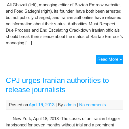
Ali Ghazali (left), managing editor of Baztab Emrooz website,
and Foad Sadeghi (right), its founder, have both been arrested
but not publicly charged, and Iranian authorities have released
no information about their status. Authorities Must Respect
Due Process and End Escalating Crackdown Iranian officials
should break their silence about the status of Baztab Emrooz’s
managing […]
As
Read More »
Ele
App
Iran
CPJ urges Iranian authorities to
Rem
release journalists
Sile
on
Arr
Posted on
April 19, 2013
| By
admin
|
No comments
of
Jour
New York, April 18, 2013–The cases of an Iranian blogger
imprisoned for seven months without trial and a prominent