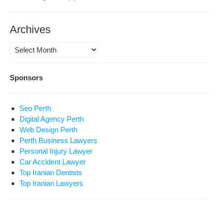
Archives
Archives
Sponsors
Seo Perth
Digital Agency Perth
Web Design Perth
Perth Business Lawyers
Personal Injury Lawyer
Car Accident Lawyer
Top Iranian Dentists
Top Iranian Lawyers