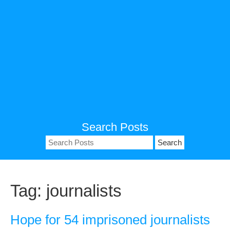
Search Posts
Search
for:
Tag:
journalists
Hope for 54 imprisoned journalists