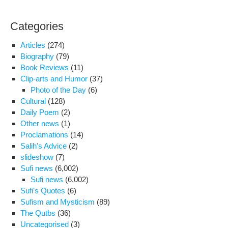
Dr.
Ah
Categories
Sha
Reg
Articles
(274)
the
Biography
(79)
Rec
Book Reviews
(11)
Arr
Clip-arts and Humor
(37)
of
Photo of the Day
(6)
Jour
Cultural
(128)
in
Daily Poem
(2)
Iran
Other news
(1)
Proclamations
(14)
Salih's Advice
(2)
slideshow
(7)
Sufi news
(6,002)
Sufi news
(6,002)
Sufi's Quotes
(6)
Sufism and Mysticism
(89)
The Qutbs
(36)
Uncategorised
(3)