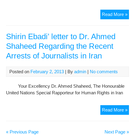
Det
Read More »
Jour
are
Not
Shirin Ebadi’ letter to Dr. Ahmed
Cri
Shaheed Regarding the Recent
Arrests of Journalists in Iran
Posted on
February 2, 2013
| By
admin
|
No comments
Your Excellency Dr. Ahmed Shaheed, The Honourable
United Nations Special Rapporteur for Human Rights in Iran
Shir
Read More »
Eba
lett
to
« Previous Page
Next Page »