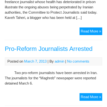
freelance journalist whose health has deteriorated in prison
illustrate the ongoing abuses being perpetrated by Iranian
authorities, the Committee to Protect Journalists said today.
Kaveh Taheri, a blogger who has been held at […]
CP
Read More »
urg
Iran
auth
Pro-Reform Journalists Arrested
to
rel
Posted on
March 7, 2013
| By
admin
|
No comments
jour
Two pro-reform journalists have been arrested in Iran.
The journalists for the “Maghreb” newspaper were reported
detained March 6.
Pro
Read More »
Ref