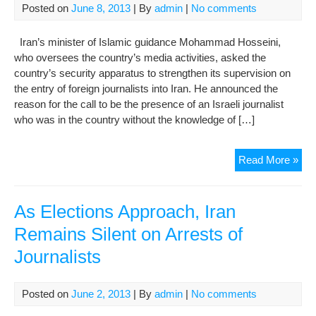
Posted on
June 8, 2013
| By
admin
|
No comments
Iran’s minister of Islamic guidance Mohammad Hosseini,
who oversees the country’s media activities, asked the
country’s security apparatus to strengthen its supervision on
the entry of foreign journalists into Iran. He announced the
reason for the call to be the presence of an Israeli journalist
who was in the country without the knowledge of […]
Sec
Read More »
Vie
Ove
For
As Elections Approach, Iran
Jour
Remains Silent on Arrests of
Journalists
Posted on
June 2, 2013
| By
admin
|
No comments