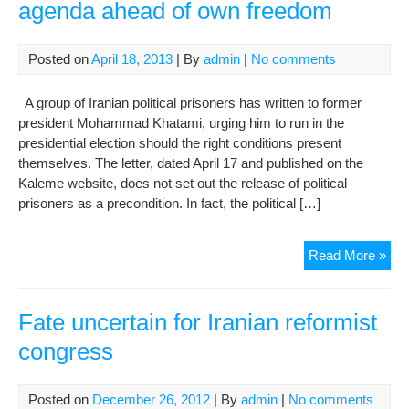
agenda ahead of own freedom
Posted on
April 18, 2013
| By
admin
|
No comments
A group of Iranian political prisoners has written to former
president Mohammad Khatami, urging him to run in the
presidential election should the right conditions present
themselves. The letter, dated April 17 and published on the
Kaleme website, does not set out the release of political
prisoners as a precondition. In fact, the political […]
Poli
Read More »
pri
put
refo
Fate uncertain for Iranian reformist
age
congress
ahe
of
ow
Posted on
December 26, 2012
| By
admin
|
No comments