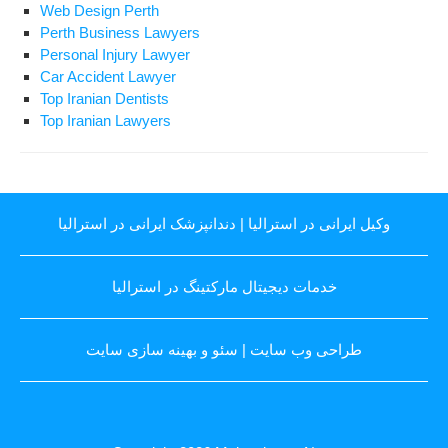
Web Design Perth
Perth Business Lawyers
Personal Injury Lawyer
Car Accident Lawyer
Top Iranian Dentists
Top Iranian Lawyers
دندانپزشک ایرانی در استرالیا
|
وکیل ایرانی در استرالیا
خدمات دیجیتال مارکتینگ در استرالیا
سئو و بهینه سازی سایت
|
طراحی وب سایت