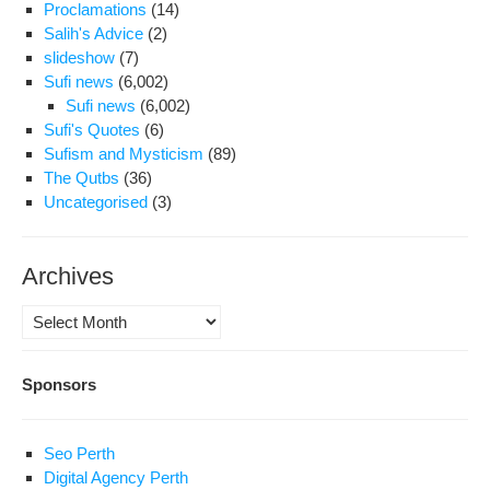
Proclamations
(14)
Salih's Advice
(2)
slideshow
(7)
Sufi news
(6,002)
Sufi news
(6,002)
Sufi's Quotes
(6)
Sufism and Mysticism
(89)
The Qutbs
(36)
Uncategorised
(3)
Archives
Archives
Sponsors
Seo Perth
Digital Agency Perth