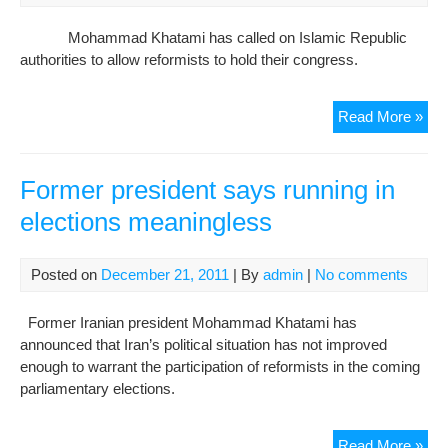
fre
Mohammad Khatami has called on Islamic Republic
authorities to allow reformists to hold their congress.
Fat
Read More »
unc
for
Iran
Former president says running in
refo
elections meaningless
con
Posted on
December 21, 2011
| By
admin
|
No comments
Former Iranian president Mohammad Khatami has
announced that Iran’s political situation has not improved
enough to warrant the participation of reformists in the coming
parliamentary elections.
For
Read More »