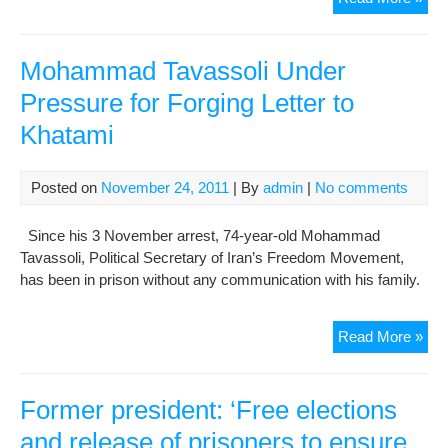
pre
say
run
Mohammad Tavassoli Under
in
Pressure for Forging Letter to
elec
Khatami
mea
Posted on
November 24, 2011
| By
admin
|
No comments
Since his 3 November arrest, 74-year-old Mohammad
Tavassoli, Political Secretary of Iran’s Freedom Movement,
has been in prison without any communication with his family.
Mo
Read More »
Tav
Und
Pre
Former president: ‘Free elections
for
and release of prisoners to ensure
For