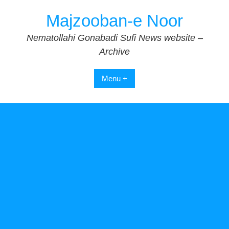
Skip
Majzooban-e Noor
to
content
Nematollahi Gonabadi Sufi News website –
Archive
Menu +