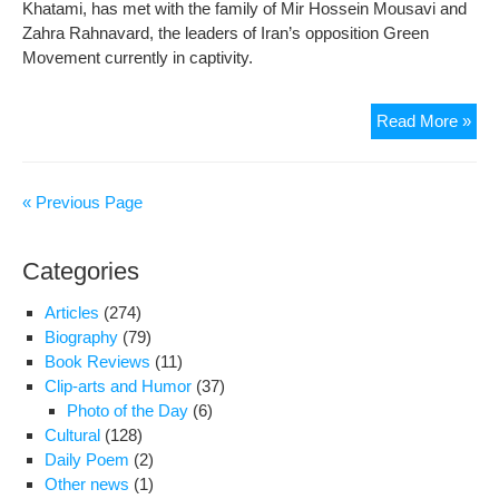
Khatami, has met with the family of Mir Hossein Mousavi and
secu
Zahra Rahnavard, the leaders of Iran’s opposition Green
Movement currently in captivity.
Mou
Read More »
dau
say
par
« Previous Page
dep
of
Categories
mos
bas
Articles
(274)
righ
Biography
(79)
Book Reviews
(11)
Clip-arts and Humor
(37)
Photo of the Day
(6)
Cultural
(128)
Daily Poem
(2)
Other news
(1)