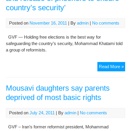
country’s security’
Lett
to
Kha
Posted on
November 16, 2011
| By
admin
|
No comments
GVF — Holding free elections is the best way for
safeguarding the country’s security, Mohammad Khatami told
a group of reformists.
For
Read More »
pres
‘Fr
elec
Mousavi daughters say parents
and
deprived of most basic rights
rel
of
pri
Posted on
July 24, 2011
| By
admin
|
No comments
to
ens
GVF – Iran’s former reformist president, Mohammad
cou