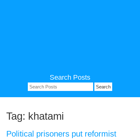
Search Posts
Search
for:
Tag:
khatami
Political prisoners put reformist