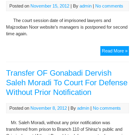
Posted on
November 15, 2012
| By
admin
|
No comments
The court session date of imprisoned lawyers and
Majzooban Noor website’s managers is postponed for second
time again.
Maj
Read More »
Noo
Web
Man
Transfer OF Gonabadi Dervish
In
Saleh Moradi To Court For Defense
An
Without Prior Notification
Int
Wit
“Mel
Posted on
November 8, 2012
| By
admin
|
No comments
Maz
And
Mr. Saleh Moradi, without any prior notification was
Exil
transferred from prison to Branch 110 of Shiraz’s public and
Are