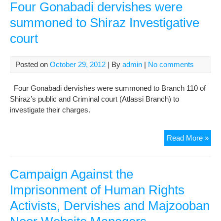
In
Four Gonabadi dervishes were
Shi
summoned to Shiraz Investigative
Ref
court
To
Att
The
Posted on
October 29, 2012
| By
admin
|
No comments
Cou
Four Gonabadi dervishes were summoned to Branch 110 of
Shiraz’s public and Criminal court (Atlassi Branch) to
investigate their charges.
Fou
Read More »
Gon
der
wer
Campaign Against the
su
Imprisonment of Human Rights
to
Activists, Dervishes and Majzooban
Shi
Inve