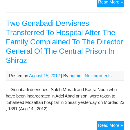
Ana
Read More »
Of
Kav
Eve
Two Gonabadi Dervishes
In
Transferred To Hospital After The
The
Family Complained To The Director
Firs
Ann
General Of The Central Prison In
Of
Shiraz
The
Att
The
Posted on
August 15, 2012
| By
admin
|
No comments
Gon
Der
Gonabadi dervishes, Saleh Moradi and Kasra Nouri who
have been incarcerated in Adel Abad prison, were taken to
“Shaheed Mozaffari hospital’ in Shiraz yesterday on Mordad 23
, 1391 (Aug 14 , 2012).
Tw
Read More »