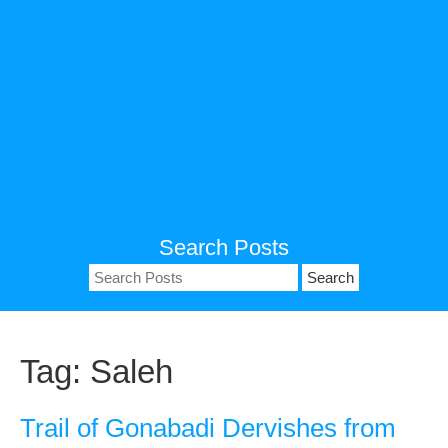
Search Posts
Search
for:
Tag:
Saleh
Trail of Gonabadi Dervishes from