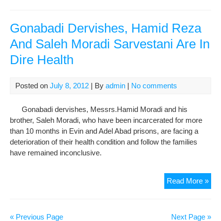
Gon
Der
Tra
Gonabadi Dervishes, Hamid Reza
To
And Saleh Moradi Sarvestani Are In
Hos
Dire Health
Afte
The
Fam
Posted on
July 8, 2012
| By
admin
|
No comments
Com
To
Gonabadi dervishes, Messrs.Hamid Moradi and his
The
brother, Saleh Moradi, who have been incarcerated for more
Dire
than 10 months in Evin and Adel Abad prisons, are facing a
Gen
deterioration of their health condition and follow the families
Of
have remained inconclusive.
The
Cen
Pri
Gon
Read More »
In
Der
Shi
Ham
Re
« Previous Page
Next Page »