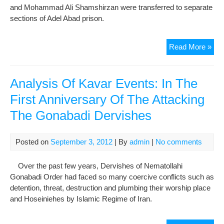
and Mohammad Ali Shamshirzan were transferred to separate
Web
sections of Adel Abad prison.
Man
Sep
Read More »
Of
Jail
Gon
Analysis Of Kavar Events: In The
Der
First Anniversary Of The Attacking
In
The Gonabadi Dervishes
War
of
Shi
Posted on
September 3, 2012
| By
admin
|
No comments
Ade
Aba
Over the past few years, Dervishes of Nematollahi
Pri
Gonabadi Order had faced so many coercive conflicts such as
detention, threat, destruction and plumbing their worship place
and Hoseiniehes by Islamic Regime of Iran.