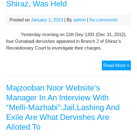
Shiraz, Was Held
Posted on
January 1, 2013
| By
admin
|
No comments
Yesterday morning on 11th Dey 1391 (Dec 31, 2012),
four Gonabadi dervishes appeared in Branch 2 of Shiraz’s
Revolutionary Court to investigate their charges.
Trai
Read More »
of
Gon
Der
Majzooban Noor Website’s
fro
Manager In An Interview With
Shi
“Melli-Mazhabi”:Jail,Lashing And
Wa
Hel
Exile Are What Dervishes Are
Alloted To