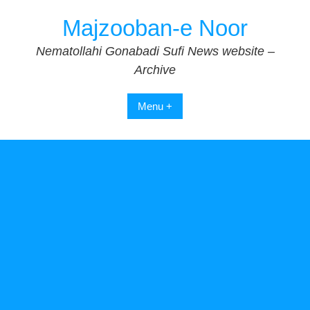
Skip
Majzooban-e Noor
to
content
Nematollahi Gonabadi Sufi News website –
Archive
Menu +