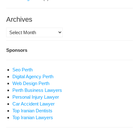
Archives
Archives
Sponsors
Seo Perth
Digital Agency Perth
Web Design Perth
Perth Business Lawyers
Personal Injury Lawyer
Car Accident Lawyer
Top Iranian Dentists
Top Iranian Lawyers