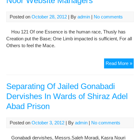
Noor Website Managers
cou
Posted on
October 28, 2012
| By
admin
|
No comments
Hou 121 Of one Essence is the human race, Thusly has
Creation put the Base; One Limb impacted is sufficient, For all
Others to feel the Mace.
Cam
Read More »
Aga
the
Imp
Separating Of Jailed Gonabadi
of
Dervishes In Wards of Shiraz Adel
Hu
Abad Prison
Rig
Acti
Der
Posted on
October 3, 2012
| By
admin
|
No comments
and
Maj
Gonabadi dervishes, Messrs.Saleh Moradi, Kasra Nouri
Noo