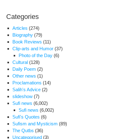
And
Sal
Categories
Mor
Sar
Articles
(274)
Are
Biography
(79)
In
Book Reviews
(11)
Dir
Clip-arts and Humor
(37)
Hea
Photo of the Day
(6)
Cultural
(128)
Daily Poem
(2)
Other news
(1)
Proclamations
(14)
Salih's Advice
(2)
slideshow
(7)
Sufi news
(6,002)
Sufi news
(6,002)
Sufi's Quotes
(6)
Sufism and Mysticism
(89)
The Qutbs
(36)
Uncategorised
(3)