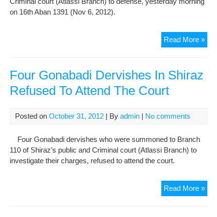
Criminal court (Atlassi Branch) to defense, yesterday morning
Wha
on 16th Aban 1391 (Nov 6, 2012).
Der
Are
Allo
Tra
Read More »
To
OF
Gon
Der
Four Gonabadi Dervishes In Shiraz
Sal
Refused To Attend The Court
Mor
To
Cou
Posted on
October 31, 2012
| By
admin
|
No comments
For
Def
Four Gonabadi dervishes who were summoned to Branch
Wit
110 of Shiraz’s public and Criminal court (Atlassi Branch) to
Prio
investigate their charges, refused to attend the court.
Noti
Fou
Read More »
Gon
Der