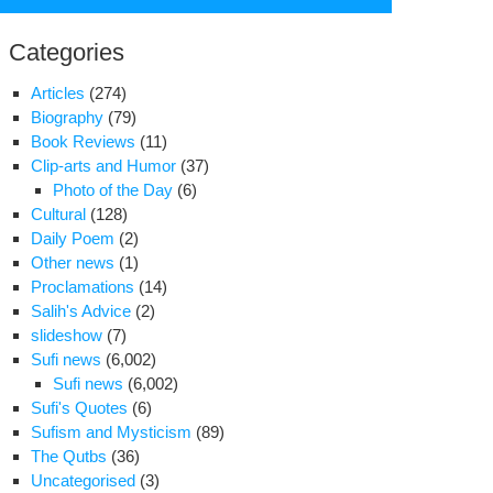
for:
Categories
Articles
(274)
Biography
(79)
Book Reviews
(11)
Clip-arts and Humor
(37)
Photo of the Day
(6)
Cultural
(128)
Daily Poem
(2)
Other news
(1)
Proclamations
(14)
Salih's Advice
(2)
slideshow
(7)
,000
Sufi news
(6,002)
ellite
Sufi news
(6,002)
shes
Sufi's Quotes
(6)
fiscated
Sufism and Mysticism
(89)
The Qutbs
(36)
njan
Uncategorised
(3)