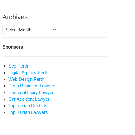
Archives
Archives
hran
ice
Sponsors
egally
er
mes
Seo Perth
d
Digital Agency Perth
stroy
Web Design Perth
ellite
Perth Business Lawyers
shes
Personal Injury Lawyer
Car Accident Lawyer
Top Iranian Dentists
nian
Top Iranian Lawyers
ice
und