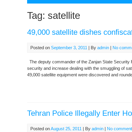
Tag:
satellite
49,000 satellite dishes confisca
Posted on
September 3, 2011
| By
admin
|
No comm
The deputy commander of the Zanjan State Security Forc
security and increase dealing with the smuggling of sa
49,000 satellite equipment were discovered and rounded
Tehran Police Illegally Enter H
Posted on
August 25, 2011
| By
admin
|
No comment