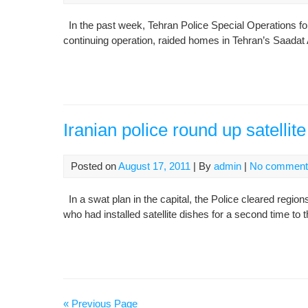
In the past week, Tehran Police Special Operations for
continuing operation, raided homes in Tehran’s Saadat 
Iranian police round up satelli
Posted on
August 17, 2011
| By
admin
|
No comment
In a swat plan in the capital, the Police cleared region
who had installed satellite dishes for a second time to t
« Previous Page