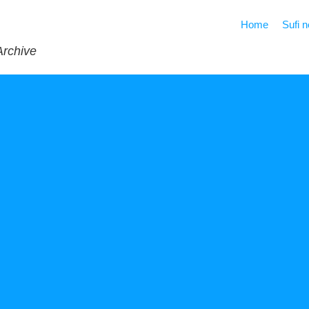
Home
Sufi 
Archive