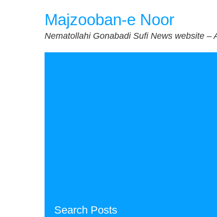
Skip
Majzooban-e Noor
to
content
Nematollahi Gonabadi Sufi News website – 
Search Posts