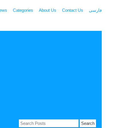
news
Categories
About Us
Contact Us
فارسی
Search