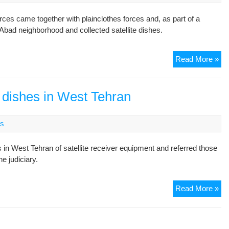
ces came together with plainclothes forces and, as part of a
Abad neighborhood and collected satellite dishes.
Te
Read More »
Pol
Ill
Ent
te dishes in West Tehran
Ho
an
s
De
Sat
s in West Tehran of satellite receiver equipment and referred those
Di
he judiciary.
Ira
Read More »
pol
ro
up