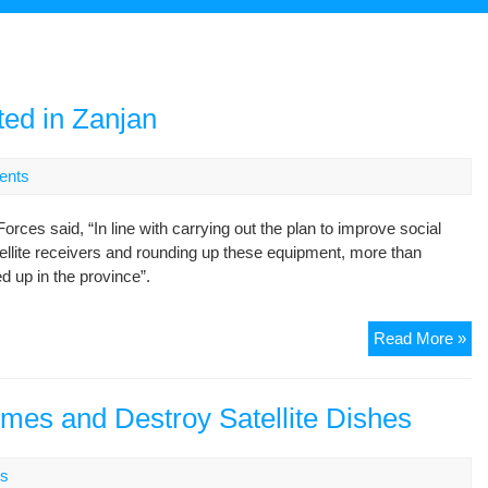
ted in Zanjan
ents
es said, “In line with carrying out the plan to improve social
tellite receivers and rounding up these equipment, more than
 up in the province”.
49
Read More »
sat
di
con
omes and Destroy Satellite Dishes
in
Za
s