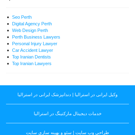
Seo Perth
Digital Agency Perth
Web Design Perth
Perth Business Lawyers
Personal Injury Lawyer
Car Accident Lawyer
Top Iranian Dentists
Top Iranian Lawyers
دندانپزشک ایرانی در استرالیا
|
وکیل ایرانی در استرالیا
خدمات دیجیتال مارکتینگ در استرالیا
سئو و بهینه سازی سایت
|
طراحی وب سایت