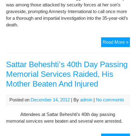
was among those attacked by security forces at her son’s
graveside, prompting Amnesty International to call once more
for a thorough and impartial investigation into the 35-year-old’s
death.
Still
Read More »
no
exp
or
Sattar Beheshti’s 40th Day Passing
just
Memorial Services Raided, His
for
Mother Beaten And Injured
blo
wh
die
Posted on
December 14, 2012
| By
admin
|
No comments
in
cus
Attendees at Sattar Beheshti’s 40th day passing
memorial services were beaten and several were arrested.