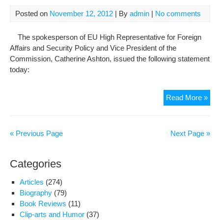
Satt
Beh
Posted on
November 12, 2012
| By
admin
|
No comments
The spokesperson of EU High Representative for Foreign
Affairs and Security Policy and Vice President of the
Commission, Catherine Ashton, issued the following statement
today:
Sta
Read More »
by
the
spo
« Previous Page
Next Page »
of
Hig
Categories
Rep
Cat
Articles
(274)
Ash
Biography
(79)
on
Book Reviews
(11)
the
Clip-arts and Humor
(37)
dea