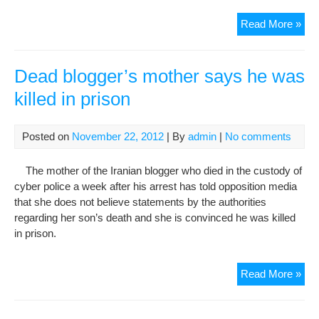
Iran
Read More »
say
blo
ma
Dead blogger’s mother says he was
hav
killed in prison
die
as
a
Posted on
November 22, 2012
| By
admin
|
No comments
resu
of
The mother of the Iranian blogger who died in the custody of
“sh
cyber police a week after his arrest has told opposition media
repo
that she does not believe statements by the authorities
regarding her son’s death and she is convinced he was killed
in prison.
De
Read More »
blo
mot