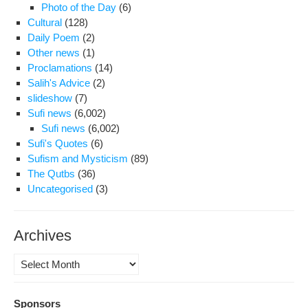
Photo of the Day
(6)
of
Cultural
(128)
Iran
Daily Poem
(2)
blo
Other news
(1)
Satt
Proclamations
(14)
Beh
Salih's Advice
(2)
slideshow
(7)
Sufi news
(6,002)
Sufi news
(6,002)
Sufi's Quotes
(6)
Sufism and Mysticism
(89)
The Qutbs
(36)
Uncategorised
(3)
Archives
Archives
Sponsors