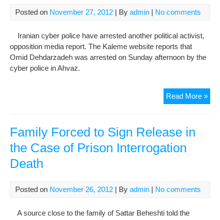
wh
Posted on
November 27, 2012
| By
admin
|
No comments
die
in
Iranian cyber police have arrested another political activist,
cus
opposition media report. The Kaleme website reports that
Omid Dehdarzadeh was arrested on Sunday afternoon by the
cyber police in Ahvaz.
Arr
Read More »
by
cyb
poli
Family Forced to Sign Release in
rai
the Case of Prison Interrogation
con
Death
Posted on
November 26, 2012
| By
admin
|
No comments
A source close to the family of Sattar Beheshti told the