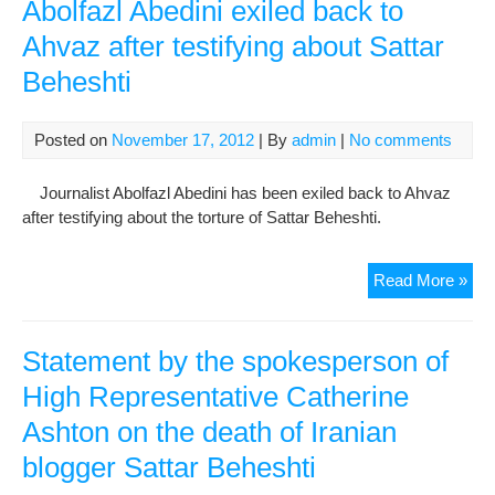
say
Abolfazl Abedini exiled back to
he
Ahvaz after testifying about Sattar
wa
Beheshti
kill
in
pri
Posted on
November 17, 2012
| By
admin
|
No comments
Journalist Abolfazl Abedini has been exiled back to Ahvaz
after testifying about the torture of Sattar Beheshti.
Abol
Read More »
Abe
exil
bac
Statement by the spokesperson of
to
High Representative Catherine
Ahv
Ashton on the death of Iranian
afte
test
blogger Sattar Beheshti
abo