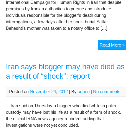
International Campaign for Human Rights in Iran that despite
promises by Iranian authorities to pursue and introduce
individuals responsible for the blogger’s death during
interrogations, a few days after her son’s burial Sattar
Beheshti’s mother was taken to a notary office to […]
Fam
Read More »
For
to
Sig
Iran says blogger may have died as
Rel
a result of “shock”: report
in
the
Ca
Posted on
November 24, 2012
| By
admin
|
No comments
of
Pri
Iran said on Thursday a blogger who died while in police
Inte
custody may have lost his life as a result of a form of shock,
Dea
the official IRNA news agency reported, adding that
investigations were not yet concluded.