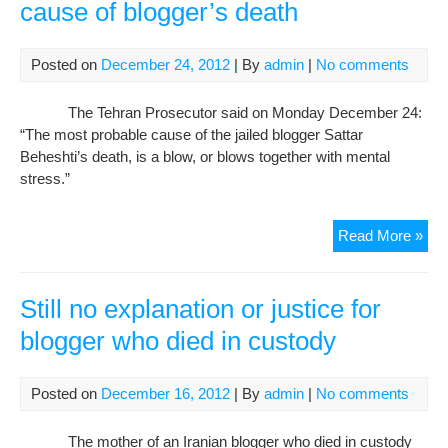
cause of blogger’s death
Posted on
December 24, 2012
| By
admin
|
No comments
The Tehran Prosecutor said on Monday December 24:
“The most probable cause of the jailed blogger Sattar
Beheshti’s death, is a blow, or blows together with mental
stress.”
Pro
Read More »
ann
pro
cau
Still no explanation or justice for
of
blogger who died in custody
blo
dea
Posted on
December 16, 2012
| By
admin
|
No comments
The mother of an Iranian blogger who died in custody