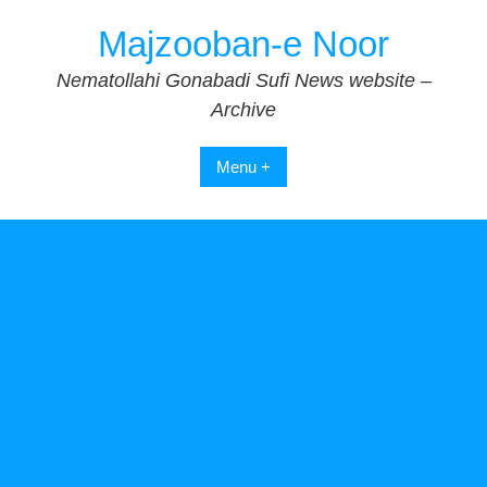
Skip
Majzooban-e Noor
to
content
Nematollahi Gonabadi Sufi News website –
Archive
Menu +