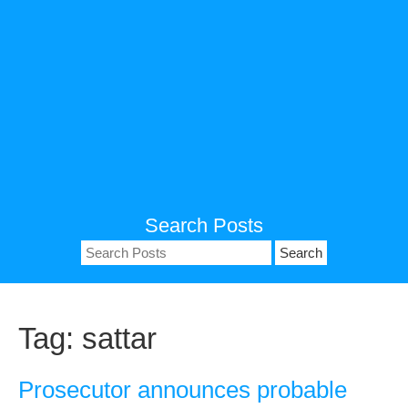
Search Posts
Search
for:
Tag:
sattar
Prosecutor announces probable