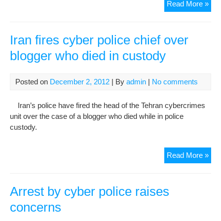
Satt
Read More »
Beh
40t
Da
Iran fires cyber police chief over
Pas
blogger who died in custody
Mem
Ser
Rai
Posted on
December 2, 2012
| By
admin
|
No comments
His
Mot
Iran’s police have fired the head of the Tehran cybercrimes
Bea
unit over the case of a blogger who died while in police
And
custody.
Inju
Iran
Read More »
fire
cyb
poli
Arrest by cyber police raises
chie
concerns
ove
blo