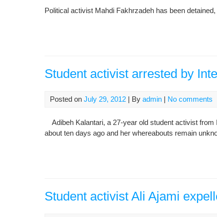
Political activist Mahdi Fakhrzadeh has been detained, 
Student activist arrested by Int
Posted on
July 29, 2012
| By
admin
|
No comments
Adibeh Kalantari, a 27-year old student activist from 
about ten days ago and her whereabouts remain unkn
Student activist Ali Ajami expell