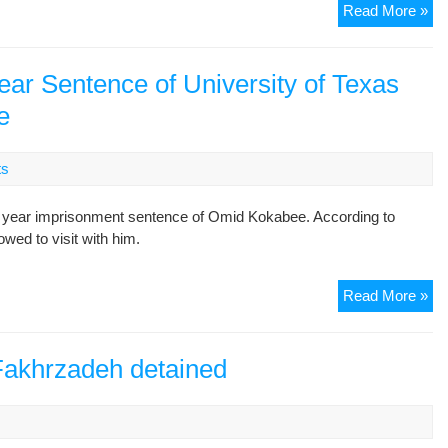
St
Read More »
act
arr
in
ar Sentence of University of Texas
Es
e
ts
 year imprisonment sentence of Omid Kokabee. According to
wed to visit with him.
Co
Read More »
Of
Ap
Up
 Fakhrzadeh detained
Te
Ye
s
Se