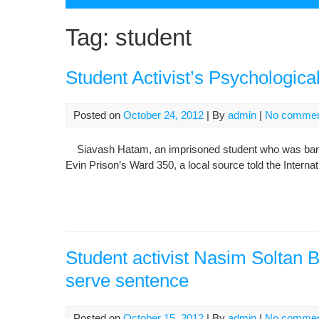
Tag:
student
Student Activist’s Psychologica
Posted on
October 24, 2012
| By
admin
|
No comme
Siavash Hatam, an imprisoned student who was banned 
Evin Prison’s Ward 350, a local source told the Intern
Student activist Nasim Soltan B
serve sentence
Posted on
October 15, 2012
| By
admin
|
No comme