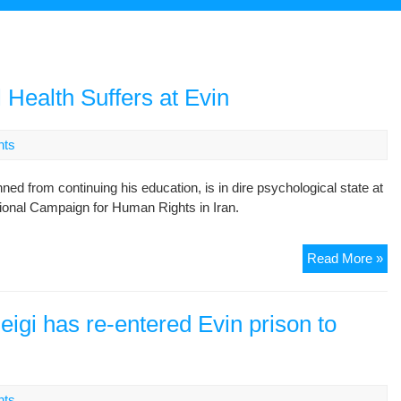
l Health Suffers at Evin
nts
from continuing his education, is in dire psychological state at
ational Campaign for Human Rights in Iran.
St
Read More »
Act
Psy
Hea
eigi has re-entered Evin prison to
Suf
at
Ev
nts