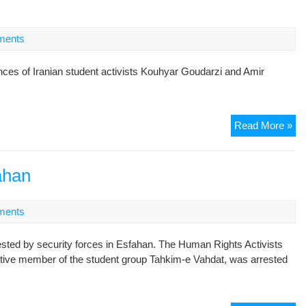
Wi
of
ments
the
St
ces of Iranian student activists Kouhyar Goudarzi and Amir
Pe
Pri
St
Read More »
act
sen
to
fahan
jail
ments
sted by security forces in Esfahan. The Human Rights Activists
ive member of the student group Tahkim-e Vahdat, was arrested