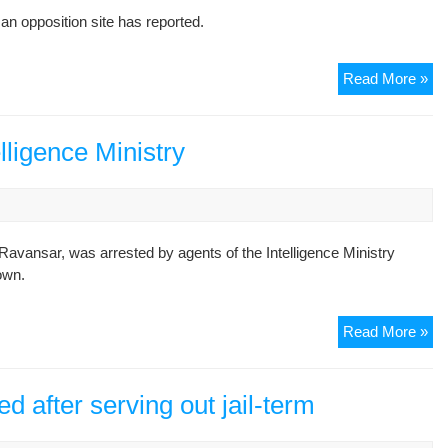
of
an opposition site has reported.
Uni
of
Te
Fo
Read More »
Doc
stu
St
act
Om
Ma
elligence Ministry
Ko
Fa
det
Ravansar, was arrested by agents of the Intelligence Ministry
own.
St
Read More »
act
arr
by
ed after serving out jail-term
Int
Min