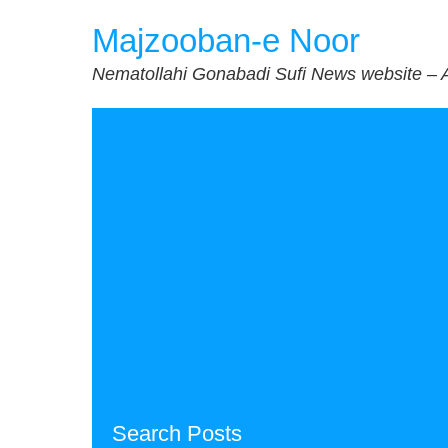
Skip
Majzooban-e Noor
to
content
Nematollahi Gonabadi Sufi News website – 
Search Posts