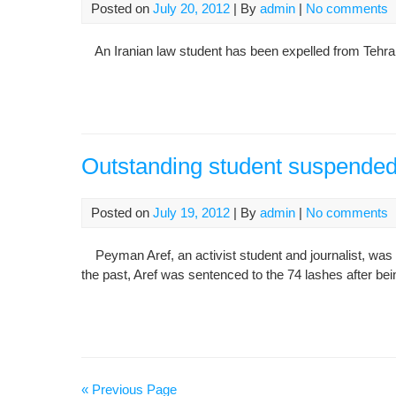
Posted on
July 20, 2012
| By
admin
|
No comments
An Iranian law student has been expelled from Tehran Un
Outstanding student suspended
Posted on
July 19, 2012
| By
admin
|
No comments
Peyman Aref, an activist student and journalist, was 
the past, Aref was sentenced to the 74 lashes after bein
« Previous Page