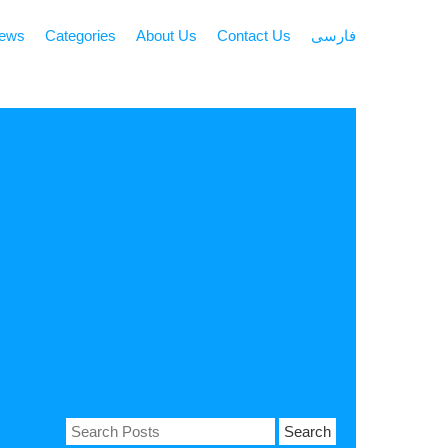
news
Categories
About Us
Contact Us
فارسی
Search