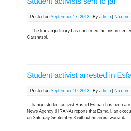
Student activists sent to jail
Posted on
September 17, 2012
| By
admin
|
No com
The Iranian judiciary has confirmed the prison senten
Garshasbi.
Student activist arrested in Es
Posted on
September 10, 2012
| By
admin
|
No com
Iranian student activist Rashid Esmaili has been arre
News Agency (HRANA) reports that Esmaili, an execut
on Saturday September 8 without an arrest warrant.