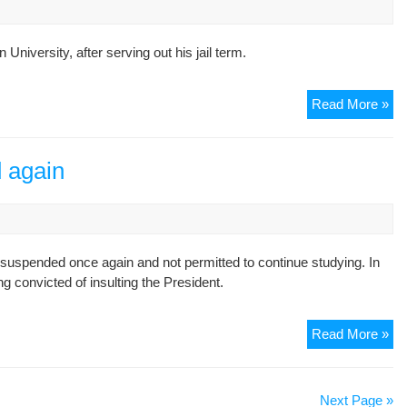
iversity, after serving out his jail term.
St
Read More »
act
Ali
Aj
 again
exp
aft
ser
out
suspended once again and not permitted to continue studying. In
jail
g convicted of insulting the President.
te
Ou
Read More »
stu
su
aga
Next Page »