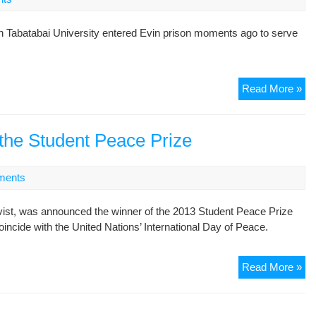
h Tabatabai University entered Evin prison moments ago to serve
St
Read More »
act
Na
Sol
 the Student Peace Prize
Bei
ha
ments
re-
ent
vist, was announced the winner of the 2013 Student Peace Prize
Ev
cide with the United Nations’ International Day of Peace.
pri
to
se
Maj
Read More »
se
Tav
is
the