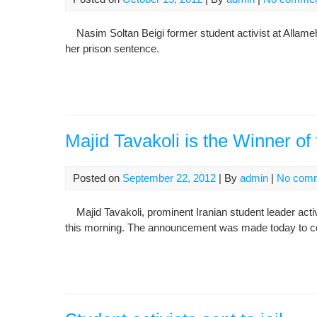
Nasim Soltan Beigi former student activist at Allame
her prison sentence.
Majid Tavakoli is the Winner of
Posted on
September 22, 2012
| By
admin
|
No com
Majid Tavakoli, prominent Iranian student leader acti
this morning. The announcement was made today to coin