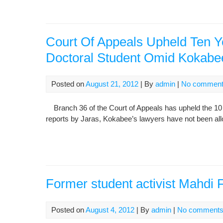
Court Of Appeals Upheld Ten Ye
Doctoral Student Omid Kokabe
Posted on
August 21, 2012
| By
admin
|
No commen
Branch 36 of the Court of Appeals has upheld the 10
reports by Jaras, Kokabee’s lawyers have not been allo
Former student activist Mahdi
Posted on
August 4, 2012
| By
admin
|
No comment