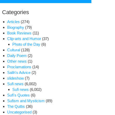
for:
Categories
Articles
(274)
Biography
(79)
Book Reviews
(11)
Clip-arts and Humor
(37)
Photo of the Day
(6)
Cultural
(128)
Daily Poem
(2)
Other news
(1)
Proclamations
(14)
Salih's Advice
(2)
udent
slideshow
(7)
ivist’s
Sufi news
(6,002)
chological
Sufi news
(6,002)
lth
Sufi's Quotes
(6)
fers
Sufism and Mysticism
(89)
The Qutbs
(36)
in
Uncategorised
(3)