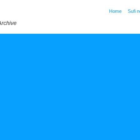
Home
Sufi 
Archive