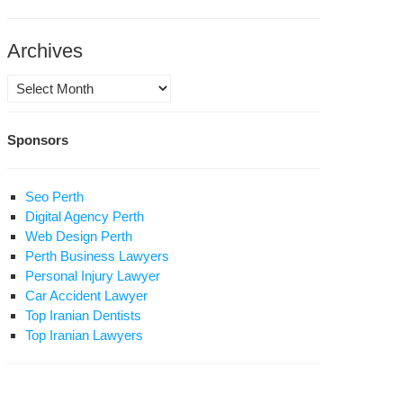
Archives
Archives
udent
ivist
Sponsors
sim
tan
gi
Seo Perth
s
Digital Agency Perth
Web Design Perth
ered
Perth Business Lawyers
in
Personal Injury Lawyer
son
Car Accident Lawyer
Top Iranian Dentists
rve
Top Iranian Lawyers
id
ntence
akoli