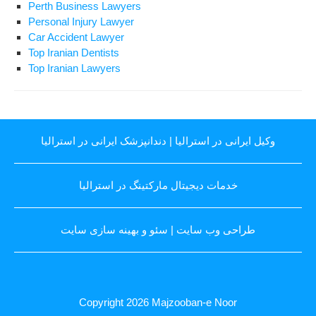
Perth Business Lawyers
Personal Injury Lawyer
Car Accident Lawyer
Top Iranian Dentists
Top Iranian Lawyers
دندانپزشک ایرانی در استرالیا
|
وکیل ایرانی در استرالیا
خدمات دیجیتال مارکتینگ در استرالیا
سئو و بهینه سازی سایت
|
طراحی وب سایت
Copyright 2026
Majzooban-e Noor