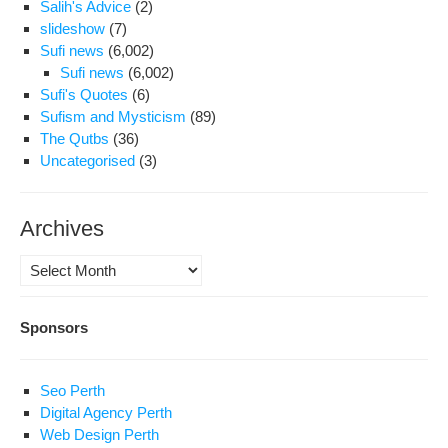
Salih's Advice
(2)
slideshow
(7)
Sufi news
(6,002)
Sufi news
(6,002)
Sufi's Quotes
(6)
Sufism and Mysticism
(89)
The Qutbs
(36)
Uncategorised
(3)
Archives
Archives
Sponsors
Seo Perth
Digital Agency Perth
Web Design Perth