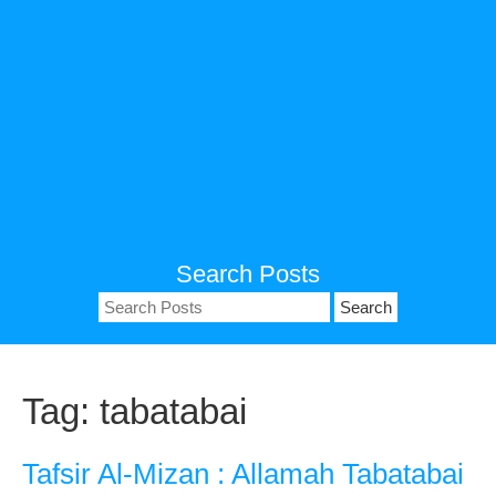
Search Posts
Search
for:
Tag:
tabatabai
Tafsir Al-Mizan : Allamah Tabatabai