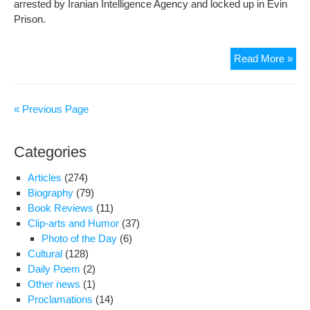
arrested by Iranian Intelligence Agency and locked up in Evin
Prison.
Maj
Read More »
Dari
“St
Sta
« Previous Page
Tall
Aga
Categories
Tyra
Articles
(274)
Biography
(79)
Book Reviews
(11)
Clip-arts and Humor
(37)
Photo of the Day
(6)
Cultural
(128)
Daily Poem
(2)
Other news
(1)
Proclamations
(14)