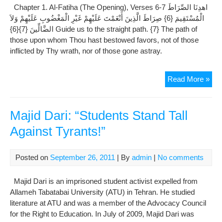
Chapter 1. Al-Fatiha (The Opening), Verses 6-7 اهدِنَا الصِّرَاطَ
Cow
الْمُسْتَقِيمَ {6} صِرَاطَ الَّذِينَ أَنْعَمْتَ عَلَيْهِمْ غَيْرِ الْمَغْضُوبِ عَلَيْهِمْ وَلاَ
Ver
الضَّالِّينَ {7}{6} Guide us to the straight path. {7} The path of
1-
those upon whom Thou hast bestowed favors, not of those
5
inflicted by Thy wrath, nor of those gone astray.
Tafs
Read More »
Al-
Miz
:
Majid Dari: “Students Stand Tall
All
Against Tyrants!”
Tab
–
Al-
Posted on
September 26, 2011
| By
admin
|
No comments
Fat
(Th
Majid Dari is an imprisoned student activist expelled from
Ope
Allameh Tabatabai University (ATU) in Tehran. He studied
Ver
literature at ATU and was a member of the Advocacy Council
6-
for the Right to Education. In July of 2009, Majid Dari was
7