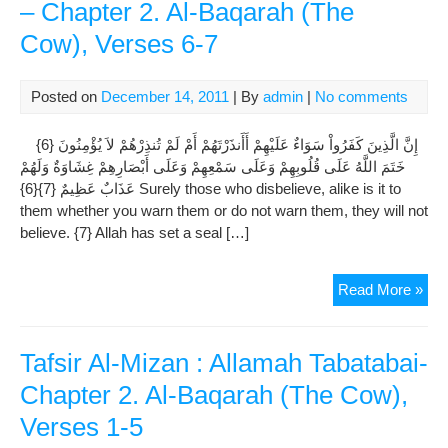
– Chapter 2. Al-Baqarah (The
Cow), Verses 6-7
Posted on
December 14, 2011
| By
admin
|
No comments
إِنَّ الَّذِينَ كَفَرُواْ سَوَاءٌ عَلَيْهِمْ أَأَنذَرْتَهُمْ أَمْ لَمْ تُنذِرْهُمْ لاَ يُؤْمِنُونَ {6}
خَتَمَ اللَّهُ عَلَى قُلُوبِهِمْ وَعَلَى سَمْعِهِمْ وَعَلَى أَبْصَارِهِمْ غِشَاوَةٌ وَلَهُمْ
عَذَابٌ عَظِيمٌ {7}{6} Surely those who disbelieve, alike is it to
them whether you warn them or do not warn them, they will not
believe. {7} Allah has set a seal […]
Tafs
Read More »
Al-
Miz
:
Tafsir Al-Mizan : Allamah Tabatabai-
All
Chapter 2. Al-Baqarah (The Cow),
Tab
Verses 1-5
–
Cha