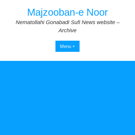
Skip
Majzooban-e Noor
to
content
Nematollahi Gonabadi Sufi News website –
Archive
Menu +