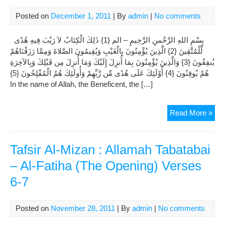
2.
Posted on
December 1, 2011
| By
admin
|
No comments
Al-
Baq
بِسْمِ اللهِ الرَّحْمنِ الرَّحِيمِِ – الم {1} ذَلِكَ الْكِتَابُ لاَ رَيْبَ فِيهِ هُدًى
(Th
لِّلْمُتَّقِينَ {2} الَّذِينَ يُؤْمِنُونَ بِالْغَيْبِ وَيُقِيمُونَ الصَّلاةَ وَمِمَّا رَزَقْنَاهُمْ
Cow
يُنفِقُونَ {3} وَالَّذِينَ يُؤْمِنُونَ بِمَا أُنزِلَ إِلَيْكَ وَمَا أُنزِلَ مِن قَبْلِكَ وَبِالآخِرَةِ
Ver
هُمْ يُوقِنُونَ {4} أُوْلَئِكَ عَلَى هُدًى مِّن رَّبِّهِمْ وَأُولَئِكَ هُمُ الْمُفْلِحُونَ {5}
6-
In the name of Allah, the Beneficent, the […]
7
Tafs
Read More »
Al-
Miz
:
Tafsir Al-Mizan : Allamah Tabatabai
All
– Al-Fatiha (The Opening) Verses
Tab
6-7
Cha
2.
Al-
Posted on
November 28, 2011
| By
admin
|
No comments
Baq
(Th