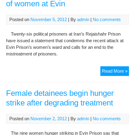
of women at Evin
Posted on
November 5, 2012
| By
admin
|
No comments
Twenty-six political prisoners at Iran’s Rejaishahr Prison
have issued a statement that condemns the recent attack at
Evin Prison’s women’s ward and calls for an end to the
mistreatment of prisoners.
Poli
Read More »
pri
dec
tre
Female detainees begin hunger
of
strike after degrading treatment
wo
at
Evi
Posted on
November 2, 2012
| By
admin
|
No comments
The nine women hunger striking in Evin Prison say that