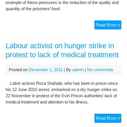
example of these pressures is the reduction of the quality and
quantity of the prisoners’ food.
Goh
Read More »
Poli
pri
den
Labour activist on hunger strike in
pro
protest to lack of medical treatment
foo
and
tre
Posted on
December 1, 2011
| By
admin
|
No comments
in
ong
Labor activist Reza Shahabi, who has been in prison since
pre
his 12 June 2010 arrest, embarked on a dry hunger strike on
22 November in protest of the Evin Prison authorities’ lack of
medical treatment and attention to his illness.
Lab
Read More »
acti