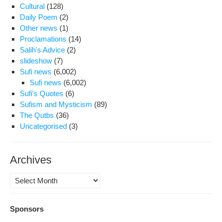
Cultural
(128)
Daily Poem
(2)
Other news
(1)
Proclamations
(14)
Salih's Advice
(2)
slideshow
(7)
Sufi news
(6,002)
Sufi news
(6,002)
Sufi's Quotes
(6)
Sufism and Mysticism
(89)
The Qutbs
(36)
Uncategorised
(3)
Archives
Archives
Sponsors