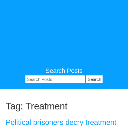
Search Posts
Search
for:
Tag:
Treatment
Political prisoners decry treatment