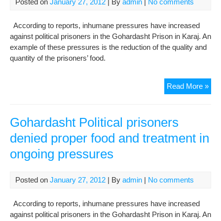
Posted on
January 27, 2012
| By
admin
|
No comments
According to reports, inhumane pressures have increased
against political prisoners in the Gohardasht Prison in Karaj. An
example of these pressures is the reduction of the quality and
quantity of the prisoners’ food.
Goh
Read More »
Poli
pri
den
Gohardasht Political prisoners
pro
denied proper food and treatment in
foo
ongoing pressures
and
tre
in
Posted on
January 27, 2012
| By
admin
|
No comments
ong
pre
According to reports, inhumane pressures have increased
against political prisoners in the Gohardasht Prison in Karaj. An