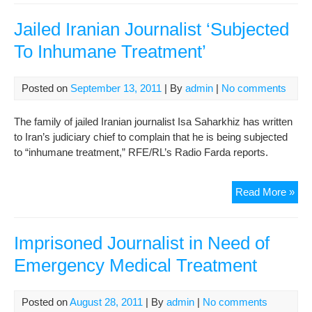
on
hun
Jailed Iranian Journalist ‘Subjected
stri
To Inhumane Treatment’
in
prot
to
Posted on
September 13, 2011
| By
admin
|
No comments
lac
of
The family of jailed Iranian journalist Isa Saharkhiz has written
med
to Iran’s judiciary chief to complain that he is being subjected
tre
to “inhumane treatment,” RFE/RL’s Radio Farda reports.
Jail
Read More »
Iran
Jour
‘Su
Imprisoned Journalist in Need of
To
Emergency Medical Treatment
Inh
Tre
Posted on
August 28, 2011
| By
admin
|
No comments