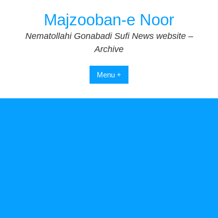
Skip
Majzooban-e Noor
to
content
Nematollahi Gonabadi Sufi News website –
Archive
Menu +