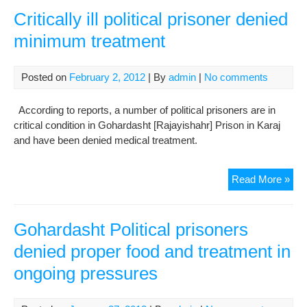
call
Critically ill political prisoner denied
for
minimum treatment
fath
pro
tre
Posted on
February 2, 2012
| By
admin
|
No comments
According to reports, a number of political prisoners are in
critical condition in Gohardasht [Rajayishahr] Prison in Karaj
and have been denied medical treatment.
Crit
Read More »
ill
poli
pri
Gohardasht Political prisoners
den
denied proper food and treatment in
mi
ongoing pressures
tre