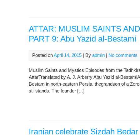
ATTAR: MUSLIM SAINTS AN
PART 9: Abu Yazid al-Bestami
Posted on
April 14, 2015
| By
admin
|
No comments
Muslim Saints and Mystics Episodes from the Tadhkirat a
AttarTranslated by A. J. Arberry Abu Yazid al-BestamiA
Bestam in north-eastern Persia, thegrandson of a Zoro
stillstands. The founder […]
Iranian celebrate Sizdah Bedar