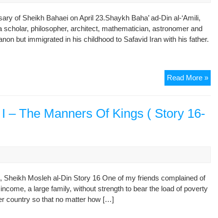
ry of Sheikh Bahaei on April 23.Shaykh Baha’ ad-Din al-‘Amili,
scholar, philosopher, architect, mathematician, astronomer and
non but immigrated in his childhood to Safavid Iran with his father.
Sh
Read More »
Ba
Pr
Sc
 – The Manners Of Kings ( Story 16-
of
Saf
Er
, Sheikh Mosleh al-Din Story 16 One of my friends complained of
 income, a large family, without strength to bear the load of poverty
her country so that no matter how […]