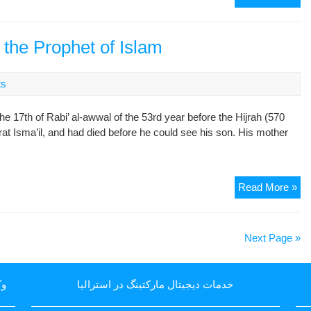
Th
Oc
of
the Prophet of Islam
Bir
of
ts
Im
Jaf
17th of Rabi’ al-awwal of the 53rd year before the Hijrah (570
Sa
zrat Isma’il, and had died before he could see his son. His mother
Pe
Be
Up
Hi
Th
Read More »
Bir
of
Mu
Next Page »
(S.
the
Pr
یا
خدمات دیجیتال مارکتینگ در استرالیا
of
Is