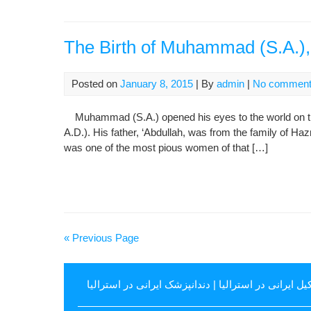
The Birth of Muhammad (S.A.), 
Posted on
January 8, 2015
| By
admin
|
No commen
Muhammad (S.A.) opened his eyes to the world on the 
A.D.). His father, ‘Abdullah, was from the family of Ha
was one of the most pious women of that […]
« Previous Page
دندانپزشک ایرانی در استرالیا
|
وکیل ایرانی در استرال