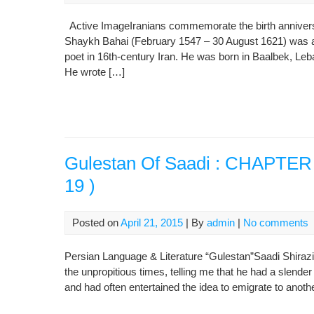
Active ImageIranians commemorate the birth anniversa
Shaykh Bahai (February 1547 – 30 August 1621) was a 
poet in 16th-century Iran. He was born in Baalbek, Leba
He wrote […]
Gulestan Of Saadi : CHAPTER I
19 )
Posted on
April 21, 2015
| By
admin
|
No comments
Persian Language & Literature “Gulestan”Saadi Shirazi
the unpropitious times, telling me that he had a slender
and had often entertained the idea to emigrate to anot