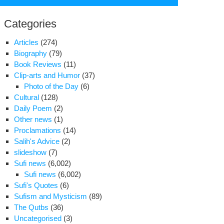
for:
Categories
Articles
(274)
Biography
(79)
Book Reviews
(11)
Clip-arts and Humor
(37)
Photo of the Day
(6)
Cultural
(128)
Daily Poem
(2)
Other news
(1)
Proclamations
(14)
Salih's Advice
(2)
slideshow
(7)
Sufi news
(6,002)
Sufi news
(6,002)
bas
Sufi's Quotes
(6)
Sufism and Mysticism
(89)
The Qutbs
(36)
Uncategorised
(3)