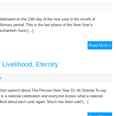
(T
OU
PA
elebrated on the 13th day of the new year in the month of
9:
e Norooz period. This is the last phase of the New Year’s
Ab
harshanbeh Soori […]
Ya
al-
Be
Ira
Read More »
cel
Si
Be
 Livelihood, Eternity
s
 Short speech about The Persian New Year Dr. Ali Shariati To say
 is a national celebration and everyone knows what a national
talked about each year again. Much has been said […]