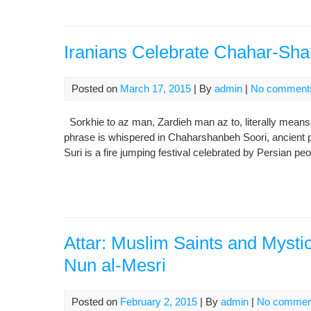
Iranians Celebrate Chahar-Shan
Posted on
March 17, 2015
| By
admin
|
No comment
Sorkhie to az man, Zardieh man az to, literally means 
phrase is whispered in Chaharshanbeh Soori, ancient pu
Suri is a fire jumping festival celebrated by Persian p
Attar: Muslim Saints and Mystic
Nun al-Mesri
Posted on
February 2, 2015
| By
admin
|
No commen