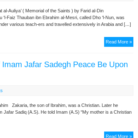
l-Auliya’ ( Memorial of the Saints ) by Farid al-Din
bu ‘l-Faiz Thauban ibn Ebrahim al-Mesri, called Dho ‘l-Nun, was
der various teach-ers and travelled extensively in Arabia and […]
Att
Read More »
Mu
Sai
an
of Imam Jafar Sadegh Peace Be Upon
My
(Ta
Oul
Par
ts
8:
Dh
him Zakaria, the son of Ibrahim, was a Christian. Later he
‘l-
 Jafar Sadiq (A.S). He told Imam (A.S) “My mother is a Christian
Nu
al-
Me
On
Read More »