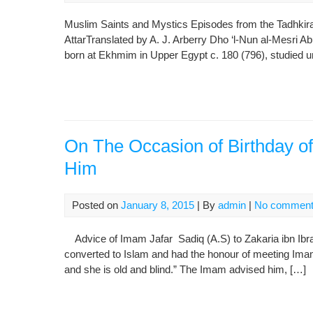
Muslim Saints and Mystics Episodes from the Tadhkirat a
AttarTranslated by A. J. Arberry Dho ‘l-Nun al-Mesri A
born at Ekhmim in Upper Egypt c. 180 (796), studied un
On The Occasion of Birthday 
Him
Posted on
January 8, 2015
| By
admin
|
No commen
Advice of Imam Jafar Sadiq (A.S) to Zakaria ibn Ibra
converted to Islam and had the honour of meeting Imam
and she is old and blind.”‌ The Imam advised him, […]