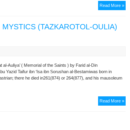
Gu
Read More »
Of
Sa
:
D MYSTICS (TAZKAROTOL-OULIA)
CH
I
–
Th
Ma
Of
l-Auliya’ ( Memorial of the Saints ) by Farid al-Din
Ki
bu Yazid Taifur ibn ‘Isa ibn Sorushan al-Bestamiwas born in
(
astrian; there he died in261(874) or 264(877), and his mausoleum
Sto
16-
19
AT
Read More »
)
MU
SA
A
MY