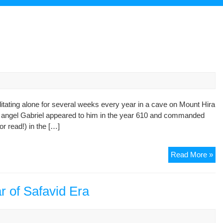
ating alone for several weeks every year in a cave on Mount Hira
he angel Gabriel appeared to him in the year 610 and commanded
r read!) in the […]
Eid
Read More »
of
Ma
r of Safavid Era