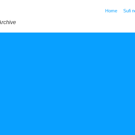
Home
Sufi 
Archive