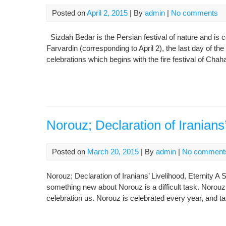
Posted on
April 2, 2015
| By
admin
|
No comments
Sizdah Bedar is the Persian festival of nature and is c
Farvardin (corresponding to April 2), the last day of th
celebrations which begins with the fire festival of Cha
Norouz; Declaration of Iranians’
Posted on
March 20, 2015
| By
admin
|
No comment
Norouz; Declaration of Iranians’ Livelihood, Eternity A
something new about Norouz is a difficult task. Norouz
celebration us. Norouz is celebrated every year, and 