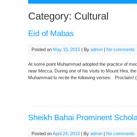
Category:
Cultural
Eid of Mabas
Posted on
May 15, 2015
| By
admin
|
No comments
At some point Muhammad adopted the practice of medit
near Mecca. During one of his visits to Mount Hira, t
Muhammad to recite the following verses: Proclaim! (o
Sheikh Bahai Prominent Schola
Posted on
April 24, 2015
| By
admin
|
No comments