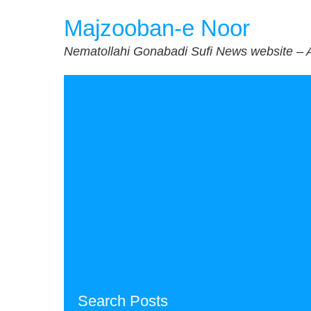
Skip
Majzooban-e Noor
to
content
Nematollahi Gonabadi Sufi News website – 
Search Posts