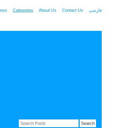
news
Categories
About Us
Contact Us
فارسی
Search