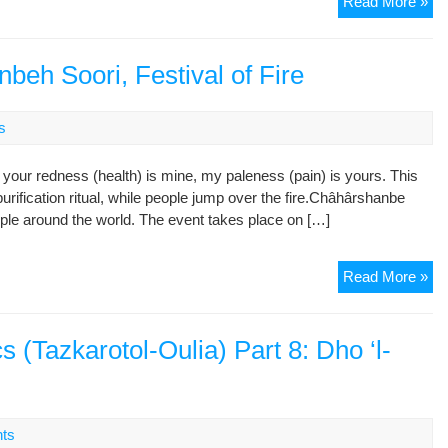
No
Read More »
Dec
of
Ira
beh Soori, Festival of Fire
Liv
Ete
s
your redness (health) is mine, my paleness (pain) is yours. This
rification ritual, while people jump over the fire.Châhârshanbe
eople around the world. The event takes place on […]
Ira
Read More »
Cel
Ch
Sh
s (Tazkarotol-Oulia) Part 8: Dho ‘l-
Soo
Fes
of
Fir
ts