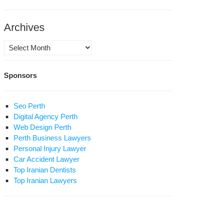
Archives
Archives
Sponsors
eikh
hai
ominent
Seo Perth
holar
Digital Agency Perth
Web Design Perth
avid
Perth Business Lawyers
a
Personal Injury Lawyer
Car Accident Lawyer
Top Iranian Dentists
Top Iranian Lawyers