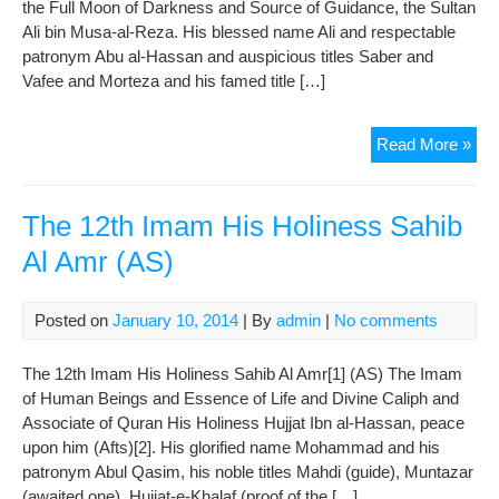
the Full Moon of Darkness and Source of Guidance, the Sultan
Ali bin Musa-al-Reza. His blessed name Ali and respectable
patronym Abu al-Hassan and auspicious titles Saber and
Vafee and Morteza and his famed title […]
The
Read More »
8th
Im
His
The 12th Imam His Holiness Sahib
Hol
Al Amr (AS)
Im
Re
(AS
Posted on
January 10, 2014
| By
admin
|
No comments
The 12th Imam His Holiness Sahib Al Amr[1] (AS) The Imam
of Human Beings and Essence of Life and Divine Caliph and
Associate of Quran His Holiness Hujjat Ibn al-Hassan, peace
upon him (Afts)[2]. His glorified name Mohammad and his
patronym Abul Qasim, his noble titles Mahdi (guide), Muntazar
(awaited one), Hujjat-e-Khalaf (proof of the […]