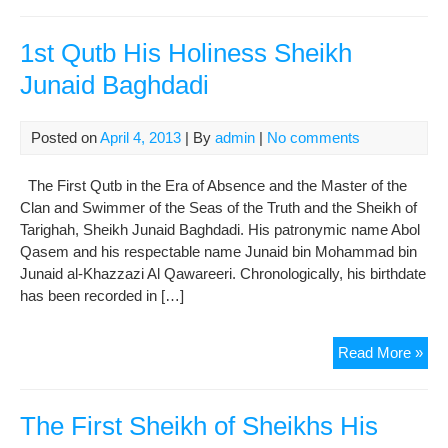
11t
Im
His
1st Qutb His Holiness Sheikh
Hol
Junaid Baghdadi
Im
Has
Ask
Posted on
April 4, 2013
| By
admin
|
No comments
(AS
The First Qutb in the Era of Absence and the Master of the
Clan and Swimmer of the Seas of the Truth and the Sheikh of
Tarighah, Sheikh Junaid Baghdadi. His patronymic name Abol
Qasem and his respectable name Junaid bin Mohammad bin
Junaid al-Khazzazi Al Qawareeri. Chronologically, his birthdate
has been recorded in […]
1st
Read More »
Qut
His
Hol
The First Sheikh of Sheikhs His
She