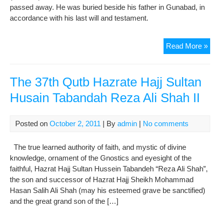
passed away. He was buried beside his father in Gunabad, in
accordance with his last will and testament.
The
Read More »
38t
Qut
His
The 37th Qutb Hazrate Hajj Sultan
Hol
Husain Tabandah Reza Ali Shah II
Haz
Hajj
Ali
Posted on
October 2, 2011
| By
admin
|
No comments
Tab
Ma
The true learned authority of faith, and mystic of divine
Ali
knowledge, ornament of the Gnostics and eyesight of the
Sha
faithful, Hazrat Hajj Sultan Hussein Tabandeh “Reza Ali Shah”,
the son and successor of Hazrat Hajj Sheikh Mohammad
Hasan Salih Ali Shah (may his esteemed grave be sanctified)
and the great grand son of the […]