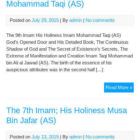
Mohammad Taqi (AS)
Posted on
July 29, 2015
| By
admin
|
No comments
The 9th Imam His Holiness Imam Mohammad Taqi (AS)
God’s Opened Door and His Detailed Book, The Continuous
Shadow of God and The Secret of Existence’s Secrets, The
Extreme of Manifestation and Creation Imam Taqi Mohammad
bin Ali al Jawad (AS). The birth of the essence of his
auspicious attributes was in the second half […]
The
Read More »
9th
Im
His
The 7th Imam; His Holiness Musa
Hol
Bin Jafar (AS)
Im
Mo
Taqi
Posted on
July 13, 2015
| By
admin
|
No comments