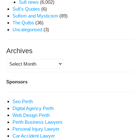
Sufi news
(6,002)
Sufi's Quotes
(6)
Sufism and Mysticism
(89)
The Qutbs
(36)
Uncategorised
(3)
Archives
Archives
Sponsors
Seo Perth
Digital Agency Perth
Web Design Perth
Perth Business Lawyers
Personal Injury Lawyer
Car Accident Lawyer