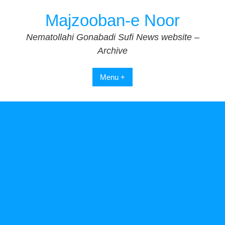
Skip
Majzooban-e Noor
to
content
Nematollahi Gonabadi Sufi News website –
Archive
Menu +