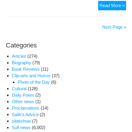
The
Read More »
37t
Qut
Haz
Next Page »
Hajj
Sul
Categories
Hus
Tab
Articles
(274)
Re
Biography
(79)
Ali
Book Reviews
(11)
Sha
Clip-arts and Humor
(37)
II
Photo of the Day
(6)
Cultural
(128)
Daily Poem
(2)
Other news
(1)
Proclamations
(14)
Salih's Advice
(2)
slideshow
(7)
Sufi news
(6,002)