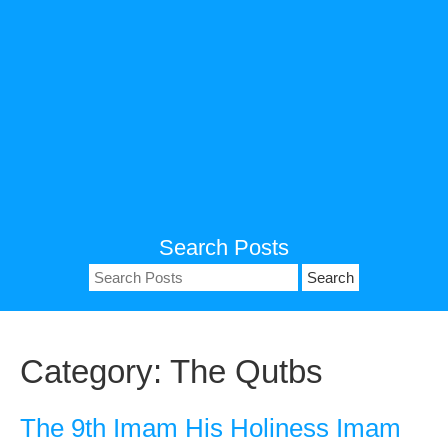
Search Posts
Search
for:
Category:
The Qutbs
The 9th Imam His Holiness Imam