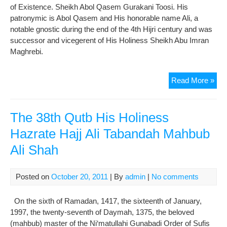
of Existence. Sheikh Abol Qasem Gurakani Toosi. His
patronymic is Abol Qasem and His honorable name Ali, a
notable gnostic during the end of the 4th Hijri century and was
successor and vicegerent of His Holiness Sheikh Abu Imran
Maghrebi.
The
Read More »
5th
Qut
His
The 38th Qutb His Holiness
Hol
Hazrate Hajj Ali Tabandah Mahbub
She
Ali Shah
Abo
Qa
Gur
Posted on
October 20, 2011
| By
admin
|
No comments
On the sixth of Ramadan, 1417, the sixteenth of January,
1997, the twenty-seventh of Daymah, 1375, the beloved
(mahbub) master of the Ni‘matullahi Gunabadi Order of Sufis