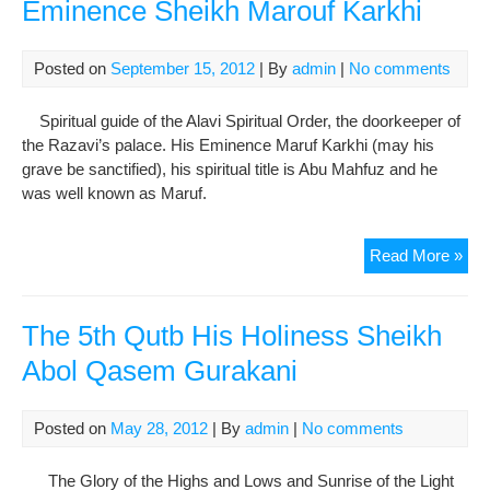
Eminence Sheikh Marouf Karkhi
Jun
Bag
Posted on
September 15, 2012
| By
admin
|
No comments
Spiritual guide of the Alavi Spiritual Order, the doorkeeper of
the Razavi’s palace. His Eminence Maruf Karkhi (may his
grave be sanctified), his spiritual title is Abu Mahfuz and he
was well known as Maruf.
The
Read More »
Firs
She
of
The 5th Qutb His Holiness Sheikh
She
Abol Qasem Gurakani
His
Emi
She
Posted on
May 28, 2012
| By
admin
|
No comments
Mar
Kar
The Glory of the Highs and Lows and Sunrise of the Light