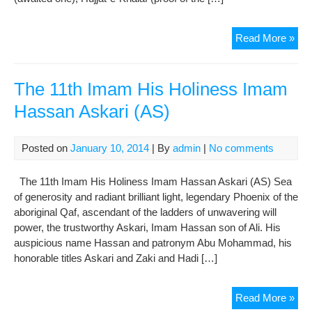
The
Read More »
12t
Im
His
The 11th Imam His Holiness Imam
Hol
Hassan Askari (AS)
Sah
Al
Am
Posted on
January 10, 2014
| By
admin
|
No comments
(AS
The 11th Imam His Holiness Imam Hassan Askari (AS) Sea
of generosity and radiant brilliant light, legendary Phoenix of the
aboriginal Qaf, ascendant of the ladders of unwavering will
power, the trustworthy Askari, Imam Hassan son of Ali. His
auspicious name Hassan and patronym Abu Mohammad, his
honorable titles Askari and Zaki and Hadi […]
The
Read More »