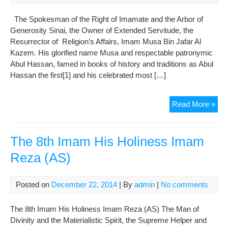
(AS
The Spokesman of the Right of Imamate and the Arbor of
Generosity Sinai, the Owner of Extended Servitude, the
Resurrector of Religion’s Affairs, Imam Musa Bin Jafar Al
Kazem. His glorified name Musa and respectable patronymic
Abul Hassan, famed in books of history and traditions as Abul
Hassan the first[1] and his celebrated most […]
The
Read More »
7th
Ima
His
The 8th Imam His Holiness Imam
Hol
Reza (AS)
Mu
Bin
Jaf
Posted on
December 22, 2014
| By
admin
|
No comments
(AS
The 8th Imam His Holiness Imam Reza (AS) The Man of
Divinity and the Materialistic Spirit, the Supreme Helper and