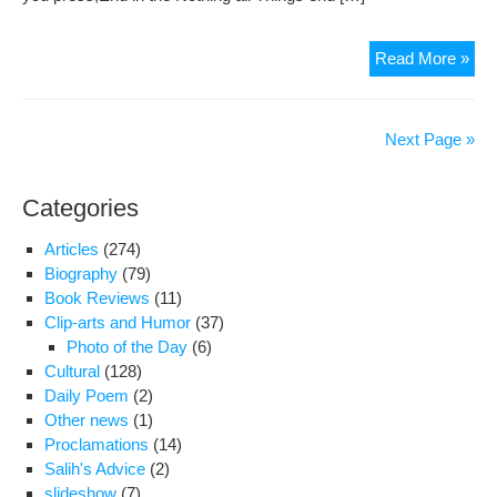
(AS
The
Read More »
Rub
of
Om
Next Page »
Kh
(par
Categories
9)
Articles
(274)
Biography
(79)
Book Reviews
(11)
Clip-arts and Humor
(37)
Photo of the Day
(6)
Cultural
(128)
Daily Poem
(2)
Other news
(1)
Proclamations
(14)
Salih's Advice
(2)
slideshow
(7)