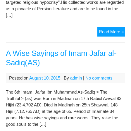
targeted religious hypocrisy”.His collected works are regarded
)
as a pinnacle of Persian literature and are to be found in the
[…]
To
Read More »
Hon
Hafi
On
A Wise Sayings of Imam Jafar al-
the
Sadiq(AS)
Occ
of
Oct
Posted on
August 10, 2015
| By
admin
|
No comments
12
as
The 6th Imam, Ja’far Ibn Muhammad As-Sadiq < The
Haf
Truthful > (as) was Born in Madinah on 17th Rabiul Awwal 83
Da
Hijiri (23.4.702 AD). Died in Madinah on 25th Shawwal, 148
Hijri (7.12.765 AD) at the age of 65. Period of Imamate 34
years. He has wise sayings and rare words. They raise the
good souls to the […]