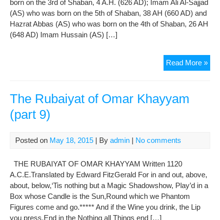
born on the 3rd of Shaban, 4 A.H. (626 AD); Imam Ali Al-Sajjad
(AS) who was born on the 5th of Shaban, 38 AH (660 AD) and
Hazrat Abbas (AS) who was born on the 4th of Shaban, 26 AH
(648 AD) Imam Hussain (AS) […]
The
Read More »
Bir
Ann
of
The Rubaiyat of Omar Khayyam
Im
(part 9)
Hus
(A.S
Im
Posted on
May 18, 2015
| By
admin
|
No comments
Ali
Al-
THE RUBAIYAT OF OMAR KHAYYAM Written 1120
Saj
A.C.E.Translated by Edward FitzGerald For in and out, above,
(AS
about, below,‘Tis nothing but a Magic Shadowshow, Play’d in a
and
Box whose Candle is the Sun,Round which we Phantom
Haz
Figures come and go.***** And if the Wine you drink, the Lip
Abb
you press,End in the Nothing all Things end […]