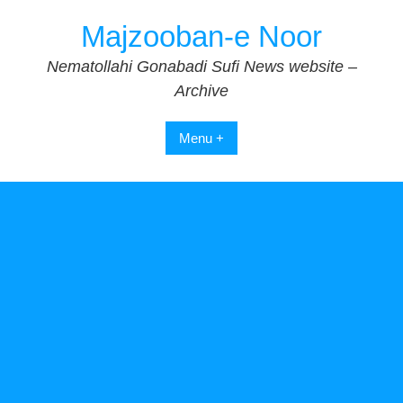
Skip
Majzooban-e Noor
to
content
Nematollahi Gonabadi Sufi News website –
Archive
Menu +