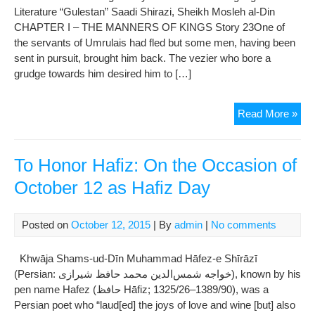
Literature “Gulestan” Saadi Shirazi, Sheikh Mosleh al-Din
CHAPTER I – THE MANNERS OF KINGS Story 23One of
the servants of Umrulais had fled but some men, having been
sent in pursuit, brought him back. The vezier who bore a
grudge towards him desired him to […]
Gul
Read More »
Of
Saa
:
To Honor Hafiz: On the Occasion of
Ch
October 12 as Hafiz Day
01
The
Man
Posted on
October 12, 2015
| By
admin
|
No comments
Of
Kin
Khwāja Shams-ud-Dīn Muhammad Hāfez-e Shīrāzī
(
(Persian: خواجه شمس‌‌الدین محمد حافظ شیرازی‎‎), known by his
Sto
pen name Hafez (حافظ Hāfiz; 1325/26–1389/90), was a
23-
Persian poet who “laud[ed] the joys of love and wine [but] also
24