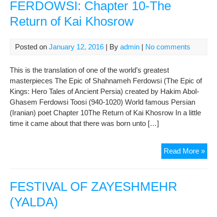
FERDOWSI: Chapter 10-The
Return of Kai Khosrow
Posted on
January 12, 2016
| By
admin
|
No comments
This is the translation of one of the world’s greatest
masterpieces The Epic of Shahnameh Ferdowsi (The Epic of
Kings: Hero Tales of Ancient Persia) created by Hakim Abol-
Ghasem Ferdowsi Toosi (940-1020) World famous Persian
(Iranian) poet Chapter 10The Return of Kai Khosrow In a little
time it came about that there was born unto […]
TH
Read More »
EP
OF
SH
FESTIVAL OF ZAYESHMEHR
FE
(YALDA)
Cha
10-