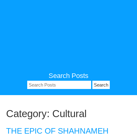
Search Posts
Search
for:
Category:
Cultural
THE EPIC OF SHAHNAMEH