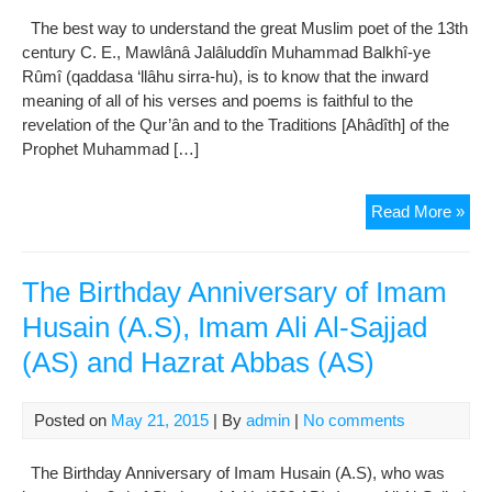
Man
The best way to understand the great Muslim poet of the 13th
Of
century C. E., Mawlânâ Jalâluddîn Muhammad Balkhî-ye
Kin
Rûmî (qaddasa ‘llâhu sirra-hu), is to know that the inward
(
meaning of all of his verses and poems is faithful to the
Sto
revelation of the Qur’ân and to the Traditions [Ahâdîth] of the
20-
Prophet Muhammad […]
22
)
Ho
Read More »
to
Und
Maw
The Birthday Anniversary of Imam
Ru
Husain (A.S), Imam Ali Al-Sajjad
(AS) and Hazrat Abbas (AS)
Posted on
May 21, 2015
| By
admin
|
No comments
The Birthday Anniversary of Imam Husain (A.S), who was