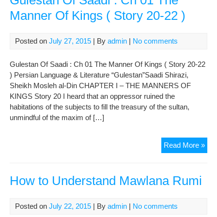
Gulestan Of Saadi : Ch 01 The
Manner Of Kings ( Story 20-22 )
Posted on
July 27, 2015
| By
admin
|
No comments
Gulestan Of Saadi : Ch 01 The Manner Of Kings ( Story 20-22
) Persian Language & Literature “Gulestan”Saadi Shirazi,
Sheikh Mosleh al-Din CHAPTER I – THE MANNERS OF
KINGS Story 20 I heard that an oppressor ruined the
habitations of the subjects to fill the treasury of the sultan,
unmindful of the maxim of […]
Gul
Read More »
Of
Saa
:
How to Understand Mawlana Rumi
Ch
01
Posted on
July 22, 2015
| By
admin
|
No comments
The