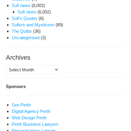
Sufi news
(6,002)
Sufi news
(6,002)
Sufi's Quotes
(6)
Sufism and Mysticism
(89)
The Qutbs
(36)
Uncategorised
(3)
Archives
Archives
Sponsors
Seo Perth
Digital Agency Perth
Web Design Perth
Perth Business Lawyers
Personal Injury Lawyer