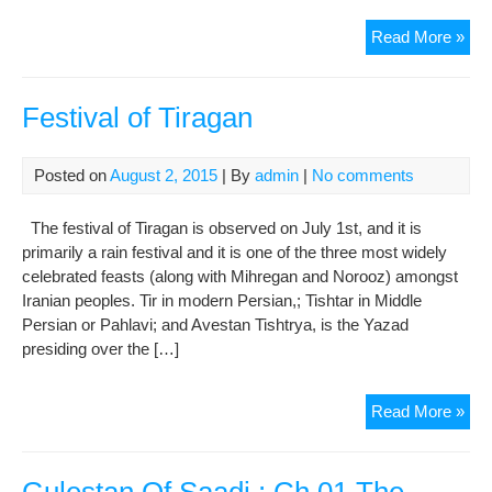
A
Read More »
Wis
Say
of
Festival of Tiragan
Im
Jaf
Posted on
August 2, 2015
| By
admin
|
No comments
al-
Sad
The festival of Tiragan is observed on July 1st, and it is
primarily a rain festival and it is one of the three most widely
celebrated feasts (along with Mihregan and Norooz) amongst
Iranian peoples. Tir in modern Persian,; Tishtar in Middle
Persian or Pahlavi; and Avestan Tishtrya, is the Yazad
presiding over the […]
Fest
Read More »
of
Tir