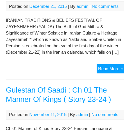
The
Posted on
December 21, 2015
| By
admin
|
No comments
Ret
of
IRANIAN TRADITIONS & BELIEFS FESTIVAL OF
Kai
ZAYESHMEHR (YALDA) The Birth of God Mithra &
Kho
Significance of Winter Solstice in Iranian Culture & Heritage
Zayeshmehr* which is known as Yalda and Shab-e Cheleh in
Persian is celebrated on the eve of the first day of the winter
(December 21-22) in the Iranian calendar, which falls on […]
FES
Read More »
OF
ZA
(YA
Gulestan Of Saadi : Ch 01 The
Manner Of Kings ( Story 23-24 )
Posted on
November 11, 2015
| By
admin
|
No comments
Ch 01 Manner of Kings Story 23-24 Persian Language &