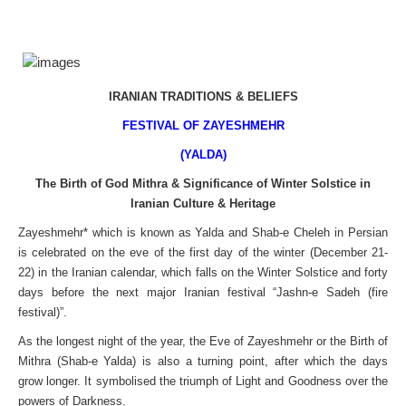
IRANIAN TRADITIONS & BELIEFS
FESTIVAL OF ZAYESHMEHR
(YALDA)
The Birth of God Mithra & Significance of Winter Solstice in
Iranian Culture & Heritage
Zayeshmehr* which is known as Yalda and Shab-e Cheleh in Persian
is celebrated on the eve of the first day of the winter (December 21-
22) in the Iranian calendar, which falls on the Winter Solstice and forty
days before the next major Iranian festival “Jashn-e Sadeh (fire
festival)”.
As the longest night of the year, the Eve of Zayeshmehr or the Birth of
Mithra (Shab-e Yalda) is also a turning point, after which the days
grow longer. It symbolised the triumph of Light and Goodness over the
powers of Darkness.