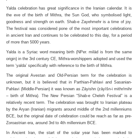
Yalda celebration has great significance in the Iranian calendar. It is
the eve of the birth of Mithra, the Sun God, who symbolised light,
goodness and strength on earth. Shab-e Zayehmehr is a time of joy.
The festival was considered pone of the most important celebrations
in ancient Iran and continues to be celebrated to this day, for a period
of more than 5000 years.
Yalda is a Syriac word meaning birth (NPer. milād is from the same
origin) in the 3rd century CE, Mithra-worshippers adopted and used the
term ‘yalda’ specifically with reference to the birth of Mithra.
The original Avestan and Old-Persian term for the celebration is
unknown, but it is believed that in Parthian-Pahlavi and Sasanian-
Pahlavi (Middle-Persian) it was known as Zāyishn (zāyīšn-i mithr/mihr
– birth of Mithra). The New Persian “Shab-e Cheleh Festival” is a
relatively recent term. The celebration was brought to Iranian plateau
by the Aryan (Iranian) migrants around middle of the 2nd millenniums
BCE, but the original date of celebration could be reach as far as pre-
Zoroastrian era, around 3rd to 4th millennium BCE.
In Ancient Iran, the start of the solar year has been marked to