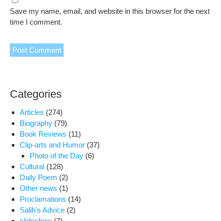
Save my name, email, and website in this browser for the next
time I comment.
Categories
Articles
(274)
Biography
(79)
Book Reviews
(11)
Clip-arts and Humor
(37)
Photo of the Day
(6)
Cultural
(128)
Daily Poem
(2)
Other news
(1)
Proclamations
(14)
Salih's Advice
(2)
slideshow
(7)