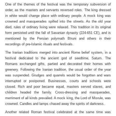
One of the themes of the festival was the temporary subversion of
order, as the masters and servants reversed roles. The king dressed
in white would change place with ordinary people. A mock king was
crowned and masquerades spilled into the streets. As the old year
died, rules of ordinary living were relaxed. This tradition in its original
form persisted until the fall of Sasanian dynasty (224-651 CE), and is
mentioned by the Persian polymath Bīruni and others in their
recordings of pre-Islamic rituals and festivals.
The Iranian traditions merged into ancient Rome belief system, in a
festival dedicated to the ancient god of seedtime, Saturn. The
Romans exchanged gifts, partied and decorated their homes with
greenery. Following the Iranian tradition, the usual order of the year
was suspended. Grudges and quarrels would be forgotten and wars
interrupted or postponed. Businesses, courts and schools were
closed. Rich and poor became equal, masters served slaves, and
children headed the family. Cross-dressing and masquerades,
merriment of all kinds prevailed. A mock king, the Lord of Misrule, was
crowned. Candles and lamps chased away the spirits of darkness.
Another related Roman festival celebrated at the same time was