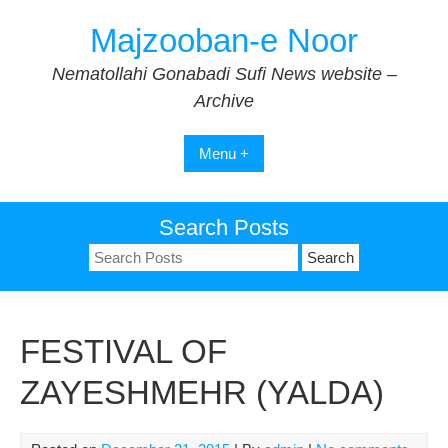
Skip
Majzooban-e Noor
to
content
Nematollahi Gonabadi Sufi News website –
Archive
Menu +
Search Posts
Search
for:
FESTIVAL OF
ZAYESHMEHR (YALDA)