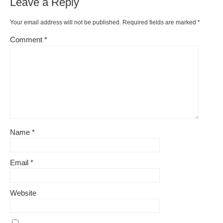
Leave a Reply
Your email address will not be published.
Required fields are marked
*
Comment
*
Name
*
Email
*
Website