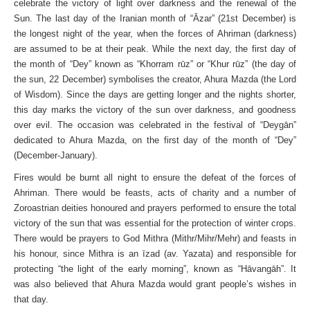
celebrate the victory of light over darkness and the renewal of the
Sun. The last day of the Iranian month of “Āzar” (21st December) is
the longest night of the year, when the forces of Ahriman (darkness)
are assumed to be at their peak. While the next day, the first day of
the month of “Dey” known as “Khorram rūz” or “Khur rūz” (the day of
the sun, 22 December) symbolises the creator, Ahura Mazda (the Lord
of Wisdom). Since the days are getting longer and the nights shorter,
this day marks the victory of the sun over darkness, and goodness
over evil. The occasion was celebrated in the festival of “Deygān”
dedicated to Ahura Mazda, on the first day of the month of “Dey”
(December-January).
Fires would be burnt all night to ensure the defeat of the forces of
Ahriman. There would be feasts, acts of charity and a number of
Zoroastrian deities honoured and prayers performed to ensure the total
victory of the sun that was essential for the protection of winter crops.
There would be prayers to God Mithra (Mithr/Mihr/Mehr) and feasts in
his honour, since Mithra is an īzad (av. Yazata) and responsible for
protecting “the light of the early morning”, known as “Hāvangāh”. It
was also believed that Ahura Mazda would grant people’s wishes in
that day.