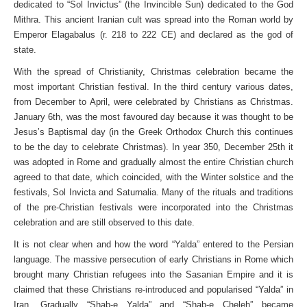
dedicated to “Sol Invictus” (the Invincible Sun) dedicated to the God
Mithra. This ancient Iranian cult was spread into the Roman world by
Emperor Elagabalus (r. 218 to 222 CE) and declared as the god of
state.
With the spread of Christianity, Christmas celebration became the
most important Christian festival. In the third century various dates,
from December to April, were celebrated by Christians as Christmas.
January 6th, was the most favoured day because it was thought to be
Jesus’s Baptismal day (in the Greek Orthodox Church this continues
to be the day to celebrate Christmas). In year 350, December 25th it
was adopted in Rome and gradually almost the entire Christian church
agreed to that date, which coincided, with the Winter solstice and the
festivals, Sol Invicta and Saturnalia. Many of the rituals and traditions
of the pre-Christian festivals were incorporated into the Christmas
celebration and are still observed to this date.
It is not clear when and how the word “Yalda” entered to the Persian
language. The massive persecution of early Christians in Rome which
brought many Christian refugees into the Sasanian Empire and it is
claimed that these Christians re-introduced and popularised “Yalda” in
Iran. Gradually “Shab-e Yalda” and “Shab-e Cheleh” became