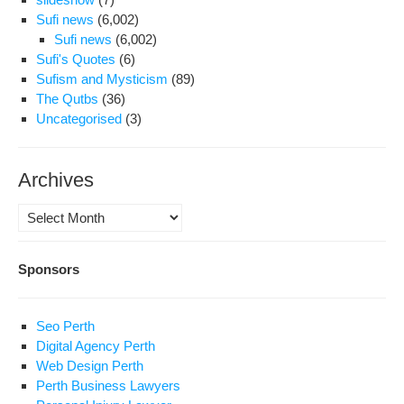
Sufi news
(6,002)
Sufi news
(6,002)
Sufi's Quotes
(6)
Sufism and Mysticism
(89)
The Qutbs
(36)
Uncategorised
(3)
Archives
Archives
Sponsors
Seo Perth
Digital Agency Perth
Web Design Perth
Perth Business Lawyers