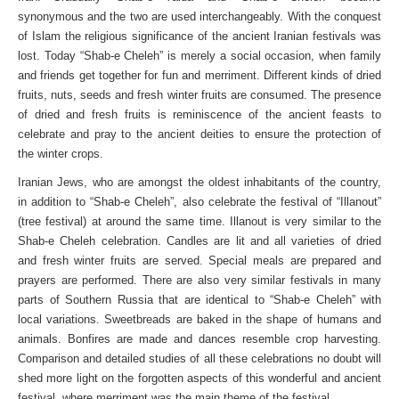
synonymous and the two are used interchangeably. With the conquest
of Islam the religious significance of the ancient Iranian festivals was
lost. Today “Shab-e Cheleh” is merely a social occasion, when family
and friends get together for fun and merriment. Different kinds of dried
fruits, nuts, seeds and fresh winter fruits are consumed. The presence
of dried and fresh fruits is reminiscence of the ancient feasts to
celebrate and pray to the ancient deities to ensure the protection of
the winter crops.
Iranian Jews, who are amongst the oldest inhabitants of the country,
in addition to “Shab-e Cheleh”, also celebrate the festival of “Illanout”
(tree festival) at around the same time. Illanout is very similar to the
Shab-e Cheleh celebration. Candles are lit and all varieties of dried
and fresh winter fruits are served. Special meals are prepared and
prayers are performed. There are also very similar festivals in many
parts of Southern Russia that are identical to “Shab-e Cheleh” with
local variations. Sweetbreads are baked in the shape of humans and
animals. Bonfires are made and dances resemble crop harvesting.
Comparison and detailed studies of all these celebrations no doubt will
shed more light on the forgotten aspects of this wonderful and ancient
festival, where merriment was the main theme of the festival.