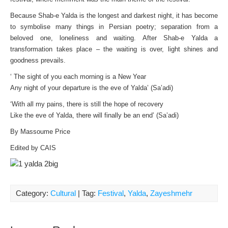
Because Shab-e Yalda is the longest and darkest night, it has become
to symbolise many things in Persian poetry; separation from a
beloved one, loneliness and waiting. After Shab-e Yalda a
transformation takes place – the waiting is over, light shines and
goodness prevails.
‘ The sight of you each morning is a New Year
Any night of your departure is the eve of Yalda’ (Sa’adi)
‘With all my pains, there is still the hope of recovery
Like the eve of Yalda, there will finally be an end’ (Sa’adi)
By Massoume Price
Edited by CAIS
Category:
Cultural
| Tag:
Festival
,
Yalda
,
Zayeshmehr