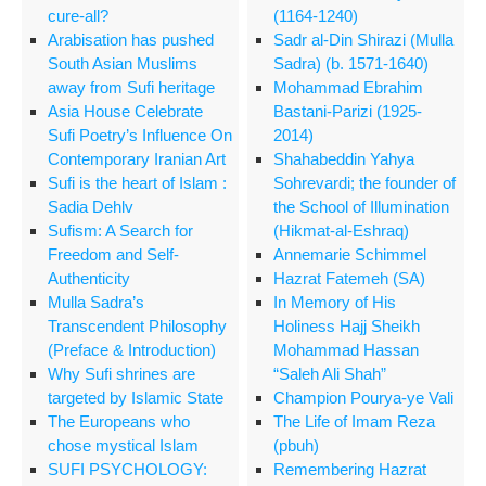
cure-all?
(1164-1240)
Arabisation has pushed
Sadr al-Din Shirazi (Mulla
South Asian Muslims
Sadra) (b. 1571-1640)
away from Sufi heritage
Mohammad Ebrahim
Asia House Celebrate
Bastani-Parizi (1925-
Sufi Poetry’s Influence On
2014)
Contemporary Iranian Art
Shahabeddin Yahya
Sufi is the heart of Islam :
Sohrevardi; the founder of
Sadia Dehlv
the School of Illumination
Sufism: A Search for
(Hikmat-al-Eshraq)
Freedom and Self-
Annemarie Schimmel
Authenticity
Hazrat Fatemeh (SA)
Mulla Sadra’s
In Memory of His
Transcendent Philosophy
Holiness Hajj Sheikh
(Preface & Introduction)
Mohammad Hassan
Why Sufi shrines are
“Saleh Ali Shah”
targeted by Islamic State
Champion Pourya-ye Vali
The Europeans who
The Life of Imam Reza
chose mystical Islam
(pbuh)
SUFI PSYCHOLOGY:
Remembering Hazrat