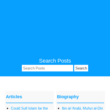
Search Posts
Search
for:
Articles
Biography
Could Sufi Islam be the
Ibn al-‘Arabi, Muhyi al-Din