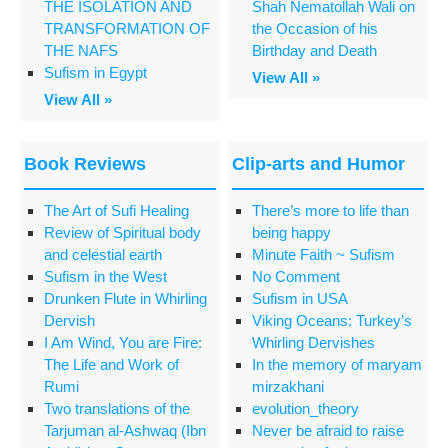
THE ISOLATION AND
Shah Nematollah Wali on
TRANSFORMATION OF
the Occasion of his
THE NAFS
Birthday and Death
Sufism in Egypt
View All »
View All »
Book Reviews
Clip-arts and Humor
The Art of Sufi Healing
There’s more to life than
Review of Spiritual body
being happy
and celestial earth
Minute Faith ~ Sufism
Sufism in the West
No Comment
Drunken Flute in Whirling
Sufism in USA
Dervish
Viking Oceans: Turkey’s
I Am Wind, You are Fire:
Whirling Dervishes
The Life and Work of
In the memory of maryam
Rumi
mirzakhani
Two translations of the
evolution_theory
Tarjuman al-Ashwaq (Ibn
Never be afraid to raise