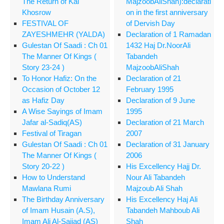
The Return of Kai
MajzoobAliShah):declarati
Khosrow
on in the first anniversary
FESTIVAL OF
of Dervish Day
ZAYESHMEHR (YALDA)
Declaration of 1 Ramadan
Gulestan Of Saadi : Ch 01
1432 Haj Dr.NoorAli
The Manner Of Kings (
Tabandeh
Story 23-24 )
MajzoobAliShah
To Honor Hafiz: On the
Declaration of 21
Occasion of October 12
February 1995
as Hafiz Day
Declaration of 9 June
A Wise Sayings of Imam
1995
Jafar al-Sadiq(AS)
Declaration of 21 March
Festival of Tiragan
2007
Gulestan Of Saadi : Ch 01
Declaration of 31 January
The Manner Of Kings (
2006
Story 20-22 )
His Excellency Hajj Dr.
How to Understand
Nour Ali Tabandeh
Mawlana Rumi
Majzoub Ali Shah
The Birthday Anniversary
His Excellency Haj Ali
of Imam Husain (A.S),
Tabandeh Mahboub Ali
Imam Ali Al-Sajjad (AS)
Shah