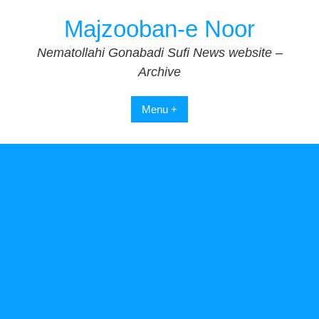
Skip
Majzooban-e Noor
to
content
Nematollahi Gonabadi Sufi News website –
Archive
Menu +