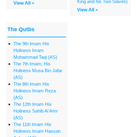
King and his Two Slaves)
View All »
View All »
The Qutbs
The 9th Imam His
Holiness Imam
Mohammad Taqi (AS)
The 7th Imam; His
Holiness Musa Bin Jafar
(AS)
The 8th Imam His
Holiness Imam Reza
(AS)
The 12th Imam His
Holiness Sahib Al Amr
(AS)
The 11th Imam His
Holiness Imam Hassan