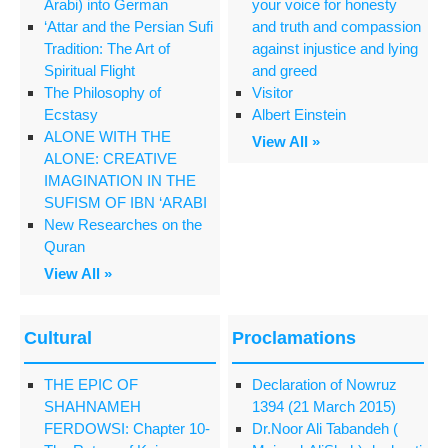
Arabi) into German
your voice for honesty
‘Attar and the Persian Sufi
and truth and compassion
Tradition: The Art of
against injustice and lying
Spiritual Flight
and greed
The Philosophy of
Visitor
Ecstasy
Albert Einstein
ALONE WITH THE
View All »
ALONE: CREATIVE
IMAGINATION IN THE
SUFISM OF IBN ‘ARABI
New Researches on the
Quran
View All »
Cultural
Proclamations
THE EPIC OF
Declaration of Nowruz
SHAHNAMEH
1394 (21 March 2015)
FERDOWSI: Chapter 10-
Dr.Noor Ali Tabandeh (