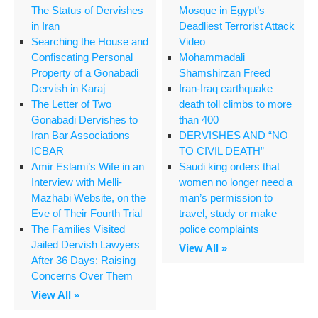
The Status of Dervishes
Mosque in Egypt’s
in Iran
Deadliest Terrorist Attack
Searching the House and
Video
Confiscating Personal
Mohammadali
Property of a Gonabadi
Shamshirzan Freed
Dervish in Karaj
Iran-Iraq earthquake
The Letter of Two
death toll climbs to more
Gonabadi Dervishes to
than 400
Iran Bar Associations
DERVISHES AND “NO
ICBAR
TO CIVIL DEATH”
Amir Eslami’s Wife in an
Saudi king orders that
Interview with Melli-
women no longer need a
Mazhabi Website, on the
man’s permission to
Eve of Their Fourth Trial
travel, study or make
The Families Visited
police complaints
Jailed Dervish Lawyers
View All »
After 36 Days: Raising
Concerns Over Them
View All »