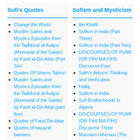
Sufi's Quotes
Sufism and Mysticism
Change the World
Ibn Khafif
Muslim Saints and
Sufism in India (Part
Mystics Episodes from
Three)
the Tadhkirat al-Auliya’
Sufism in India (Part Two)
(Memorial of the Saints)
DISCOURSES OF RUMI
by Farid al-Din Attar (Part
(OR FIHI MA FIHI)
Six)
Discourse Four
Quotes Of Shams Tabrizi
Salih’s Advice: Thinking
Muslim Saints and
and Verification
Mystics Episodes from
Hallaj
the Tadhkirat al-Auliya’
Sufism in India
(Memorial of the Saints)
Sufi Brotherhoods in
by Farid al-Din Attar (part
Algeria
five)
DISCOURSES OF RUMI
Quotes of Farid Din Attar
(OR FIHI MA FIHI)
Quotes of bayazid
Discourse Three
bastami.
Masnavi-i Ma’navi (The