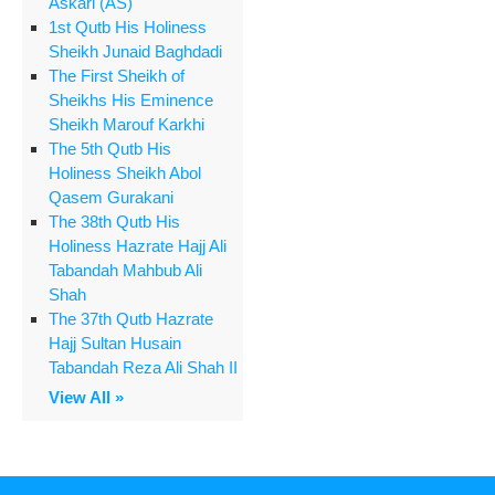
Askari (AS)
1st Qutb His Holiness
Sheikh Junaid Baghdadi
The First Sheikh of
Sheikhs His Eminence
Sheikh Marouf Karkhi
The 5th Qutb His
Holiness Sheikh Abol
Qasem Gurakani
The 38th Qutb His
Holiness Hazrate Hajj Ali
Tabandah Mahbub Ali
Shah
The 37th Qutb Hazrate
Hajj Sultan Husain
Tabandah Reza Ali Shah II
View All »