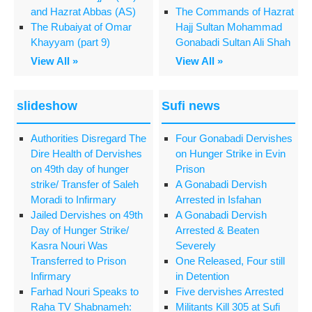
and Hazrat Abbas (AS)
The Commands of Hazrat
The Rubaiyat of Omar
Hajj Sultan Mohammad
Khayyam (part 9)
Gonabadi Sultan Ali Shah
View All »
View All »
slideshow
Sufi news
Authorities Disregard The
Four Gonabadi Dervishes
Dire Health of Dervishes
on Hunger Strike in Evin
on 49th day of hunger
Prison
strike/ Transfer of Saleh
A Gonabadi Dervish
Moradi to Infirmary
Arrested in Isfahan
Jailed Dervishes on 49th
A Gonabadi Dervish
Day of Hunger Strike/
Arrested & Beaten
Kasra Nouri Was
Severely
Transferred to Prison
One Released, Four still
Infirmary
in Detention
Farhad Nouri Speaks to
Five dervishes Arrested
Raha TV Shabnameh:
Militants Kill 305 at Sufi