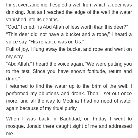
thirst overcame me. I espied a well from which a deer was
drinking. Just as I reached the edge of the well the water
vanished into its depths.
“God,” I cried, “is Abd Allah of less worth than this deer?”
“This deer did not have a bucket and a rope,” I heard a
voice say. “His reliance was on Us.”
Full of joy, I flung away the bucket and rope and went on
my way.
“Abd Allah,” I heard the voice again, “We were putting you
to the test. Since you have shown fortitude, return and
drink.”
I returned to find the water up to the brim of the well. I
performed my ablutions and drank. Then I set out once
more, and all the way to Medina I had no need of water
again because of my ritual purity.
When I was back in Baghdad, on Friday I went to
mosque. Jonaid there caught sight of me and addressed
me.