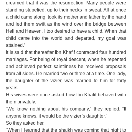
dreamed that it was the resurrection. Many people were
standing stupefied, up to their necks in sweat. All at once
a child came along, took its mother and father by the hand
and led them swift as the wind over the bridge between
Hell and Heaven. I too desired to have a child. When that
child came into the world and departed, my goal was
attained.”
It is said that thereafter Ibn Khafif contracted four hundred
marriages. For being of royal descent, when he repented
and achieved perfect saintliness he received proposals
from all sides. He married two or three at a time. One lady,
the daughter of the vizier, was married to him for forty
years.
His wives were once asked how Ibn Khafif behaved with
them privately.
“We know nothing about his company,” they replied. “If
anyone knows, it would be the vizier’s daughter.”
So they asked her.
“When I learned that the shaikh was coming that night to