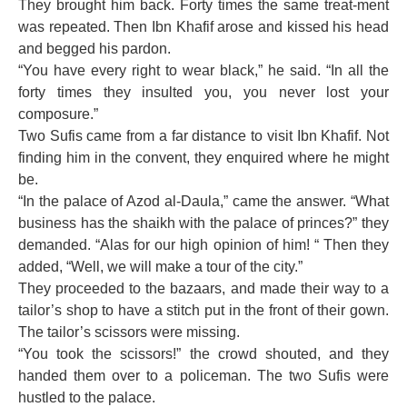
They brought him back. Forty times the same treat-ment
was repeated. Then Ibn Khafif arose and kissed his head
and begged his pardon.
“You have every right to wear black,” he said. “In all the
forty times they insulted you, you never lost your
composure.”
Two Sufis came from a far distance to visit Ibn Khafif. Not
finding him in the convent, they enquired where he might
be.
“In the palace of Azod al-Daula,” came the answer. “What
business has the shaikh with the palace of princes?” they
demanded. “Alas for our high opinion of him! “ Then they
added, “Well, we will make a tour of the city.”
They proceeded to the bazaars, and made their way to a
tailor’s shop to have a stitch put in the front of their gown.
The tailor’s scissors were missing.
“You took the scissors!” the crowd shouted, and they
handed them over to a policeman. The two Sufis were
hustled to the palace.