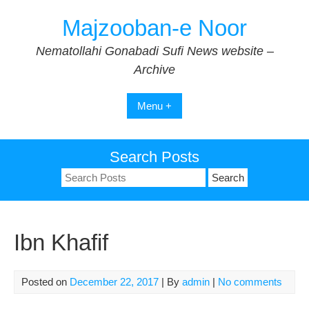
Skip
Majzooban-e Noor
to
content
Nematollahi Gonabadi Sufi News website –
Archive
Menu +
Search Posts
Search
for:
Ibn Khafif
Posted on
December 22, 2017
| By
admin
|
No comments