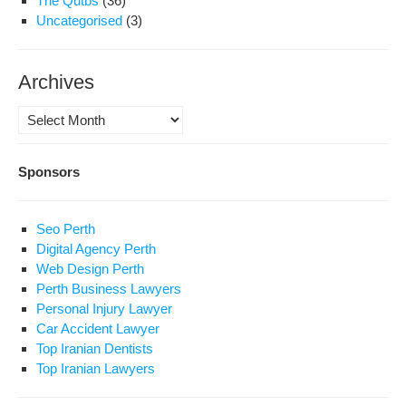
The Qutbs
(36)
Uncategorised
(3)
Archives
Archives
Sponsors
Seo Perth
Digital Agency Perth
Web Design Perth
Perth Business Lawyers
Personal Injury Lawyer
Car Accident Lawyer
Top Iranian Dentists
Top Iranian Lawyers