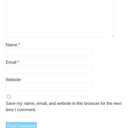
Name
*
Email
*
Website
Save my name, email, and website in this browser for the next
time I comment.