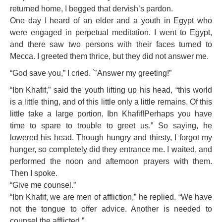
returned home, I begged that dervish’s pardon.
One day I heard of an elder and a youth in Egypt who
were engaged in perpetual meditation. I went to Egypt,
and there saw two persons with their faces turned to
Mecca. I greeted them thrice, but they did not answer me.
“God save you,” I cried. `’Answer my greeting!”
“Ibn Khafif,” said the youth lifting up his head, “this world
is a little thing, and of this little only a little remains. Of this
little take a large portion, Ibn Khafif!Perhaps you have
time to spare to trouble to greet us.” So saying, he
lowered his head. Though hungry and thirsty, I forgot my
hunger, so completely did they entrance me. I waited, and
performed the noon and afternoon prayers with them.
Then I spoke.
“Give me counsel.”
“Ibn Khafif, we are men of affliction,” he replied. “We have
not the tongue to offer advice. Another is needed to
counsel the afflicted.”