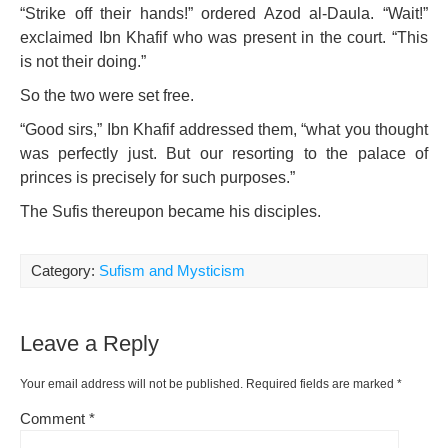
“Strike off their hands!” ordered Azod al-Daula. “Wait!”
exclaimed Ibn Khafif who was present in the court. “This
is not their doing.”
So the two were set free.
“Good sirs,” Ibn Khafif addressed them, “what you thought
was perfectly just. But our resorting to the palace of
princes is precisely for such purposes.”
The Sufis thereupon became his disciples.
Category:
Sufism and Mysticism
Leave a Reply
Your email address will not be published.
Required fields are marked
*
Comment
*