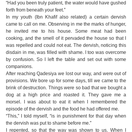
“Had you been truly patient, the water would have gushed
forth from beneath your feet.”
In my youth (Ibn Khafif also related) a certain dervish
came to call on me. Observing in me the marks of hunger,
he invited me to his house. Some meat had been
cooking, and the smell of it pervaded the house so that I
was repelled and could not eat. The dervish, noticing this
disdain in me, was filled with shame. I too was overcome
by confusion. So I left the table and set out with some
companions.
After reaching Qadesiya we lost our way, and were out of
provisions. We bore up for some days, till we came to the
brink of destruction. Things were so bad that we bought a
dog at a high price and roasted it. They gave me a
morsel. I was about to eat it when I remembered the
episode of the dervish and the food he had offered me.
“This,” I told myself, “is in punishment for that day when
the dervish was put to shame before me.”
I repented, so that the way was shown to us. When I