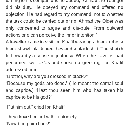
turning to his companions he added, “Ahmad the Younger
did his duty. He obeyed my command and offered no
objection. He had regard to my command, not to whether
the task could be carried out or no. Ahmad the Older was
only concerned to argue and dis-pute. From outward
actions one can perceive the inner intention.”
A traveller came to visit Ibn Khafif wearing a black robe, a
black shawl, black breeches and a black shirt. The shaikh
felt inwardly a sense of jealousy. When the traveller had
performed two rak’as and spoken a greet-ing, Ibn Khafif
addressed him.
“Brother, why are you dressed in black?”
“Because my gods are dead.” (He meant the carnal soul
and caprice.) “Hast thou seen him who has taken his
caprice to be his god?”
“Put him out!” cried Ibn Khafif.
They drove him out with contumely.
“Now bring him back!”