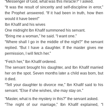
“Messenger of God, what was this miracle?” I asked.
“It was the result of sincerity and self-discipline in error,”
the Prophet answered. “If it had been in truth, how then
would it have been!”
Ibn Khafif and his wives
One midnight Ibn Khafif summoned his servant.
“Bring me a woman,” he said. “I want one.”
“Where shall I go in the middle of the night?” the servant
replied. “But I have a daughter. If the master gives me
permission, I will fetch her.”
“Fetch her,” Ibn Khafif ordered.
The servant brought his daughter, and Ibn Khafif married
her on the spot. Seven months later a child was born, but
it died.
“Tell your daughter to divorce me,” Ibn Khafif said to his
servant. “Else if she wishes, she may stay on.”
“Master, what is the mystery in this?” the servant asked.
“The night of our marriage,” Ibn Khafif explained, “I