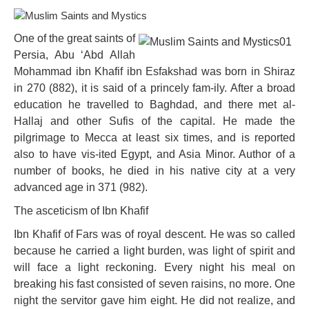
One of the great saints of
Persia, Abu ‘Abd Allah
Mohammad ibn Khafif ibn Esfakshad was born in Shiraz
in 270 (882), it is said of a princely fam-ily. After a broad
education he travelled to Baghdad, and there met al-
Hallaj and other Sufis of the capital. He made the
pilgrimage to Mecca at least six times, and is reported
also to have vis-ited Egypt, and Asia Minor. Author of a
number of books, he died in his native city at a very
advanced age in 371 (982).
The asceticism of Ibn Khafif
Ibn Khafif of Fars was of royal descent. He was so called
because he carried a light burden, was light of spirit and
will face a light reckoning. Every night his meal on
breaking his fast consisted of seven raisins, no more. One
night the servitor gave him eight. He did not realize, and