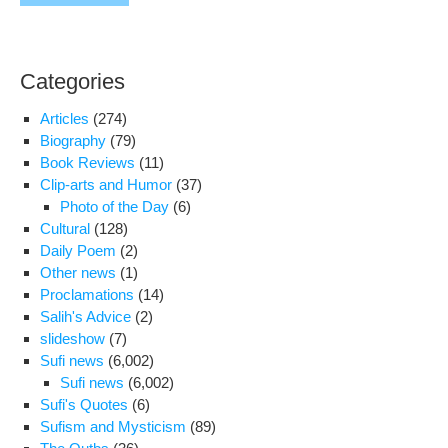
Categories
Articles
(274)
Biography
(79)
Book Reviews
(11)
Clip-arts and Humor
(37)
Photo of the Day
(6)
Cultural
(128)
Daily Poem
(2)
Other news
(1)
Proclamations
(14)
Salih's Advice
(2)
slideshow
(7)
Sufi news
(6,002)
Sufi news
(6,002)
Sufi's Quotes
(6)
Sufism and Mysticism
(89)