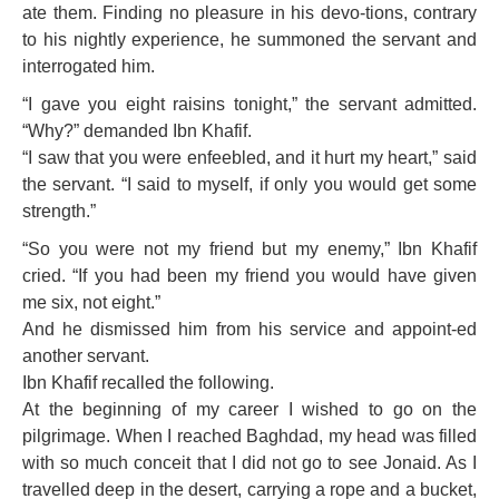
ate them. Finding no pleasure in his devo-tions, contrary
to his nightly experience, he summoned the servant and
interrogated him.
“I gave you eight raisins tonight,” the servant admitted.
“Why?” demanded Ibn Khafif.
“I saw that you were enfeebled, and it hurt my heart,” said
the servant. “I said to myself, if only you would get some
strength.”
“So you were not my friend but my enemy,” Ibn Khafif
cried. “If you had been my friend you would have given
me six, not eight.”
And he dismissed him from his service and appoint-ed
another servant.
Ibn Khafif recalled the following.
At the beginning of my career I wished to go on the
pilgrimage. When I reached Baghdad, my head was filled
with so much conceit that I did not go to see Jonaid. As I
travelled deep in the desert, carrying a rope and a bucket,