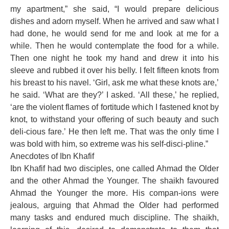
my apartment,” she said, “I would prepare delicious
dishes and adorn myself. When he arrived and saw what I
had done, he would send for me and look at me for a
while. Then he would contemplate the food for a while.
Then one night he took my hand and drew it into his
sleeve and rubbed it over his belly. I felt fifteen knots from
his breast to his navel. ‘Girl, ask me what these knots are,’
he said. ‘What are they?’ I asked. ‘All these,’ he replied,
‘are the violent flames of fortitude which I fastened knot by
knot, to withstand your offering of such beauty and such
deli-cious fare.’ He then left me. That was the only time I
was bold with him, so extreme was his self-disci-pline.”
Anecdotes of Ibn Khafif
Ibn Khafif had two disciples, one called Ahmad the Older
and the other Ahmad the Younger. The shaikh favoured
Ahmad the Younger the more. His compan-ions were
jealous, arguing that Ahmad the Older had performed
many tasks and endured much discipline. The shaikh,