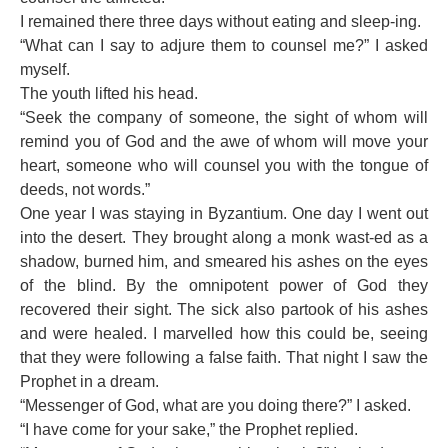
I remained there three days without eating and sleep-ing.
“What can I say to adjure them to counsel me?” I asked
myself.
The youth lifted his head.
“Seek the company of someone, the sight of whom will
remind you of God and the awe of whom will move your
heart, someone who will counsel you with the tongue of
deeds, not words.”
One year I was staying in Byzantium. One day I went out
into the desert. They brought along a monk wast-ed as a
shadow, burned him, and smeared his ashes on the eyes
of the blind. By the omnipotent power of God they
recovered their sight. The sick also partook of his ashes
and were healed. I marvelled how this could be, seeing
that they were following a false faith. That night I saw the
Prophet in a dream.
“Messenger of God, what are you doing there?” I asked.
“I have come for your sake,” the Prophet replied.