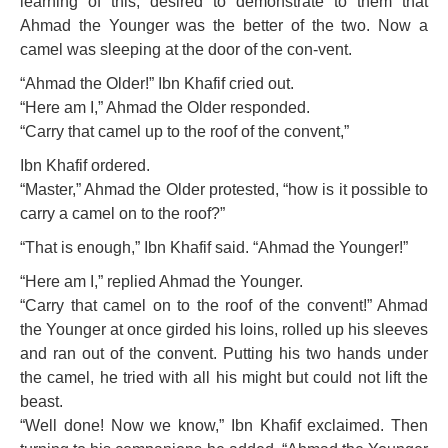
learning of this, desired to demonstrate to them that
Ahmad the Younger was the better of the two. Now a
camel was sleeping at the door of the con-vent.
“Ahmad the Older!” Ibn Khafif cried out.
“Here am I,” Ahmad the Older responded.
“Carry that camel up to the roof of the convent,”
Ibn Khafif ordered.
“Master,” Ahmad the Older protested, “how is it possible to
carry a camel on to the roof?”
“That is enough,” Ibn Khafif said. “Ahmad the Younger!”
“Here am I,” replied Ahmad the Younger.
“Carry that camel on to the roof of the convent!” Ahmad
the Younger at once girded his loins, rolled up his sleeves
and ran out of the convent. Putting his two hands under
the camel, he tried with all his might but could not lift the
beast.
“Well done! Now we know,” Ibn Khafif exclaimed. Then