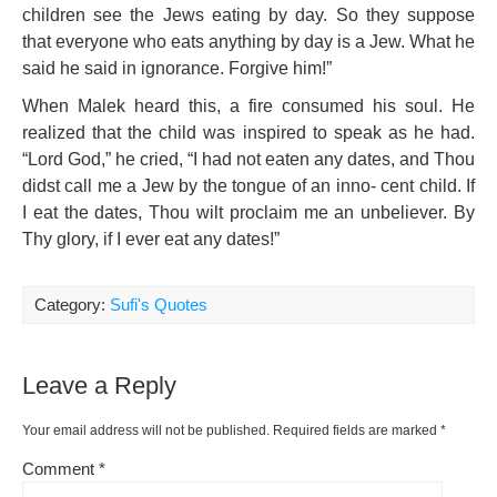
children see the Jews eating by day. So they suppose
that everyone who eats anything by day is a Jew. What he
said he said in ignorance. Forgive him!”
When Malek heard this, a fire consumed his soul. He
realized that the child was inspired to speak as he had.
“Lord God,” he cried, “I had not eaten any dates, and Thou
didst call me a Jew by the tongue of an inno- cent child. If
I eat the dates, Thou wilt proclaim me an
unbeliever. By
Thy glory, if I ever eat any dates!”
Category:
Sufi's Quotes
Leave a Reply
Your email address will not be published.
Required fields are marked
*
Comment
*