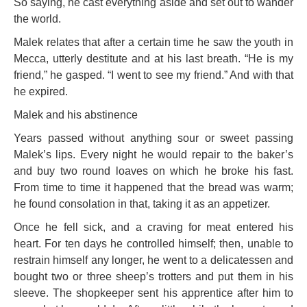
So saying, he cast everything aside and set out to wander
the world.
Malek relates that after a certain time he saw the youth in
Mecca, utterly destitute and at his last breath. “He is my
friend,” he gasped. “I went to see my
friend.” And with that
he expired.
Malek and his abstinence
Years passed without anything sour or sweet passing
Malek’s lips. Every night he would repair to the baker’s
and buy two round loaves on which he broke his fast.
From time to time it happened that the bread was warm;
he found consolation in that, taking it as an appetizer.
Once he fell sick, and a craving for meat entered his
heart. For ten days he controlled himself; then, unable to
restrain himself any longer, he went to a delicatessen and
bought two or three sheep’s trotters and put them in his
sleeve. The shopkeeper sent his apprentice after him to