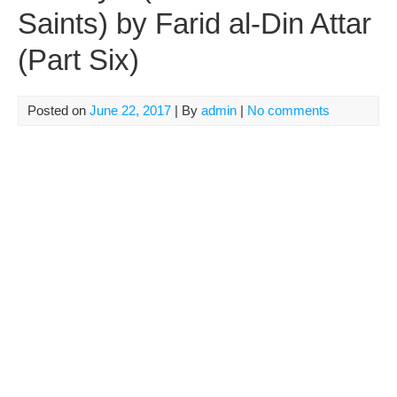
Saints) by Farid al-Din Attar
(Part Six)
Posted on
June 22, 2017
| By
admin
|
No comments