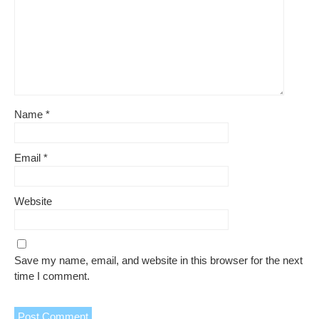
Name
*
Email
*
Website
Save my name, email, and website in this browser for the next
time I comment.