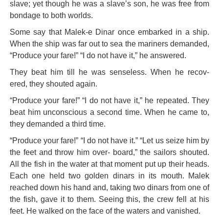
slave; yet though he was a slave’s son, he was free from
bondage to both worlds.
Some say that Malek-e Dinar once embarked in a ship.
When the ship was far out to sea the mariners demanded,
“Produce your fare!” “I do not have it,” he answered.
They beat him till he was senseless. When he recov-
ered, they shouted again.
“Produce your fare!” “I do not have it,” he repeated. They
beat him unconscious a second time. When he
came to,
they demanded a third time.
“Produce your fare!” “I do not have it.” “Let us seize him by
the feet and throw him over-
board,” the sailors shouted.
All the fish in the water at that moment put up their
heads.
Each one held two golden dinars in its mouth. Malek
reached down his hand and, taking two dinars from one of
the fish, gave it to them. Seeing this, the crew fell at his
feet. He walked on the face of the waters and vanished.