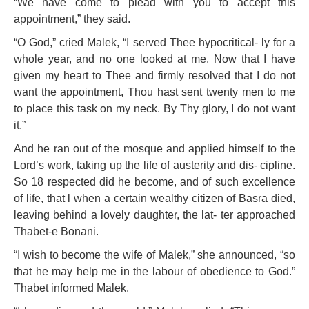
“We have come to plead with you to accept this
appointment,” they said.
“O God,” cried Malek, “I served Thee hypocritical- ly for a
whole year, and no one looked at me. Now that I have
given my heart to Thee and firmly resolved that
I do not
want the appointment, Thou hast sent twenty men to me
to place this task on my neck. By Thy glory, I do not want
it.”
And he ran out of the mosque and applied himself to the
Lord’s work, taking up the life of austerity and dis- cipline.
So 18 respected did he become, and of such excellence
of life, that l when a certain wealthy citizen of Basra died,
leaving behind a lovely daughter, the lat- ter approached
Thabet-e Bonani.
“I wish to become the wife of Malek,” she announced, “so
that he may help me in the labour of obedience to God.”
Thabet informed Malek.