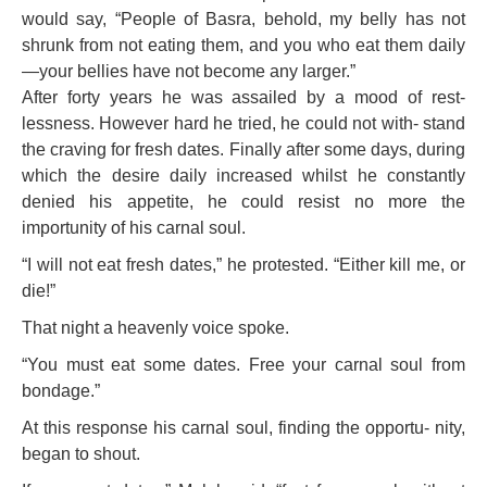
would say, “People of Basra, behold, my belly has not
shrunk from not eating them, and you who eat them daily
—your bellies have not become any larger.”
After forty years he was assailed by a mood of rest-
lessness. However hard he tried, he could not with- stand
the craving for fresh dates. Finally after some days, during
which the desire daily increased whilst he constantly
denied his appetite, he could resist no more the
importunity of his carnal soul.
“I will not eat fresh dates,” he protested. “Either kill me, or
die!”
That night a heavenly voice spoke.
“You must eat some dates. Free your carnal soul from
bondage.”
At this response his carnal soul, finding the opportu- nity,
began to shout.