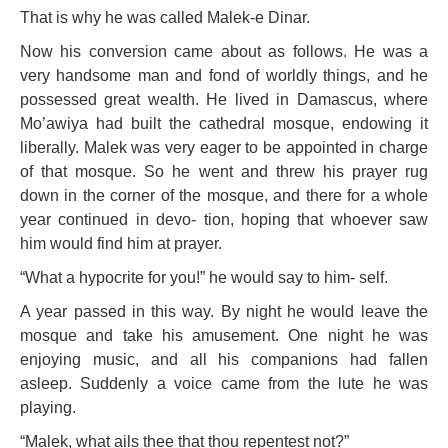
That is why he was called Malek-e Dinar.
Now his conversion came about as follows. He was a
very handsome man and fond of worldly things, and he
possessed great wealth. He lived in Damascus, where
Mo’awiya had built the cathedral mosque, endowing it
liberally. Malek was very eager to be appointed in charge
of that mosque. So he went and threw his prayer rug
down in the corner of the mosque, and there for a whole
year continued in devo- tion, hoping that whoever saw
him would find him at prayer.
“What a hypocrite for you!” he would say to him- self.
A year passed in this way. By night he would leave the
mosque and take his amusement. One night he was
enjoying music, and all his companions had fallen
asleep. Suddenly a voice came from the lute he was
playing.
“Malek, what ails thee that thou repentest not?”