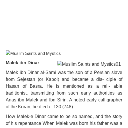
Malek ibn Dinar
Malek ibn Dinar al-Sami was the son of a Persian slave
from Sejestan (or Kabol) and became a dis- ciple of
Hasan of Basra. He is mentioned as a reli- able
traditionist, transmitting from such early authorities as
Anas ibn Malek and Ibn Sirin. A noted early calligrapher
of the Koran, he died c. 130 (748).
How Malek-e Dinar came to be so named, and the story
of his repentance When Malek was born his father was a