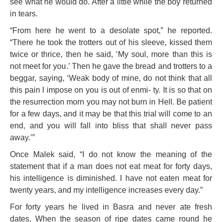
see what he would do. After a little while the boy returned
in tears.
“From here he went to a desolate spot,” he reported.
“There he took the trotters out of his sleeve, kissed them
twice or thrice, then he said, ‘My soul, more than this is
not meet for you.’ Then he gave the bread and trotters to a
beggar, saying, ‘Weak body of mine, do not think that all
this pain I impose on you is out of enmi- ty. It is so that on
the resurrection morn you may not burn in Hell. Be patient
for a few days, and it may be that this trial will come to an
end, and you will fall into bliss that shall never pass
away.’”
Once Malek said, “I do not know the meaning of the
statement that if a man does not eat meat for forty days,
his intelligence is diminished. I have not eaten meat for
twenty years, and my intelligence increases every day.”
For forty years he lived in Basra and never ate fresh
dates. When the season of ripe dates came round he