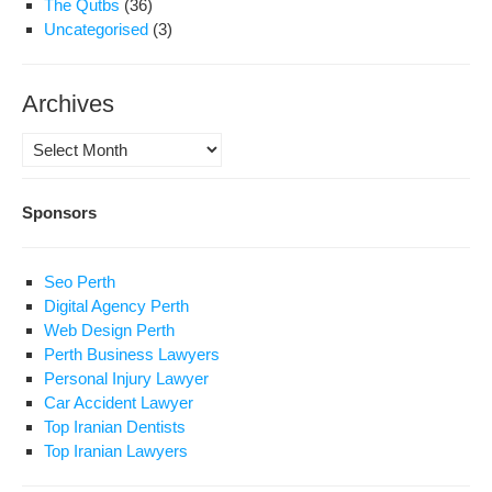
The Qutbs
(36)
Uncategorised
(3)
Archives
Archives
Sponsors
Seo Perth
Digital Agency Perth
Web Design Perth
Perth Business Lawyers
Personal Injury Lawyer
Car Accident Lawyer
Top Iranian Dentists
Top Iranian Lawyers