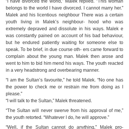
“I have divorced the world,” Malek replied. “This woman
belongs to the world I have divorced. I cannot marry her.”
Malek and his licentious neighbour
There was a certain
youth living in Malek’s neighbour- hood who was
extremely depra
ved and dissolute in his ways. Malek e
was constantly pained on account of his bad behaviour,
but he endured patiently waiting for someone else to
speak. To be brief, in due course oth- ers came forward to
complain about the young man. Malek then arose and
went to him to bid him mend his ways. The youth reacted
in a very headstrong and overbearing manner.
“I am the Sultan’s favourite,” he told Malek. “No one has
the power to check me or restrain me from doing as I
please.”
“I will talk to the Sultan,” Malek threatened.
“The Sultan will never swerve from his approval of me,”
the youth retorted. “Whatever I do, he will approve.”
“Well, if the Sultan cannot do anything,” Malek pro-