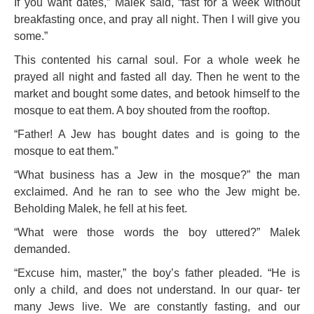
If you want dates,” Malek said, “fast for a week without
breakfasting once, and pray all night. Then I will give you
some.”
This contented his ca
rnal soul. For a whole week he
prayed all night and fasted all day. Then he went to the
market and bought some dates, and betook himself to the
mosque to eat them. A boy shouted from the rooftop.
“Father! A Jew has bought dates and is going to the
mosque to eat them.”
“What business has a Jew in the mosque?” the man
exclaimed. And he ran to see who the Jew might be.
Beholding Malek, he fell at his feet.
“What were those words the boy uttered?” Malek
demanded.
“Excuse him, master,” the boy’s father pleaded. “He is
only a child, and does not understand. In our quar- ter
many Jews live. We are constantly fasting, and our