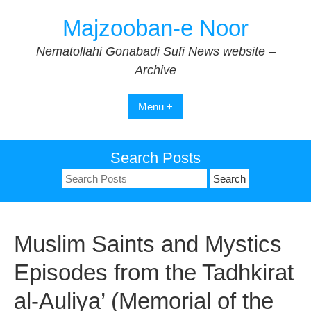
Skip
Majzooban-e Noor
to
content
Nematollahi Gonabadi Sufi News website –
Archive
Menu +
Search Posts
Search
for:
Muslim Saints and Mystics
Episodes from the Tadhkirat
al-Auliya’ (Memorial of the