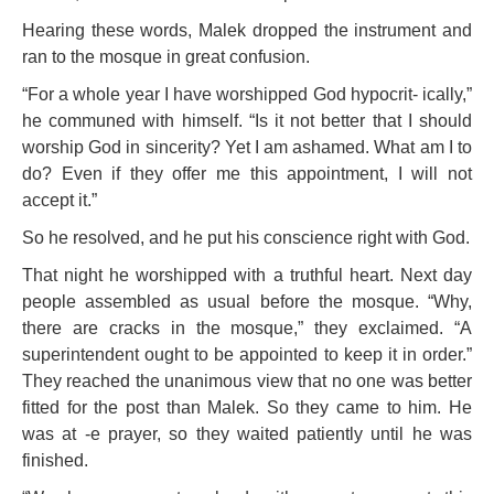
Hearing these words, Malek dropped the instrument and
ran to the mosque in great confusion.
“For a whole year I have worshipped God hypocrit- ically,”
he communed with himself. “Is it not better that I should
worship God in sincerity? Yet I am ashamed. What am I to
do? Even if they offer me this appointment, I will not
accept it.”
So he resolved, and he put his conscience right with God.
That night he worshipped with a truthful heart. Next day
people assembled as usual before the mosque. “Why,
there are cracks in the mosque,” they exclaimed. “A
superintendent ought to be appointed to
keep it in order.”
They reached the unanimous view that no one was
better
fitted for the post than Malek. So they came to him. He
was at -e prayer, so they waited patiently until he was
finished.