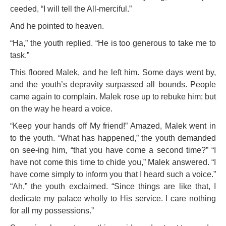
ceeded, “I will tell the All-merciful.”
And he pointed to heaven.
“Ha,” the youth replied. “He is too generous to take me to
task.”
This floored Malek, and he left him. Some days went by,
and the youth’s depravity surpassed all bounds. People
came again to complain. Malek rose up to rebuke him; but
on the way he heard a voice.
“Keep your hands off My friend!” Amazed, Malek went in
to the youth. “What has happened,” the youth demanded
on see-
ing him, “that you have come a second time?” “I
have not come this time to chide you,” Malek answered. “I
have come simply to inform you that I
heard such a voice.”
“Ah,” the youth exclaimed. “Since things are like
that, I
dedicate my palace wholly to His service. I care nothing
for all my possessions.”