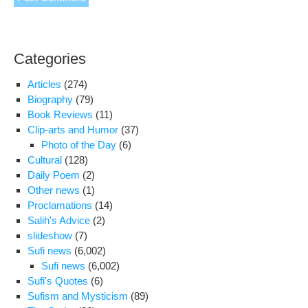
Categories
Articles
(274)
Biography
(79)
Book Reviews
(11)
Clip-arts and Humor
(37)
Photo of the Day
(6)
Cultural
(128)
Daily Poem
(2)
Other news
(1)
Proclamations
(14)
Salih's Advice
(2)
slideshow
(7)
Sufi news
(6,002)
Sufi news
(6,002)
Sufi's Quotes
(6)
Sufism and Mysticism
(89)