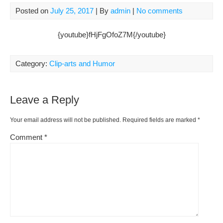
Posted on
July 25, 2017
| By
admin
|
No comments
{youtube}fHjFgOfoZ7M{/youtube}
Category:
Clip-arts and Humor
Leave a Reply
Your email address will not be published.
Required fields are marked
*
Comment
*