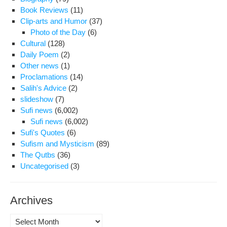
Book Reviews
(11)
Clip-arts and Humor
(37)
Photo of the Day
(6)
Cultural
(128)
Daily Poem
(2)
Other news
(1)
Proclamations
(14)
Salih's Advice
(2)
slideshow
(7)
Sufi news
(6,002)
Sufi news
(6,002)
Sufi's Quotes
(6)
Sufism and Mysticism
(89)
The Qutbs
(36)
Uncategorised
(3)
Archives
Archives