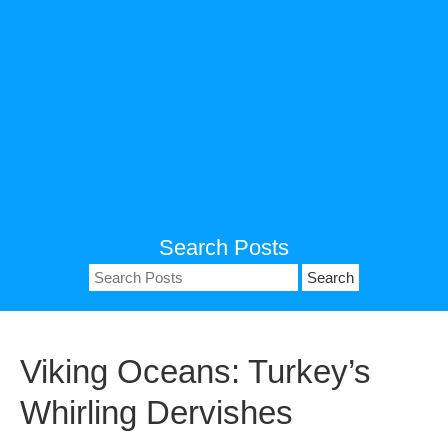
Search Posts
Search
for:
Viking Oceans: Turkey’s
Whirling Dervishes