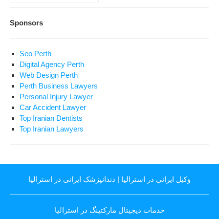
Sponsors
Seo Perth
Digital Agency Perth
Web Design Perth
Perth Business Lawyers
Personal Injury Lawyer
Car Accident Lawyer
Top Iranian Dentists
Top Iranian Lawyers
دندانپزشک ایرانی در استرالیا
|
وکیل ایرانی در استرالیا
خدمات دیجیتال مارکتینگ در استرالیا