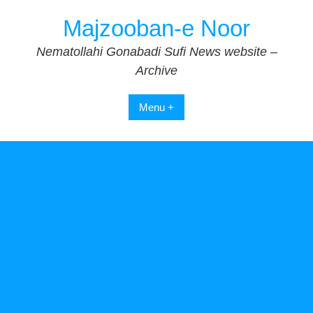
Skip
Majzooban-e Noor
to
content
Nematollahi Gonabadi Sufi News website –
Archive
Menu +