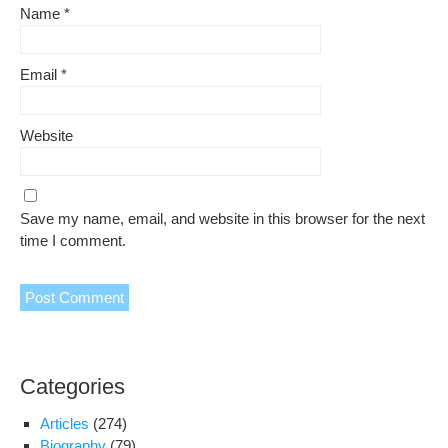
Name
*
Email
*
Website
Save my name, email, and website in this browser for the next
time I comment.
Categories
Articles
(274)
Biography
(79)