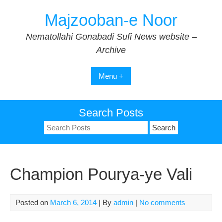
Skip
Majzooban-e Noor
to
content
Nematollahi Gonabadi Sufi News website –
Archive
Menu +
Search Posts
Search
for:
Champion Pourya-ye Vali
Posted on
March 6, 2014
| By
admin
|
No comments