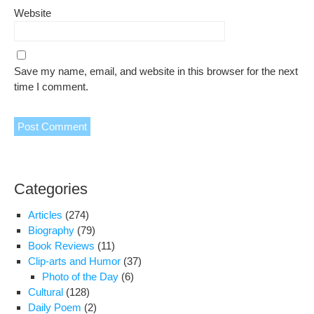
Website
Save my name, email, and website in this browser for the next
time I comment.
Categories
Articles
(274)
Biography
(79)
Book Reviews
(11)
Clip-arts and Humor
(37)
Photo of the Day
(6)
Cultural
(128)
Daily Poem
(2)