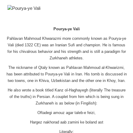
Pourya-ye Vali
Pahlavan Mahmoud Khwarazmi more commonly known as Pourya-ye
Vali (died 1322 CE) was an Iranian Sufi and champion. He is famous
for his chivalrous behavior and his strength and is still a paradigm for
Zurkhaneh athletes.
The nickname of Qtaly known as Pahlavan Mahmoud al-Khwarizmi,
has been attributed to Pourya-ye Vali in Iran. His tomb is discussed in
two towns, one in Khiva, Uzbekistan and the other one in Khoy, Iran.
He also wrote a book titled Kanz ol-Haghayegh (literally The treasure
of the truths) in Persian. A couplet from him which is being sung in
Zurkhaneh is as below (in Fingilish):
Oftadegi amouz agar taleb-e feizi,
Hargez nakhorad aab zamini ke boland ast
Literally: