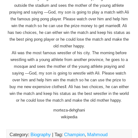
outside the stadium and sees the mother of the young athlete
praying and saying ―God, my son is going to play a match with Ali
the famous ping pong player. Please watch over him and help him
win the match so he can use the prize money to get married‖. Ali
has two choices, he can either win the match and keep his status as
the best ping pong player or he could lose the match and make the
old mother happy.
Ali was the most famous wrestler of his city. The morning before
wrestling with a young athlete from another province, he goes to a
mosque and sees the mother of the young athlete praying and
saying ―God, my son is going to wrestle with Ali. Please watch
over him and help him win the match so he can use the prize to
buy me new expensive clothes‖. Ali has two choices, he can either
win the match and keep his status as the best wrestler in the world
or he could lose the match and make the old mother happy.
morteza-dehghani
wikipedia
Category:
Biography
| Tag:
Champion
,
Mahmoud