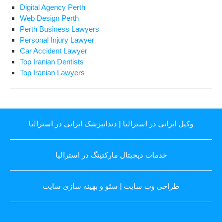
Digital Agency Perth
Web Design Perth
Perth Business Lawyers
Personal Injury Lawyer
Car Accident Lawyer
Top Iranian Dentists
Top Iranian Lawyers
دندانپزشک ایرانی در استرالیا
|
وکیل ایرانی در استرالیا
خدمات دیجیتال مارکتینگ در استرالیا
سئو و بهینه سازی سایت
|
طراحی وب سایت