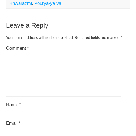
Khwarazmi
,
Pourya-ye Vali
Leave a Reply
Your email address will not be published.
Required fields are marked
*
Comment
*
Name
*
Email
*