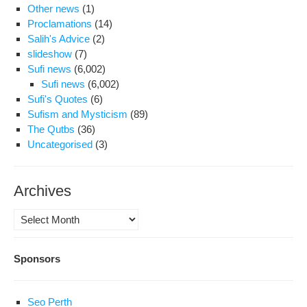
Other news
(1)
Proclamations
(14)
Salih's Advice
(2)
slideshow
(7)
Sufi news
(6,002)
Sufi news
(6,002)
Sufi's Quotes
(6)
Sufism and Mysticism
(89)
The Qutbs
(36)
Uncategorised
(3)
Archives
Archives
Sponsors
Seo Perth