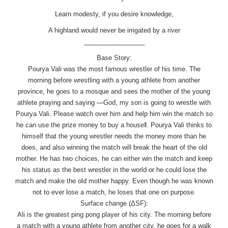
Learn modesty, if you desire knowledge,
A highland would never be irrigated by a river
_________________
Base Story:
Pourya Vali was the most famous wrestler of his time. The
morning before wrestling with a young athlete from another
province, he goes to a mosque and sees the mother of the young
athlete praying and saying ―God, my son is going to wrestle with
Pourya Vali. Please watch over him and help him win the match so
he can use the prize money to buy a house‖. Pourya Vali thinks to
himself that the young wrestler needs the money more than he
does, and also winning the match will break the heart of the old
mother. He has two choices, he can either win the match and keep
his status as the best wrestler in the world or he could lose the
match and make the old mother happy. Even though he was known
not to ever lose a match, he loses that one on purpose.
Surface change (ΔSF):
Ali is the greatest ping pong player of his city. The morning before
a match with a young athlete from another city, he goes for a walk