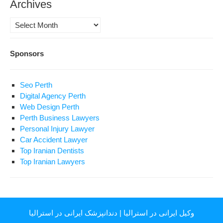
Archives
Archives
Sponsors
Seo Perth
Digital Agency Perth
Web Design Perth
Perth Business Lawyers
Personal Injury Lawyer
Car Accident Lawyer
Top Iranian Dentists
Top Iranian Lawyers
دندانپزشک ایرانی در استرالیا
|
وکیل ایرانی در استرالیا