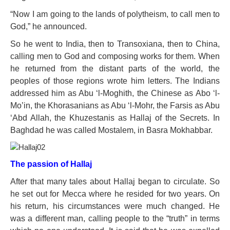
“Now I am going to the lands of polytheism, to call men to
God,” he announced.
So he went to India, then to Transoxiana, then to China,
calling men to God and composing works for them. When
he returned from the distant parts of the world, the
peoples of those regions wrote him letters. The Indians
addressed him as Abu ‘l-Moghith, the Chinese as Abo ‘l-
Mo’in, the Khorasanians as Abu ‘l-Mohr, the Farsis as Abu
‘Abd Allah, the Khuzestanis as Hallaj of the Secrets. In
Baghdad he was called Mostalem, in Basra Mokhabbar.
The passion of Hallaj
After that many tales about Hallaj began to circulate. So
he set out for Mecca where he resided for two years. On
his return, his circumstances were much changed. He
was a different man, calling people to the “truth” in terms