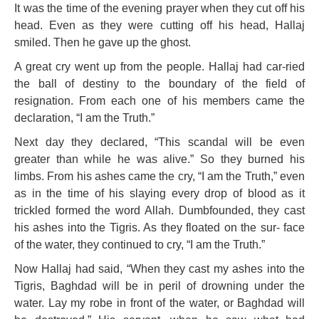
It was the time of the evening prayer when they cut off his
head. Even as they were cutting off his head, Hallaj
smiled. Then he gave up the ghost.
A great cry went up from the people. Hallaj had car-ried
the ball of destiny to the boundary of the field of
resignation. From each one of his members came the
declaration, “I am the Truth.”
Next day they declared, “This scandal will be even
greater than while he was alive.” So they burned his
limbs. From his ashes came the cry, “I am the Truth,” even
as in the time of his slaying every drop of blood as it
trickled formed the word Allah. Dumbfounded, they cast
his ashes into the Tigris. As they floated on the sur- face
of the water, they continued to cry, “I am the Truth.”
Now Hallaj had said, “When they cast my ashes into the
Tigris, Baghdad will be in peril of drowning under the
water. Lay my robe in front of the water, or Baghdad will