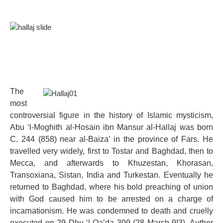
The
most
controversial figure in the history of Islamic mysticism,
Abu ‘l-Moghith al-Hosain ibn Mansur al-Hallaj was born
C. 244 (858) near al-Baiza’ in the province of Fars. He
travelled very widely, first to Tostar and Baghdad, then to
Mecca, and afterwards to Khuzestan, Khorasan,
Transoxiana, Sistan, India and Turkestan. Eventually he
returned to Baghdad, where his bold preaching of union
with God caused him to be arrested on a charge of
incarnationism. He was condemned to death and cruelly
executed on 29 Dhu ‘l-Qa’da 309 (28 March 9I3). Author