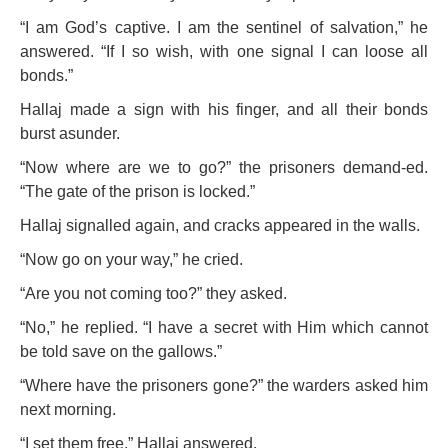
“I am God’s captive. I am the sentinel of salvation,” he
answered. “If I so wish, with one signal I can loose all
bonds.”
Hallaj made a sign with his finger, and all their bonds
burst asunder.
“Now where are we to go?” the prisoners demand-ed.
“The gate of the prison is locked.”
Hallaj signalled again, and cracks appeared in the walls.
“Now go on your way,” he cried.
“Are you not coming too?” they asked.
“No,” he replied. “I have a secret with Him which cannot
be told save on the gallows.”
“Where have the prisoners gone?” the warders asked him
next morning.
“I set them free,” Hallaj answered.