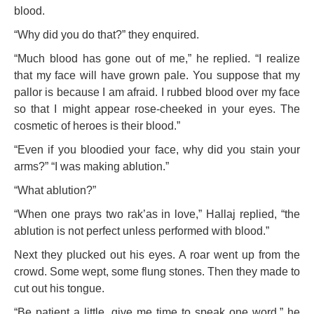
blood.
“Why did you do that?” they enquired.
“Much blood has gone out of me,” he replied. “I realize
that my face will have grown pale. You suppose that my
pallor is because I am afraid. I rubbed blood over my face
so that I might appear rose-cheeked in your eyes. The
cosmetic of heroes is their blood.”
“Even if you bloodied your face, why did you stain your
arms?” “I was making ablution.”
“What ablution?”
“When one prays two rak’as in love,” Hallaj replied, “the
ablution is not perfect unless performed with blood.”
Next they plucked out his eyes. A roar went up from the
crowd. Some wept, some flung stones. Then they made to
cut out his tongue.
“Be patient a little, give me time to speak one word,” he