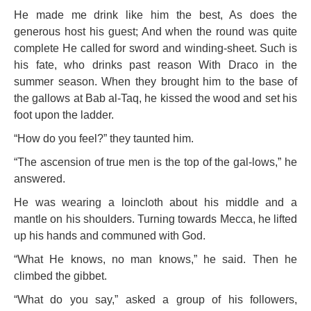
He made me drink like him the best, As does the
generous host his guest; And when the round was quite
complete He called for sword and winding-sheet. Such is
his fate, who drinks past reason With Draco in the
summer season. When they brought him to the base of
the gallows at Bab al-Taq, he kissed the wood and set his
foot upon the ladder.
“How do you feel?” they taunted him.
“The ascension of true men is the top of the gal-lows,” he
answered.
He was wearing a loincloth about his middle and a
mantle on his shoulders. Turning towards Mecca, he lifted
up his hands and communed with God.
“What He knows, no man knows,” he said. Then he
climbed the gibbet.
“What do you say,” asked a group of his followers,