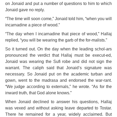
on Jonaid and put a number of questions to him to which
Jonaid gave no reply.
“The time will soon come,” Jonaid told him, “when you will
incarnadine a piece of wood.”
“The day when I incarnadine that piece of wood,” Hallaj
replied, “you will be wearing the garb of the for-malists.”
So it turned out. On the day when the leading schol-ars
pronounced the verdict that Hallaj must be execut-ed,
Jonaid was wearing the Sufi robe and did not sign the
warrant. The caliph said that Jonaid’s signature was
necessary. So Jonaid put on the academic turban and
gown, went to the madrasa and endorsed the war-rant.
“We judge according to externals,” he wrote. “As for the
inward truth, that God alone knows.”
When Jonaid declined to answer his questions, Hallaj
was vexed and without asking leave departed to Tostar.
There he remained for a year, widely acclaimed. But