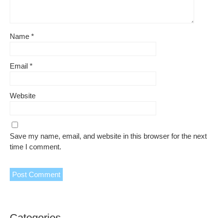
Name
*
Email
*
Website
Save my name, email, and website in this browser for the next
time I comment.
Categories