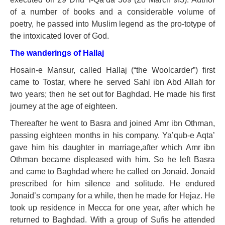
of a number of books and a considerable volume of
poetry, he passed into Muslim legend as the pro-totype of
the intoxicated lover of God.
The wanderings of Hallaj
Hosain-e Mansur, called Hallaj (“the Woolcarder”) first
came to Tostar, where he served Sahl ibn Abd Allah for
two years; then he set out for Baghdad. He made his first
journey at the age of eighteen.
Thereafter he went to Basra and joined Amr ibn Othman,
passing eighteen months in his company. Ya’qub-e Aqta’
gave him his daughter in marriage,after which Amr ibn
Othman became displeased with him. So he left Basra
and came to Baghdad where he called on Jonaid. Jonaid
prescribed for him silence and solitude. He endured
Jonaid’s company for a while, then he made for Hejaz. He
took up residence in Mecca for one year, after which he
returned to Baghdad. With a group of Sufis he attended