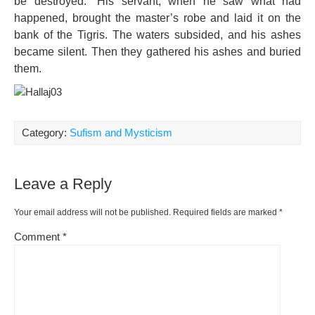
be destroyed.” His servant, when he saw what had
happened, brought the master’s robe and laid it on the
bank of the Tigris. The waters subsided, and his ashes
became silent. Then they gathered his ashes and buried
them.
Category:
Sufism and Mysticism
Leave a Reply
Your email address will not be published.
Required fields are marked
*
Comment
*