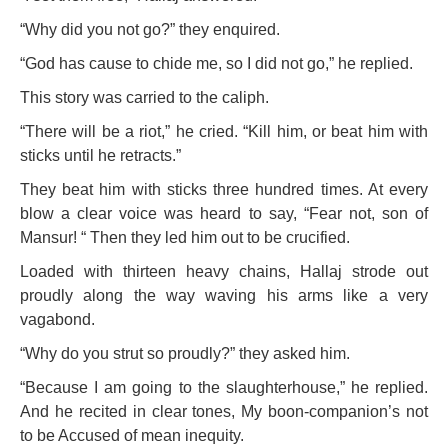
“Why did you not go?” they enquired.
“God has cause to chide me, so I did not go,” he replied.
This story was carried to the caliph.
“There will be a riot,” he cried. “Kill him, or beat him with
sticks until he retracts.”
They beat him with sticks three hundred times. At every
blow a clear voice was heard to say, “Fear not, son of
Mansur! “ Then they led him out to be crucified.
Loaded with thirteen heavy chains, Hallaj strode out
proudly along the way waving his arms like a very
vagabond.
“Why do you strut so proudly?” they asked him.
“Because I am going to the slaughterhouse,” he replied.
And he recited in clear tones, My boon-companion’s not
to be Accused of mean inequity.