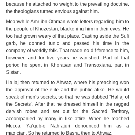
because he attached no weight to the prevailing doctrine,
the theologians turned envious against him.
Meanwhile Amr ibn Othman wrote letters regarding him to
the people of Khuzestan, blackening him in their eyes. He
too had grown weary of that place. Casting aside the Sufi
garb, he donned tunic and passed his time in the
company of worldly folk. That made no dif-ference to him,
however, and for five years he vanished. Part of that
period he spent in Khorasan and Transoxiana, part in
Sistan.
Hallaj then returned to Ahwaz, where his preaching won
the approval of the elite and the public alike. He would
speak of men’s secrets, so that he was dubbed “Hallaj of
the Secrets”. After that he dressed himself in the ragged
dervish robes and set out for the Sacred Territory,
accompanied by many in like attire. When he reached
Mecca, Ya’qub-e Nahrajuri denounced him as a
magician. So he returned to Basra, then to Ahwaz.