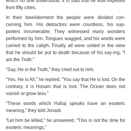
which no one understood. It is said that he was expelled
from fifty cities.
In their bewilderment the people were divided con-
cerning him. His detractors were countless, his sup-
porters innumerable. They witnessed many wonders
performed by him. Tongues wagged, and his words were
carried to the caliph. Finally all were united in the view
that he should be put to death because of his say-ing, “I
am the Truth.”
“Say, He is the Truth,” they cried out to him.
“Yes. He is All,” he replied. “You say that He is lost. On the
contrary, it is Hosain that is lost. The Ocean does not
vanish or grow less.”
“These words which Hallaj speaks have an esoteric
meaning,” they told Jonaid.
“Let him be killed,” he answered. “This is not the time for
esoteric meanings.”