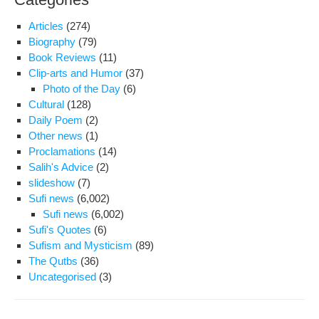
Articles
(274)
Biography
(79)
Book Reviews
(11)
Clip-arts and Humor
(37)
Photo of the Day
(6)
Cultural
(128)
Daily Poem
(2)
Other news
(1)
Proclamations
(14)
Salih's Advice
(2)
slideshow
(7)
Sufi news
(6,002)
Sufi news
(6,002)
Sufi's Quotes
(6)
Sufism and Mysticism
(89)
The Qutbs
(36)
Uncategorised
(3)