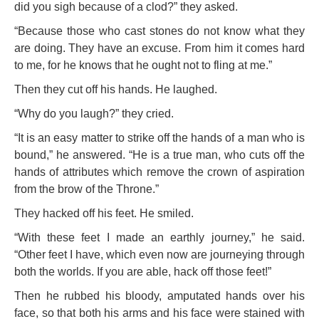
did you sigh because of a clod?” they asked.
“Because those who cast stones do not know what they
are doing. They have an excuse. From him it comes hard
to me, for he knows that he ought not to fling at me.”
Then they cut off his hands. He laughed.
“Why do you laugh?” they cried.
“It is an easy matter to strike off the hands of a man who is
bound,” he answered. “He is a true man, who cuts off the
hands of attributes which remove the crown of aspiration
from the brow of the Throne.”
They hacked off his feet. He smiled.
“With these feet I made an earthly journey,” he said.
“Other feet I have, which even now are journeying through
both the worlds. If you are able, hack off those feet!”
Then he rubbed his bloody, amputated hands over his
face, so that both his arms and his face were stained with