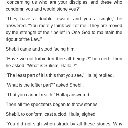
“concerning us who are your disciples, and these who
condemn you and would stone you?”
“They have a double reward, and you a single,” he
answered. “You merely think well of me. They are moved
by the strength of their belief in One God to maintain the
rigour of the Law.”
Shebli came and stood facing him.
“Have we not forbidden thee all beings?” he cried. Then
he asked, “What is Sufism, Hallaj?”
“The least part of it is this that you see,” Hallaj replied.
“What is the loftier part?” asked Shebli.
“That you cannot reach,” Hallaj answered.
Then all the spectators began to throw stones.
Shebli, to conform, cast a clod. Hallaj sighed.
“You did not sigh when struck by all these stones. Why