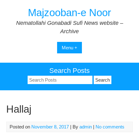
Skip
Majzooban-e Noor
to
content
Nematollahi Gonabadi Sufi News website –
Archive
Menu +
Search Posts
Search
for:
Hallaj
Posted on
November 8, 2017
| By
admin
|
No comments