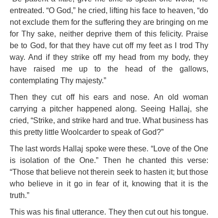
entreated. “O God,” he cried, lifting his face to heaven, “do
not exclude them for the suffering they are bringing on me
for Thy sake, neither deprive them of this felicity. Praise
be to God, for that they have cut off my feet as I trod Thy
way. And if they strike off my head from my body, they
have raised me up to the head of the gallows,
contemplating Thy majesty.”
Then they cut off his ears and nose. An old woman
carrying a pitcher happened along. Seeing Hallaj, she
cried, “Strike, and strike hard and true. What business has
this pretty little Woolcarder to speak of God?”
The last words Hallaj spoke were these. “Love of the One
is isolation of the One.” Then he chanted this verse:
“Those that believe not therein seek to hasten it; but those
who believe in it go in fear of it, knowing that it is the
truth.”
This was his final utterance. They then cut out his tongue.