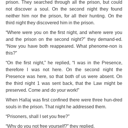
prison. They searched through all the prison, but could
not discover a soul. On the second night they found
neither him nor the prison, for all their hunting. On the
third night they discovered him in the prison.
“Where were you on the first night, and where were you
and the prison on the second night?” they demand-ed.
“Now you have both reappeared. What phenome-non is
this?”
“On the first night,” he replied, “I was in the Presence,
therefore I was not here. On the second night the
Presence was here, so that both of us were absent. On
the third night 1 was sent back, that the Law might be
preserved. Come and do your work!”
When Hallaj was first confined there were three hun-dred
souls in the prison. That night he addressed them.
“Prisoners, shall I set you free?”
“Why do you not free yourself?” they replied.