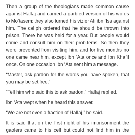
Then a group of the theologians made common cause
against Hallaj and carried a garbled version of his words
to Mo’tasem; they also turned his vizier Ali ibn ’Isa against
him. The caliph ordered that he should be thrown into
prison. There he was held for a year. But people would
come and consult him on their prob-lems. So then they
were prevented from visiting him, and for five months no
one came near him, except Ibn ‘Ata once and Ibn Khafif
once. On one occasion Ibn ‘Ata sent him a message.
“Master, ask pardon for the words you have spoken, that
you may be set free.”
“Tell him who said this to ask pardon,” Hallaj replied.
Ibn ‘Ata wept when he heard this answer.
“We are not even a fraction of Hallaj,” he said.
It is said that on the first night of his imprisonment the
gaolers came to his cell but could not find him in the