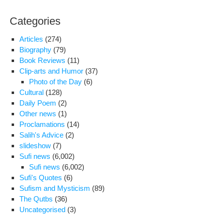
Categories
Articles
(274)
Biography
(79)
Book Reviews
(11)
Clip-arts and Humor
(37)
Photo of the Day
(6)
Cultural
(128)
Daily Poem
(2)
Other news
(1)
Proclamations
(14)
Salih's Advice
(2)
slideshow
(7)
Sufi news
(6,002)
Sufi news
(6,002)
Sufi's Quotes
(6)
Sufism and Mysticism
(89)
The Qutbs
(36)
Uncategorised
(3)