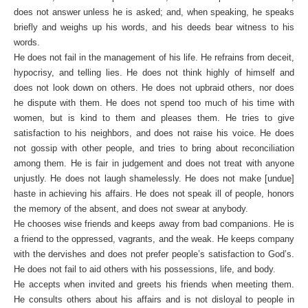
does not answer unless he is asked; and, when speaking, he speaks
briefly and weighs up his words, and his deeds bear witness to his
words.
He does not fail in the management of his life. He refrains from deceit,
hypocrisy, and telling lies. He does not think highly of himself and
does not look down on others. He does not upbraid others, nor does
he dispute with them. He does not spend too much of his time with
women, but is kind to them and pleases them. He tries to give
satisfaction to his neighbors, and does not raise his voice. He does
not gossip with other people, and tries to bring about reconciliation
among them. He is fair in judgement and does not treat with anyone
unjustly. He does not laugh shamelessly. He does not make [undue]
haste in achieving his affairs. He does not speak ill of people, honors
the memory of the absent, and does not swear at anybody.
He chooses wise friends and keeps away from bad companions. He is
a friend to the oppressed, vagrants, and the weak. He keeps company
with the dervishes and does not prefer people’s satisfaction to God’s.
He does not fail to aid others with his possessions, life, and body.
He accepts when invited and greets his friends when meeting them.
He consults others about his affairs and is not disloyal to people in