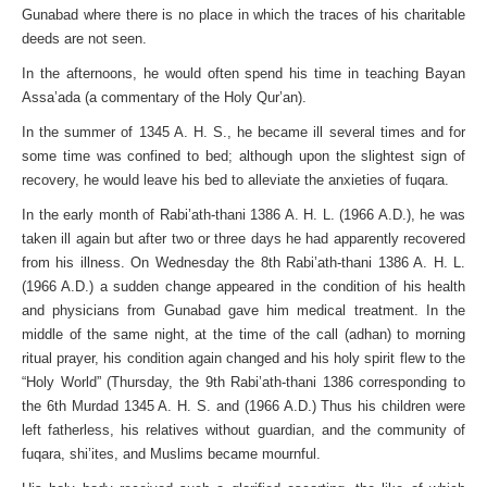
Gunabad where there is no place in which the traces of his charitable
deeds are not seen.
In the afternoons, he would often spend his time in teaching Bayan
Assa’ada (a commentary of the Holy Qur’an).
In the summer of 1345 A. H. S., he became ill several times and for
some time was confined to bed; although upon the slightest sign of
recovery, he would leave his bed to alleviate the anxieties of fuqara.
In the early month of Rabi’ath-thani 1386 A. H. L. (1966 A.D.), he was
taken ill again but after two or three days he had apparently recovered
from his illness. On Wednesday the 8th Rabi’ath-thani 1386 A. H. L.
(1966 A.D.) a sudden change appeared in the condition of his health
and physicians from Gunabad gave him medical treatment. In the
middle of the same night, at the time of the call (adhan) to morning
ritual prayer, his condition again changed and his holy spirit flew to the
“Holy World” (Thursday, the 9th Rabi’ath-thani 1386 corresponding to
the 6th Murdad 1345 A. H. S. and (1966 A.D.) Thus his children were
left fatherless, his relatives without guardian, and the community of
fuqara, shi’ites, and Muslims became mournful.