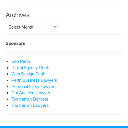
Archives
Archives
Sponsors
Seo Perth
Digital Agency Perth
Web Design Perth
Perth Business Lawyers
Personal Injury Lawyer
Car Accident Lawyer
Top Iranian Dentists
Top Iranian Lawyers