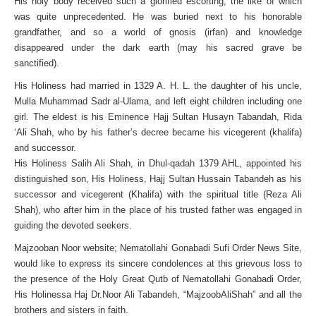
His holy body received such a glorified escorting, the like of which
was quite unprecedented. He was buried next to his honorable
grandfather, and so a world of gnosis (irfan) and knowledge
disappeared under the dark earth (may his sacred grave be
sanctified).
His Holiness had married in 1329 A. H. L. the daughter of his uncle,
Mulla Muhammad Sadr al-Ulama, and left eight children including one
girl. The eldest is his Eminence Hajj Sultan Husayn Tabandah, Rida
‘Ali Shah, who by his father’s decree became his vicegerent (khalifa)
and successor.
His Holiness Salih Ali Shah, in Dhul-qadah 1379 AHL, appointed his
distinguished son, His Holiness, Hajj Sultan Hussain Tabandeh as his
successor and vicegerent (Khalifa) with the spiritual title (Reza Ali
Shah), who after him in the place of his trusted father was engaged in
guiding the devoted seekers.
Majzooban Noor website; Nematollahi Gonabadi Sufi Order News Site,
would like to express its sincere condolences at this grievous loss to
the presence of the Holy Great Qutb of Nematollahi Gonabadi Order,
His Holinessa Haj Dr.Noor Ali Tabandeh, “MajzoobAliShah” and all the
brothers and sisters in faith.