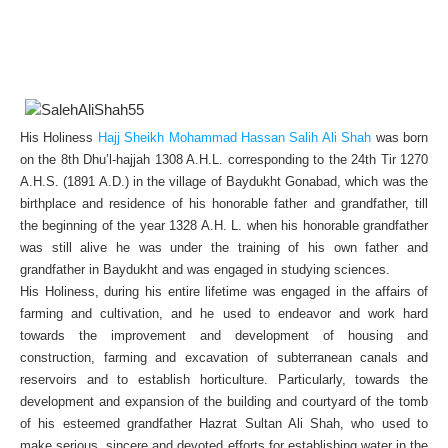
His Holiness
Hajj Sheikh Mohammad Hassan Salih Ali Shah
was born
on the 8th Dhu’l-hajjah 1308 A.H.L. corresponding to the 24th Tir 1270
A.H.S. (1891 A.D.) in the village of Baydukht Gonabad, which was the
birthplace and residence of his honorable father and grandfather, till
the beginning of the year 1328 A.H. L. when his honorable grandfather
was still alive he was under the training of his own father and
grandfather in Baydukht and was engaged in studying sciences.
His Holiness, during his entire lifetime was engaged in the affairs of
farming and cultivation, and he used to endeavor and work hard
towards the improvement and development of housing and
construction, farming and excavation of subterranean canals and
reservoirs and to establish horticulture. Particularly, towards the
development and expansion of the building and courtyard of the tomb
of his esteemed grandfather Hazrat Sultan Ali Shah, who used to
make serious, sincere and devoted efforts for establishing water in the