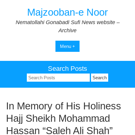
Skip
Majzooban-e Noor
to
content
Nematollahi Gonabadi Sufi News website –
Archive
Menu +
Search Posts
Search
for:
In Memory of His Holiness
Hajj Sheikh Mohammad
Hassan “Saleh Ali Shah”