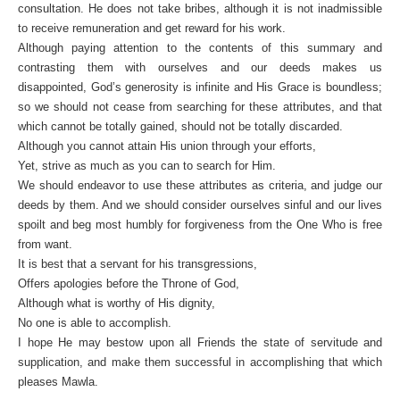
consultation. He does not take bribes, although it is not inadmissible
to receive remuneration and get reward for his work.
Although paying attention to the contents of this summary and
contrasting them with ourselves and our deeds makes us
disappointed, God’s generosity is infinite and His Grace is boundless;
so we should not cease from searching for these attributes, and that
which cannot be totally gained, should not be totally discarded.
Although you cannot attain His union through your efforts,
Yet, strive as much as you can to search for Him.
We should endeavor to use these attributes as criteria, and judge our
deeds by them. And we should consider ourselves sinful and our lives
spoilt and beg most humbly for forgiveness from the One Who is free
from want.
It is best that a servant for his transgressions,
Offers apologies before the Throne of God,
Although what is worthy of His dignity,
No one is able to accomplish.
I hope He may bestow upon all Friends the state of servitude and
supplication, and make them successful in accomplishing that which
pleases Mawla.