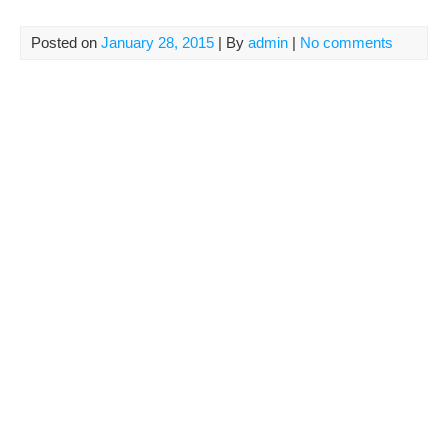
Posted on
January 28, 2015
| By
admin
|
No comments