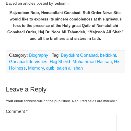
Baced on articles posted by Sufism.ir
Majzooban Noor, Nematollahi Gonabadi Sufi Order News Site,
would like to express its sincere condolences at this grievous
loss to the presence of the Holy great Qutb of Nematollahi
Gonabadi Order, Haj Dr. Noor Ali Tabandeh, “Majzoob Ali Shah”
and all the brothers and sisters in faith.
Category:
Biography
| Tag:
Baydukht Gonabad
,
beidokht
,
Gonabadi dervishes
,
Hajj Sheikh Mohammad Hassan
,
His
Holiness
,
Memory
,
qutb
,
saleh ali shah
Leave a Reply
Your email address will not be published.
Required fields are marked
*
Comment
*