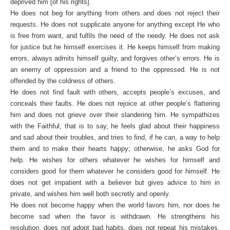
deprived him [of his rights].
He does not beg for anything from others and does not reject their
requests. He does not supplicate anyone for anything except He who
is free from want, and fulfils the need of the needy. He does not ask
for justice but he himself exercises it. He keeps himself from making
errors, always admits himself guilty, and forgives other’s errors. He is
an enemy of oppression and a friend to the oppressed. He is not
offended by the coldness of others.
He does not find fault with others, accepts people’s excuses, and
conceals their faults. He does not rejoice at other people’s flattering
him and does not grieve over their slandering him. He sympathizes
with the Faithful, that is to say, he feels glad about their happiness
and sad about their troubles, and tries to find, if he can, a way to help
them and to make their hearts happy; otherwise, he asks God for
help. He wishes for others whatever he wishes for himself and
considers good for them whatever he considers good for himself. He
does not get impatient with a believer but gives advice to him in
private, and wishes him well both secretly and openly.
He does not become happy when the world favors him, nor does he
become sad when the favor is withdrawn. He strengthens his
resolution, does not adopt bad habits, does not repeat his mistakes,