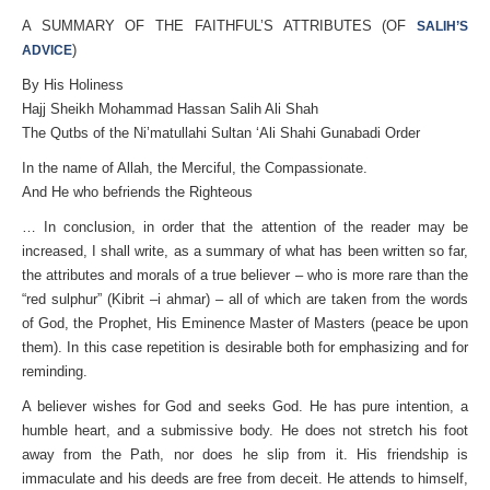
A SUMMARY OF THE FAITHFUL’S ATTRIBUTES (OF
SALIH’S
)
ADVICE
By His Holiness
Hajj Sheikh Mohammad Hassan Salih Ali Shah
The Qutbs of the Ni’matullahi Sultan ‘Ali Shahi Gunabadi Order
In the name of Allah, the Merciful, the Compassionate.
And He who befriends the Righteous
… In conclusion, in order that the attention of the reader may be
increased, I shall write, as a summary of what has been written so far,
the attributes and morals of a true believer – who is more rare than the
“red sulphur” (Kibrit –i ahmar) – all of which are taken from the words
of God, the Prophet, His Eminence Master of Masters (peace be upon
them). In this case repetition is desirable both for emphasizing and for
reminding.
A believer wishes for God and seeks God. He has pure intention, a
humble heart, and a submissive body. He does not stretch his foot
away from the Path, nor does he slip from it. His friendship is
immaculate and his deeds are free from deceit. He attends to himself,