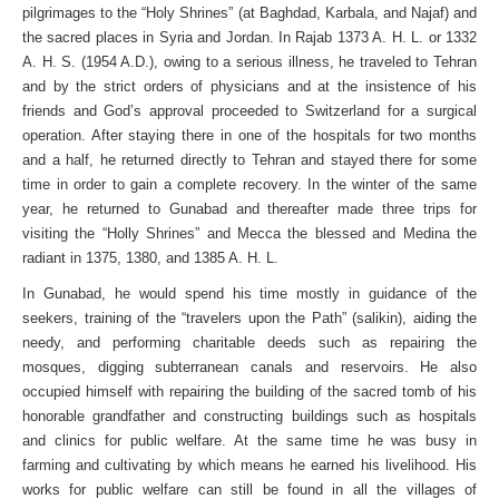
pilgrimages to the “Holy Shrines” (at Baghdad, Karbala, and Najaf) and
the sacred places in Syria and Jordan. In Rajab 1373 A. H. L. or 1332
A. H. S. (1954 A.D.), owing to a serious illness, he traveled to Tehran
and by the strict orders of physicians and at the insistence of his
friends and God’s approval proceeded to Switzerland for a surgical
operation. After staying there in one of the hospitals for two months
and a half, he returned directly to Tehran and stayed there for some
time in order to gain a complete recovery. In the winter of the same
year, he returned to Gunabad and thereafter made three trips for
visiting the “Holly Shrines” and Mecca the blessed and Medina the
radiant in 1375, 1380, and 1385 A. H. L.
In Gunabad, he would spend his time mostly in guidance of the
seekers, training of the “travelers upon the Path” (salikin), aiding the
needy, and performing charitable deeds such as repairing the
mosques, digging subterranean canals and reservoirs. He also
occupied himself with repairing the building of the sacred tomb of his
honorable grandfather and constructing buildings such as hospitals
and clinics for public welfare. At the same time he was busy in
farming and cultivating by which means he earned his livelihood. His
works for public welfare can still be found in all the villages of