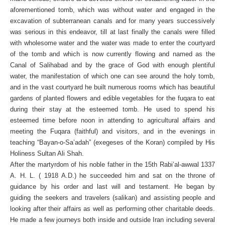
aforementioned tomb, which was without water and engaged in the
excavation of subterranean canals and for many years successively
was serious in this endeavor, till at last finally the canals were filled
with wholesome water and the water was made to enter the courtyard
of the tomb and which is now currently flowing and named as the
Canal of Salihabad and by the grace of God with enough plentiful
water, the manifestation of which one can see around the holy tomb,
and in the vast courtyard he built numerous rooms which has beautiful
gardens of planted flowers and edible vegetables for the fuqara to eat
during their stay at the esteemed tomb. He used to spend his
esteemed time before noon in attending to agricultural affairs and
meeting the Fuqara (faithful) and visitors, and in the evenings in
teaching “Bayan-o-Sa’adah” (exegeses of the Koran) compiled by His
Holiness Sultan Ali Shah.
After the martyrdom of his noble father in the 15th Rabi’al-awwal 1337
A. H. L. ( 1918 A.D.) he succeeded him and sat on the throne of
guidance by his order and last will and testament. He began by
guiding the seekers and travelers (salikan) and assisting people and
looking after their affairs as well as performing other charitable deeds.
He made a few journeys both inside and outside Iran including several