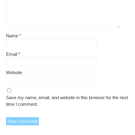
Name
*
Email
*
Website
Save my name, email, and website in this browser for the next
time I comment.