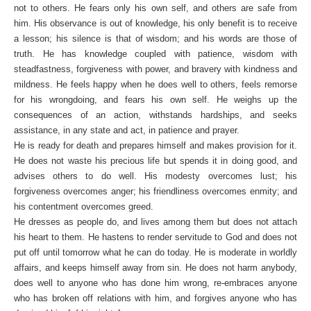
not to others. He fears only his own self, and others are safe from
him. His observance is out of knowledge, his only benefit is to receive
a lesson; his silence is that of wisdom; and his words are those of
truth. He has knowledge coupled with patience, wisdom with
steadfastness, forgiveness with power, and bravery with kindness and
mildness. He feels happy when he does well to others, feels remorse
for his wrongdoing, and fears his own self. He weighs up the
consequences of an action, withstands hardships, and seeks
assistance, in any state and act, in patience and prayer.
He is ready for death and prepares himself and makes provision for it.
He does not waste his precious life but spends it in doing good, and
advises others to do well. His modesty overcomes lust; his
forgiveness overcomes anger; his friendliness overcomes enmity; and
his contentment overcomes greed.
He dresses as people do, and lives among them but does not attach
his heart to them. He hastens to render servitude to God and does not
put off until tomorrow what he can do today. He is moderate in worldly
affairs, and keeps himself away from sin. He does not harm anybody,
does well to anyone who has done him wrong, re-embraces anyone
who has broken off relations with him, and forgives anyone who has