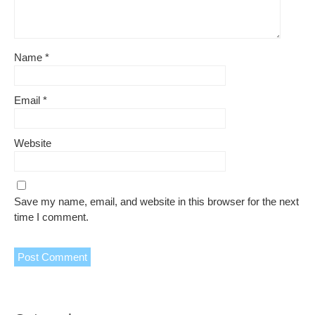
Name
*
Email
*
Website
Save my name, email, and website in this browser for the next
time I comment.