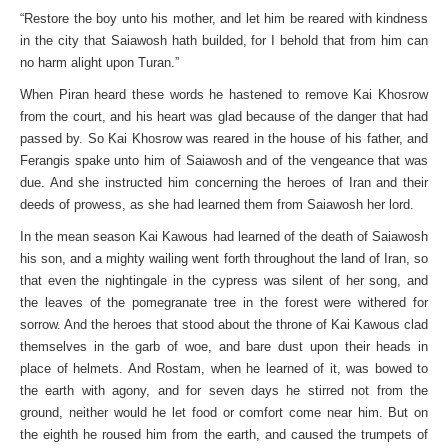
“Restore the boy unto his mother, and let him be reared with kindness
in the city that Saiawosh hath builded, for I behold that from him can
no harm alight upon Turan.”
When Piran heard these words he hastened to remove Kai Khosrow
from the court, and his heart was glad because of the danger that had
passed by. So Kai Khosrow was reared in the house of his father, and
Ferangis spake unto him of Saiawosh and of the vengeance that was
due. And she instructed him concerning the heroes of Iran and their
deeds of prowess, as she had learned them from Saiawosh her lord.
In the mean season Kai Kawous had learned of the death of Saiawosh
his son, and a mighty wailing went forth throughout the land of Iran, so
that even the nightingale in the cypress was silent of her song, and
the leaves of the pomegranate tree in the forest were withered for
sorrow. And the heroes that stood about the throne of Kai Kawous clad
themselves in the garb of woe, and bare dust upon their heads in
place of helmets. And Rostam, when he learned of it, was bowed to
the earth with agony, and for seven days he stirred not from the
ground, neither would he let food or comfort come near him. But on
the eighth he roused him from the earth, and caused the trumpets of