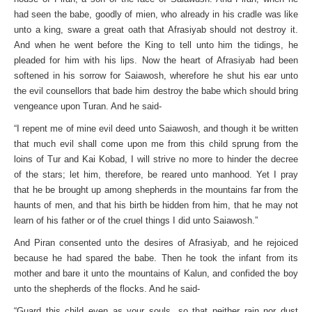
had seen the babe, goodly of mien, who already in his cradle was like
unto a king, sware a great oath that Afrasiyab should not destroy it.
And when he went before the King to tell unto him the tidings, he
pleaded for him with his lips. Now the heart of Afrasiyab had been
softened in his sorrow for Saiawosh, wherefore he shut his ear unto
the evil counsellors that bade him destroy the babe which should bring
vengeance upon Turan. And he said-
“I repent me of mine evil deed unto Saiawosh, and though it be written
that much evil shall come upon me from this child sprung from the
loins of Tur and Kai Kobad, I will strive no more to hinder the decree
of the stars; let him, therefore, be reared unto manhood. Yet I pray
that he be brought up among shepherds in the mountains far from the
haunts of men, and that his birth be hidden from him, that he may not
learn of his father or of the cruel things I did unto Saiawosh.”
And Piran consented unto the desires of Afrasiyab, and he rejoiced
because he had spared the babe. Then he took the infant from its
mother and bare it unto the mountains of Kalun, and confided the boy
unto the shepherds of the flocks. And he said-
“Guard this child even as your souls, so that neither rain nor dust