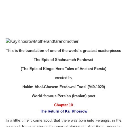
This is the translation of one of the world’s greatest masterpieces
The Epic of Shahnameh Ferdowsi
(The Epic of Kings: Hero Tales of Ancient Persia)
created by
Hakim Abol-Ghasem Ferdowsi Toosi (940-1020)
World famous Persian (Iranian) poet
Chapter 10
The Return of Kai Khosrow
In a little time it came about that there was born unto Ferangis, in the
house of Piran, a son of the race of Saiawush. And Piran, when he