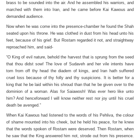
brass to be sounded into the air. And he assembled his warriors, and
marched with them into Iran, and he came before Kai Kawous and
demanded audience.
Now when he was come into the presence-chamber he found the Shah
seated upon his throne. He was clothed in dust from his head unto his
feet, because of his grief. But Rostam regarded it not, and straightway
reproached him, and said-
“O King of evil nature, behold the harvest that is sprung from the seed
that thou didst sow! The love of Sudaveh and her vile intents have
torn from off thy head the diadem of kings, and Iran hath suffered
cruel loss because of thy folly and thy suspicions. It is better for a
king that he be laid within his shroud than that he be given over to the
dominion of a woman. Alas for Saiawosh! Was ever hero like unto
him? And henceforward I will know neither rest nor joy until his cruel
death be avenged.”
When Kai Kawous had listened to the words of his Pehliva, the colour
of shame mounted into his cheek, but he held his peace, for he knew
that the words spoken of Rostam were deserved. Then Rostam, when
he saw that the King answered him not, strode out from his presence.