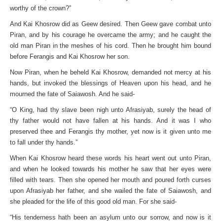
worthy of the crown?”
And Kai Khosrow did as Geew desired. Then Geew gave combat unto
Piran, and by his courage he overcame the army; and he caught the
old man Piran in the meshes of his cord. Then he brought him bound
before Ferangis and Kai Khosrow her son.
Now Piran, when he beheld Kai Khosrow, demanded not mercy at his
hands, but invoked the blessings of Heaven upon his head, and he
mourned the fate of Saiawosh. And he said-
“O King, had thy slave been nigh unto Afrasiyab, surely the head of
thy father would not have fallen at his hands. And it was I who
preserved thee and Ferangis thy mother, yet now is it given unto me
to fall under thy hands.”
When Kai Khosrow heard these words his heart went out unto Piran,
and when he looked towards his mother he saw that her eyes were
filled with tears. Then she opened her mouth and poured forth curses
upon Afrasiyab her father, and she wailed the fate of Saiawosh, and
she pleaded for the life of this good old man. For she said-
“His tenderness hath been an asylum unto our sorrow, and now is it