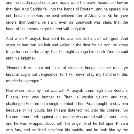
and the battle raged sore, and many were the brave heads laid low on
that day. And Sarkha fell into the hands of Rostam, and he spared him
not, because he was the best beloved son of Afrasiyab. So he gave
orders that Sarkha be slain, even as Saiawosh was slain, that the
heart of his enemy might be rent with anguish.
And when Afrasiyab learned it he was beside himself with grief. And
when he had torn his hair and wailed in the dust for his son, he arose
to go forth unto the army, that he might avenge his death. And he said
unto his knights-
“Henceforth ye must not think of sleep or hunger, neither must ye
breathe aught but vengeance, for I will never stay my hand until this
murder be avenged.”
Now when the army that was with Afrasiyab came nigh unto Rostam,
Pilsam, that was brother to Piran, a warrior valiant and true,
challenged Rostam unto single combat. Then Piran sought to stay him
because of his youth, but Pilsam listened not unto his counsel. So
Rostam came forth against him, and he was armed with a stout lance,
and he was wrapped about with his anger. And he fell upon Pilsam
with fury, and he lifted him from his saddle, and he took him by the