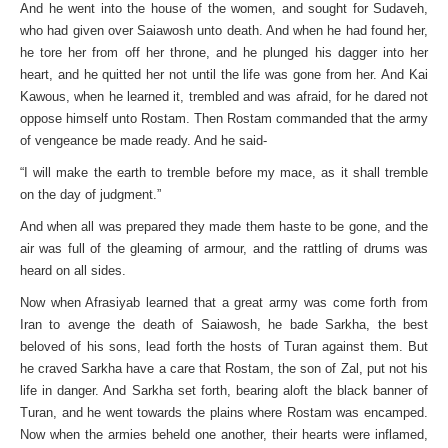
And he went into the house of the women, and sought for Sudaveh,
who had given over Saiawosh unto death. And when he had found her,
he tore her from off her throne, and he plunged his dagger into her
heart, and he quitted her not until the life was gone from her. And Kai
Kawous, when he learned it, trembled and was afraid, for he dared not
oppose himself unto Rostam. Then Rostam commanded that the army
of vengeance be made ready. And he said-
“I will make the earth to tremble before my mace, as it shall tremble
on the day of judgment.”
And when all was prepared they made them haste to be gone, and the
air was full of the gleaming of armour, and the rattling of drums was
heard on all sides.
Now when Afrasiyab learned that a great army was come forth from
Iran to avenge the death of Saiawosh, he bade Sarkha, the best
beloved of his sons, lead forth the hosts of Turan against them. But
he craved Sarkha have a care that Rostam, the son of Zal, put not his
life in danger. And Sarkha set forth, bearing aloft the black banner of
Turan, and he went towards the plains where Rostam was encamped.
Now when the armies beheld one another, their hearts were inflamed,