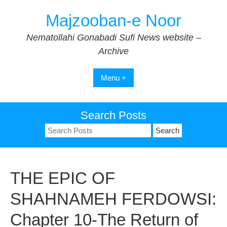
Skip
Majzooban-e Noor
to
content
Nematollahi Gonabadi Sufi News website –
Archive
Menu +
Search Posts
Search
for:
THE EPIC OF
SHAHNAMEH FERDOWSI:
Chapter 10-The Return of