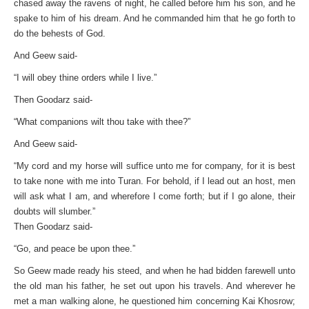
chased away the ravens of night, he called before him his son, and he
spake to him of his dream. And he commanded him that he go forth to
do the behests of God.
And Geew said-
“I will obey thine orders while I live.”
Then Goodarz said-
“What companions wilt thou take with thee?”
And Geew said-
“My cord and my horse will suffice unto me for company, for it is best
to take none with me into Turan. For behold, if I lead out an host, men
will ask what I am, and wherefore I come forth; but if I go alone, their
doubts will slumber.”
Then Goodarz said-
“Go, and peace be upon thee.”
So Geew made ready his steed, and when he had bidden farewell unto
the old man his father, he set out upon his travels. And wherever he
met a man walking alone, he questioned him concerning Kai Khosrow;