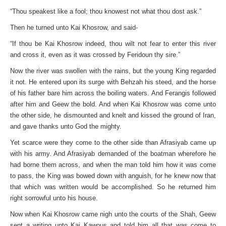
“Thou speakest like a fool; thou knowest not what thou dost ask.”
Then he turned unto Kai Khosrow, and said-
“If thou be Kai Khosrow indeed, thou wilt not fear to enter this river
and cross it, even as it was crossed by Feridoun thy sire.”
Now the river was swollen with the rains, but the young King regarded
it not. He entered upon its surge with Behzah his steed, and the horse
of his father bare him across the boiling waters. And Ferangis followed
after him and Geew the bold. And when Kai Khosrow was come unto
the other side, he dismounted and knelt and kissed the ground of Iran,
and gave thanks unto God the mighty.
Yet scarce were they come to the other side than Afrasiyab came up
with his army. And Afrasiyab demanded of the boatman wherefore he
had borne them across, and when the man told him how it was come
to pass, the King was bowed down with anguish, for he knew now that
that which was written would be accomplished. So he returned him
right sorrowful unto his house.
Now when Kai Khosrow came nigh unto the courts of the Shah, Geew
sent a writing unto Kai Kawous and told him all that was come to