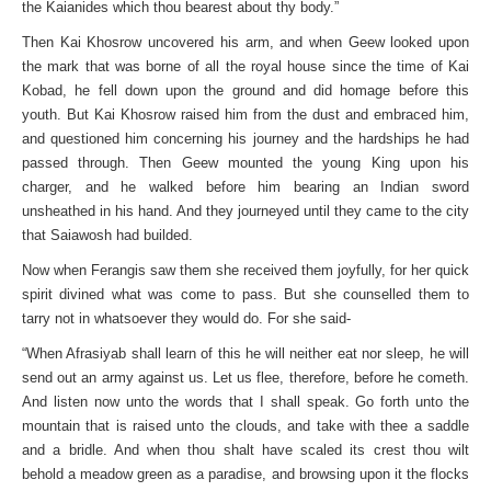
the Kaianides which thou bearest about thy body.”
Then Kai Khosrow uncovered his arm, and when Geew looked upon
the mark that was borne of all the royal house since the time of Kai
Kobad, he fell down upon the ground and did homage before this
youth. But Kai Khosrow raised him from the dust and embraced him,
and questioned him concerning his journey and the hardships he had
passed through. Then Geew mounted the young King upon his
charger, and he walked before him bearing an Indian sword
unsheathed in his hand. And they journeyed until they came to the city
that Saiawosh had builded.
Now when Ferangis saw them she received them joyfully, for her quick
spirit divined what was come to pass. But she counselled them to
tarry not in whatsoever they would do. For she said-
“When Afrasiyab shall learn of this he will neither eat nor sleep, he will
send out an army against us. Let us flee, therefore, before he cometh.
And listen now unto the words that I shall speak. Go forth unto the
mountain that is raised unto the clouds, and take with thee a saddle
and a bridle. And when thou shalt have scaled its crest thou wilt
behold a meadow green as a paradise, and browsing upon it the flocks