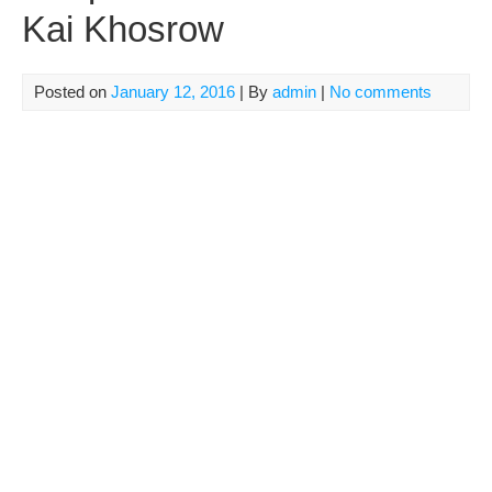
Kai Khosrow
Posted on
January 12, 2016
| By
admin
|
No comments