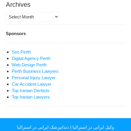
Archives
Archives
Sponsors
Seo Perth
Digital Agency Perth
Web Design Perth
Perth Business Lawyers
Personal Injury Lawyer
Car Accident Lawyer
Top Iranian Dentists
Top Iranian Lawyers
دندانپزشک ایرانی در استرالیا
|
وکیل ایرانی در استرالیا