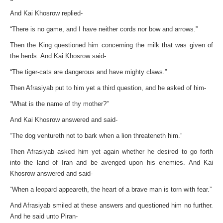
And Kai Khosrow replied-
“There is no game, and I have neither cords nor bow and arrows.”
Then the King questioned him concerning the milk that was given of
the herds. And Kai Khosrow said-
“The tiger-cats are dangerous and have mighty claws.”
Then Afrasiyab put to him yet a third question, and he asked of him-
“What is the name of thy mother?”
And Kai Khosrow answered and said-
“The dog ventureth not to bark when a lion threateneth him.”
Then Afrasiyab asked him yet again whether he desired to go forth
into the land of Iran and be avenged upon his enemies. And Kai
Khosrow answered and said-
“When a leopard appeareth, the heart of a brave man is torn with fear.”
And Afrasiyab smiled at these answers and questioned him no further.
And he said unto Piran-