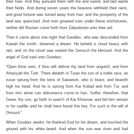
their foes. And they pursued them with fire and sword, and laid waste
their fields. And during seven years the heavens withheld their rains,
and good fortune was turned away from Iran, and the prosperity of the
land was quenched. And men groaned sore under these misfortunes,
neither did Rostam come forth from Zaboulistan unto their aid.
Then it came about one night that Goodarz, who was descended from
Kawah the smith, dreamed a dream. He beheld a cloud heavy with
rain, and on the cloud was seated the Serosch the blessed. And the
angel of God said unto Goodarz-
“Open thine ears, if thou wilt deliver thy land from anguish, and from
Afrasiyab the Turk. There abideth in Turan the son of a noble race, an
issue sprung from the loins of Saiawosh, who is brave, and beareth
high his head. And he is sprung from Kai Kobad and from Tur, and
from him alone can deliverance come to Iran. Suffer, therefore, that
Geew, thy son, go forth in search of Kai Khosrow, and bid him remain
in his saddle until he shall have found this boy. For such is the will of
Ormuzd.”
When Goodarz awoke, he thanked God for his dream, and touched the
ground with his white beard. And when the sun was risen and had