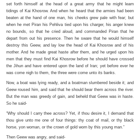
set forth himself at the head of a great army that he might learn
tidings of Kai Khosrow. And when he heard that the armies had been
beaten at the hand of one man, his cheeks grew pale with fear; but
when he met Piran his Pehliva tied upon his charger, his anger knew
no bounds, so that he cried aloud, and commanded Piran that he
depart from out his presence. Then he sware that he would himself
destroy this Geew, and lay low the head of Kai Khosrow and of his
mother. And he made great haste after them, and he urged upon his
men that they must find Kai Khosrow before he should have crossed
the Jihun and have entered upon the land of Iran; yet before ever he
was come nigh to them, the three were come unto its banks.
Now, a boat was lying ready, and a boatman slumbered beside it; and
Geew roused him, and said that he should bear them across the river.
But the man was greedy of gain, and beheld that Geew was in haste.
So he said-
“Why should I carry thee across? Yet, if thou desire it, I demand that
thou give unto me one of four things: thy coat of mail, or thy black
horse, yon woman, or the crown of gold worn by this young man.”
Then Geew was angry, and said-