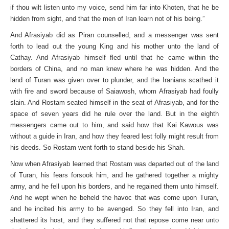
if thou wilt listen unto my voice, send him far into Khoten, that he be
hidden from sight, and that the men of Iran learn not of his being.”
And Afrasiyab did as Piran counselled, and a messenger was sent
forth to lead out the young King and his mother unto the land of
Cathay. And Afrasiyab himself fled until that he came within the
borders of China, and no man knew where he was hidden. And the
land of Turan was given over to plunder, and the Iranians scathed it
with fire and sword because of Saiawosh, whom Afrasiyab had foully
slain. And Rostam seated himself in the seat of Afrasiyab, and for the
space of seven years did he rule over the land. But in the eighth
messengers came out to him, and said how that Kai Kawous was
without a guide in Iran, and how they feared lest folly might result from
his deeds. So Rostam went forth to stand beside his Shah.
Now when Afrasiyab learned that Rostam was departed out of the land
of Turan, his fears forsook him, and he gathered together a mighty
army, and he fell upon his borders, and he regained them unto himself.
And he wept when he beheld the havoc that was come upon Turan,
and he incited his army to be avenged. So they fell into Iran, and
shattered its host, and they suffered not that repose come near unto