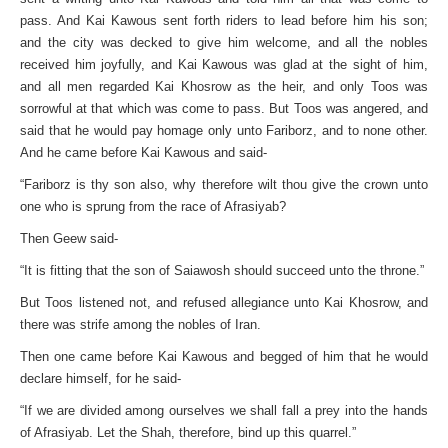
pass. And Kai Kawous sent forth riders to lead before him his son;
and the city was decked to give him welcome, and all the nobles
received him joyfully, and Kai Kawous was glad at the sight of him,
and all men regarded Kai Khosrow as the heir, and only Toos was
sorrowful at that which was come to pass. But Toos was angered, and
said that he would pay homage only unto Fariborz, and to none other.
And he came before Kai Kawous and said-
“Fariborz is thy son also, why therefore wilt thou give the crown unto
one who is sprung from the race of Afrasiyab?
Then Geew said-
“It is fitting that the son of Saiawosh should succeed unto the throne.”
But Toos listened not, and refused allegiance unto Kai Khosrow, and
there was strife among the nobles of Iran.
Then one came before Kai Kawous and begged of him that he would
declare himself, for he said-
“If we are divided among ourselves we shall fall a prey into the hands
of Afrasiyab. Let the Shah, therefore, bind up this quarrel.”