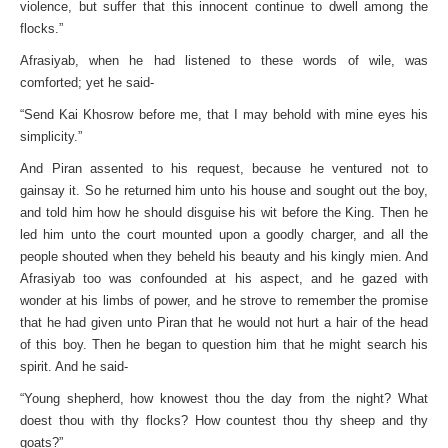
violence, but suffer that this innocent continue to dwell among the
flocks.”
Afrasiyab, when he had listened to these words of wile, was
comforted; yet he said-
“Send Kai Khosrow before me, that I may behold with mine eyes his
simplicity.”
And Piran assented to his request, because he ventured not to
gainsay it. So he returned him unto his house and sought out the boy,
and told him how he should disguise his wit before the King. Then he
led him unto the court mounted upon a goodly charger, and all the
people shouted when they beheld his beauty and his kingly mien. And
Afrasiyab too was confounded at his aspect, and he gazed with
wonder at his limbs of power, and he strove to remember the promise
that he had given unto Piran that he would not hurt a hair of the head
of this boy. Then he began to question him that he might search his
spirit. And he said-
“Young shepherd, how knowest thou the day from the night? What
doest thou with thy flocks? How countest thou thy sheep and thy
goats?”