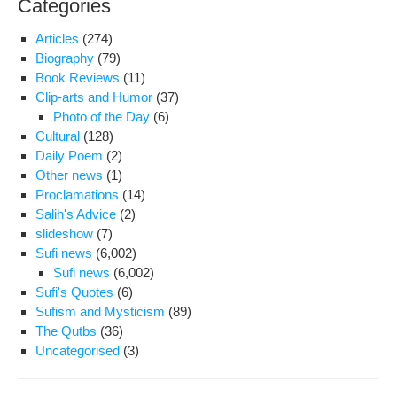
Categories
Articles
(274)
Biography
(79)
Book Reviews
(11)
Clip-arts and Humor
(37)
Photo of the Day
(6)
Cultural
(128)
Daily Poem
(2)
Other news
(1)
Proclamations
(14)
Salih's Advice
(2)
slideshow
(7)
Sufi news
(6,002)
Sufi news
(6,002)
Sufi's Quotes
(6)
Sufism and Mysticism
(89)
The Qutbs
(36)
Uncategorised
(3)