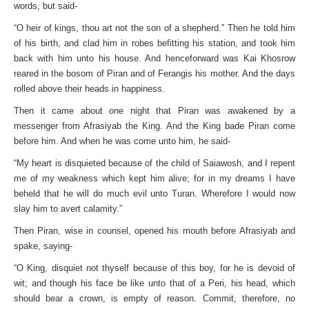
words, but said-
“O heir of kings, thou art not the son of a shepherd.” Then he told him
of his birth, and clad him in robes befitting his station, and took him
back with him unto his house. And henceforward was Kai Khosrow
reared in the bosom of Piran and of Ferangis his mother. And the days
rolled above their heads in happiness.
Then it came about one night that Piran was awakened by a
messenger from Afrasiyab the King. And the King bade Piran come
before him. And when he was come unto him, he said-
“My heart is disquieted because of the child of Saiawosh, and I repent
me of my weakness which kept him alive; for in my dreams I have
beheld that he will do much evil unto Turan. Wherefore I would now
slay him to avert calamity.”
Then Piran, wise in counsel, opened his mouth before Afrasiyab and
spake, saying-
“O King, disquiet not thyself because of this boy, for he is devoid of
wit; and though his face be like unto that of a Peri, his head, which
should bear a crown, is empty of reason. Commit, therefore, no