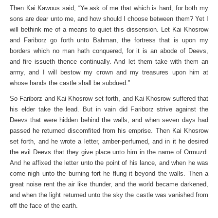
Then Kai Kawous said, “Ye ask of me that which is hard, for both my
sons are dear unto me, and how should I choose between them? Yet I
will bethink me of a means to quiet this dissension. Let Kai Khosrow
and Fariborz go forth unto Bahman, the fortress that is upon my
borders which no man hath conquered, for it is an abode of Deevs,
and fire issueth thence continually. And let them take with them an
army, and I will bestow my crown and my treasures upon him at
whose hands the castle shall be subdued.”
So Fariborz and Kai Khosrow set forth, and Kai Khosrow suffered that
his elder take the lead. But in vain did Fariborz strive against the
Deevs that were hidden behind the walls, and when seven days had
passed he returned discomfited from his emprise. Then Kai Khosrow
set forth, and he wrote a letter, amber-perfumed, and in it he desired
the evil Deevs that they give place unto him in the name of Ormuzd.
And he affixed the letter unto the point of his lance, and when he was
come nigh unto the burning fort he flung it beyond the walls. Then a
great noise rent the air like thunder, and the world became darkened,
and when the light returned unto the sky the castle was vanished from
off the face of the earth.