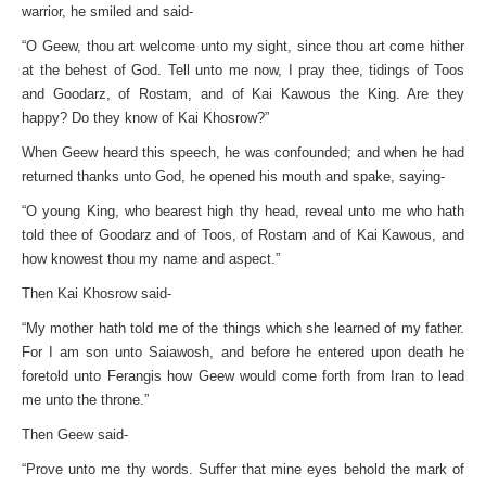
warrior, he smiled and said-
“O Geew, thou art welcome unto my sight, since thou art come hither
at the behest of God. Tell unto me now, I pray thee, tidings of Toos
and Goodarz, of Rostam, and of Kai Kawous the King. Are they
happy? Do they know of Kai Khosrow?”
When Geew heard this speech, he was confounded; and when he had
returned thanks unto God, he opened his mouth and spake, saying-
“O young King, who bearest high thy head, reveal unto me who hath
told thee of Goodarz and of Toos, of Rostam and of Kai Kawous, and
how knowest thou my name and aspect.”
Then Kai Khosrow said-
“My mother hath told me of the things which she learned of my father.
For I am son unto Saiawosh, and before he entered upon death he
foretold unto Ferangis how Geew would come forth from Iran to lead
me unto the throne.”
Then Geew said-
“Prove unto me thy words. Suffer that mine eyes behold the mark of