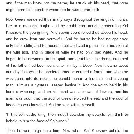
and if the man knew not the name, he struck off his head, that none
might learn his secret or wherefore he was come forth.
Now Geew wandered thus many days throughout the length of Turan,
like to a man distraught, and he could learn nought concerning Kai
Khosrow, the young king. And seven years rolled thus above his head,
and he grew lean and sorrowful. And for house he had nought save
only his saddle, and for nourishment and clothing the flesh and skin of
the wild ass, and in place of wine he had only bad water. And he
began to be downcast in his spirit, and afraid lest the dream dreamed
of his father had been sent unto him by a Deev. Now it came about
one day that while he pondered thus he entered a forest, and when he
was come into its midst, he beheld therein a fountain, and a young
man, slim as a cypress, seated beside it. And the youth held in his
hand a wine-cup, and on his head was a crown of flowers, and his
mien was such that the soul of Geew rejoiced thereat, and the door of
his cares was loosened. And he said within himself-
“If this be not the King, then must I abandon my search, for I think to
behold in him the face of Saiawosh.”
Then he went nigh unto him. Now when Kai Khosrow beheld the