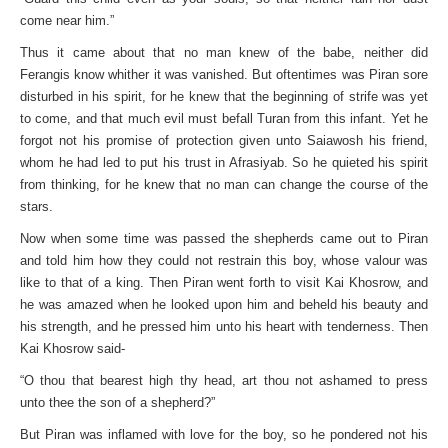
come near him.”
Thus it came about that no man knew of the babe, neither did
Ferangis know whither it was vanished. But oftentimes was Piran sore
disturbed in his spirit, for he knew that the beginning of strife was yet
to come, and that much evil must befall Turan from this infant. Yet he
forgot not his promise of protection given unto Saiawosh his friend,
whom he had led to put his trust in Afrasiyab. So he quieted his spirit
from thinking, for he knew that no man can change the course of the
stars.
Now when some time was passed the shepherds came out to Piran
and told him how they could not restrain this boy, whose valour was
like to that of a king. Then Piran went forth to visit Kai Khosrow, and
he was amazed when he looked upon him and beheld his beauty and
his strength, and he pressed him unto his heart with tenderness. Then
Kai Khosrow said-
“O thou that bearest high thy head, art thou not ashamed to press
unto thee the son of a shepherd?”
But Piran was inflamed with love for the boy, so he pondered not his