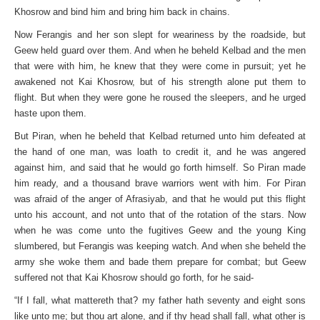
Khosrow and bind him and bring him back in chains.
Now Ferangis and her son slept for weariness by the roadside, but
Geew held guard over them. And when he beheld Kelbad and the men
that were with him, he knew that they were come in pursuit; yet he
awakened not Kai Khosrow, but of his strength alone put them to
flight. But when they were gone he roused the sleepers, and he urged
haste upon them.
But Piran, when he beheld that Kelbad returned unto him defeated at
the hand of one man, was loath to credit it, and he was angered
against him, and said that he would go forth himself. So Piran made
him ready, and a thousand brave warriors went with him. For Piran
was afraid of the anger of Afrasiyab, and that he would put this flight
unto his account, and not unto that of the rotation of the stars. Now
when he was come unto the fugitives Geew and the young King
slumbered, but Ferangis was keeping watch. And when she beheld the
army she woke them and bade them prepare for combat; but Geew
suffered not that Kai Khosrow should go forth, for he said-
“If I fall, what mattereth that? my father hath seventy and eight sons
like unto me; but thou art alone, and if thy head shall fall, what other is