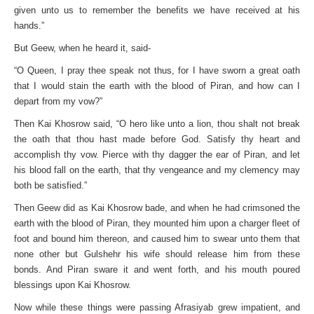
given unto us to remember the benefits we have received at his
hands.”
But Geew, when he heard it, said-
“O Queen, I pray thee speak not thus, for I have sworn a great oath
that I would stain the earth with the blood of Piran, and how can I
depart from my vow?”
Then Kai Khosrow said, “O hero like unto a lion, thou shalt not break
the oath that thou hast made before God. Satisfy thy heart and
accomplish thy vow. Pierce with thy dagger the ear of Piran, and let
his blood fall on the earth, that thy vengeance and my clemency may
both be satisfied.”
Then Geew did as Kai Khosrow bade, and when he had crimsoned the
earth with the blood of Piran, they mounted him upon a charger fleet of
foot and bound him thereon, and caused him to swear unto them that
none other but Gulshehr his wife should release him from these
bonds. And Piran sware it and went forth, and his mouth poured
blessings upon Kai Khosrow.
Now while these things were passing Afrasiyab grew impatient, and