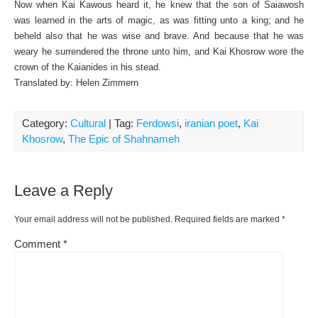
Now when Kai Kawous heard it, he knew that the son of Saiawosh
was learned in the arts of magic, as was fitting unto a king; and he
beheld also that he was wise and brave. And because that he was
weary he surrendered the throne unto him, and Kai Khosrow wore the
crown of the Kaianides in his stead.
Translated by: Helen Zimmern
Category:
Cultural
| Tag:
Ferdowsi
,
iranian poet
,
Kai
Khosrow
,
The Epic of Shahnameh
Leave a Reply
Your email address will not be published.
Required fields are marked
*
Comment
*