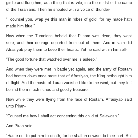
girdle and flung him, as a thing that is vile, into the midst of the camp
of the Turanians. Then he shouted with a voice of thunder-
“I counsel you, wrap ye this man in robes of gold, for my mace hath
made him blue.”
Now when the Turanians beheld that Pilsam was dead, they wept
sore, and their courage departed from out of them. And in vain did
Afrasiyab pray them to keep their hearts. Yet he said within himself-
“The good fortune that watched over me is asleep.”
And when they were met in battle yet again, and the army of Rostam
had beaten down once more that of Afrasiyab, the King bethought him
of flight. And the hosts of Turan vanished like to the wind, but they left
behind them much riches and goodly treasure.
Now while they were flying from the face of Rostam, Afrasiyab said
unto Piran-
“Counsel me how I shall act concerning this child of Saiawosh.”
And Piran said-
“Haste not to put him to death, for he shall in nowise do thee hurt. But