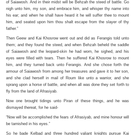
of Saiawosh. And in their midst will be Behzah the steed of battle. Go
nigh unto him, my son, and embrace him, and whisper thy name into
his ear; and when he shall have heard it he will suffer thee to mount
him, and seated upon him thou shalt escape from the slayer of thy
father.”
Then Geew and Kai Khosrow went out and did as Ferangis told unto
them; and they found the steed, and when Behzah beheld the saddle
of Saiawosh and the leopard-skin he had worn, he sighed, and his
eyes were filled with tears. Then he suffered Kai Khosrow to mount
him, and they turned back unto Ferangis. And she chose forth the
armour of Saiawosh from among her treasures and gave it to her son,
and she clad herself in mail of Roum like unto a warrior, and she
sprang upon a horse of battle, and when all was done they set forth to
fly from the land of Afrasiyab.
Now one brought tidings unto Piran of these things, and he was
dismayed thereat, for he said-
“Now will be accomplished the fears of Afrasiyab, and mine honour will
be tarnished in his eyes.”
So he bade Kelbad and three hundred valiant knights pursue Kai