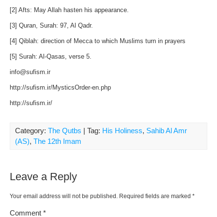
[2] Afts: May Allah hasten his appearance.
[3] Quran, Surah: 97, Al Qadr.
[4] Qiblah: direction of Mecca to which Muslims turn in prayers
[5] Surah: Al-Qasas, verse 5.
info@sufism.ir
http://sufism.ir/MysticsOrder-en.php
http://sufism.ir/
Category:
The Qutbs
| Tag:
His Holiness
,
Sahib Al Amr
(AS)
,
The 12th Imam
Leave a Reply
Your email address will not be published.
Required fields are marked
*
Comment
*