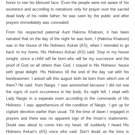
honor to see his blessed face. Even the people were not aware of his
existence and according to narrations only for prayer over the sacred
dead body of his noble father; he was seen by the public and after
prayers immediately was concealed.
From his respected paternal Aunt Hakima Khatoon, it has been
narrated that on the day of the night he was born, I (Hakima Khatoon)
was in the house of His Holiness Askari (AS), when I intended to go
back to my home, His Holiness Askari (AS) said: Stay in my house
tonight, since a child will be born who will be my successor and the
proof of God on all others than God. I stayed in His Holiness’ house
with great delight. His Holiness till the end of the day sat with his
bondswomen. I asked will this august birth be born from which one of
them? He said: from Nargis. I was astonished because I did not see
the signs of such occurrence in her body. As night fell, I slept with
Lady Nargis in a separate room according to the commands of His
Holiness. I was apprehensive of the condition of Nargis. I got up for
vigilant devotion earlier than usual. Till the time of dawn I engaged in
prayers and there was no apparent sign of the Imam’s statements.
Doubt was about to come into my heart, till suddenly I heard His
Holiness Askari’s (AS) voice who said: Don’t doubt as the time is