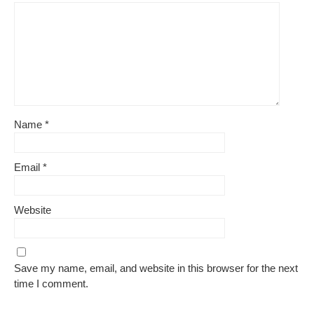
Name
*
Email
*
Website
Save my name, email, and website in this browser for the next
time I comment.