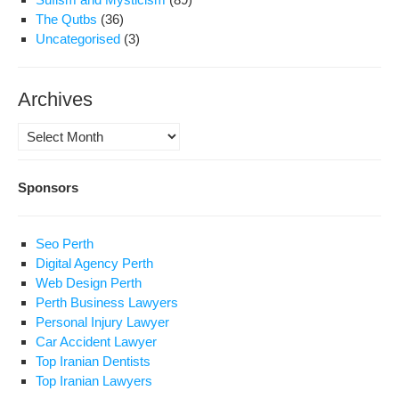
The Qutbs
(36)
Uncategorised
(3)
Archives
Archives
Sponsors
Seo Perth
Digital Agency Perth
Web Design Perth
Perth Business Lawyers
Personal Injury Lawyer
Car Accident Lawyer
Top Iranian Dentists
Top Iranian Lawyers