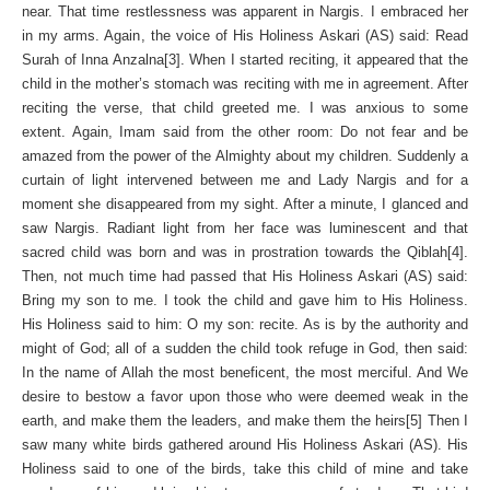
near. That time restlessness was apparent in Nargis. I embraced her
in my arms. Again, the voice of His Holiness Askari (AS) said: Read
Surah of Inna Anzalna[3]. When I started reciting, it appeared that the
child in the mother’s stomach was reciting with me in agreement. After
reciting the verse, that child greeted me. I was anxious to some
extent. Again, Imam said from the other room: Do not fear and be
amazed from the power of the Almighty about my children. Suddenly a
curtain of light intervened between me and Lady Nargis and for a
moment she disappeared from my sight. After a minute, I glanced and
saw Nargis. Radiant light from her face was luminescent and that
sacred child was born and was in prostration towards the Qiblah[4].
Then, not much time had passed that His Holiness Askari (AS) said:
Bring my son to me. I took the child and gave him to His Holiness.
His Holiness said to him: O my son: recite. As is by the authority and
might of God; all of a sudden the child took refuge in God, then said:
In the name of Allah the most beneficent, the most merciful. And We
desire to bestow a favor upon those who were deemed weak in the
earth, and make them the leaders, and make them the heirs[5] Then I
saw many white birds gathered around His Holiness Askari (AS). His
Holiness said to one of the birds, take this child of mine and take