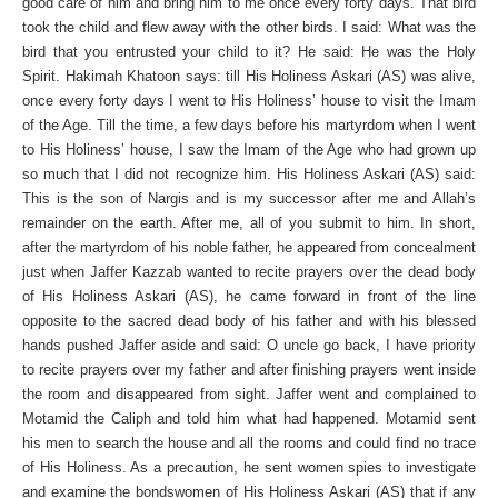
good care of him and bring him to me once every forty days. That bird
took the child and flew away with the other birds. I said: What was the
bird that you entrusted your child to it? He said: He was the Holy
Spirit. Hakimah Khatoon says: till His Holiness Askari (AS) was alive,
once every forty days I went to His Holiness’ house to visit the Imam
of the Age. Till the time, a few days before his martyrdom when I went
to His Holiness’ house, I saw the Imam of the Age who had grown up
so much that I did not recognize him. His Holiness Askari (AS) said:
This is the son of Nargis and is my successor after me and Allah’s
remainder on the earth. After me, all of you submit to him. In short,
after the martyrdom of his noble father, he appeared from concealment
just when Jaffer Kazzab wanted to recite prayers over the dead body
of His Holiness Askari (AS), he came forward in front of the line
opposite to the sacred dead body of his father and with his blessed
hands pushed Jaffer aside and said: O uncle go back, I have priority
to recite prayers over my father and after finishing prayers went inside
the room and disappeared from sight. Jaffer went and complained to
Motamid the Caliph and told him what had happened. Motamid sent
his men to search the house and all the rooms and could find no trace
of His Holiness. As a precaution, he sent women spies to investigate
and examine the bondswomen of His Holiness Askari (AS) that if any