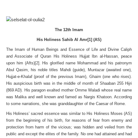
The 12th Imam
His Holiness Sahib Al Amr[1] (AS)
The Imam of Human Beings and Essence of Life and Divine Caliph
and Associate of Quran His Holiness Hujjat Ibn al-Hassan, peace
upon him (Afts)[2]. His glorified name Mohammad and his patronym
Abul Qasim, his noble titles Mahdi (guide), Muntazar (awaited one),
Hujjat-e-Khalaf (proof of the previous Imam), Ghaim (one who rises).
His auspicious birth was in the middle of month of Shaaban 255 Hijri
(869 AD). His paragon exalted mother Omme Waladi whose real name
was Malika and well known and famed as Nargis Khatoon. According
to some narrations, she was granddaughter of the Caesar of Rome.
His Holiness’ sacred essence was similar to His Holiness Moses (AS)
from the beginning of his birth, for reasons of fear from enemy and
protection from harm of the vicious; was hidden and veiled from the
public and except the elites of the family. No one had attained and had