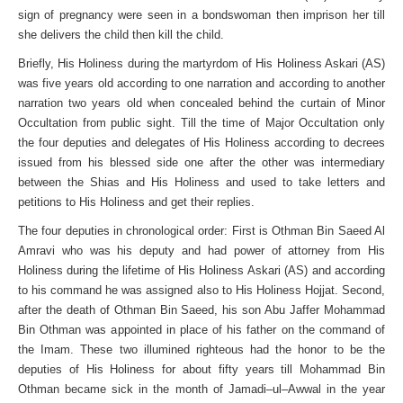
sign of pregnancy were seen in a bondswoman then imprison her till
she delivers the child then kill the child.
Briefly, His Holiness during the martyrdom of His Holiness Askari (AS)
was five years old according to one narration and according to another
narration two years old when concealed behind the curtain of Minor
Occultation from public sight. Till the time of Major Occultation only
the four deputies and delegates of His Holiness according to decrees
issued from his blessed side one after the other was intermediary
between the Shias and His Holiness and used to take letters and
petitions to His Holiness and get their replies.
The four deputies in chronological order: First is Othman Bin Saeed Al
Amravi who was his deputy and had power of attorney from His
Holiness during the lifetime of His Holiness Askari (AS) and according
to his command he was assigned also to His Holiness Hojjat. Second,
after the death of Othman Bin Saeed, his son Abu Jaffer Mohammad
Bin Othman was appointed in place of his father on the command of
the Imam. These two illumined righteous had the honor to be the
deputies of His Holiness for about fifty years till Mohammad Bin
Othman became sick in the month of Jamadi–ul–Awwal in the year