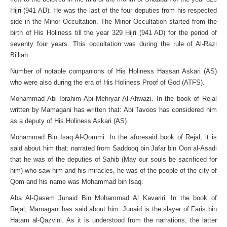
Hijri (941 AD). He was the last of the four deputies from his respected
side in the Minor Occultation. The Minor Occultation started from the
birth of His Holiness till the year 329 Hijri (941 AD) for the period of
seventy four years. This occultation was during the rule of Al-Razi
Bi’llah.
Number of notable companions of His Holiness Hassan Askari (AS)
who were also during the era of His Holiness Proof of God (ATFS).
Mohammad Abi Ibrahim Abi Mehryar Al-Ahwazi. In the book of Rejal
written by Mamagani has written that: Abi Tavoos has considered him
as a deputy of His Holiness Askari (AS).
Mohammad Bin Isaq Al-Qommi. In the aforesaid book of Rejal, it is
said about him that: narrated from Saddooq bin Jafar bin Oon al-Asadi
that he was of the deputies of Sahib (May our souls be sacrificed for
him) who saw him and his miracles, he was of the people of the city of
Qom and his name was Mohammad bin Isaq.
Aba Al-Qasem Junaid Bin Mohammad Al Kavariri. In the book of
Rejal; Mamagani has said about him: Junaid is the slayer of Faris bin
Hatam al-Qazvini. As it is understood from the narrations, the latter