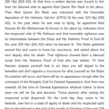
305 Hijri (918 AD). At that time a written decree was issued to him
from his blessed side to appoint Abol Qasim Bin Rauh in his place.
Then Abol Qasim Bin Rauh was entrusted with the honorable
deputation of His Holiness Vali Asr (ATFS) till the year 323 Hijri (935
AD). In the year when he was near to dying, he appointed Abol
Hassan Ali Bin Mohammad Al-Amravi in his place by indication from
the respected side of His Holiness and that honorable righteous was
an intermediate between the Shias and His Holiness Proof of God till
the year 329 Hijri (941 AD) when he became ill. The Shiite gathered
around him and came to know his successor, and asked about the
next deputy after his death. That righteous showed them a blessed
script from His Holiness Proof of God who had written: “O’ Abol
Hassan, prepare yourself that in six days you will depart to the
hereafter and don’t appoint a successor for after yourself as the Major
Occultation will occur and there will be no appearance except after the
command of the Almighty God for General Appearance. And from now
onwards till the time of General Appearance whoever claims to have
seen me will be liar and deceiver. Those present after seeing the
respected script dispersed. On the sixth day they came to his
bedside, saw him in a state of agony of death and his respected spirit
flew to the beloved in the mid of the month of Shaaban of the year 329