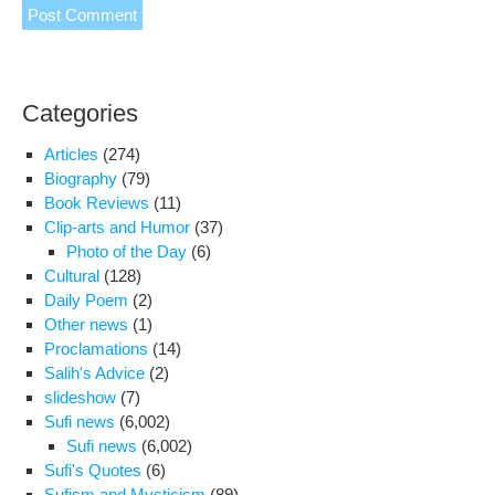
Categories
Articles
(274)
Biography
(79)
Book Reviews
(11)
Clip-arts and Humor
(37)
Photo of the Day
(6)
Cultural
(128)
Daily Poem
(2)
Other news
(1)
Proclamations
(14)
Salih's Advice
(2)
slideshow
(7)
Sufi news
(6,002)
Sufi news
(6,002)
Sufi's Quotes
(6)
Sufism and Mysticism
(89)