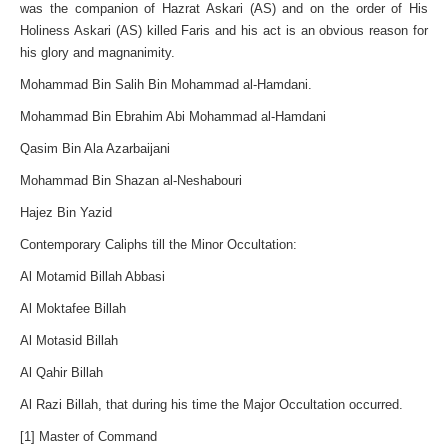
was the companion of Hazrat Askari (AS) and on the order of His
Holiness Askari (AS) killed Faris and his act is an obvious reason for
his glory and magnanimity.
Mohammad Bin Salih Bin Mohammad al-Hamdani.
Mohammad Bin Ebrahim Abi Mohammad al-Hamdani
Qasim Bin Ala Azarbaijani
Mohammad Bin Shazan al-Neshabouri
Hajez Bin Yazid
Contemporary Caliphs till the Minor Occultation:
Al Motamid Billah Abbasi
Al Moktafee Billah
Al Motasid Billah
Al Qahir Billah
Al Razi Billah, that during his time the Major Occultation occurred.
[1] Master of Command