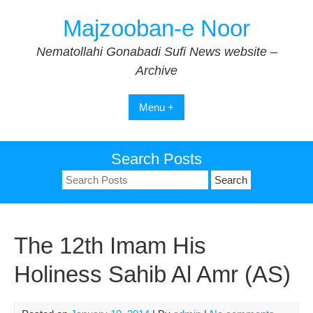
Skip
Majzooban-e Noor
to
content
Nematollahi Gonabadi Sufi News website –
Archive
Menu +
Search Posts
Search
for:
The 12th Imam His
Holiness Sahib Al Amr (AS)