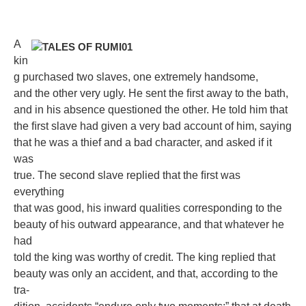
A
kin
g purchased two slaves, one extremely handsome,
and the other very ugly. He sent the ﬁrst away to the bath,
and in his absence questioned the other. He told him that
the ﬁrst slave had given a very bad account of him, saying
that he was a thief and a bad character, and asked if it
was
true. The second slave replied that the ﬁrst was
everything
that was good, his inward qualities corresponding to the
beauty of his outward appearance, and that whatever he
had
told the king was worthy of credit. The king replied that
beauty was only an accident, and that, according to the
tra-