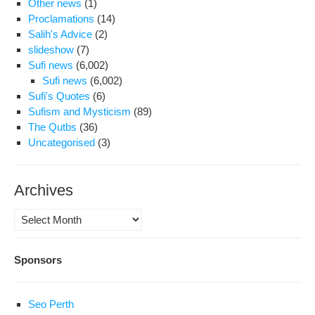
Other news
(1)
Proclamations
(14)
Salih's Advice
(2)
slideshow
(7)
Sufi news
(6,002)
Sufi news
(6,002)
Sufi's Quotes
(6)
Sufism and Mysticism
(89)
The Qutbs
(36)
Uncategorised
(3)
Archives
Archives
Sponsors
Seo Perth