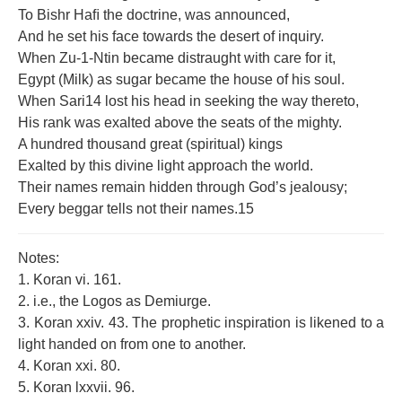
To Bishr Haﬁ the doctrine, was announced,
And he set his face towards the desert of inquiry.
When Zu-1-Ntin became distraught with care for it,
Egypt (Milk) as sugar became the house of his soul.
When Sari14 lost his head in seeking the way thereto,
His rank was exalted above the seats of the mighty.
A hundred thousand great (spiritual) kings
Exalted by this divine light approach the world.
Their names remain hidden through God’s jealousy;
Every beggar tells not their names.15
Notes:
1. Koran vi. 161.
2. i.e., the Logos as Demiurge.
3. Koran xxiv. 43. The prophetic inspiration is likened to a
light handed on from one to another.
4. Koran xxi. 80.
5. Koran lxxvii. 96.