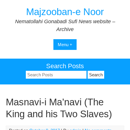
Skip
Majzooban-e Noor
to
content
Nematollahi Gonabadi Sufi News website –
Archive
Menu +
Search Posts
Search
for:
Masnavi-i Ma’navi (The
King and his Two Slaves)