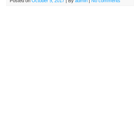
Posted on
October 9, 2017
| By
admin
|
No comments