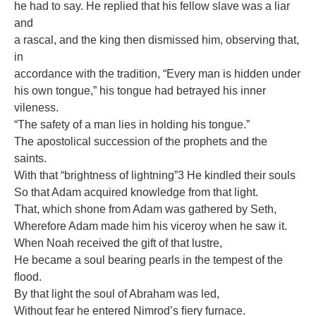
he had to say. He replied that his fellow slave was a liar
and
a rascal, and the king then dismissed him, observing that,
in
accordance with the tradition, “Every man is hidden under
his own tongue,” his tongue had betrayed his inner
vileness.
“The safety of a man lies in holding his tongue.”
The apostolical succession of the prophets and the
saints.
With that “brightness of lightning”3 He kindled their souls
So that Adam acquired knowledge from that light.
That, which shone from Adam was gathered by Seth,
Wherefore Adam made him his viceroy when he saw it.
When Noah received the gift of that lustre,
He became a soul bearing pearls in the tempest of the
ﬂood.
By that light the soul of Abraham was led,
Without fear he entered Nimrod’s ﬁery furnace.