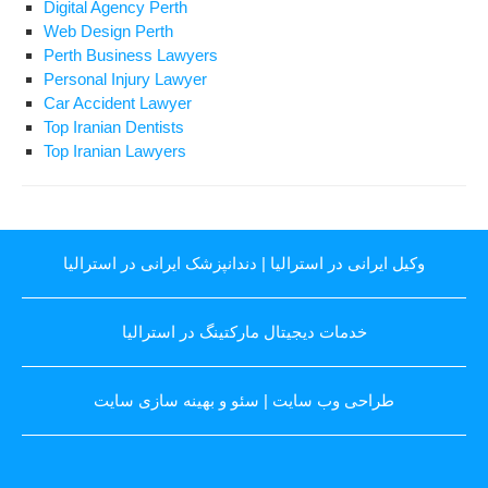
Digital Agency Perth
Web Design Perth
Perth Business Lawyers
Personal Injury Lawyer
Car Accident Lawyer
Top Iranian Dentists
Top Iranian Lawyers
دندانپزشک ایرانی در استرالیا
|
وکیل ایرانی در استرالیا
خدمات دیجیتال مارکتینگ در استرالیا
سئو و بهینه سازی سایت
|
طراحی وب سایت