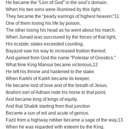
He became the “Lion of God” in the soul’s domain.
When his two sons were illumined by this light,
They became the “pearly earrings of highest heaven;”11
One of them losing his life by poison,
The other losing his head as he went about his march.
When Junaid was succoured by the forces of that light,
His ecstatic states exceeded counting.
Bayazid saw his way to increased fruition thereof,
And gained from God the name “Polestar of Gnostics.”
What time King Mansur became victorious,12
He left his throne and hastened to the stake.
When Karkhi of Karkh became its keeper,
He became lord of love and of the breath of Jesus.
Ibrahim son of Adham rode his horse to that point,
And became king of kings of equity.
And that Shakik starting from that junction
Became a sun of wit and acute of genius.
Fazil from a highway robber became a sage of the way,13
When he was regarded with esteem by the King.