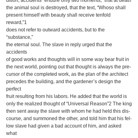
dition, accidents “endure only two moments;” that at death
the animal soul is destroyed, that the text, “Whoso shall
present himself with beauty shall receive tenfold
reward,”1
does not refer to outward accidents, but to the
“substance,”
the eternal soul. The slave in reply urged that the
accidents
of good works and thoughts will in some way bear fruit in
the next world, pointing out that thought is always the pre-
cursor of the completed work, as the plan of the architect
precedes the building, and the gardener’s design the
perfect
fruit resulting from his labors. He added that the world is
only the realized thought of “Universal Reason”2 The king
then sent away the slave with whom he had held this dis-
course, and summoned the other, and told him that his fel-
low slave had given a bad account of him, and asked
what