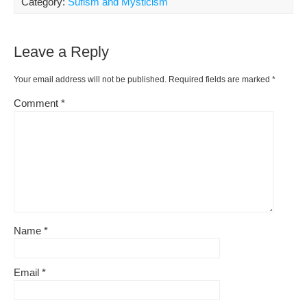
Category:
Sufism and Mysticism
Leave a Reply
Your email address will not be published.
Required fields are marked
*
Comment
*
Name
*
Email
*