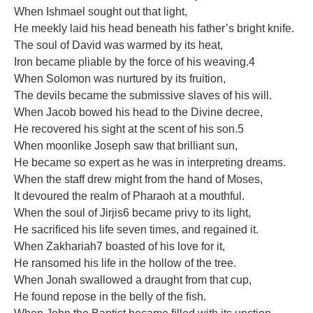
When Ishmael sought out that light,
He meekly laid his head beneath his father’s bright knife.
The soul of David was warmed by its heat,
Iron became pliable by the force of his weaving.4
When Solomon was nurtured by its fruition,
The devils became the submissive slaves of his will.
When Jacob bowed his head to the Divine decree,
He recovered his sight at the scent of his son.5
When moonlike Joseph saw that brilliant sun,
He became so expert as he was in interpreting dreams.
When the staff drew might from the hand of Moses,
It devoured the realm of Pharaoh at a mouthful.
When the soul of Jirjis6 became privy to its light,
He sacriﬁced his life seven times, and regained it.
When Zakhariah7 boasted of his love for it,
He ransomed his life in the hollow of the tree.
When Jonah swallowed a draught from that cup,
He found repose in the belly of the ﬁsh.