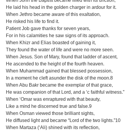
When John the Baptist became ﬁlled with its unction,
He laid his head in the golden charger in ardour for it.
When Jethro became aware of this exaltation,
He risked his life to ﬁnd it.
Patient Job gave thanks for seven years,
For in his calamities he saw signs of its approach.
When Khizr and Elias boasted of gaining it,
They found the water of life and were no more seen.
When Jesus. Son of Mary, found that ladder of ascent,
He ascended to the height of the fourth heaven.
When Muhammad gained that blessed possession,
In a moment he cleft asunder the disk of the moon.8
When Abu Bakr became the exemplar of that grace,
He was companion of that Lord, and a ‘c faithful witness.”
When ‘Omar was enraptured with that beauty,
Like a mind he discerned true and false.9
When Osman viewed those brilliant sights,
He diffused light and became “Lord of the two lights.”10
When Martaza (‘Ali) shined with its reﬂection,