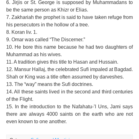
6. Jirjis or St. George is supposed by Muhammadans to
be the same person as Khizr or Elias.
7. Zakhariah the prophet is said to have taken refuge from
his persecutors in the hollow of a tree.
8. Koran liv. 1.
9. Omar was called “The Discerner.”
10. He bore this name because he had two daughters of
Muhammad as his wives.
11. A tradition gives this title to Hasan and Hussain.
12. Mansur Hallaj, the celebrated Suﬁ impaled at Bagdad.
Shah or King was a title often assumed by darveshes.
13. The “way” means the Suﬁ doctrines.
14. All these saints lived in the second and third centuries
of the Flight.
15. In the introduction to the Nafahatu-’l Uns, Jami says
there are always 4000 saints on the earth who are not
even known to one another.