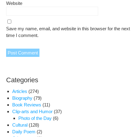
Website
Save my name, email, and website in this browser for the next
time I comment.
Categories
Articles
(274)
Biography
(79)
Book Reviews
(11)
Clip-arts and Humor
(37)
Photo of the Day
(6)
Cultural
(128)
Daily Poem
(2)