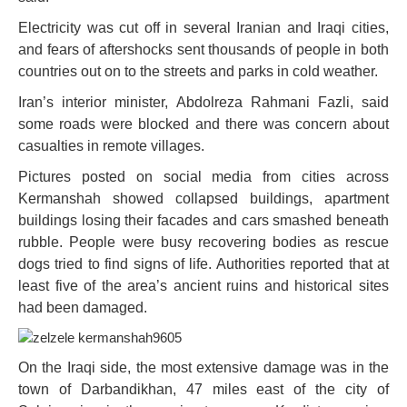
Electricity was cut off in several Iranian and Iraqi cities,
and fears of aftershocks sent thousands of people in both
countries out on to the streets and parks in cold weather.
Iran’s interior minister, Abdolreza Rahmani Fazli, said
some roads were blocked and there was concern about
casualties in remote villages.
Pictures posted on social media from cities across
Kermanshah showed collapsed buildings, apartment
buildings losing their facades and cars smashed beneath
rubble. People were busy recovering bodies as rescue
dogs tried to find signs of life. Authorities reported that at
least five of the area’s ancient ruins and historical sites
had been damaged.
On the Iraqi side, the most extensive damage was in the
town of Darbandikhan, 47 miles east of the city of