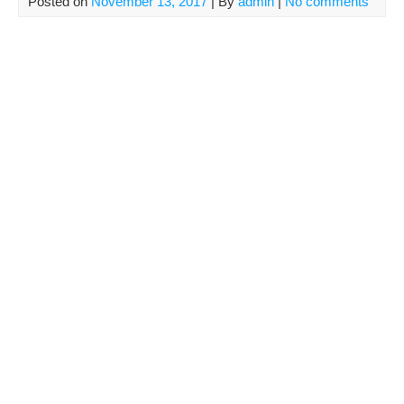
Posted on
November 13, 2017
| By
admin
|
No comments