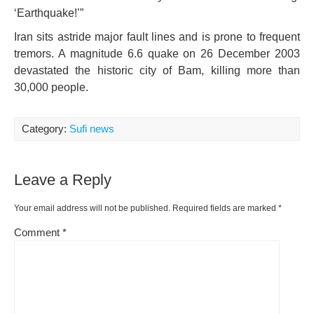
‘Earthquake!’”
Iran sits astride major fault lines and is prone to frequent
tremors. A magnitude 6.6 quake on 26 December 2003
devastated the historic city of Bam, killing more than
30,000 people.
Category:
Sufi news
Leave a Reply
Your email address will not be published.
Required fields are marked
*
Comment
*