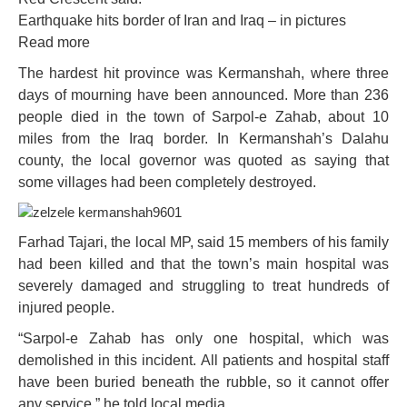
Earthquake hits border of Iran and Iraq – in pictures
Read more
The hardest hit province was Kermanshah, where three
days of mourning have been announced. More than 236
people died in the town of Sarpol-e Zahab, about 10
miles from the Iraq border. In Kermanshah’s Dalahu
county, the local governor was quoted as saying that
some villages had been completely destroyed.
Farhad Tajari, the local MP, said 15 members of his family
had been killed and that the town’s main hospital was
severely damaged and struggling to treat hundreds of
injured people.
“Sarpol-e Zahab has only one hospital, which was
demolished in this incident. All patients and hospital staff
have been buried beneath the rubble, so it cannot offer
any service,” he told local media.