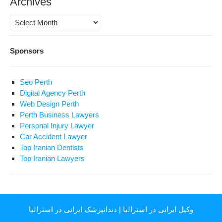
Archives
Archives
Sponsors
Seo Perth
Digital Agency Perth
Web Design Perth
Perth Business Lawyers
Personal Injury Lawyer
Car Accident Lawyer
Top Iranian Dentists
Top Iranian Lawyers
دندانپزشک ایرانی در استرالیا
|
وکیل ایرانی در استرالیا