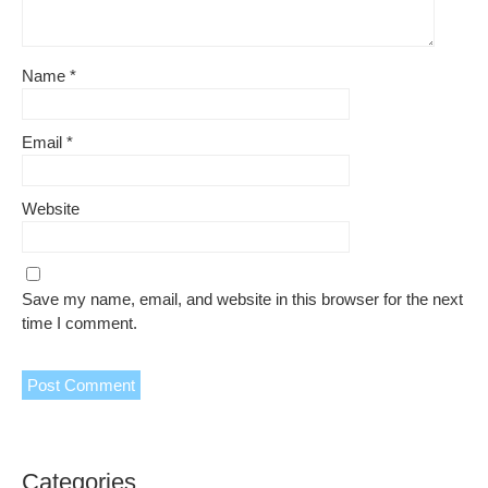
Name
*
Email
*
Website
Save my name, email, and website in this browser for the next
time I comment.
Categories