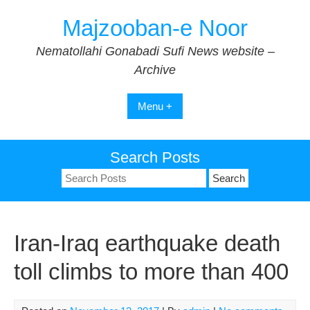
Skip
Majzooban-e Noor
to
content
Nematollahi Gonabadi Sufi News website –
Archive
Menu +
Search Posts
Search
for:
Iran-Iraq earthquake death
toll climbs to more than 400