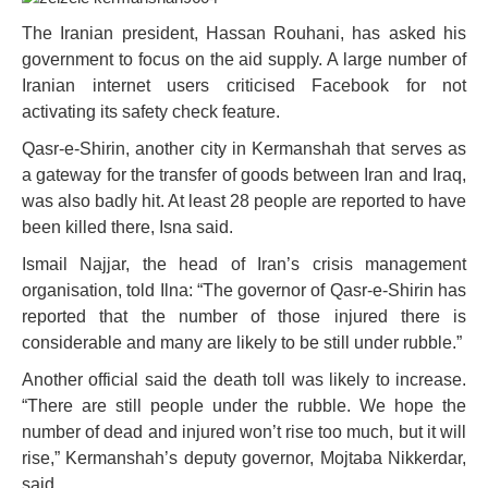
The Iranian president, Hassan Rouhani, has asked his
government to focus on the aid supply. A large number of
Iranian internet users criticised Facebook for not
activating its safety check feature.
Qasr-e-Shirin, another city in Kermanshah that serves as
a gateway for the transfer of goods between Iran and Iraq,
was also badly hit. At least 28 people are reported to have
been killed there, Isna said.
Ismail Najjar, the head of Iran’s crisis management
organisation, told Ilna: “The governor of Qasr-e-Shirin has
reported that the number of those injured there is
considerable and many are likely to be still under rubble.”
Another official said the death toll was likely to increase.
“There are still people under the rubble. We hope the
number of dead and injured won’t rise too much, but it will
rise,” Kermanshah’s deputy governor, Mojtaba Nikkerdar,
said.