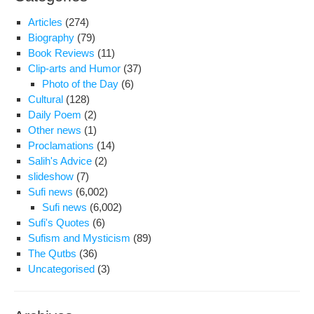
Articles
(274)
Biography
(79)
Book Reviews
(11)
Clip-arts and Humor
(37)
Photo of the Day
(6)
Cultural
(128)
Daily Poem
(2)
Other news
(1)
Proclamations
(14)
Salih's Advice
(2)
slideshow
(7)
Sufi news
(6,002)
Sufi news
(6,002)
Sufi's Quotes
(6)
Sufism and Mysticism
(89)
The Qutbs
(36)
Uncategorised
(3)