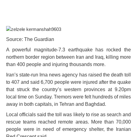
Source: The Guardian
A powerful magnitude-7.3 earthquake has rocked the
northern border region between Iran and Iraq, killing more
than 400 people and injuring thousands more.
Iran’s state-run Irna news agency has raised the death toll
to 407 and said 6,700 people were injured after the quake
that struck the country’s western provinces at 9.20pm
local time on Sunday. Tremors were felt hundreds of miles
away in both capitals, in Tehran and Baghdad.
Local officials said the toll was likely to rise as search and
rescue teams reached remote areas. More than 70,000
people were in need of emergency shelter, the Iranian
Red Crescent said.