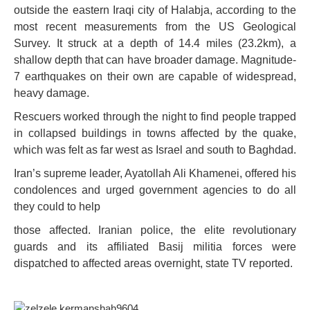
outside the eastern Iraqi city of Halabja, according to the
most recent measurements from the US Geological
Survey. It struck at a depth of 14.4 miles (23.2km), a
shallow depth that can have broader damage. Magnitude-
7 earthquakes on their own are capable of widespread,
heavy damage.
Rescuers worked through the night to find people trapped
in collapsed buildings in towns affected by the quake,
which was felt as far west as Israel and south to Baghdad.
Iran’s supreme leader, Ayatollah Ali Khamenei, offered his
condolences and urged government agencies to do all
they could to help
those affected. Iranian police, the elite revolutionary
guards and its affiliated Basij militia forces were
dispatched to affected areas overnight, state TV reported.