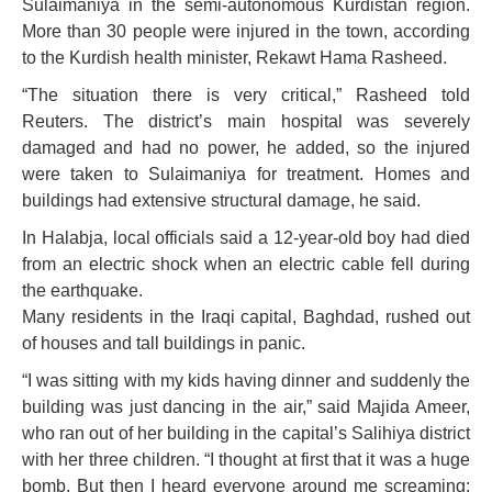
Sulaimaniya in the semi-autonomous Kurdistan region.
More than 30 people were injured in the town, according
to the Kurdish health minister, Rekawt Hama Rasheed.
“The situation there is very critical,” Rasheed told
Reuters. The district’s main hospital was severely
damaged and had no power, he added, so the injured
were taken to Sulaimaniya for treatment. Homes and
buildings had extensive structural damage, he said.
In Halabja, local officials said a 12-year-old boy had died
from an electric shock when an electric cable fell during
the earthquake.
Many residents in the Iraqi capital, Baghdad, rushed out
of houses and tall buildings in panic.
“I was sitting with my kids having dinner and suddenly the
building was just dancing in the air,” said Majida Ameer,
who ran out of her building in the capital’s Salihiya district
with her three children. “I thought at first that it was a huge
bomb. But then I heard everyone around me screaming: