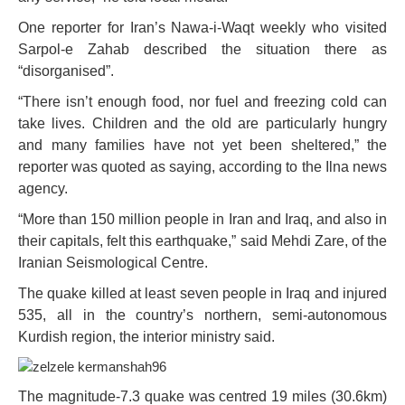
One reporter for Iran’s Nawa-i-Waqt weekly who visited
Sarpol-e Zahab described the situation there as
“disorganised”.
“There isn’t enough food, nor fuel and freezing cold can
take lives. Children and the old are particularly hungry
and many families have not yet been sheltered,” the
reporter was quoted as saying, according to the Ilna news
agency.
“More than 150 million people in Iran and Iraq, and also in
their capitals, felt this earthquake,” said Mehdi Zare, of the
Iranian Seismological Centre.
The quake killed at least seven people in Iraq and injured
535, all in the country’s northern, semi-autonomous
Kurdish region, the interior ministry said.
The magnitude-7.3 quake was centred 19 miles (30.6km)