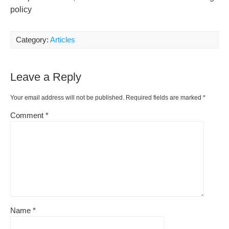
policy
Category:
Articles
Leave a Reply
Your email address will not be published.
Required fields are marked
*
Comment
*
Name
*