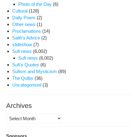
Photo of the Day
(6)
Cultural
(128)
Daily Poem
(2)
Other news
(1)
Proclamations
(14)
Salih's Advice
(2)
slideshow
(7)
Sufi news
(6,002)
Sufi news
(6,002)
Sufi's Quotes
(6)
Sufism and Mysticism
(89)
The Qutbs
(36)
Uncategorised
(3)
Archives
Archives
Sponsors