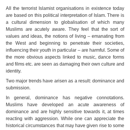
All the terrorist Islamist organisations in existence today
are based on this political interpretation of Islam. There is
a cultural dimension to globalisation of which many
Muslims are acutely aware. They feel that the sort of
values and ideas, the notions of living – emanating from
the West and beginning to penetrate their societies,
influencing their youth in particular – are harmful. Some of
the more obvious aspects linked to music, dance forms
and films etc. are seen as damaging their own culture and
identity.
Two major trends have arisen as a result: dominance and
submission.
In general, dominance has negative connotations.
Muslims have developed an acute awareness of
dominance and are highly sensitive towards it, at times
reacting with aggression. While one can appreciate the
historical circumstances that may have given rise to some