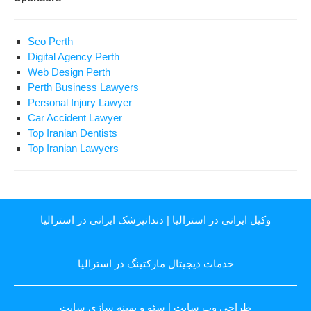
Seo Perth
Digital Agency Perth
Web Design Perth
Perth Business Lawyers
Personal Injury Lawyer
Car Accident Lawyer
Top Iranian Dentists
Top Iranian Lawyers
دندانپزشک ایرانی در استرالیا
|
وکیل ایرانی در استرالیا
خدمات دیجیتال مارکتینگ در استرالیا
سئو و بهینه سازی سایت
|
طراحی وب سایت