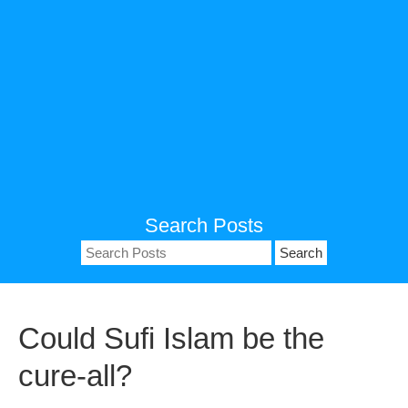
Search Posts
Search
for:
Could Sufi Islam be the
cure-all?