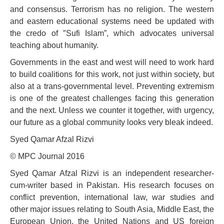
and consensus. Terrorism has no religion. The western
and eastern educational systems need be updated with
the credo of ″Sufi Islam”, which advocates universal
teaching about humanity.
Governments in the east and west will need to work hard
to build coalitions for this work, not just within society, but
also at a trans-governmental level. Preventing extremism
is one of the greatest challenges facing this generation
and the next. Unless we counter it together, with urgency,
our future as a global community looks very bleak indeed.
Syed Qamar Afzal Rizvi
© MPC Journal 2016
Syed Qamar Afzal Rizvi is an independent researcher-
cum-writer based in Pakistan. His research focuses on
conflict prevention, international law, war studies and
other major issues relating to South Asia, Middle East, the
European Union, the United Nations and US foreign