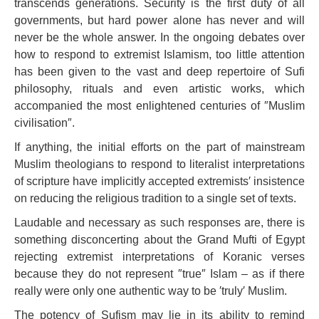
transcends generations. Security is the first duty of all
governments, but hard power alone has never and will
never be the whole answer. In the ongoing debates over
how to respond to extremist Islamism, too little attention
has been given to the vast and deep repertoire of Sufi
philosophy, rituals and even artistic works, which
accompanied the most enlightened centuries of ″Muslim
civilisation″.
If anything, the initial efforts on the part of mainstream
Muslim theologians to respond to literalist interpretations
of scripture have implicitly accepted extremists′ insistence
on reducing the religious tradition to a single set of texts.
Laudable and necessary as such responses are, there is
something disconcerting about the Grand Mufti of Egypt
rejecting extremist interpretations of Koranic verses
because they do not represent ″true″ Islam – as if there
really were only one authentic way to be ′truly′ Muslim.
The potency of Sufism may lie in its ability to remind