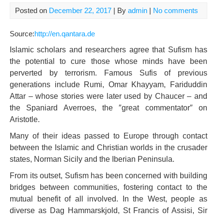
Posted on
December 22, 2017
| By
admin
|
No comments
Source:
http://en.qantara.de
Islamic scholars and researchers agree that Sufism has
the potential to cure those whose minds have been
perverted by terrorism. Famous Sufis of previous
generations include Rumi, Omar Khayyam, Fariduddin
Attar – whose stories were later used by Chaucer – and
the Spaniard Averroes, the ″great commentator″ on
Aristotle.
Many of their ideas passed to Europe through contact
between the Islamic and Christian worlds in the crusader
states, Norman Sicily and the Iberian Peninsula.
From its outset, Sufism has been concerned with building
bridges between communities, fostering contact to the
mutual benefit of all involved. In the West, people as
diverse as Dag Hammarskjold, St Francis of Assisi, Sir