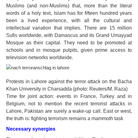
Muslims (and non-Muslims) that, more than the literal
words of a holy text, Islam has for fifteen hundred years
been a lived experience, with all the cultural and
intellectual variation that implies. There are 15 million
Sufis worldwide, with Damascus and its Grand Umayyad
Mosque as their capital. They need to be promoted at
schools and in mosque pulpits, given prime access to
television networks worldwide.
Protests in Lahore against the terror attack on the Bacha
Khan University in Charsadda (photo: Reuters/M. Raza)
Time for joint action: events in France, Turkey and in
Belgium, not to mention the recent terrorist attacks in
Lahore, Pakistan are surely a wake-up call. East or west,
the truth is: fighting terrorism remains a mammoth task
Necessary synergies