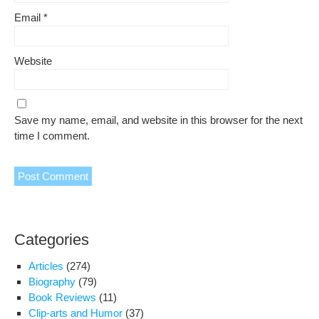
Email
*
Website
Save my name, email, and website in this browser for the next
time I comment.
Categories
Articles
(274)
Biography
(79)
Book Reviews
(11)
Clip-arts and Humor
(37)