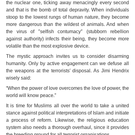
the nuclear one, ticking away menacingly every second
and that is the bomb of total depravity. When individuals
stoop to the lowest rungs of human nature, they become
more dangerous than the wildest of animals. And when
the virus of ″selfish contumacy″ (stubborn rebellion
against authority) infects their being, they become more
volatile than the most explosive device.
The mystic approach invites us to consider disarming
humanity. Only by active engagement can we defuse all
the weapons at the terrorists′ disposal. As Jimi Hendrix
wisely said:
“When the power of love overcomes the love of power, the
world will know peace.”
It is time for Muslims all over the world to take a united
stance against political interpretations of Islam and initiate
a process of reform. Likewise, the religious education
system also needs a thorough overhaul, since it provides
the breeding ground for all terrorist organisations.