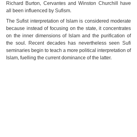
Richard Burton, Cervantes and Winston Churchill have
all been influenced by Sufism.
The Sufist interpretation of Islam is considered moderate
because instead of focusing on the state, it concentrates
on the inner dimensions of Islam and the purification of
the soul. Recent decades has nevertheless seen Sufi
seminaries begin to teach a more political interpretation of
Islam, fuelling the current dominance of the latter.