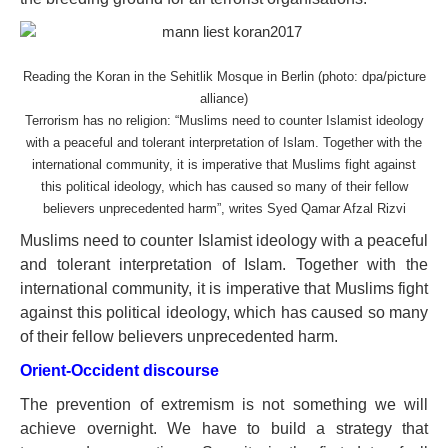
Reading the Koran in the Sehitlik Mosque in Berlin (photo: dpa/picture
alliance)
Terrorism has no religion: “Muslims need to counter Islamist ideology
with a peaceful and tolerant interpretation of Islam. Together with the
international community, it is imperative that Muslims fight against
this political ideology, which has caused so many of their fellow
believers unprecedented harm”, writes Syed Qamar Afzal Rizvi
Muslims need to counter Islamist ideology with a peaceful
and tolerant interpretation of Islam. Together with the
international community, it is imperative that Muslims fight
against this political ideology, which has caused so many
of their fellow believers unprecedented harm.
Orient-Occident discourse
The prevention of extremism is not something we will
achieve overnight. We have to build a strategy that