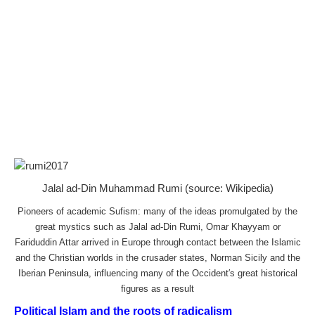
Jalal ad-Din Muhammad Rumi (source: Wikipedia)
Pioneers of academic Sufism: many of the ideas promulgated by the
great mystics such as Jalal ad-Din Rumi, Omar Khayyam or
Fariduddin Attar arrived in Europe through contact between the Islamic
and the Christian worlds in the crusader states, Norman Sicily and the
Iberian Peninsula, influencing many of the Occident′s great historical
figures as a result
Political Islam and the roots of radicalism