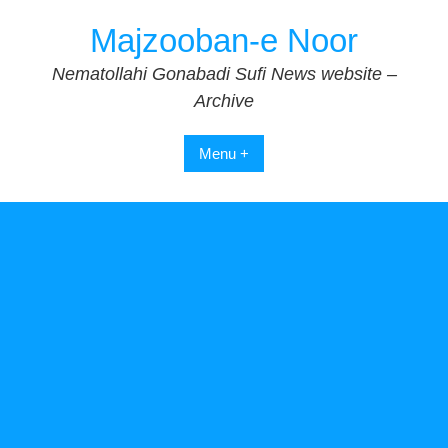
Skip
Majzooban-e Noor
to
content
Nematollahi Gonabadi Sufi News website –
Archive
Menu +