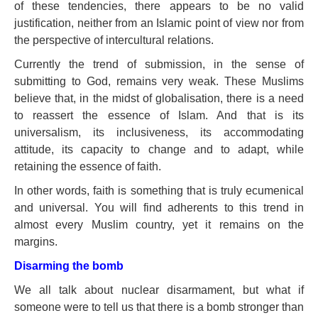
of these tendencies, there appears to be no valid
justification, neither from an Islamic point of view nor from
the perspective of intercultural relations.
Currently the trend of submission, in the sense of
submitting to God, remains very weak. These Muslims
believe that, in the midst of globalisation, there is a need
to reassert the essence of Islam. And that is its
universalism, its inclusiveness, its accommodating
attitude, its capacity to change and to adapt, while
retaining the essence of faith.
In other words, faith is something that is truly ecumenical
and universal. You will find adherents to this trend in
almost every Muslim country, yet it remains on the
margins.
Disarming the bomb
We all talk about nuclear disarmament, but what if
someone were to tell us that there is a bomb stronger than