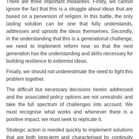
There are three important modalities. Firstly, we cannot
ignore the fact that this is a struggle about ideas that are
based on a perversion of religion. In this battle, the only
lasting solution can be one that fully understands,
addresses and uproots the ideas themselves. Secondly,
in the understanding that this is a generational challenge,
we need to implement reform now so that the next
generation has the understanding and skills necessary for
building resilience to extremist ideas.
Finally, we should not underestimate the need to fight this
problem together.
The difficult but necessary decisions herein addressed
and the associated policy options are not unrealistic and
take the full spectrum of challenges into account. We
must recognise what works and whenever there is a
positive impact, we must seek to replicate it.
Strategic action is needed quickly to implement solutions
that are both long-term and characterised by continuity