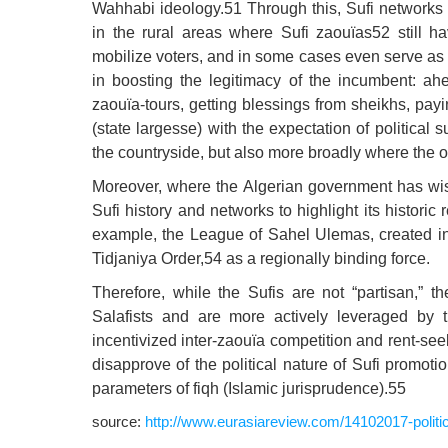
Wahhabi ideology.51 Through this, Sufi networks 
in the rural areas where Sufi zaouïas52 still ha
mobilize voters, and in some cases even serve as 
in boosting the legitimacy of the incumbent: a
zaouïa-tours, getting blessings from sheikhs, p
(state largesse) with the expectation of political 
the countryside, but also more broadly where the o
Moreover, where the Algerian government has wis
Sufi history and networks to highlight its historic
example, the League of Sahel Ulemas, created in 2
Tidjaniya Order,54 as a regionally binding force.
Therefore, while the Sufis are not “partisan,” t
Salafists and are more actively leveraged by t
incentivized inter-zaouïa competition and rent-se
disapprove of the political nature of Sufi promot
parameters of fiqh (Islamic jurisprudence).55
source:
http://www.eurasiareview.com/14102017-political