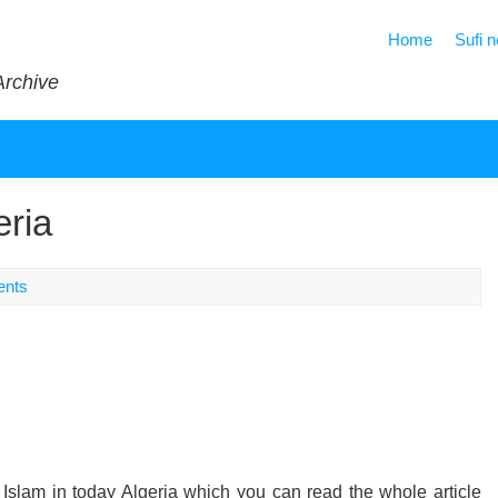
Home
Sufi 
Archive
eria
nts
cal Islam in today Algeria which you can read the whole article