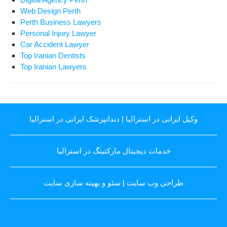
Web Design Perth
Perth Business Lawyers
Personal Injury Lawyer
Car Accident Lawyer
Top Iranian Dentists
Top Iranian Lawyers
دندانپزشک ایرانی در استرالیا
|
وکیل ایرانی در استرالیا
خدمات دیجیتال مارکتینگ در استرالیا
سئو و بهینه سازی سایت
|
طراحی وب سایت