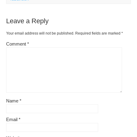
Leave a Reply
Your email address will not be published.
Required fields are marked
*
Comment
*
Name
*
Email
*