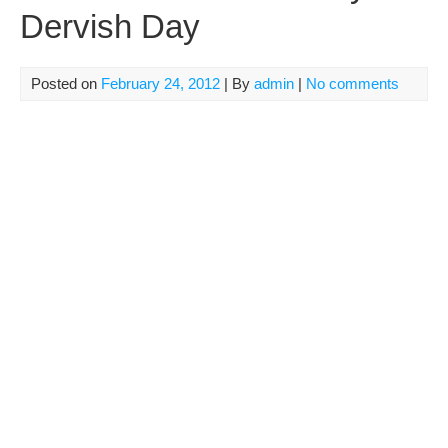
Dervish Day
Posted on
February 24, 2012
| By
admin
|
No comments