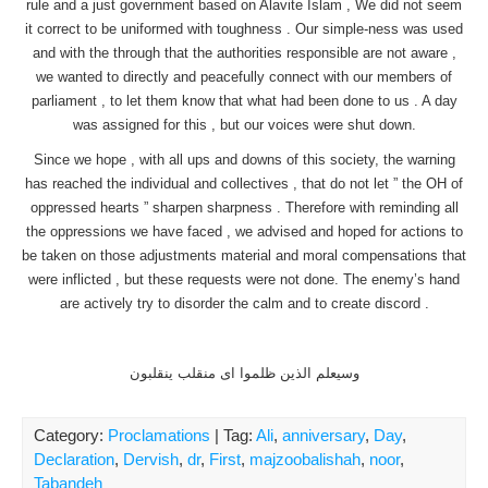
rule and a just government based on Alavite Islam , We did not seem
it correct to be uniformed with toughness . Our simple-ness was used
and with the through that the authorities responsible are not aware ,
we wanted to directly and peacefully connect with our members of
parliament , to let them know that what had been done to us . A day
was assigned for this , but our voices were shut down.
Since we hope , with all ups and downs of this society, the warning
has reached the individual and collectives , that do not let ” the OH of
oppressed hearts ” sharpen sharpness . Therefore with reminding all
the oppressions we have faced , we advised and hoped for actions to
be taken on those adjustments material and moral compensations that
were inflicted , but these requests were not done. The enemy’s hand
are actively try to disorder the calm and to create discord .
وسیعلم الذین ظلموا ای منقلب ینقلبون
Category:
Proclamations
| Tag:
Ali
,
anniversary
,
Day
,
Declaration
,
Dervish
,
dr
,
First
,
majzoobalishah
,
noor
,
Tabandeh