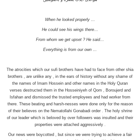
When he looked properly …
He could see his wings there…
From whom we get upset ? He said…
Everything is from our own …
The atrocities which our sufi brothers have had to face from other shia
brothers , are unlike any , in the ears of history without any shame of
the names of Imam Hossein and other names in the Holy Quran
verses destructed them in the Hosseiniyeh of Qom , Boroujerd and
Isfahan and dismissed the trusted employees and had worker from
there. These beating and harsh-nesses were done only for the reason
of their believes on the Nematollahi Gonabadi order . The holy shrine
of our leader which is beloved by over followers was insulted and their
properties were attached aggressively .
Our news were boycotted , but since we were trying to achieve a fair