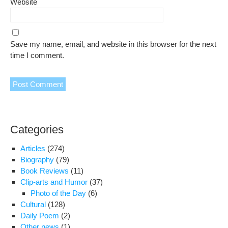
Website
Save my name, email, and website in this browser for the next
time I comment.
Categories
Articles
(274)
Biography
(79)
Book Reviews
(11)
Clip-arts and Humor
(37)
Photo of the Day
(6)
Cultural
(128)
Daily Poem
(2)
Other news
(1)