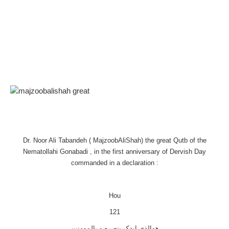
Dr. Noor Ali Tabandeh ( MajzoobAliShah) the great Qutb of the
Nematollahi Gonabadi , in the first anniversary of Dervish Day
commanded in a declaration :
Hou
121
هوالذی ایدک بنصره و بالمومنین