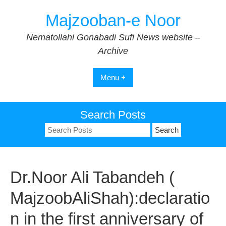
Skip
Majzooban-e Noor
to
content
Nematollahi Gonabadi Sufi News website –
Archive
Menu +
Search Posts
Search
for:
Dr.Noor Ali Tabandeh (
MajzoobAliShah):declaratio
n in the first anniversary of