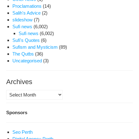
Proclamations
(14)
Salih's Advice
(2)
slideshow
(7)
Sufi news
(6,002)
Sufi news
(6,002)
Sufi's Quotes
(6)
Sufism and Mysticism
(89)
The Qutbs
(36)
Uncategorised
(3)
Archives
Archives
Sponsors
Seo Perth
Digital Agency Perth