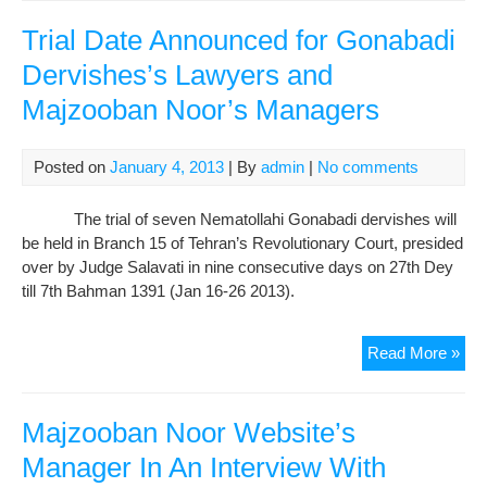
Man
Int
Trial Date Announced for Gonabadi
Wit
Dervishes’s Lawyers and
Rad
Majzooban Noor’s Managers
Far
Abo
Gri
Posted on
January 4, 2013
| By
admin
|
No comments
of
Der
The trial of seven Nematollahi Gonabadi dervishes will
Att
be held in Branch 15 of Tehran’s Revolutionary Court, presided
aga
over by Judge Salavati in nine consecutive days on 27th Dey
Jud
till 7th Bahman 1391 (Jan 16-26 2013).
Sala
Tria
Read More »
Dat
Ann
for
Majzooban Noor Website’s
Gon
Manager In An Interview With
Der