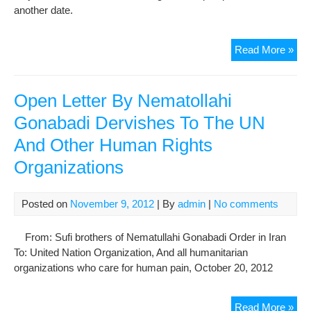
another date.
The
Read More »
cou
ses
for
Open Letter By Nematollahi
Gon
Gonabadi Dervishes To The UN
der
And Other Human Rights
law
and
Organizations
Maj
Noo
web
Posted on
November 9, 2012
| By
admin
|
No comments
man
wa
From: Sufi brothers of Nematullahi Gonabadi Order in Iran
pos
To: United Nation Organization, And all humanitarian
organizations who care for human pain, October 20, 2012
Op
Read More »