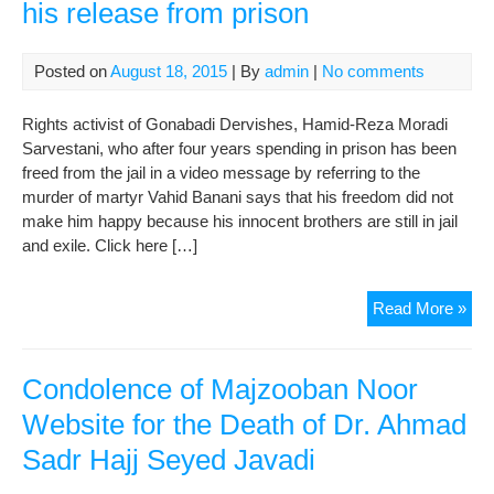
his release from prison
Posted on
August 18, 2015
| By
admin
|
No comments
Rights activist of Gonabadi Dervishes, Hamid-Reza Moradi
Sarvestani, who after four years spending in prison has been
freed from the jail in a video message by referring to the
murder of martyr Vahid Banani says that his freedom did not
make him happy because his innocent brothers are still in jail
and exile. Click here […]
Ham
Read More »
Re
Mor
spe
Condolence of Majzooban Noor
afte
Website for the Death of Dr. Ahmad
his
Sadr Hajj Seyed Javadi
rel
fro