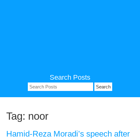
Search Posts
Search
for:
Tag:
noor
Hamid-Reza Moradi’s speech after