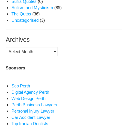
Sufi's Quotes
(6)
Sufism and Mysticism
(89)
The Qutbs
(36)
Uncategorised
(3)
Archives
Archives
Sponsors
Seo Perth
Digital Agency Perth
Web Design Perth
Perth Business Lawyers
Personal Injury Lawyer
Car Accident Lawyer
Top Iranian Dentists