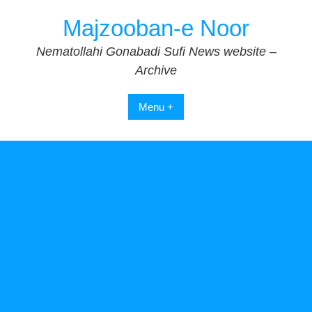
Skip
Majzooban-e Noor
to
content
Nematollahi Gonabadi Sufi News website –
Archive
Menu +