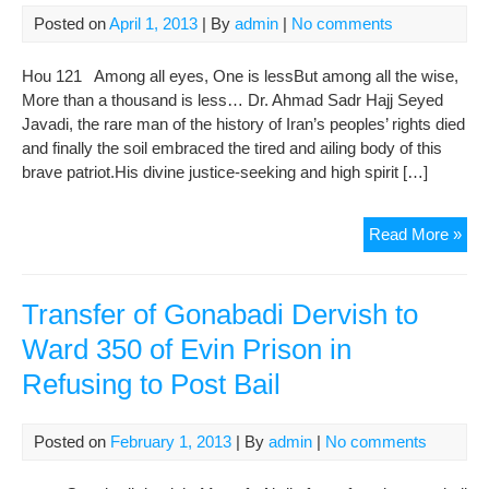
pri
Posted on
April 1, 2013
| By
admin
|
No comments
Hou 121 Among all eyes, One is lessBut among all the wise,
More than a thousand is less… Dr. Ahmad Sadr Hajj Seyed
Javadi, the rare man of the history of Iran’s peoples’ rights died
and finally the soil embraced the tired and ailing body of this
brave patriot.His divine justice-seeking and high spirit […]
Con
Read More »
of
Maj
Noo
Transfer of Gonabadi Dervish to
Web
Ward 350 of Evin Prison in
for
Refusing to Post Bail
the
Dea
of
Posted on
February 1, 2013
| By
admin
|
No comments
Dr.
Ah