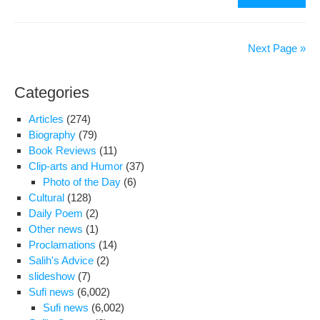
Lett
By
Nem
Next Page »
Gon
Der
Categories
To
The
Articles
(274)
UN
Biography
(79)
And
Book Reviews
(11)
Oth
Clip-arts and Humor
(37)
Hu
Photo of the Day
(6)
Rig
Cultural
(128)
Org
Daily Poem
(2)
Other news
(1)
Proclamations
(14)
Salih's Advice
(2)
slideshow
(7)
Sufi news
(6,002)
Sufi news
(6,002)