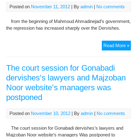
“Mel
Posted on
November 11, 2012
| By
admin
|
No comments
Maz
And
from the beginning of Mahmoud Ahmadinejad’s government,
Exil
the repression has increased sharply over the Dervishes.
Are
Wha
Der
Tria
Read More »
Are
Of
Allo
Gon
To
Der
The court session for Gonabadi
Law
dervishes’s lawyers and Majzoban
And
Noor website’s managers was
Maj
Noo
postponed
Web
Man
wa
Posted on
November 10, 2012
| By
admin
|
No comments
Pos
The court session for Gonabadi dervishes’s lawyers and
Majzoban Noor website’s managers Was postponed to