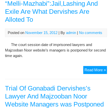
“Melli-Mazhabi”:Jail,Lashing And
Law
and
Exile Are What Dervishes Are
Maj
Alloted To
Noo
Man
Posted on
November 15, 2012
| By
admin
|
No comments
The court session date of imprisoned lawyers and
Majzooban Noor website’s managers is postponed for second
time again.
Maj
Read More »
Noo
Web
Man
Trial Of Gonabadi Dervishes’s
In
Lawyer And Majzooban Noor
An
Website Managers was Postponed
Int
Wit