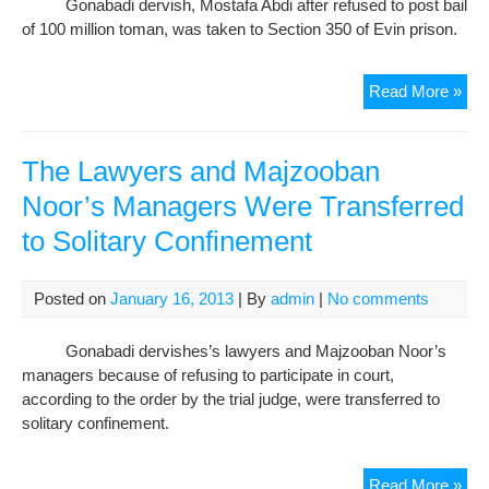
Gonabadi dervish, Mostafa Abdi after refused to post bail
Sad
of 100 million toman, was taken to Section 350 of Evin prison.
Hajj
Sey
Jav
Tra
Read More »
of
Gon
Der
The Lawyers and Majzooban
to
Noor’s Managers Were Transferred
War
to Solitary Confinement
350
of
Evi
Posted on
January 16, 2013
| By
admin
|
No comments
Pri
in
Gonabadi dervishes’s lawyers and Majzooban Noor’s
Ref
managers because of refusing to participate in court,
to
according to the order by the trial judge, were transferred to
Pos
solitary confinement.
Bail
The
Read More »