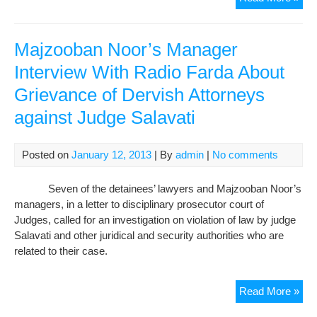
Law
and
Maj
Majzooban Noor’s Manager
Noo
Interview With Radio Farda About
Man
Grievance of Dervish Attorneys
We
Tra
against Judge Salavati
to
Soli
Con
Posted on
January 12, 2013
| By
admin
|
No comments
Seven of the detainees’ lawyers and Majzooban Noor’s
managers, in a letter to disciplinary prosecutor court of
Judges, called for an investigation on violation of law by judge
Salavati and other juridical and security authorities who are
related to their case.
Maj
Read More »
Noo