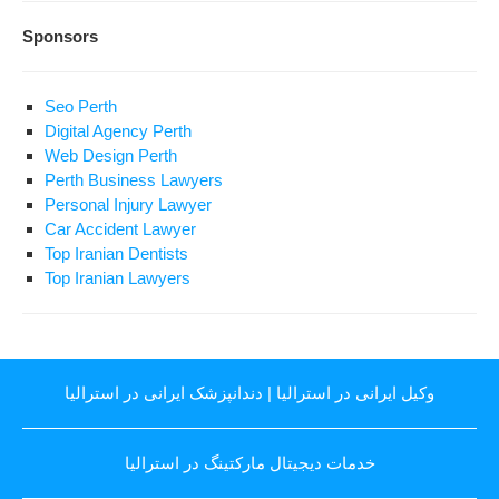
Sponsors
Seo Perth
Digital Agency Perth
Web Design Perth
Perth Business Lawyers
Personal Injury Lawyer
Car Accident Lawyer
Top Iranian Dentists
Top Iranian Lawyers
دندانپزشک ایرانی در استرالیا
|
وکیل ایرانی در استرالیا
خدمات دیجیتال مارکتینگ در استرالیا