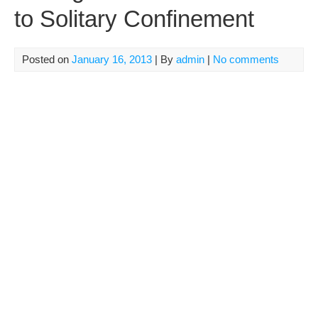
to Solitary Confinement
Posted on
January 16, 2013
| By
admin
|
No comments