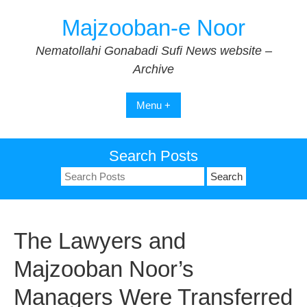
Skip
Majzooban-e Noor
to
content
Nematollahi Gonabadi Sufi News website –
Archive
Menu +
Search Posts
Search
for:
The Lawyers and
Majzooban Noor’s
Managers Were Transferred