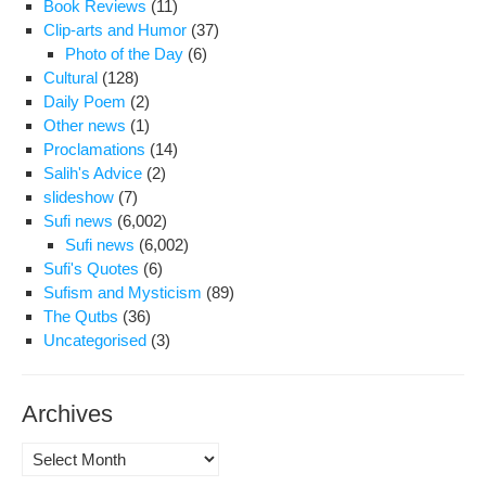
Book Reviews
(11)
Clip-arts and Humor
(37)
Photo of the Day
(6)
Cultural
(128)
Daily Poem
(2)
Other news
(1)
Proclamations
(14)
Salih's Advice
(2)
slideshow
(7)
Sufi news
(6,002)
Sufi news
(6,002)
Sufi's Quotes
(6)
Sufism and Mysticism
(89)
The Qutbs
(36)
Uncategorised
(3)
Archives
Archives