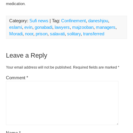
medication.
Category:
Sufi news
| Tag:
Confinement
,
daneshjou
,
eslami
,
evin
,
gonabadi
,
lawyers
,
majzooban
,
managers
,
Moradi
,
noor
,
prison
,
salavati
,
solitary
,
transferred
Leave a Reply
Your email address will not be published.
Required fields are marked
*
Comment
*
Name
*