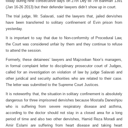
today during nine consecutive days on 27th Dey till 7th Bahman 1391
(Jan 16-26 2013) but their defender lawyers didn’t show up in court.
The trial judge, Mr. Salavati, said the lawyers that, jailed dervishes
have been transferred to solitary confinement of Evin prison from
yesterday.
It is important to say that due to Non-conformity of Procedural Law,
the Court was considered unfair by them and they continue to refuse
to attend the session.
Formerly, these detainees’ lawyers and Majzooban Noor’s managers,
in formal complaint letter to disciplinary prosecutor court of Judges,
called for an investigation on violation of law by judge Salavati and
other juridical and security authorities who are related to their case.
The letter was submitted to the Supreme Court Justices.
It is noteworthy that, the situation in solitary confinement is absolutely
dangerous for three imprisoned dervishes
because Mostafa Daneshjou
who is suffering from severe respiratory disease and asthma,
according to the doctor should not stay in a closed area for a long
period of time and also two other dervishes, Hamid Reza Moradi and
Amir Eslami are suffering from heart disease and taking heart