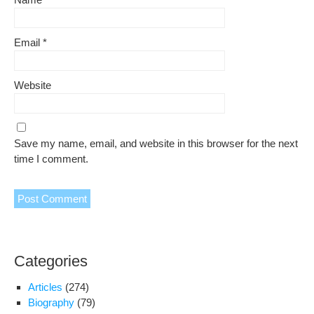
Email
*
Website
Save my name, email, and website in this browser for the next
time I comment.
Categories
Articles
(274)
Biography
(79)