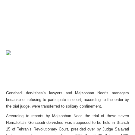
Gonabadi dervishes’s lawyers and Majzooban Noor’s managers
because of refusing to participate in court, according to the order by
the trial judge, were transferred to solitary confinement.
According to reports by Majzooban Noor, the trial of these seven
Nematollahi Gonabadi dervishes was supposed to be held in Branch
15 of Tehran’s Revolutionary Court, presided over by Judge Salavati