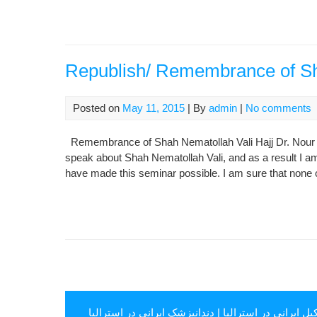
Republish/ Remembrance of Sh
Posted on
May 11, 2015
| By
admin
|
No comments
Remembrance of Shah Nematollah Vali Hajj Dr. Nour ‘Al
speak about Shah Nematollah Vali, and as a result I am
have made this seminar possible. I am sure that none o
دندانپزشک ایرانی در استرالیا
|
وکیل ایرانی در استرال