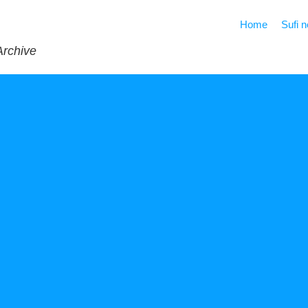
Home
Sufi 
Archive