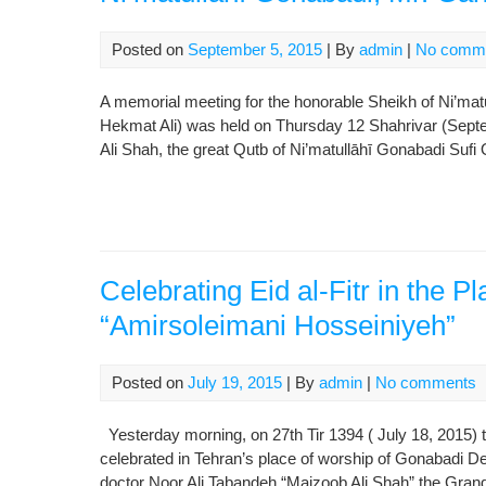
Posted on
September 5, 2015
| By
admin
|
No comm
A memorial meeting for the honorable Sheikh of Ni’ma
Hekmat Ali) was held on Thursday 12 Shahrivar (Septe
Ali Shah, the great Qutb of Ni’matullāhī Gonabadi Sufi 
Celebrating Eid al-Fitr in the P
“Amirsoleimani Hosseiniyeh”
Posted on
July 19, 2015
| By
admin
|
No comments
Yesterday morning, on 27th Tir 1394 ( July 18, 2015) t
celebrated in Tehran’s place of worship of Gonabadi D
doctor Noor Ali Tabandeh “Majzoob Ali Shah” the Gran