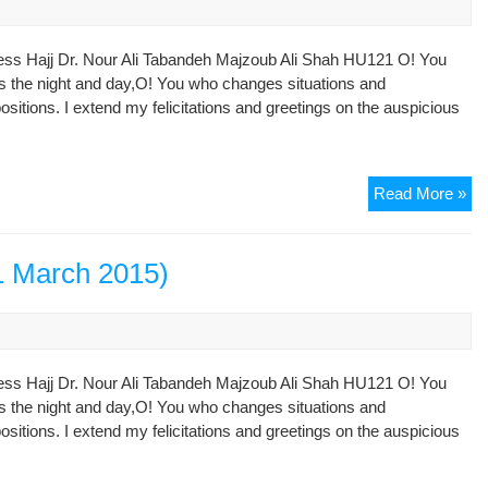
an
Tar
ess Hajj Dr. Nour Ali Tabandeh Majzoub Ali Shah HU121 O! You
Si
s the night and day,O! You who changes situations and
of
ositions. I extend my felicitations and greetings on the auspicious
the
Qu
Dec
Read More »
of
No
13
1 March 2015)
(21
Ma
20
ess Hajj Dr. Nour Ali Tabandeh Majzoub Ali Shah HU121 O! You
s the night and day,O! You who changes situations and
ositions. I extend my felicitations and greetings on the auspicious