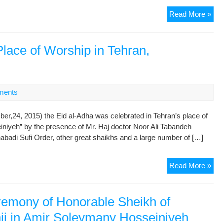
On
Read More »
the
Oc
of
Place of Worship in Tehran,
Ar
Th
Ho
As
ments
r,24, 2015) the Eid al-Adha was celebrated in Tehran’s place of
niyeh” by the presence of Mr. Haj doctor Noor Ali Tabandeh
badi Sufi Order, other great shaikhs and a large number of […]
Cel
Read More »
Eid
al-
Ad
remony of Honorable Sheikh of
in
nji in Amir Soleymany Hosseiniyeh
the