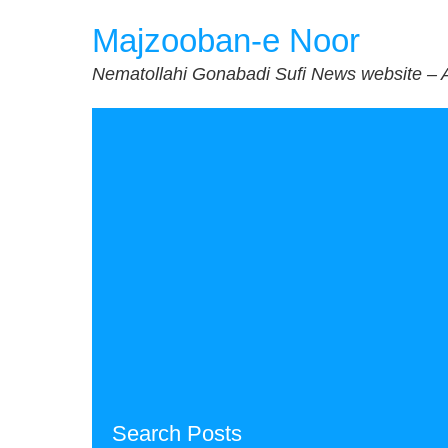
Skip
Majzooban-e Noor
to
content
Nematollahi Gonabadi Sufi News website – 
Search Posts