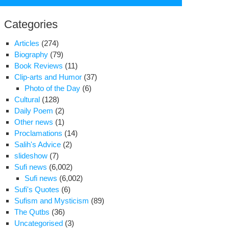
for:
Categories
Articles
(274)
Biography
(79)
Book Reviews
(11)
Clip-arts and Humor
(37)
Photo of the Day
(6)
Cultural
(128)
Daily Poem
(2)
Other news
(1)
Proclamations
(14)
Salih's Advice
(2)
slideshow
(7)
Sufi news
(6,002)
Sufi news
(6,002)
Sufi's Quotes
(6)
s
Sufism and Mysticism
(89)
iness
The Qutbs
(36)
Uncategorised
(3)
,