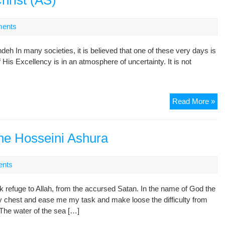
hrist (AS)
Dr.
Noo
ents
Ta
(ma
deh In many societies, it is believed that one of these very days is
the
f His Excellency is in an atmosphere of uncertainty. It is not
lea
of
Go
Nem
Rep
Read More »
Suf
Th
ord
Bir
;
of
he Hosseini Ashura
wh
Je
wa
Chr
hos
nts
(A
ret
ho
k refuge to Allah, from the accursed Satan. In the name of God the
chest and ease me my task and make loose the difficulty from
!The water of the sea […]