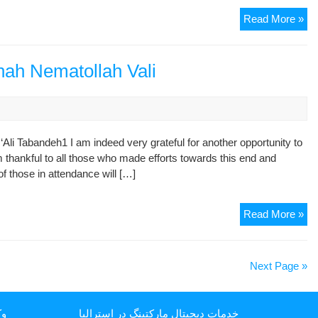
Dec
Read More »
of
No
13
ah Nematollah Vali
(21
Ma
20
i Tabandeh1 I am indeed very grateful for another opportunity to
 thankful to all those who made efforts towards this end and
f those in attendance will […]
Rep
Read More »
Re
of
Sh
Next Page »
Ne
Val
یا
خدمات دیجیتال مارکتینگ در استرالیا