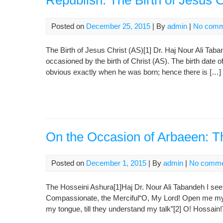
Republish: The Birth of Jesus C
Posted on
December 25, 2015
| By
admin
|
No comm
The Birth of Jesus Christ (AS)[1] Dr. Haj Nour Ali Taban
occasioned by the birth of Christ (AS). The birth date o
obvious exactly when he was born; hence there is […]
On the Occasion of Arbaeen: T
Posted on
December 1, 2015
| By
admin
|
No comme
The Hosseini Ashura[1]Haj Dr. Nour Ali Tabandeh I see
Compassionate, the Merciful“O, My Lord! Open me my 
my tongue, till they understand my talk”[2] O! Hossain