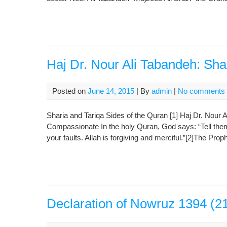
Haj Dr. Nour Ali Tabandeh: Sha
Posted on
June 14, 2015
| By
admin
|
No comments
Sharia and Tariqa Sides of the Quran [1] Haj Dr. Nour 
Compassionate In the holy Quran, God says: “Tell them: 
your faults. Allah is forgiving and merciful.”[2]The Pro
Declaration of Nowruz 1394 (2