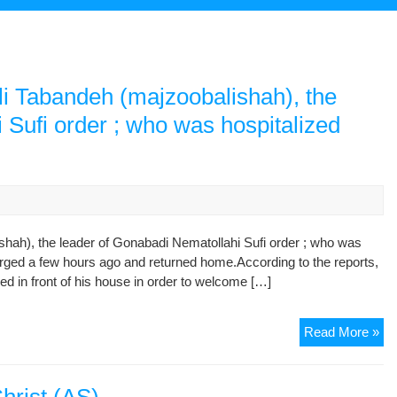
ali Tabandeh (majzoobalishah), the
 Sufi order ; who was hospitalized
shah), the leader of Gonabadi Nematollahi Sufi order ; who was
arged a few hours ago and returned home.According to the reports,
ed in front of his house in order to welcome […]
Hi
Read More »
hol
Mr.
Haj