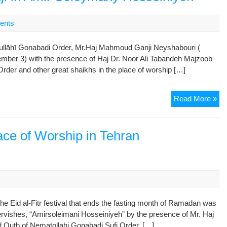
Pl
of
ents
Wo
in
tullāhī Gonabadi Order, Mr.Haj Mahmoud Ganji Neyshabouri (
Teh
mber 3) with the presence of Haj Dr. Noor Ali Tabandeh Majzoob
“Am
Order and other great shaikhs in the place of worship […]
Ho
Vis
Read More »
Re
of
Me
lace of Worship in Tehran
Ce
of
Ho
Sh
of
Ni’
he Eid al-Fitr festival that ends the fasting month of Ramadan was
Go
ervishes, “Amirsoleimani Hosseiniyeh” by the presence of Mr. Haj
Mr.
d Qutb of Nematollahi Gonabadi Sufi Order, […]