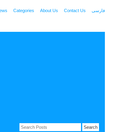
news
Categories
About Us
Contact Us
فارسی
Search