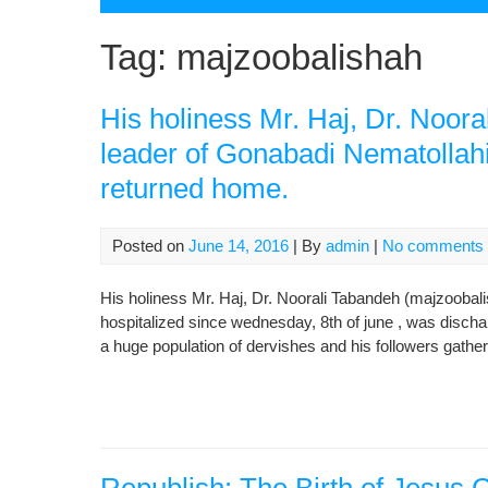
Tag:
majzoobalishah
His holiness Mr. Haj, Dr. Noor
leader of Gonabadi Nematollahi
returned home.
Posted on
June 14, 2016
| By
admin
|
No comments
His holiness Mr. Haj, Dr. Noorali Tabandeh (majzoobali
hospitalized since wednesday, 8th of june , was disch
a huge population of dervishes and his followers gather