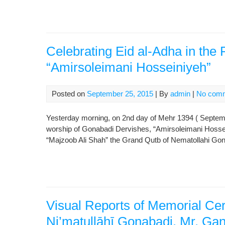
Celebrating Eid al-Adha in the 
“Amirsoleimani Hosseiniyeh”
Posted on
September 25, 2015
| By
admin
|
No com
Yesterday morning, on 2nd day of Mehr 1394 ( Septembe
worship of Gonabadi Dervishes, “Amirsoleimani Hossei
“Majzoob Ali Shah” the Grand Qutb of Nematollahi Gona
Visual Reports of Memorial Ce
Ni’matullāhī Gonabadi, Mr. Ga