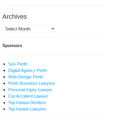
rali
Archives
bandeh
jzoobalishah),
Archives
der
Sponsors
nabadi
atollahi
ublish:
i
Seo Perth
e
er
Digital Agency Perth
th
Web Design Perth
o
Perth Business Lawyers
sus
s
Personal Injury Lawyer
ist
pitalized
Car Accident Lawyer
S)
urned
Top Iranian Dentists
me.
Top Iranian Lawyers