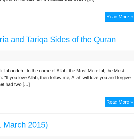
Gan
in
Cel
Read More »
Am
Eid
So
al-
Ho
Fitr
ria and Tariqa Sides of the Quran
in
the
Pl
of
Ali Tabandeh In the name of Allah, the Most Merciful, the Most
Wo
“If you love Allah, then follow me, Allah will love you and forgive
in
phet had two […]
Te
“Am
Ho
Ha
Read More »
Dr.
No
Ali
1 March 2015)
Ta
Sha