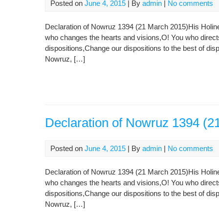
Posted on
June 4, 2015
| By
admin
|
No comments
Declaration of Nowruz 1394 (21 March 2015)His Holin
who changes the hearts and visions,O! You who direct
dispositions,Change our dispositions to the best of disp
Nowruz, […]
Declaration of Nowruz 1394 (2
Posted on
June 4, 2015
| By
admin
|
No comments
Declaration of Nowruz 1394 (21 March 2015)His Holin
who changes the hearts and visions,O! You who direct
dispositions,Change our dispositions to the best of disp
Nowruz, […]