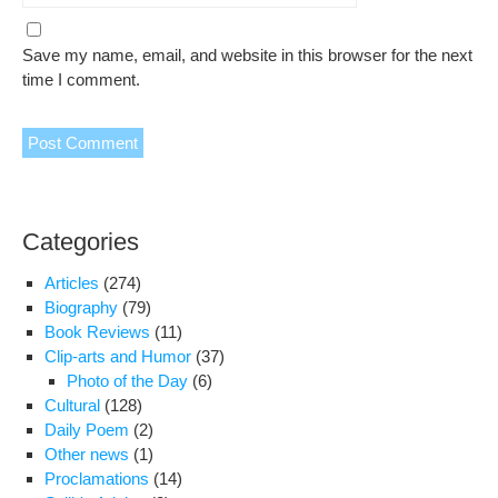
Save my name, email, and website in this browser for the next
time I comment.
Categories
Articles
(274)
Biography
(79)
Book Reviews
(11)
Clip-arts and Humor
(37)
Photo of the Day
(6)
Cultural
(128)
Daily Poem
(2)
Other news
(1)
Proclamations
(14)