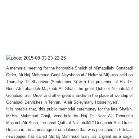
A memorial meeting for the honorable Sheikh of Ni’matullāhī Gonabadi
Order, Mr.Haj Mahmoud Ganji Neyshabouri ( Hekmat Ali) was held on
Thursday 12 Shahrivar (September 3) with the presence of Haj Dr.
Noor Ali Tabandeh Majzoob Ali Shah, the great Qutb of Ni’matullāhī
Gonabadi Sufi Order and other great shaikhs in the place of worship of
Gonabadi Dervishes in Tehran, “Amir Soleymany Hosseiniyeh”.
It is notable that, this public memorial ceremoney for the late Shaikh,
Mr.Haj Mahmoud Ganji, was held by Haj Dr. Noor Ali Tabandeh
Majzoob Ali Shah, the great Qutb of Ni’matullāhī Gonabadi Sufi Order.
He also in the a message of condolence that was published in Ettelaat
newspaper, has called Mr.Haj Mahmoud Ganji as a great as a sage,