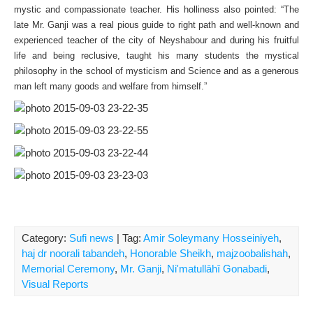
mystic and compassionate teacher. His holliness also pointed: “The
late Mr. Ganji was a real pious guide to right path and well-known and
experienced teacher of the city of Neyshabour and during his fruitful
life and being reclusive, taught his many students the mystical
philosophy in the school of mysticism and Science and as a generous
man left many goods and welfare from himself.”
Category:
Sufi news
| Tag:
Amir Soleymany Hosseiniyeh
,
haj dr noorali tabandeh
,
Honorable Sheikh
,
majzoobalishah
,
Memorial Ceremony
,
Mr. Ganji
,
Ni'matullāhī Gonabadi
,
Visual Reports