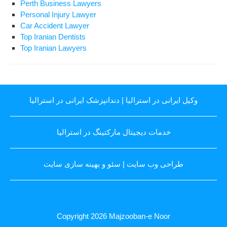
Perth Business Lawyers
Personal Injury Lawyer
Car Accident Lawyer
Top Iranian Dentists
Top Iranian Lawyers
دندانپزشک ایرانی در استرالیا
|
وکیل ایرانی در استرالیا
خدمات دیجیتال مارکتینگ در استرالیا
سئو و بهینه سازی سایت
|
طراحی وب سایت
Copyright 2026
Majzooban-e Noor