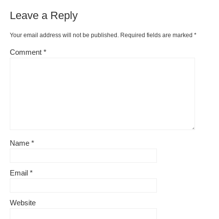
Leave a Reply
Your email address will not be published.
Required fields are marked
*
Comment
*
Name
*
Email
*
Website