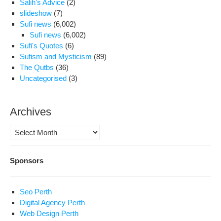
Salih's Advice
(2)
slideshow
(7)
Sufi news
(6,002)
Sufi news
(6,002)
Sufi's Quotes
(6)
Sufism and Mysticism
(89)
The Qutbs
(36)
Uncategorised
(3)
Archives
Archives
Sponsors
Seo Perth
Digital Agency Perth
Web Design Perth