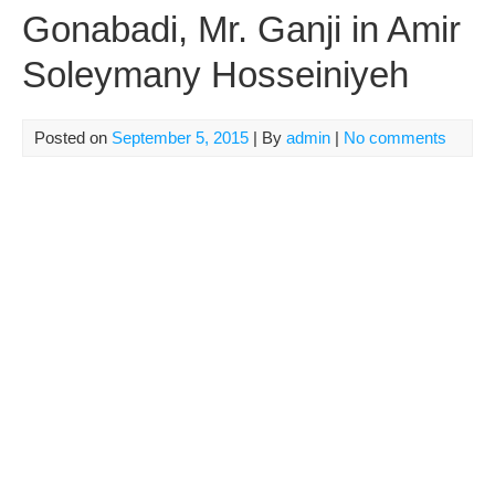
Gonabadi, Mr. Ganji in Amir
Soleymany Hosseiniyeh
Posted on
September 5, 2015
| By
admin
|
No comments