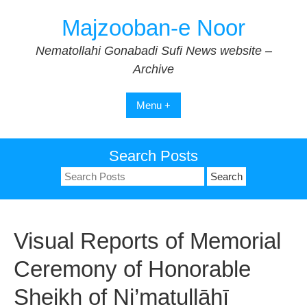
Skip
Majzooban-e Noor
to
content
Nematollahi Gonabadi Sufi News website –
Archive
Menu +
Search Posts
Search
for:
Visual Reports of Memorial
Ceremony of Honorable
Sheikh of Ni’matullāhī