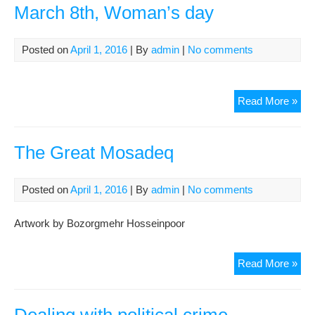
March 8th, Woman’s day
Posted on
April 1, 2016
| By
admin
|
No comments
Mar
Read More »
8th,
Wo
day
The Great Mosadeq
Posted on
April 1, 2016
| By
admin
|
No comments
Artwork by Bozorgmehr Hosseinpoor
The
Read More »
Gre
Mo