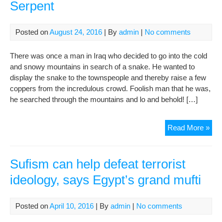
Serpent
Posted on
August 24, 2016
| By
admin
|
No comments
There was once a man in Iraq who decided to go into the cold
and snowy mountains in search of a snake. He wanted to
display the snake to the townspeople and thereby raise a few
coppers from the incredulous crowd. Foolish man that he was,
he searched through the mountains and lo and behold! […]
The
Read More »
Sna
Cat
and
Sufism can help defeat terrorist
the
ideology, says Egypt’s grand mufti
Ser
Posted on
April 10, 2016
| By
admin
|
No comments