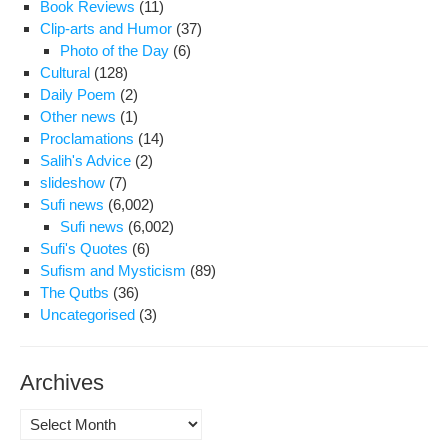
Book Reviews
(11)
“Sa
Clip-arts and Humor
(37)
Ali
Photo of the Day
(6)
Sha
Cultural
(128)
Daily Poem
(2)
Other news
(1)
Proclamations
(14)
Salih's Advice
(2)
slideshow
(7)
Sufi news
(6,002)
Sufi news
(6,002)
Sufi's Quotes
(6)
Sufism and Mysticism
(89)
The Qutbs
(36)
Uncategorised
(3)
Archives
Archives