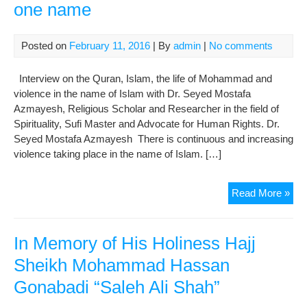
one name
Posted on
February 11, 2016
| By
admin
|
No comments
Interview on the Quran, Islam, the life of Mohammad and
violence in the name of Islam with Dr. Seyed Mostafa
Azmayesh, Religious Scholar and Researcher in the field of
Spirituality, Sufi Master and Advocate for Human Rights. Dr.
Seyed Mostafa Azmayesh There is continuous and increasing
violence taking place in the name of Islam. […]
Isl
Read More »
–
two
anta
In Memory of His Holiness Hajj
reli
Sheikh Mohammad Hassan
one
Gonabadi “Saleh Ali Shah”
na