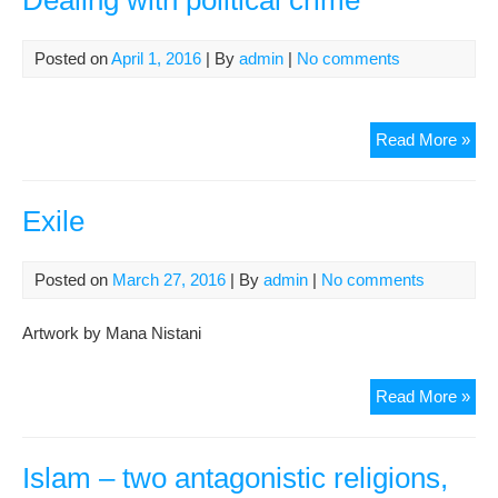
Dealing with political crime
Posted on
April 1, 2016
| By
admin
|
No comments
Dea
Read More »
with
poli
cri
Exile
Posted on
March 27, 2016
| By
admin
|
No comments
Artwork by Mana Nistani
Exil
Read More »
Islam – two antagonistic religions,