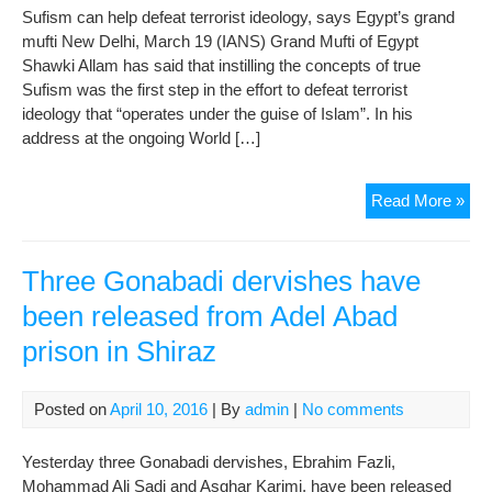
Sufism can help defeat terrorist ideology, says Egypt’s grand
mufti New Delhi, March 19 (IANS) Grand Mufti of Egypt
Shawki Allam has said that instilling the concepts of true
Sufism was the first step in the effort to defeat terrorist
ideology that “operates under the guise of Islam”. In his
address at the ongoing World […]
Suf
Read More »
can
hel
def
Three Gonabadi dervishes have
terr
been released from Adel Abad
ideo
prison in Shiraz
say
Egy
gra
Posted on
April 10, 2016
| By
admin
|
No comments
muft
Yesterday three Gonabadi dervishes, Ebrahim Fazli,
Mohammad Ali Sadi and Asghar Karimi, have been released