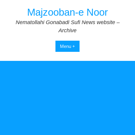
Skip
Majzooban-e Noor
to
content
Nematollahi Gonabadi Sufi News website –
Archive
Menu +