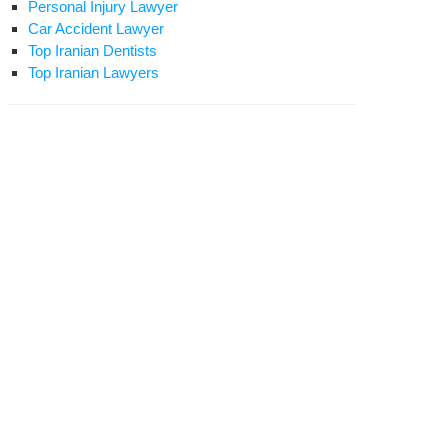
Personal Injury Lawyer
Car Accident Lawyer
Top Iranian Dentists
Top Iranian Lawyers