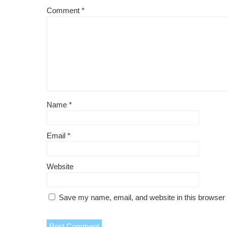
Comment
*
Name
*
Email
*
Website
Save my name, email, and website in this browser 