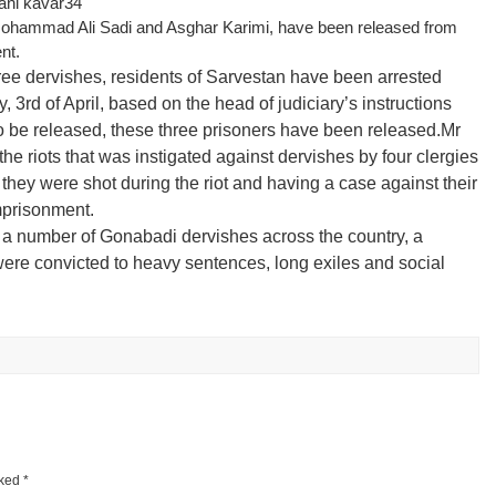
Mohammad Ali Sadi and Asghar Karimi, have been released from
nt.
ee dervishes, residents of Sarvestan have been arrested
 3rd of April, based on the head of judiciary’s instructions
 to be released, these three prisoners have been released.
Mr
he riots that was instigated against dervishes by four clergies
they were shot during the riot and having a case against their
mprisonment.
uite a number of Gonabadi dervishes across the country, a
were convicted to heavy sentences, long exiles and social
rked
*