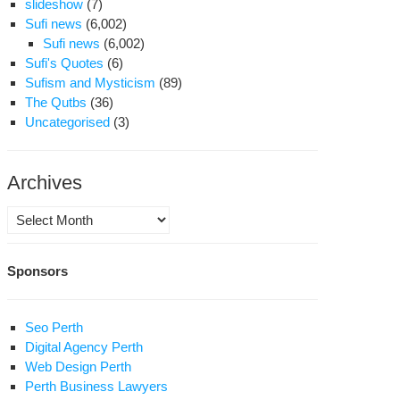
slideshow
(7)
Sufi news
(6,002)
Sufi news
(6,002)
Sufi's Quotes
(6)
Sufism and Mysticism
(89)
The Qutbs
(36)
Uncategorised
(3)
Archives
Archives
Sponsors
Seo Perth
Digital Agency Perth
Web Design Perth
Perth Business Lawyers