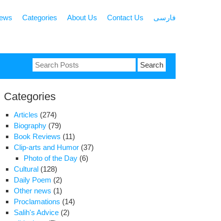
news
Categories
About Us
Contact Us
فارسی
Search
for:
Categories
Articles
(274)
Biography
(79)
Book Reviews
(11)
Clip-arts and Humor
(37)
Photo of the Day
(6)
Cultural
(128)
Daily Poem
(2)
Other news
(1)
Proclamations
(14)
Salih's Advice
(2)