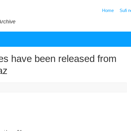
Home
Sufi 
Archive
es have been released from
az