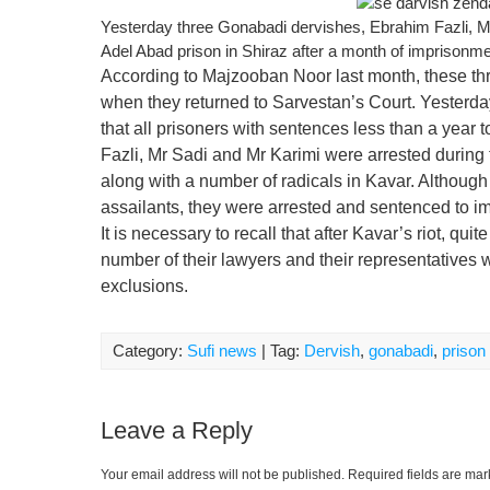
Yesterday three Gonabadi dervishes, Ebrahim Fazli, 
Adel Abad prison in Shiraz after a month of imprisonme
According to Majzooban Noor last month, these thr
when they returned to Sarvestan’s Court. Yesterday,
that all prisoners with sentences less than a year
Fazli, Mr Sadi and Mr Karimi were arrested during t
along with a number of radicals in Kavar. Although 
assailants, they were arrested and sentenced to i
It is necessary to recall that after Kavar’s riot, q
number of their lawyers and their representatives 
exclusions.
Category:
Sufi news
| Tag:
Dervish
,
gonabadi
,
prison
Leave a Reply
Your email address will not be published.
Required fields are ma