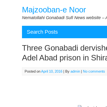
Skip
Majzooban-e Noor
to
content
Nematollahi Gonabadi Sufi News website – 
Search Posts
Three Gonabadi dervish
Adel Abad prison in Shir
Posted on
April 10, 2016
| By
admin
|
No comments