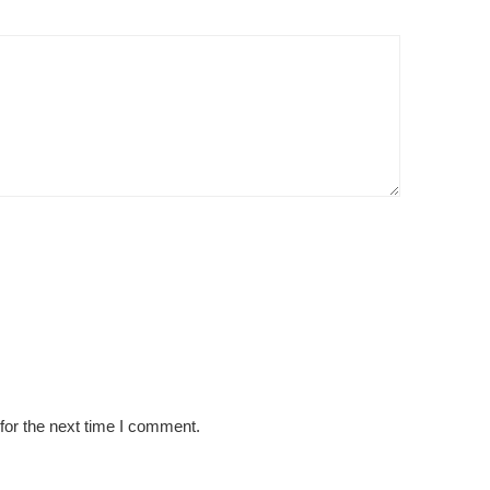
for the next time I comment.