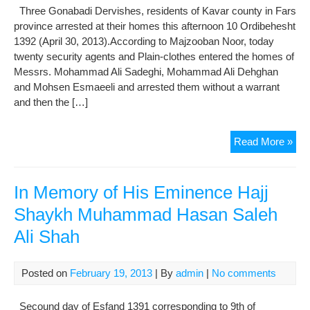
in
Three Gonabadi Dervishes, residents of Kavar county in Fars
exil
province arrested at their homes this afternoon 10 Ordibehesht
1392 (April 30, 2013).According to Majzooban Noor, today
twenty security agents and Plain-clothes entered the homes of
Messrs. Mohammad Ali Sadeghi, Mohammad Ali Dehghan
and Mohsen Esmaeeli and arrested them without a warrant
and then the […]
Thr
Read More »
Gon
Der
Arr
In Memory of His Eminence Hajj
in
Shaykh Muhammad Hasan Saleh
Kav
Ali Shah
Posted on
February 19, 2013
| By
admin
|
No comments
Secound day of Esfand 1391 corresponding to 9th of