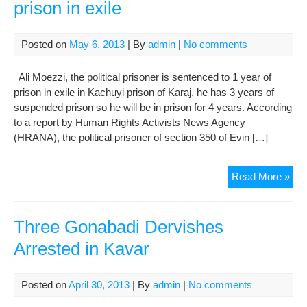
prison in exile
Posted on
May 6, 2013
| By
admin
|
No comments
Ali Moezzi, the political prisoner is sentenced to 1 year of
prison in exile in Kachuyi prison of Karaj, he has 3 years of
suspended prison so he will be in prison for 4 years. According
to a report by Human Rights Activists News Agency
(HRANA), the political prisoner of section 350 of Evin […]
Ali
Read More »
Moe
is
sen
Three Gonabadi Dervishes
to
Arrested in Kavar
1
yea
of
Posted on
April 30, 2013
| By
admin
|
No comments
pri