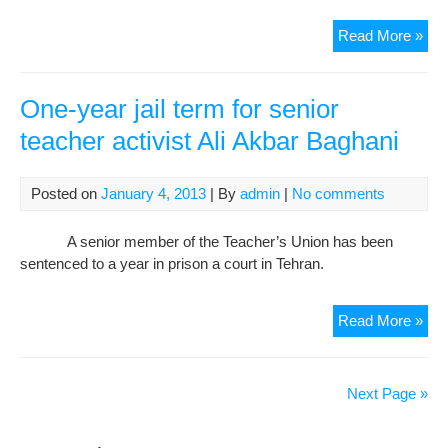
Iran
Read More »
for
inte
chie
One-year jail term for senior
sla
teacher activist Ali Akbar Baghani
just
sys
Posted on
January 4, 2013
| By
admin
|
No comments
A senior member of the Teacher’s Union has been
sentenced to a year in prison a court in Tehran.
One
Read More »
yea
jail
ter
Next Page »
for
sen