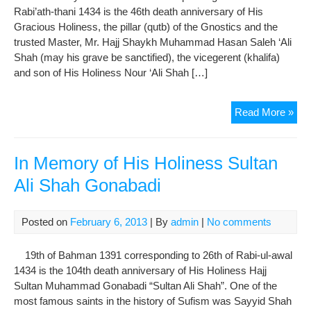
Rabi’ath-thani 1434 is the 46th death anniversary of His
Gracious Holiness, the pillar (qutb) of the Gnostics and the
trusted Master, Mr. Hajj Shaykh Muhammad Hasan Saleh ‘Ali
Shah (may his grave be sanctified), the vicegerent (khalifa)
and son of His Holiness Nour ‘Ali Shah […]
In
Read More »
Me
of
His
In Memory of His Holiness Sultan
Emi
Ali Shah Gonabadi
Hajj
Sha
Mu
Posted on
February 6, 2013
| By
admin
|
No comments
Has
Sal
19th of Bahman 1391 corresponding to 26th of Rabi-ul-awal
Ali
1434 is the 104th death anniversary of His Holiness Hajj
Sha
Sultan Muhammad Gonabadi “Sultan Ali Shah”. One of the
most famous saints in the history of Sufism was Sayyid Shah