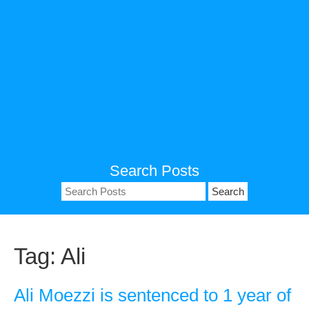
Search Posts
Search
for:
Tag:
Ali
Ali Moezzi is sentenced to 1 year of