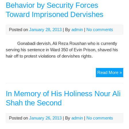
Behavior by Security Forces
Toward Imprisoned Dervishes
Posted on
January 28, 2013
| By
admin
|
No comments
Gonabadi dervish, Ali Reza Roushan who is currently
serving his sentence in Ward 350 of Evin Prison, shaved his
hair off to protest violations of dervishes rights.
Jail
Read More »
Der
Ali
Re
In Memory of His Holiness Nour Ali
Rou
Shah the Second
Sha
Hai
to
Posted on
January 26, 2013
| By
admin
|
No comments
Pro