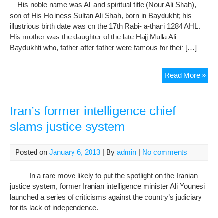
Abu
His noble name was Ali and spiritual title (Nour Ali Shah),
Beh
son of His Holiness Sultan Ali Shah, born in Baydukht; his
by
illustrious birth date was on the 17th Rabi- a-thani 1284 AHL.
Sec
His mother was the daughter of the late Hajj Mulla Ali
For
Baydukhti who, father after father were famous for their […]
Tow
Imp
In
Read More »
Der
Me
of
His
Iran’s former intelligence chief
Hol
slams justice system
Nou
Ali
Sha
Posted on
January 6, 2013
| By
admin
|
No comments
the
Sec
In a rare move likely to put the spotlight on the Iranian
justice system, former Iranian intelligence minister Ali Younesi
launched a series of criticisms against the country’s judiciary
for its lack of independence.