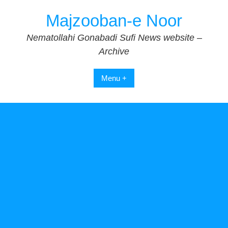
Skip
Majzooban-e Noor
to
content
Nematollahi Gonabadi Sufi News website –
Archive
Menu +