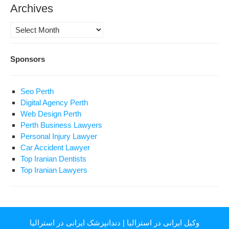
Archives
Archives
Sponsors
Seo Perth
Digital Agency Perth
Web Design Perth
Perth Business Lawyers
Personal Injury Lawyer
Car Accident Lawyer
Top Iranian Dentists
Top Iranian Lawyers
دندانپزشک ایرانی در استرالیا
|
وکیل ایرانی در استرالیا