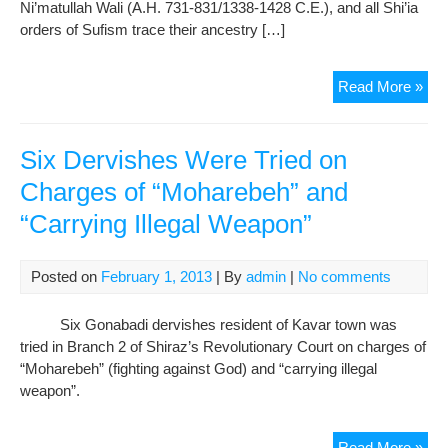
Ni’matullah Wali (A.H. 731-831/1338-1428 C.E.), and all Shi’ia
orders of Sufism trace their ancestry […]
In
Read More »
Me
of
His
Six Dervishes Were Tried on
Hol
Charges of “Moharebeh” and
Sul
“Carrying Illegal Weapon”
Ali
Sha
Gon
Posted on
February 1, 2013
| By
admin
|
No comments
Six Gonabadi dervishes resident of Kavar town was
tried in Branch 2 of Shiraz’s Revolutionary Court on charges of
“Moharebeh” (fighting against God) and “carrying illegal
weapon”.
Six
Read More »