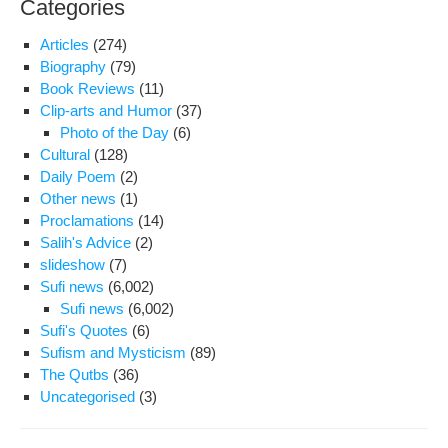
Categories
tea
acti
Articles
(274)
Ali
Biography
(79)
Akb
Book Reviews
(11)
Bag
Clip-arts and Humor
(37)
Photo of the Day
(6)
Cultural
(128)
Daily Poem
(2)
Other news
(1)
Proclamations
(14)
Salih's Advice
(2)
slideshow
(7)
Sufi news
(6,002)
Sufi news
(6,002)
Sufi's Quotes
(6)
Sufism and Mysticism
(89)
The Qutbs
(36)
Uncategorised
(3)