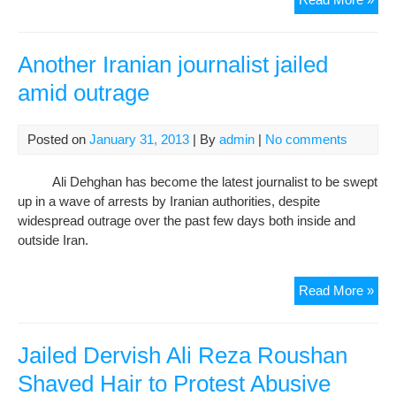
Der
We
Trie
Another Iranian journalist jailed
on
amid outrage
Cha
of
“Mo
Posted on
January 31, 2013
| By
admin
|
No comments
and
“Ca
Ali Dehghan has become the latest journalist to be swept
Ille
up in a wave of arrests by Iranian authorities, despite
Wea
widespread outrage over the past few days both inside and
outside Iran.
Ano
Read More »
Iran
jour
jail
Jailed Dervish Ali Reza Roushan
ami
Shaved Hair to Protest Abusive
out