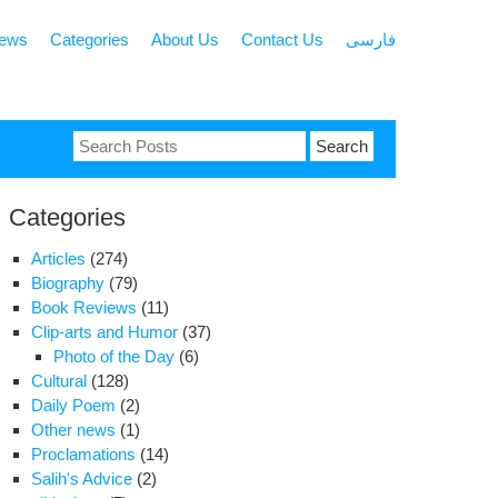
news
Categories
About Us
Contact Us
فارسی
Search
for:
Categories
Articles
(274)
Biography
(79)
Book Reviews
(11)
Clip-arts and Humor
(37)
Photo of the Day
(6)
Cultural
(128)
Daily Poem
(2)
Other news
(1)
Proclamations
(14)
Salih's Advice
(2)