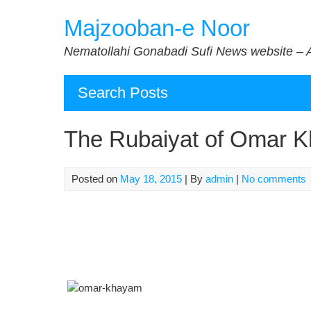
Skip
Majzooban-e Noor
to
content
Nematollahi Gonabadi Sufi News website – 
Search Posts
The Rubaiyat of Omar K
Posted on
May 18, 2015
| By
admin
|
No comments