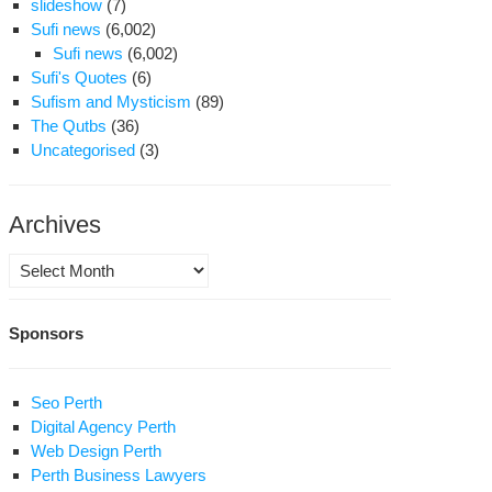
slideshow
(7)
Sufi news
(6,002)
Sufi news
(6,002)
Sufi's Quotes
(6)
Sufism and Mysticism
(89)
The Qutbs
(36)
Uncategorised
(3)
Archives
Archives
Sponsors
Seo Perth
Digital Agency Perth
Web Design Perth
Perth Business Lawyers