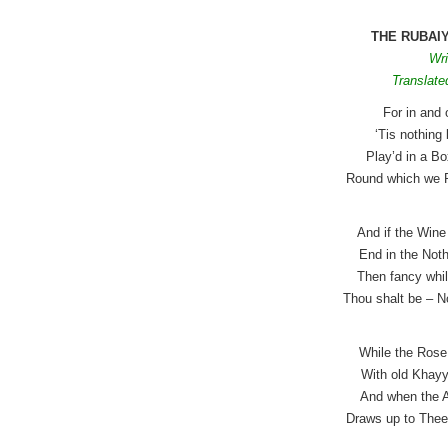
THE RUBAI
Wri
Translate
For in and 
‘Tis nothin
Play’d in a B
Round which we 
And if the Wine
End in the Noth
Then fancy whil
Thou shalt be – N
While the Rose 
With old Khayy
And when the A
Draws up to Thee 