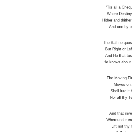
‘Tis all a Che
Where Destiny 
Hither and thithe
And one by on
The Ball no que
But Right or Lef
And He that tos
He knows about 
The Moving Fin
Moves on; 
Shall lure it
Nor all thy T
And that inve
Whereunder cra
Lift not thy 