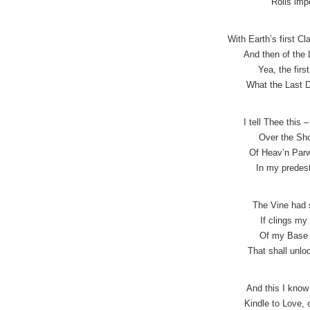
Rolls imp
With Earth’s first C
And then of the 
Yea, the firs
What the Last D
I tell Thee this 
Over the Sho
Of Heav’n Parw
In my predest
The Vine had 
If clings my 
Of my Base 
That shall unlo
And this I know
Kindle to Love,