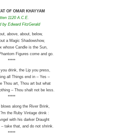
YAT OF OMAR KHAYYAM
tten 1120 A.C.E.
d by Edward FitzGerald
out, above, about, below,
g but a Magic Shadowshow,
ox whose Candle is the Sun,
Phantom Figures come and go.
*****
 you drink, the Lip you press,
ing all Things end in – Yes –
e Thou art, Thou art but what
othing – Thou shalt not be less.
*****
blows along the River Brink,
?m the Ruby Vintage drink :
ngel with his darker Draught
– take that, and do not shrink.
*****