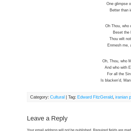
One glimpse of
Better than i
Oh Thou, who di
Beset the 
Thou wilt no
Enmesh me, a
Oh, Thou, who M
And who with E
For all the S
Is blacken’d, Man
Category:
Cultural
| Tag:
Edward FitzGerald
,
iranian 
Leave a Reply
Your email address will not be published.
Required fields are ma