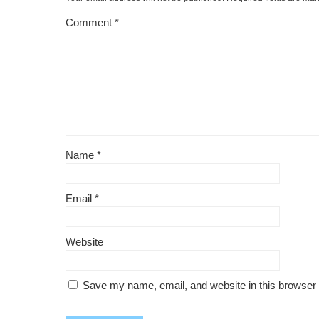
Comment
*
Name
*
Email
*
Website
Save my name, email, and website in this browser 