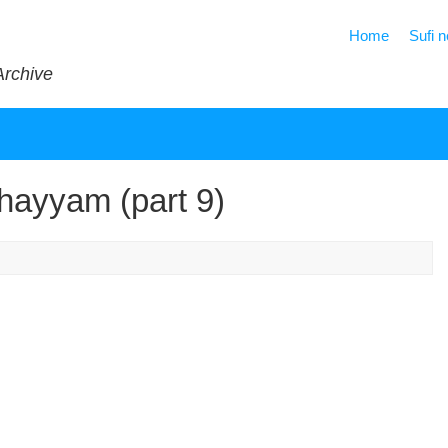
Home
Sufi 
Archive
hayyam (part 9)