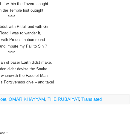
 It within the Tavern caught
n the Temple lost outright.
*****
dst with Pitfall and with Gin
Road I was to wander it,
t with Predestination round
nd impute my Fall to Sin ?
*****
an of baser Earth didst make,
den didst devise the Snake ;
in wherewith the Face of Man
’s Forgiveness give – and take!
poet
,
OMAR KHAYYAM
,
THE RUBAIYAT
,
Translated
rked
*