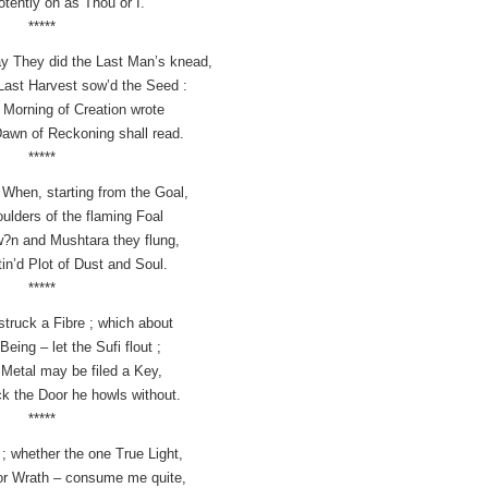
otently on as Thou or I.
*****
lay They did the Last Man’s knead,
Last Harvest sow’d the Seed :
t Morning of Creation wrote
awn of Reckoning shall read.
*****
– When, starting from the Goal,
ulders of the flaming Foal
?n and Mushtara they flung,
in’d Plot of Dust and Soul.
*****
struck a Fibre ; which about
Being – let the Sufi flout ;
Metal may be filed a Key,
ck the Door he howls without.
*****
 ; whether the one True Light,
 or Wrath – consume me quite,