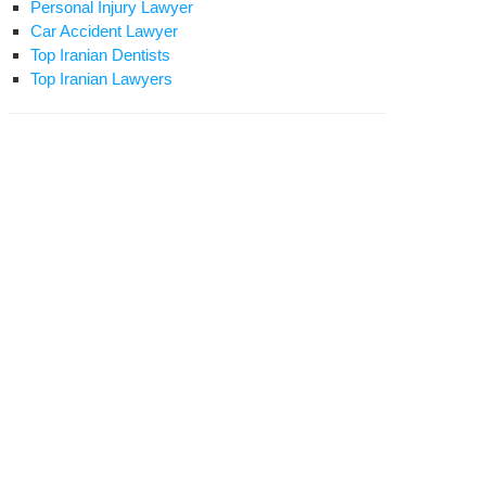
Personal Injury Lawyer
Car Accident Lawyer
Top Iranian Dentists
Top Iranian Lawyers