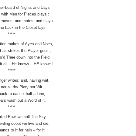
quer-board of Nights and Days
with Men for Pieces plays :
r moves, and mates, and slays.
e back in the Closet lays.
*****
stion makes of Ayes and Noes,
t as strikes the Player goes ;
s’d Thee down into the Field,
it all – He knows – HE knows!
*****
ger writes; and, having writ,
nor all thy Piety nor Wit
 back to cancel half a Line,
ears wash out a Word of it.
*****
rted Bowl we call The Sky,
wling coopt we live and die,
hands to It for help – for It