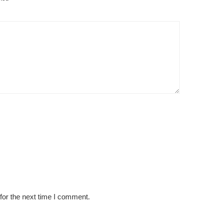
for the next time I comment.