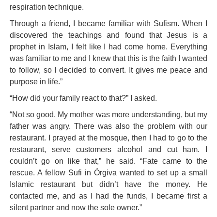
respiration technique.
Through a friend, I became familiar with Sufism. When I
discovered the teachings and found that Jesus is a
prophet in Islam, I felt like I had come home. Everything
was familiar to me and I knew that this is the faith I wanted
to follow, so I decided to convert. It gives me peace and
purpose in life.”
“How did your family react to that?” I asked.
“Not so good. My mother was more understanding, but my
father was angry. There was also the problem with our
restaurant. I prayed at the mosque, then I had to go to the
restaurant, serve customers alcohol and cut ham. I
couldn’t go on like that,” he said. “Fate came to the
rescue. A fellow Sufi in Órgiva wanted to set up a small
Islamic restaurant but didn’t have the money. He
contacted me, and as I had the funds, I became first a
silent partner and now the sole owner.”