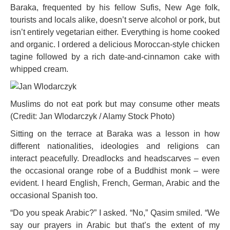
Baraka, frequented by his fellow Sufis, New Age folk,
tourists and locals alike, doesn’t serve alcohol or pork, but
isn’t entirely vegetarian either. Everything is home cooked
and organic. I ordered a delicious Moroccan-style chicken
tagine followed by a rich date-and-cinnamon cake with
whipped cream.
Muslims do not eat pork but may consume other meats
(Credit: Jan Wlodarczyk / Alamy Stock Photo)
Sitting on the terrace at Baraka was a lesson in how
different nationalities, ideologies and religions can
interact peacefully. Dreadlocks and headscarves – even
the occasional orange robe of a Buddhist monk – were
evident. I heard English, French, German, Arabic and the
occasional Spanish too.
“Do you speak Arabic?” I asked. “No,” Qasim smiled. “We
say our prayers in Arabic but that’s the extent of my