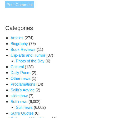
Categories
Articles
(274)
Biography
(79)
Book Reviews
(11)
Clip-arts and Humor
(37)
Photo of the Day
(6)
Cultural
(128)
Daily Poem
(2)
Other news
(1)
Proclamations
(14)
Salih's Advice
(2)
slideshow
(7)
Sufi news
(6,002)
Sufi news
(6,002)
Sufi's Quotes
(6)