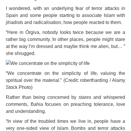
I wondered, with an underlying fear of terror attacks in
Spain and some people starting to associate Islam with
jihadists and radicalisation, how people reacted to them.
“Here in Órgiva, nobody looks twice because we are a
rather big community. In other places, people might stare
at the way I’m dressed and maybe think me alien, but… ”
she shrugged.
“We concentrate on the simplicity of life, valuing the
spiritual over the material.” (Credit: robertharding / Alamy
Stock Photo)
Rather than being concerned by stares and whispered
comments, Bahia focuses on preaching tolerance, love
and understanding.
“In view of the troubled times we live in, people have a
very one-sided view of Islam. Bombs and terror attacks