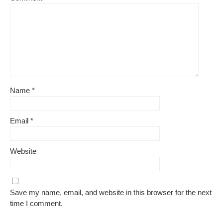
Name
*
Email
*
Website
Save my name, email, and website in this browser for the next
time I comment.