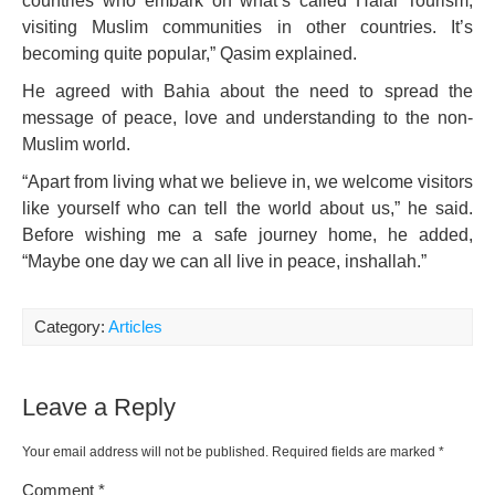
countries who embark on what’s called Halal Tourism,
visiting Muslim communities in other countries. It’s
becoming quite popular,” Qasim explained.
He agreed with Bahia about the need to spread the
message of peace, love and understanding to the non-
Muslim world.
“Apart from living what we believe in, we welcome visitors
like yourself who can tell the world about us,” he said.
Before wishing me a safe journey home, he added,
“Maybe one day we can all live in peace, inshallah.”
Category:
Articles
Leave a Reply
Your email address will not be published.
Required fields are marked
*
Comment
*