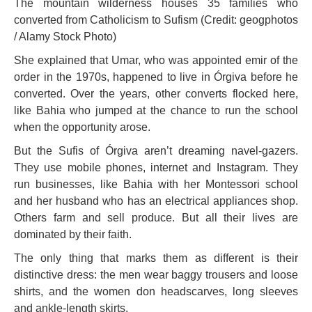
The mountain wilderness houses 35 families who
converted from Catholicism to Sufism (Credit: geogphotos
/ Alamy Stock Photo)
She explained that Umar, who was appointed emir of the
order in the 1970s, happened to live in Órgiva before he
converted. Over the years, other converts flocked here,
like Bahia who jumped at the chance to run the school
when the opportunity arose.
But the Sufis of Órgiva aren’t dreaming navel-gazers.
They use mobile phones, internet and Instagram. They
run businesses, like Bahia with her Montessori school
and her husband who has an electrical appliances shop.
Others farm and sell produce. But all their lives are
dominated by their faith.
The only thing that marks them as different is their
distinctive dress: the men wear baggy trousers and loose
shirts, and the women don headscarves, long sleeves
and ankle-length skirts.