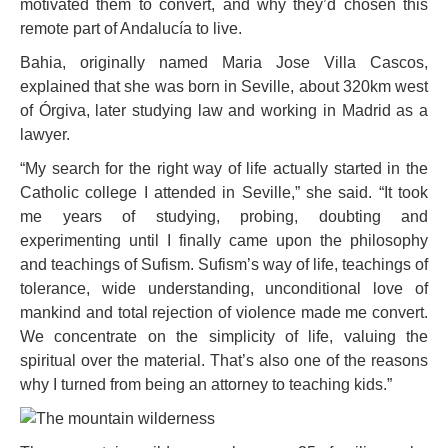
motivated them to convert, and why they’d chosen this
remote part of Andalucía to live.
Bahia, originally named Maria Jose Villa Cascos,
explained that she was born in Seville, about 320km west
of Órgiva, later studying law and working in Madrid as a
lawyer.
“My search for the right way of life actually started in the
Catholic college I attended in Seville,” she said. “It took
me years of studying, probing, doubting and
experimenting until I finally came upon the philosophy
and teachings of Sufism. Sufism’s way of life, teachings of
tolerance, wide understanding, unconditional love of
mankind and total rejection of violence made me convert.
We concentrate on the simplicity of life, valuing the
spiritual over the material. That’s also one of the reasons
why I turned from being an attorney to teaching kids.”