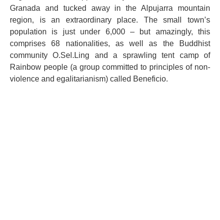
Granada and tucked away in the Alpujarra mountain
region, is an extraordinary place. The small town’s
population is just under 6,000 – but amazingly, this
comprises 68 nationalities, as well as the Buddhist
community O.Sel.Ling and a sprawling tent camp of
Rainbow people (a group committed to principles of non-
violence and egalitarianism) called Beneficio.