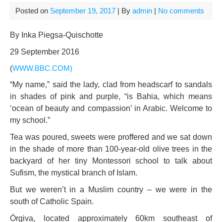
Posted on
September 19, 2017
| By
admin
|
No comments
By Inka Piegsa-Quischotte
29 September 2016
(
WWW.BBC.COM
)
“My name,” said the lady, clad from headscarf to sandals
in shades of pink and purple, “is Bahia, which means
‘ocean of beauty and compassion’ in Arabic. Welcome to
my school.”
Tea was poured, sweets were proffered and we sat down
in the shade of more than 100-year-old olive trees in the
backyard of her tiny Montessori school to talk about
Sufism, the mystical branch of Islam.
But we weren’t in a Muslim country – we were in the
south of Catholic Spain.
Órgiva, located approximately 60km southeast of