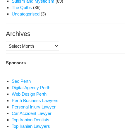
Sufism and Mysticism
(89)
The Qutbs
(36)
Uncategorised
(3)
Archives
Archives
Sponsors
Seo Perth
Digital Agency Perth
Web Design Perth
Perth Business Lawyers
Personal Injury Lawyer
Car Accident Lawyer
Top Iranian Dentists
Top Iranian Lawyers