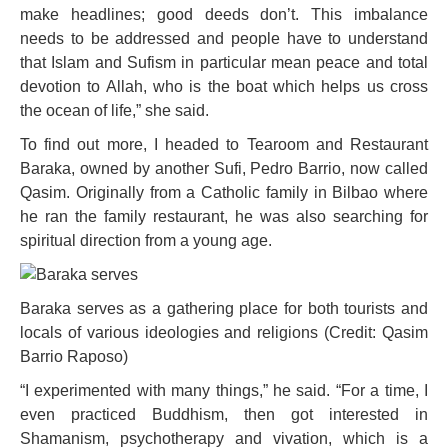
make headlines; good deeds don’t. This imbalance
needs to be addressed and people have to understand
that Islam and Sufism in particular mean peace and total
devotion to Allah, who is the boat which helps us cross
the ocean of life,” she said.
To find out more, I headed to Tearoom and Restaurant
Baraka, owned by another Sufi, Pedro Barrio, now called
Qasim. Originally from a Catholic family in Bilbao where
he ran the family restaurant, he was also searching for
spiritual direction from a young age.
Baraka serves as a gathering place for both tourists and
locals of various ideologies and religions (Credit: Qasim
Barrio Raposo)
“I experimented with many things,” he said. “For a time, I
even practiced Buddhism, then got interested in
Shamanism, psychotherapy and vivation, which is a