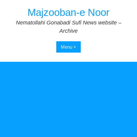
Skip
Majzooban-e Noor
to
content
Nematollahi Gonabadi Sufi News website –
Archive
Menu +