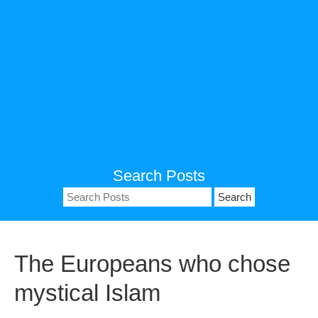
Search Posts
Search
for:
The Europeans who chose
mystical Islam