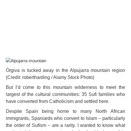
Órgiva is tucked away in the Alpujarra mountain region
(Credit: robertharding / Alamy Stock Photo)
But I’d come to this mountain wilderness to meet the
largest of the cultural communities: 35 Sufi families who
have converted from Catholicism and settled here.
Despite Spain being home to many North African
immigrants, Spaniards who convert to Islam – particularly
the order of Sufism – are a rarity. I wanted to know what