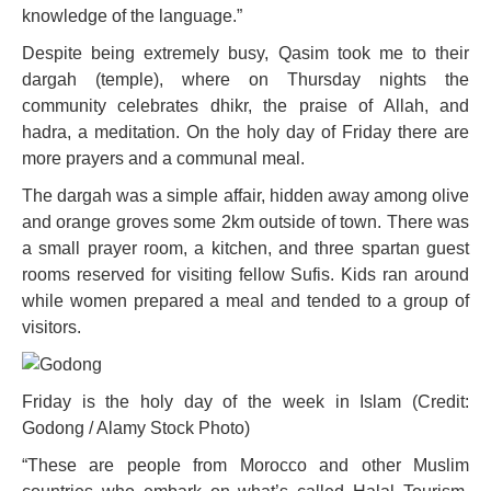
knowledge of the language.”
Despite being extremely busy, Qasim took me to their
dargah (temple), where on Thursday nights the
community celebrates dhikr, the praise of Allah, and
hadra, a meditation. On the holy day of Friday there are
more prayers and a communal meal.
The dargah was a simple affair, hidden away among olive
and orange groves some 2km outside of town. There was
a small prayer room, a kitchen, and three spartan guest
rooms reserved for visiting fellow Sufis. Kids ran around
while women prepared a meal and tended to a group of
visitors.
Friday is the holy day of the week in Islam (Credit:
Godong / Alamy Stock Photo)
“These are people from Morocco and other Muslim