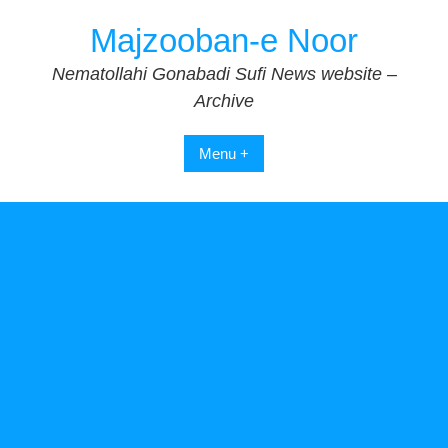
Skip
Majzooban-e Noor
to
content
Nematollahi Gonabadi Sufi News website –
Archive
Menu +