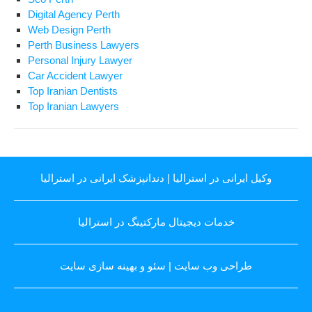
Digital Agency Perth
Web Design Perth
Perth Business Lawyers
Personal Injury Lawyer
Car Accident Lawyer
Top Iranian Dentists
Top Iranian Lawyers
دندانپزشک ایرانی در استرالیا
|
وکیل ایرانی در استرالیا
خدمات دیجیتال مارکتینگ در استرالیا
سئو و بهینه سازی سایت
|
طراحی وب سایت