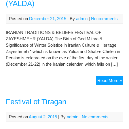
(YALDA)
Posted on
December 21, 2015
| By
admin
|
No comments
IRANIAN TRADITIONS & BELIEFS FESTIVAL OF
ZAYESHMEHR (YALDA) The Birth of God Mithra &
Significance of Winter Solstice in Iranian Culture & Heritage
Zayeshmehr* which is known as Yalda and Shab-e Cheleh in
Persian is celebrated on the eve of the first day of the winter
(December 21-22) in the Iranian calendar, which falls on […]
FES
Read More »
OF
ZA
(YA
Festival of Tiragan
Posted on
August 2, 2015
| By
admin
|
No comments