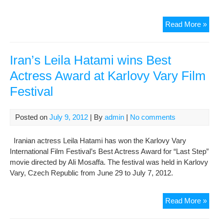
Iran
Read More »
thr
to
boy
Iran’s Leila Hatami wins Best
Ven
Actress Award at Karlovy Vary Film
film
Festival
fest
ove
EU
Posted on
July 9, 2012
| By
admin
|
No comments
san
Iranian actress Leila Hatami has won the Karlovy Vary
International Film Festival’s Best Actress Award for “Last Step”
movie directed by Ali Mosaffa. The festival was held in Karlovy
Vary, Czech Republic from June 29 to July 7, 2012.
Iran
Read More »
Leil