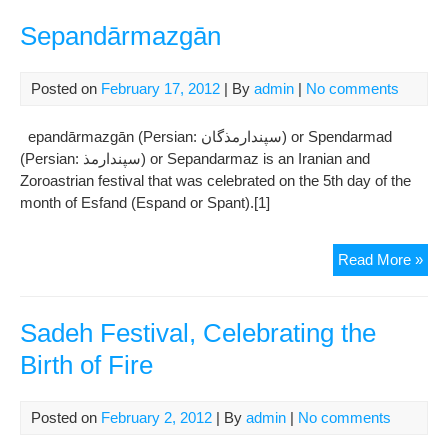
Hat
win
Sepandārmazgān
Bes
Act
Posted on
February 17, 2012
| By
admin
|
No comments
Awa
at
epandārmazgān (Persian: سپندارمذگان‎) or Spendarmad
Kar
(Persian: سپندارمذ‎) or Sepandarmaz is an Iranian and
Var
Zoroastrian festival that was celebrated on the 5th day of the
Fil
month of Esfand (Espand or Spant).[1]
Fest
Sep
Read More »
Sadeh Festival, Celebrating the
Birth of Fire
Posted on
February 2, 2012
| By
admin
|
No comments