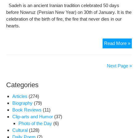
Sadeh is an ancient Iranian tradition celebrated 50 days
before Nowruz (Persian New Year) on 30th of January. It is the
celebration of the birth of fire, the fire that never dies in our
hearts.
Sad
Read More »
Fest
Cel
the
Next Page »
Birt
of
Categories
Fire
Articles
(274)
Biography
(79)
Book Reviews
(11)
Clip-arts and Humor
(37)
Photo of the Day
(6)
Cultural
(128)
Daily Poem
(2)