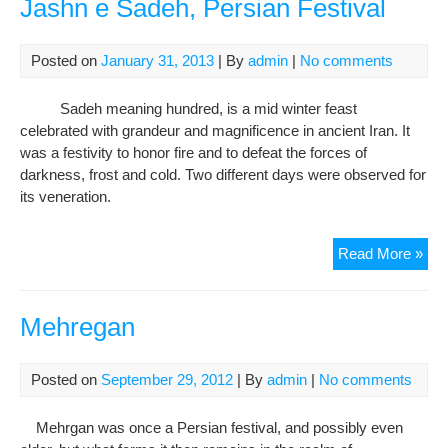
Jashn e Sadeh, Persian Festival
Scr
Awa
Posted on
January 31, 2013
| By
admin
|
No comments
At
Berl
Sadeh meaning hundred, is a mid winter feast
Fil
celebrated with grandeur and magnificence in ancient Iran. It
Fest
was a festivity to honor fire and to defeat the forces of
darkness, frost and cold. Two different days were observed for
its veneration.
Jas
Read More »
e
Sad
Per
Mehregan
Fest
Posted on
September 29, 2012
| By
admin
|
No comments
Mehrgan was once a Persian festival, and possibly even