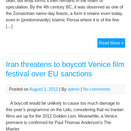
older, but what forms it then remains in the realm of
speculation. By the 4th century BC, it was observed as one of
the Zoroastrian name-day feasts, a form it retains even today,
even in (predominantly) Islamic Persia where it is of the few
[…]
Meh
Read More »
Iran threatens to boycott Venice film
festival over EU sanctions
Posted on
August 1, 2012
| By
admin
|
No comments
A boycott would be unlikely to cause too much damage to
this year’s programme on the Lido, considering that no Iranian
films are up for the 2012 Golden Lion. Meanwhile, a Venice
premiere is confirmed for Paul Thomas Anderson’s The
Master.