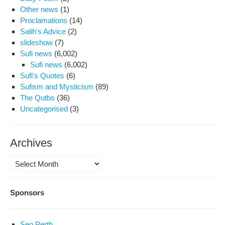
Other news
(1)
Proclamations
(14)
Salih's Advice
(2)
slideshow
(7)
Sufi news
(6,002)
Sufi news
(6,002)
Sufi's Quotes
(6)
Sufism and Mysticism
(89)
The Qutbs
(36)
Uncategorised
(3)
Archives
Archives
Sponsors
Seo Perth