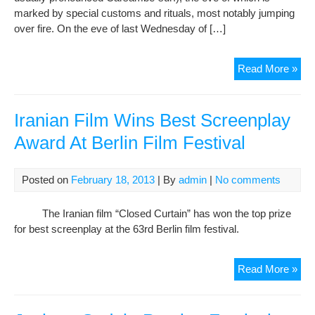
marked by special customs and rituals, most notably jumping
over fire. On the eve of last Wednesday of […]
Cha
Read More »
Soor
Per
Fest
Iranian Film Wins Best Screenplay
of
Award At Berlin Film Festival
Fire
Posted on
February 18, 2013
| By
admin
|
No comments
The Iranian film “Closed Curtain” has won the top prize
for best screenplay at the 63rd Berlin film festival.
Iran
Read More »
Fil
Win
Bes