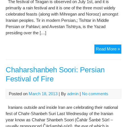
The festival of Tiragan is observed on July 1st, and it is
primarily a rain festival and it is one of the three most widely
celebrated feasts (along with Mihregan and Norooz) amongst
Iranian peoples. Tir in modern Persian,; Tishtar in Middle
Persian or Pahlavi; and Avestan Tishtrya, is the Yazad
presiding over the […]
Fest
Read More »
of
Tir
Chaharshanbeh Soori: Persian
Festival of Fire
Posted on
March 18, 2013
| By
admin
|
No comments
Iranians outside and inside Iran are celebrating their national
fest of Chahr-Shanbeh Suri Last Wednesday of the Iranian
year know as Chahar Shanbeh Soori (Čahār Šanbé Sūrī –
usually pronounced Čāršambé-sūrī), the eve of which is