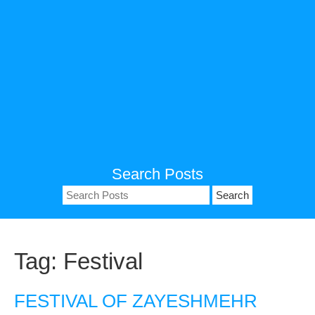
Search Posts
Search
for:
Tag:
Festival
FESTIVAL OF ZAYESHMEHR