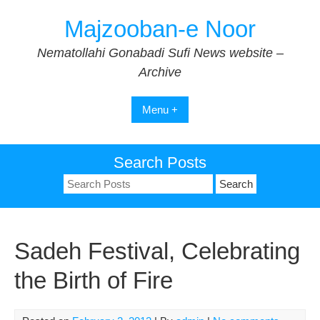
Skip
Majzooban-e Noor
to
content
Nematollahi Gonabadi Sufi News website –
Archive
Menu +
Search Posts
Search
for:
Sadeh Festival, Celebrating
the Birth of Fire