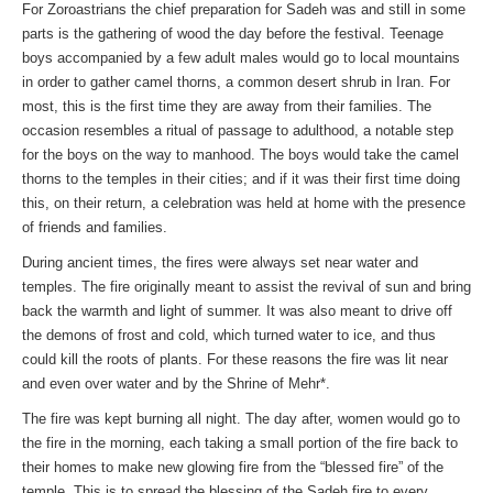
For Zoroastrians the chief preparation for Sadeh was and still in some
parts is the gathering of wood the day before the festival. Teenage
boys accompanied by a few adult males would go to local mountains
in order to gather camel thorns, a common desert shrub in Iran. For
most, this is the first time they are away from their families. The
occasion resembles a ritual of passage to adulthood, a notable step
for the boys on the way to manhood. The boys would take the camel
thorns to the temples in their cities; and if it was their first time doing
this, on their return, a celebration was held at home with the presence
of friends and families.
During ancient times, the fires were always set near water and
temples. The fire originally meant to assist the revival of sun and bring
back the warmth and light of summer. It was also meant to drive off
the demons of frost and cold, which turned water to ice, and thus
could kill the roots of plants. For these reasons the fire was lit near
and even over water and by the Shrine of Mehr*.
The fire was kept burning all night. The day after, women would go to
the fire in the morning, each taking a small portion of the fire back to
their homes to make new glowing fire from the “blessed fire” of the
temple. This is to spread the blessing of the Sadeh fire to every