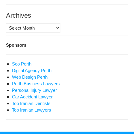
Archives
Archives
Sponsors
Seo Perth
Digital Agency Perth
Web Design Perth
Perth Business Lawyers
Personal Injury Lawyer
Car Accident Lawyer
Top Iranian Dentists
Top Iranian Lawyers