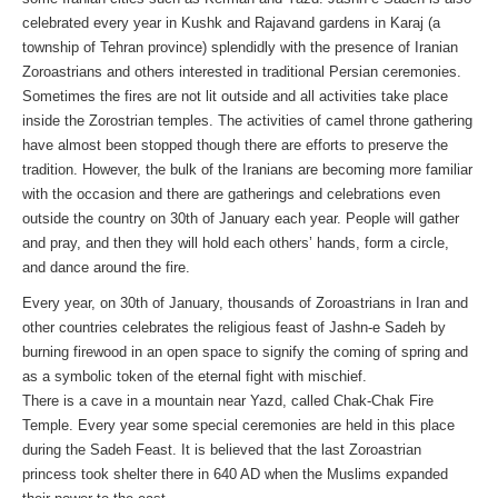
celebrated every year in Kushk and Rajavand gardens in Karaj (a
township of Tehran province) splendidly with the presence of Iranian
Zoroastrians and others interested in traditional Persian ceremonies.
Sometimes the fires are not lit outside and all activities take place
inside the Zorostrian temples. The activities of camel throne gathering
have almost been stopped though there are efforts to preserve the
tradition. However, the bulk of the Iranians are becoming more familiar
with the occasion and there are gatherings and celebrations even
outside the country on 30th of January each year. People will gather
and pray, and then they will hold each others’ hands, form a circle,
and dance around the fire.
Every year, on 30th of January, thousands of Zoroastrians in Iran and
other countries celebrates the religious feast of Jashn-e Sadeh by
burning firewood in an open space to signify the coming of spring and
as a symbolic token of the eternal fight with mischief.
There is a cave in a mountain near Yazd, called Chak-Chak Fire
Temple. Every year some special ceremonies are held in this place
during the Sadeh Feast. It is believed that the last Zoroastrian
princess took shelter there in 640 AD when the Muslims expanded