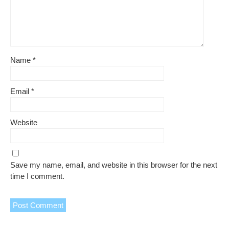
Name
*
Email
*
Website
Save my name, email, and website in this browser for the next
time I comment.