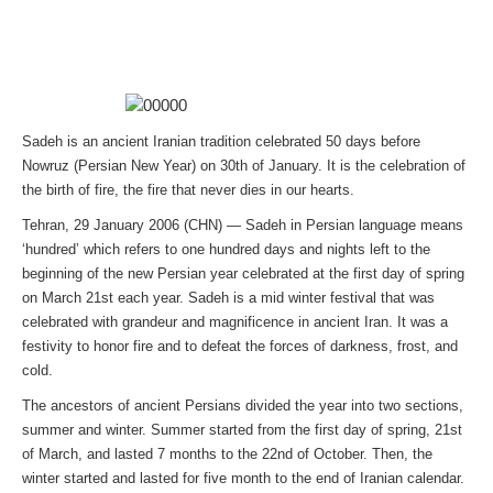
Sadeh is an ancient Iranian tradition celebrated 50 days before
Nowruz (Persian New Year) on 30th of January. It is the celebration of
the birth of fire, the fire that never dies in our hearts.
Tehran, 29 January 2006 (CHN) — Sadeh in Persian language means
‘hundred’ which refers to one hundred days and nights left to the
beginning of the new Persian year celebrated at the first day of spring
on March 21st each year. Sadeh is a mid winter festival that was
celebrated with grandeur and magnificence in ancient Iran. It was a
festivity to honor fire and to defeat the forces of darkness, frost, and
cold.
The ancestors of ancient Persians divided the year into two sections,
summer and winter. Summer started from the first day of spring, 21st
of March, and lasted 7 months to the 22nd of October. Then, the
winter started and lasted for five month to the end of Iranian calendar.