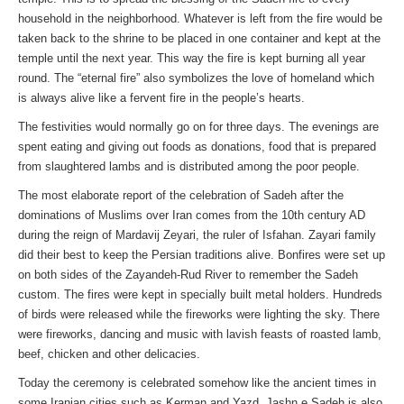
household in the neighborhood. Whatever is left from the fire would be
taken back to the shrine to be placed in one container and kept at the
temple until the next year. This way the fire is kept burning all year
round. The “eternal fire” also symbolizes the love of homeland which
is always alive like a fervent fire in the people’s hearts.
The festivities would normally go on for three days. The evenings are
spent eating and giving out foods as donations, food that is prepared
from slaughtered lambs and is distributed among the poor people.
The most elaborate report of the celebration of Sadeh after the
dominations of Muslims over Iran comes from the 10th century AD
during the reign of Mardavij Zeyari, the ruler of Isfahan. Zayari family
did their best to keep the Persian traditions alive. Bonfires were set up
on both sides of the Zayandeh-Rud River to remember the Sadeh
custom. The fires were kept in specially built metal holders. Hundreds
of birds were released while the fireworks were lighting the sky. There
were fireworks, dancing and music with lavish feasts of roasted lamb,
beef, chicken and other delicacies.
Today the ceremony is celebrated somehow like the ancient times in
some Iranian cities such as Kerman and Yazd. Jashn e Sadeh is also