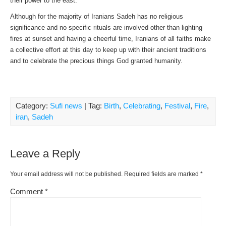
their power to the east.
Although for the majority of Iranians Sadeh has no religious
significance and no specific rituals are involved other than lighting
fires at sunset and having a cheerful time, Iranians of all faiths make
a collective effort at this day to keep up with their ancient traditions
and to celebrate the precious things God granted humanity.
Category:
Sufi news
| Tag:
Birth
,
Celebrating
,
Festival
,
Fire
,
iran
,
Sadeh
Leave a Reply
Your email address will not be published.
Required fields are marked
*
Comment
*