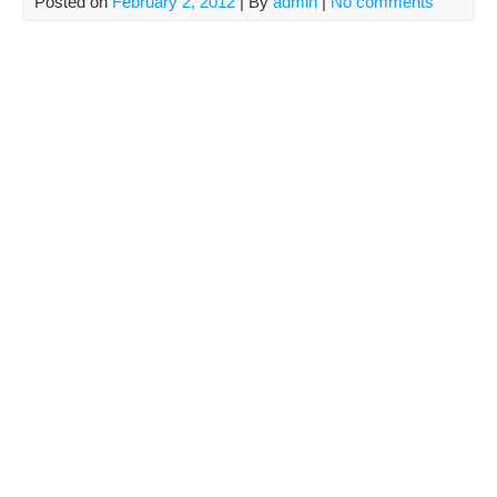
Posted on
February 2, 2012
| By
admin
|
No comments