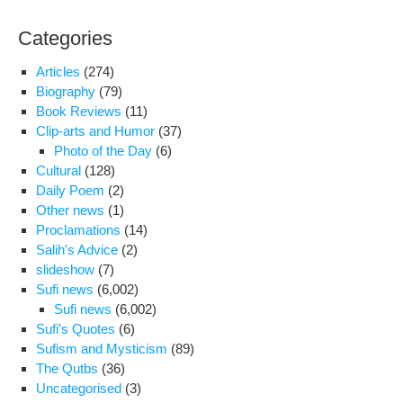
Categories
Articles
(274)
Biography
(79)
Book Reviews
(11)
Clip-arts and Humor
(37)
Photo of the Day
(6)
Cultural
(128)
Daily Poem
(2)
Other news
(1)
Proclamations
(14)
Salih's Advice
(2)
slideshow
(7)
Sufi news
(6,002)
Sufi news
(6,002)
Sufi's Quotes
(6)
Sufism and Mysticism
(89)
The Qutbs
(36)
Uncategorised
(3)