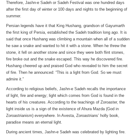
Therefore, Jashn-e Sadeh or Sadeh Festival was one hundred days
after the first day of winter or 100 days and nights to the beginning of
summer.
Persian legends have it that King Hushang, grandson of Gayumarth
the first king of Persia, established the Sadeh tradition long ago. It is
said that once Hushang was climbing a mountain when all of a sudden
he saw a snake and wanted to hit it with a stone. When he threw the
stone, it fell on another stone and since they were both flint stones,
fire broke out and the snake escaped. This way he discovered fire.
Hushang cheered up and praised God who revealed to him the secret
of fire. Then he announced: “This is a light from God. So we must
admire it.”
According to religious beliefs, Jashn-e Sadeh recalls the importance
of light, fire and energy; light which comes from God is found in the
hearts of his creatures. According to the teachings of Zoroaster, the
light inside us is a sign of the existence of Ahura Mazda (God in
Zoroastrianism) everywhere. In Avesta, Zoroastrians’ holly book,
paradise means an eternal light.
During ancient times, Jashn-e Sadeh was celebrated by lighting fire.