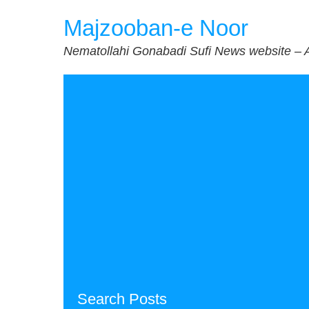
Skip
Majzooban-e Noor
to
content
Nematollahi Gonabadi Sufi News website – 
Search Posts