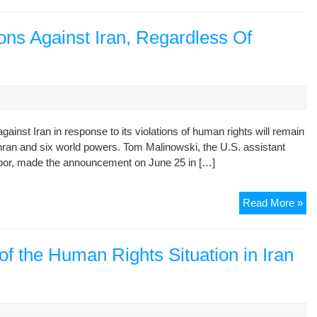
hu
rig
ab
ons Against Iran, Regardless Of
of
wo
chi
wo
am
Ob
nst Iran in response to its violations of human rights will remain
nuc
ehran and six world powers. Tom Malinowski, the U.S. assistant
tal
labor, made the announcement on June 25 in […]
U.
Read More »
To
Co
Rig
f the Human Rights Situation in Iran
Sa
Aga
Ira
Re