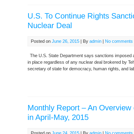
U.S. To Continue Rights Sancti
Nuclear Deal
Posted on
June 26, 2015
| By
admin
|
No comments
The U.S. State Department says sanctions imposed agai
in place regardless of any nuclear deal brokered by T
secretary of state for democracy, human rights, and 
Monthly Report – An Overview o
in April-May, 2015
Posted on
June 24, 2015
| By
admin
|
No comments