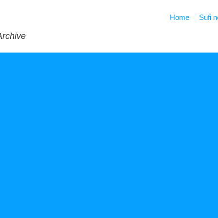
Home
Sufi 
Archive