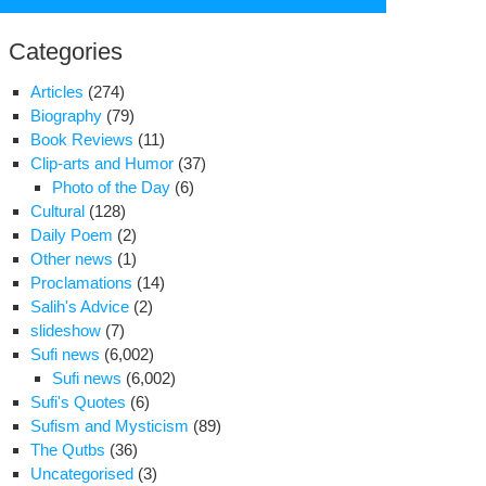
for:
Categories
Articles
(274)
Biography
(79)
Book Reviews
(11)
Clip-arts and Humor
(37)
Photo of the Day
(6)
Cultural
(128)
Daily Poem
(2)
Other news
(1)
Proclamations
(14)
Salih's Advice
(2)
slideshow
(7)
am
Sufi news
(6,002)
za
Sufi news
(6,002)
S.)
Sufi's Quotes
(6)
ring
Sufism and Mysticism
(89)
The Qutbs
(36)
ign
Uncategorised
(3)