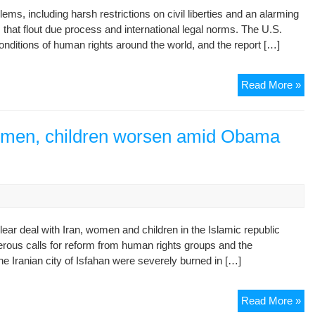
s, including harsh restrictions on civil liberties and an alarming
De
that flout due process and international legal norms. The U.S.
in
onditions of human rights around the world, and the report […]
Ira
Hu
Read More »
Rig
in
Ira
women, children worsen amid Obama
Sh
no
Im
ear deal with Iran, women and children in the Islamic republic
erous calls for reform from human rights groups and the
e Iranian city of Isfahan were severely burned in […]
Ira
Read More »