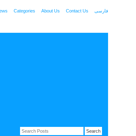
news
Categories
About Us
Contact Us
فارسی
Search