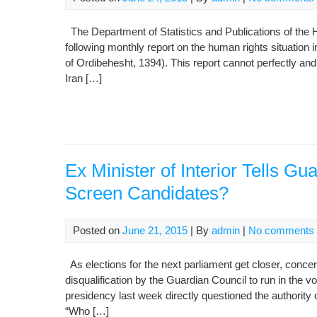
The Department of Statistics and Publications of the H
following monthly report on the human rights situation 
of Ordibehesht, 1394). This report cannot perfectly and
Iran […]
Ex Minister of Interior Tells G
Screen Candidates?
Posted on
June 21, 2015
| By
admin
|
No comments
As elections for the next parliament get closer, conce
disqualification by the Guardian Council to run in the vo
presidency last week directly questioned the authority o
“Who […]