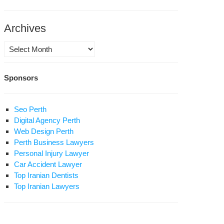
in
Archives
d
Archives
mun
stitutional
Sponsors
olution;
h
Seo Perth
rdad
Digital Agency Perth
Web Design Perth
Perth Business Lawyers
Personal Injury Lawyer
Car Accident Lawyer
Top Iranian Dentists
Top Iranian Lawyers