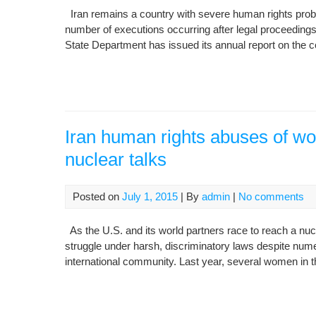
Iran remains a country with severe human rights problem
number of executions occurring after legal proceedings 
State Department has issued its annual report on the c
Iran human rights abuses of 
nuclear talks
Posted on
July 1, 2015
| By
admin
|
No comments
As the U.S. and its world partners race to reach a nucl
struggle under harsh, discriminatory laws despite num
international community. Last year, several women in th