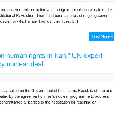
al-
from government corruption and foreign manipulation was to make
Am
titutional Revolution. There had been a series of ongoing covert
an
 rule, for which many had lost their lives. […]
al-
Ma
Con
Read More »
Rev
14t
of
n human rights in Iran,” UN expert
Mo
y nuclear deal
ay called on the Government of the Islamic Republic of Iran and
created by the agreement on Iran’s nuclear programme to address
ongratulated all parties to the negotiation for reaching an