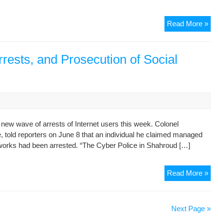
Apr
Ma
Ex
Read More »
20
Min
of
Int
rests, and Prosecution of Social
Tel
Gu
Cou
Wh
Aut
Yo
 new wave of arrests of Internet users this week. Colonel
to
told reporters on June 8 that an individual he claimed managed
Sc
works had been arrested. “The Cyber Police in Shahroud […]
Ca
A
Read More »
Ne
Ro
of
Next Page »
Int