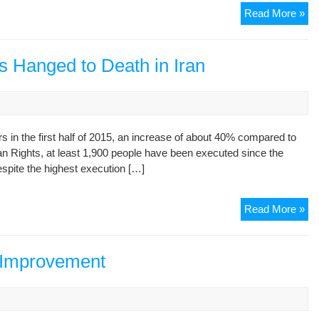
“N
Read More »
co
the
tim
rs Hanged to Death in Iran
to
fo
on
hu
s in the first half of 2015, an increase of about 40% compared to
rig
man Rights, at least 1,900 people have been executed since the
in
spite the highest execution […]
Ira
U
exp
Fir
Read More »
we
Hal
opp
of
cre
20
 Improvement
by
57
nuc
Pri
dea
Ha
to