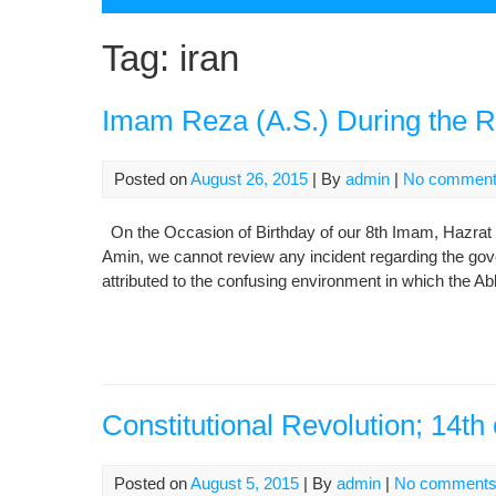
Tag:
iran
Imam Reza (A.S.) During the R
Posted on
August 26, 2015
| By
admin
|
No commen
On the Occasion of Birthday of our 8th Imam, Hazrat I
Amin, we cannot review any incident regarding the go
attributed to the confusing environment in which the Ab
Constitutional Revolution; 14th
Posted on
August 5, 2015
| By
admin
|
No comment