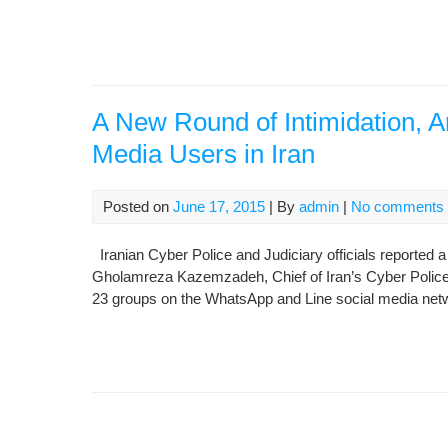
A New Round of Intimidation, Ar
Media Users in Iran
Posted on
June 17, 2015
| By
admin
|
No comments
Iranian Cyber Police and Judiciary officials reported a
Gholamreza Kazemzadeh, Chief of Iran’s Cyber Police, 
23 groups on the WhatsApp and Line social media net