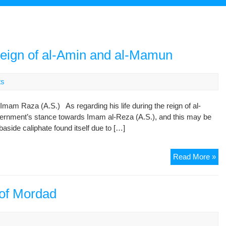
eign of al-Amin and al-Mamun
ts
mam Raza (A.S.) As regarding his life during the reign of al-
vernment’s stance towards Imam al-Reza (A.S.), and this may be
baside caliphate found itself due to […]
Im
Read More »
Re
(A.
Du
 of Mordad
the
Re
s
of