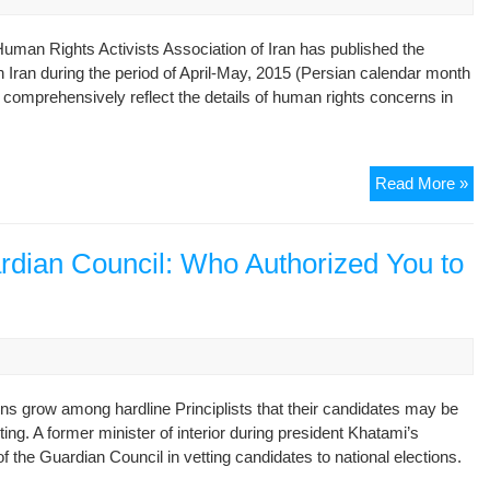
Of
Nu
uman Rights Activists Association of Iran has published the
De
in Iran during the period of April-May, 2015 (Persian calendar month
 comprehensively reflect the details of human rights concerns in
Mo
Read More »
Re
–
An
uardian Council: Who Authorized You to
Ov
of
the
Hu
Rig
Sit
rns grow among hardline Principlists that their candidates may be
in
ting. A former minister of interior during president Khatami’s
Ira
f the Guardian Council in vetting candidates to national elections.
in