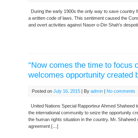
During the early 1900s the only way to save country 
a written code of laws. This sentiment caused the Cons
and overt activities against Naser o-Din Shah’s despotic
“Now comes the time to focus o
welcomes opportunity created b
Posted on
July 16, 2015
| By
admin
|
No comments
United Nations Special Rapporteur Ahmed Shaheed tod
the international community to seize the opportunity 
the human rights situation in the country. Mr. Shaheed c
agreement […]