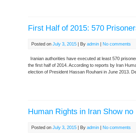
First Half of 2015: 570 Prisone
Posted on
July 3, 2015
| By
admin
|
No comments
Iranian authorities have executed at least 570 prisoner
the first half of 2014. According to reports by Iran Hu
election of President Hassan Rouhani in June 2013. De
Human Rights in Iran Show no
Posted on
July 3, 2015
| By
admin
|
No comments