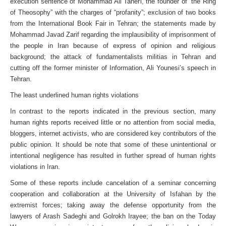
execution sentence of Mohammad Ali Taheri, the founder of “the Ring
of Theosophy” with the charges of “profanity”; exclusion of two books
from the International Book Fair in Tehran; the statements made by
Mohammad Javad Zarif regarding the implausibility of imprisonment of
the people in Iran because of express of opinion and religious
background; the attack of fundamentalists militias in Tehran and
cutting off the former minister of Information, Ali Younesi’s speech in
Tehran.
The least underlined human rights violations
In contrast to the reports indicated in the previous section, many
human rights reports received little or no attention from social media,
bloggers, internet activists, who are considered key contributors of the
public opinion. It should be note that some of these unintentional or
intentional negligence has resulted in further spread of human rights
violations in Iran.
Some of these reports include cancelation of a seminar concerning
cooperation and collaboration at the University of Isfahan by the
extremist forces; taking away the defense opportunity from the
lawyers of Arash Sadeghi and Golrokh Irayee; the ban on the Today