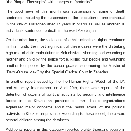
“the Ring of Theosophy” with charges of “profanity”.
The good news of this month was suspension of some of death
sentences including the suspension of the execution of one individual
in the city of Maragheh after 17 years in prison as well as another 16
individuals sentenced to death in the west Azerbaijan.
On the other hand, the violations of ethnic minorities rights continued
in this month, the most significant of these cases were the disturbing
high rate of child malnutrition in Baluchistan, shooting and wounding a
mother and child by the police force, killing four people and wounding
another four people by the border guards, summoning the Master of
“Darol-Oloum Maki” by the Special Clerical Court in Zahedan.
In another report issued by the the Human Rights Watch of the UN
and Amnesty International on April 29th, there were reports of the
detention of dozens of political activists by security and intelligence
forces in the Khuzestan province of Iran. These organizations
expressed major concerns about the “mass arrest” of the political
activists in Khuzestan province. According to these report, there were
several children among the detainees.
Additional reports in this category reported eighty thousand people in