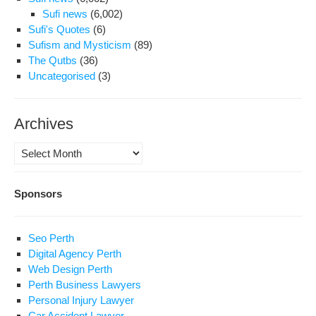
Sufi news
(6,002)
Sufi's Quotes
(6)
Sufism and Mysticism
(89)
The Qutbs
(36)
Uncategorised
(3)
Archives
Archives
Sponsors
Seo Perth
Digital Agency Perth
Web Design Perth
Perth Business Lawyers
Personal Injury Lawyer
Car Accident Lawyer