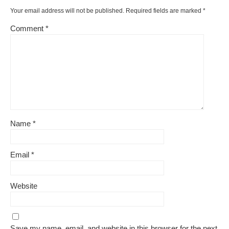
Your email address will not be published.
Required fields are marked
*
Comment
*
Name
*
Email
*
Website
Save my name, email, and website in this browser for the next