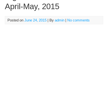
April-May, 2015
Posted on
June 24, 2015
| By
admin
|
No comments