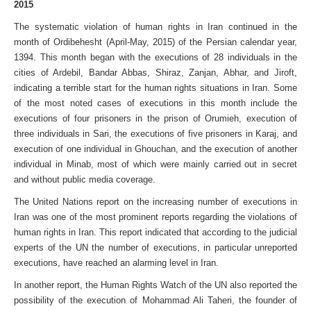
2015
The systematic violation of human rights in Iran continued in the
month of Ordibehesht (April-May, 2015) of the Persian calendar year,
1394. This month began with the executions of 28 individuals in the
cities of Ardebil, Bandar Abbas, Shiraz, Zanjan, Abhar, and Jiroft,
indicating a terrible start for the human rights situations in Iran. Some
of the most noted cases of executions in this month include the
executions of four prisoners in the prison of Orumieh, execution of
three individuals in Sari, the executions of five prisoners in Karaj, and
execution of one individual in Ghouchan, and the execution of another
individual in Minab, most of which were mainly carried out in secret
and without public media coverage.
The United Nations report on the increasing number of executions in
Iran was one of the most prominent reports regarding the violations of
human rights in Iran. This report indicated that according to the judicial
experts of the UN the number of executions, in particular unreported
executions, have reached an alarming level in Iran.
In another report, the Human Rights Watch of the UN also reported the
possibility of the execution of Mohammad Ali Taheri, the founder of