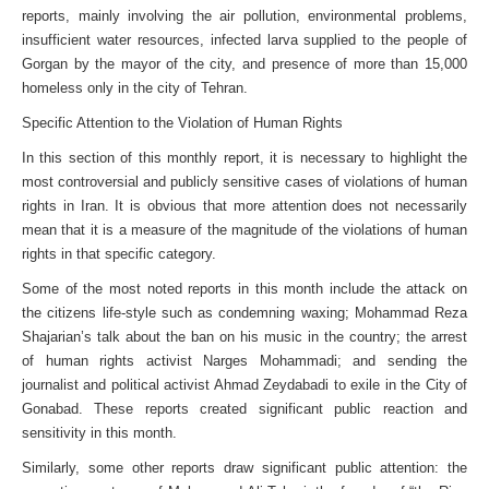
reports, mainly involving the air pollution, environmental problems,
insufficient water resources, infected larva supplied to the people of
Gorgan by the mayor of the city, and presence of more than 15,000
homeless only in the city of Tehran.
Specific Attention to the Violation of Human Rights
In this section of this monthly report, it is necessary to highlight the
most controversial and publicly sensitive cases of violations of human
rights in Iran. It is obvious that more attention does not necessarily
mean that it is a measure of the magnitude of the violations of human
rights in that specific category.
Some of the most noted reports in this month include the attack on
the citizens life-style such as condemning waxing; Mohammad Reza
Shajarian’s talk about the ban on his music in the country; the arrest
of human rights activist Narges Mohammadi; and sending the
journalist and political activist Ahmad Zeydabadi to exile in the City of
Gonabad. These reports created significant public reaction and
sensitivity in this month.
Similarly, some other reports draw significant public attention: the