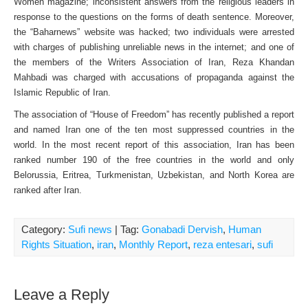
Women magazine; inconsistent answers from the religious leaders in
response to the questions on the forms of death sentence. Moreover,
the “Baharnews” website was hacked; two individuals were arrested
with charges of publishing unreliable news in the internet; and one of
the members of the Writers Association of Iran, Reza Khandan
Mahbadi was charged with accusations of propaganda against the
Islamic Republic of Iran.
The association of “House of Freedom” has recently published a report
and named Iran one of the ten most suppressed countries in the
world. In the most recent report of this association, Iran has been
ranked number 190 of the free countries in the world and only
Belorussia, Eritrea, Turkmenistan, Uzbekistan, and North Korea are
ranked after Iran.
Category:
Sufi news
| Tag:
Gonabadi Dervish
,
Human
Rights Situation
,
iran
,
Monthly Report
,
reza entesari
,
sufi
Leave a Reply