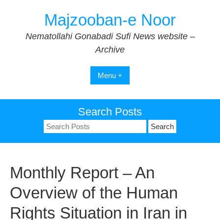
Skip
Majzooban-e Noor
to
content
Nematollahi Gonabadi Sufi News website –
Archive
Menu +
Search Posts
Search
for:
Monthly Report – An
Overview of the Human
Rights Situation in Iran in