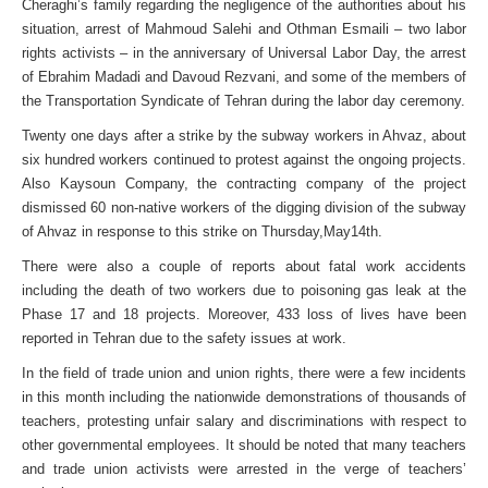
Cheraghi’s family regarding the negligence of the authorities about his
situation, arrest of Mahmoud Salehi and Othman Esmaili – two labor
rights activists – in the anniversary of Universal Labor Day, the arrest
of Ebrahim Madadi and Davoud Rezvani, and some of the members of
the Transportation Syndicate of Tehran during the labor day ceremony.
Twenty one days after a strike by the subway workers in Ahvaz, about
six hundred workers continued to protest against the ongoing projects.
Also Kaysoun Company, the contracting company of the project
dismissed 60 non-native workers of the digging division of the subway
of Ahvaz in response to this strike on Thursday,May14th.
There were also a couple of reports about fatal work accidents
including the death of two workers due to poisoning gas leak at the
Phase 17 and 18 projects. Moreover, 433 loss of lives have been
reported in Tehran due to the safety issues at work.
In the field of trade union and union rights, there were a few incidents
in this month including the nationwide demonstrations of thousands of
teachers, protesting unfair salary and discriminations with respect to
other governmental employees. It should be noted that many teachers
and trade union activists were arrested in the verge of teachers’