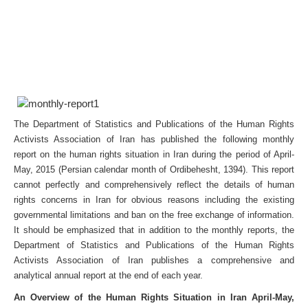
The Department of Statistics and Publications of the Human Rights
Activists Association of Iran has published the following monthly
report on the human rights situation in Iran during the period of April-
May, 2015 (Persian calendar month of Ordibehesht, 1394). This report
cannot perfectly and comprehensively reflect the details of human
rights concerns in Iran for obvious reasons including the existing
governmental limitations and ban on the free exchange of information.
It should be emphasized that in addition to the monthly reports, the
Department of Statistics and Publications of the Human Rights
Activists Association of Iran publishes a comprehensive and
analytical annual report at the end of each year.
An Overview of the Human Rights Situation in Iran April-May,