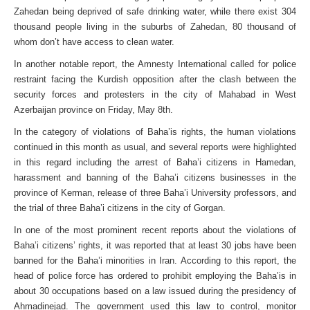
Zahedan being deprived of safe drinking water, while there exist 304
thousand people living in the suburbs of Zahedan, 80 thousand of
whom don’t have access to clean water.
In another notable report, the Amnesty International called for police
restraint facing the Kurdish opposition after the clash between the
security forces and protesters in the city of Mahabad in West
Azerbaijan province on Friday, May 8th.
In the category of violations of Baha’is rights, the human violations
continued in this month as usual, and several reports were highlighted
in this regard including the arrest of Baha’i citizens in Hamedan,
harassment and banning of the Baha’i citizens businesses in the
province of Kerman, release of three Baha’i University professors, and
the trial of three Baha’i citizens in the city of Gorgan.
In one of the most prominent recent reports about the violations of
Baha’i citizens’ rights, it was reported that at least 30 jobs have been
banned for the Baha’i minorities in Iran. According to this report, the
head of police force has ordered to prohibit employing the Baha’is in
about 30 occupations based on a law issued during the presidency of
Ahmadinejad. The government used this law to control, monitor