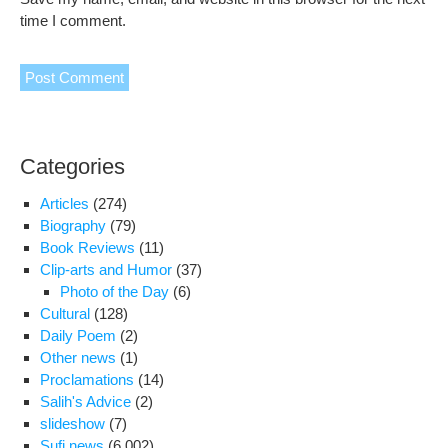
time I comment.
Categories
Articles
(274)
Biography
(79)
Book Reviews
(11)
Clip-arts and Humor
(37)
Photo of the Day
(6)
Cultural
(128)
Daily Poem
(2)
Other news
(1)
Proclamations
(14)
Salih's Advice
(2)
slideshow
(7)
Sufi news
(6,002)