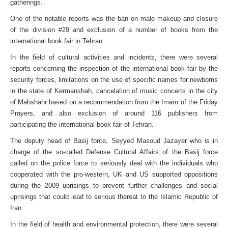
gatherings.
One of the notable reports was the ban on male makeup and closure
of the division #29 and exclusion of a number of books from the
international book fair in Tehran.
In the field of cultural activities and incidents, there were several
reports concerning the inspection of the international book fair by the
security forces, limitations on the use of specific names for newborns
in the state of Kermanshah, cancelation of music concerts in the city
of Mahshahr based on a recommendation from the Imam of the Friday
Prayers, and also exclusion of around 116 publishers from
participating the international book fair of Tehran.
The deputy head of Basij force, Seyyed Masoud Jazayer who is in
charge of the so-called Defense Cultural Affairs of the Basij force
called on the police force to seriously deal with the individuals who
cooperated with the pro-western, UK and US supported oppositions
during the 2009 uprisings to prevent further challenges and social
uprisings that could lead to serious thereat to the Islamic Republic of
Iran.
In the field of health and environmental protection, there were several