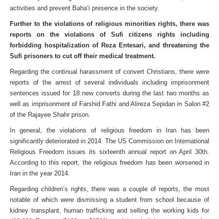
activities and prevent Baha’i presence in the society.
Further to the violations of religious minorities rights, there was
reports on the violations of Sufi citizens rights including
forbidding hospitalization of Reza Entesari, and threatening the
Sufi prisoners to cut off their medical treatment.
Regarding the continual harassment of convert Christians, there were
reports of the arrest of several individuals including imprisonment
sentences issued for 18 new converts during the last two months as
well as imprisonment of Farshid Fathi and Alireza Sepidan in Salon #2
of the Rajayee Shahr prison.
In general, the violations of religious freedom in Iran has been
significantly deteriorated in 2014. The US Commission on International
Religious Freedom issues its sixteenth annual report on April 30th.
According to this report, the religious freedom has been worsened in
Iran in the year 2014.
Regarding children’s rights, there was a couple of reports, the most
notable of which were dismissing a student from school because of
kidney transplant, human trafficking and selling the working kids for