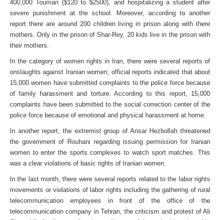
400,000 Touman ($120 to $2500), and hospitalizing a student after
severe punishment at the school. Moreover, according to another
report there are around 200 children living in prison along with there
mothers. Only in the prison of Shar-Rey, 20 kids live in the prison with
their mothers.
In the category of women rights in Iran, there were several reports of
onslaughts against Iranian women; official reports indicated that about
15,000 women have submitted complaints to the police force because
of family harassment and torture. According to this report, 15,000
complaints have been submitted to the social correction center of the
police force because of emotional and physical harassment at home.
In another report, the extremist group of Ansar Hezbollah threatened
the government of Rouhani regarding issuing permission for Iranian
women to enter the sports complexes to watch sport matches. This
was a clear violations of basic rights of Iranian women.
In the last month, there were several reports related to the labor rights
movements or violations of labor rights including the gathering of rural
telecommunication employees in front of the office of the
telecommunication company in Tehran, the criticism and protest of Ali