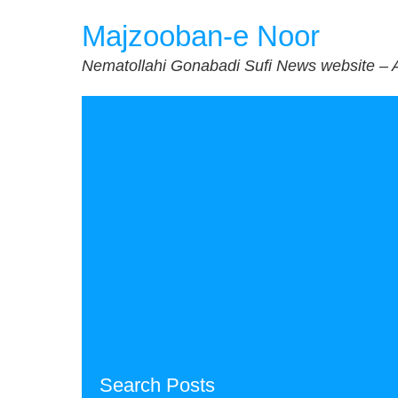
Skip
Majzooban-e Noor
to
content
Nematollahi Gonabadi Sufi News website – 
Search Posts