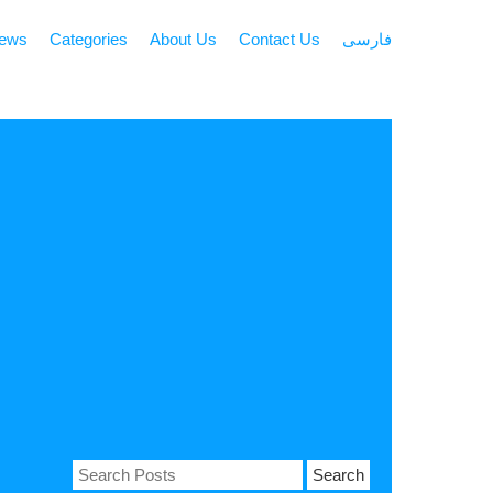
news
Categories
About Us
Contact Us
فارسی
Search