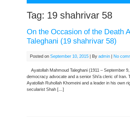
Tag:
19 shahrivar 58
On the Occasion of the Death 
Taleghani (19 shahrivar 58)
Posted on
September 10, 2015
| By
admin
|
No com
Ayatollah Mahmoud Taleghani (1911 – September 9, 19
democracy advocate and a senior Shi’a cleric of Iran. 
Ayatollah Ruhollah Khomeini and a leader in his own ri
secularist Shah […]