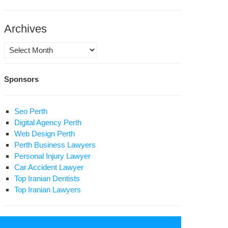
ath
niversary
Archives
tollah
Archives
hmoud
eghani
Sponsors
hrivar
Seo Perth
Digital Agency Perth
Web Design Perth
Perth Business Lawyers
Personal Injury Lawyer
Car Accident Lawyer
Top Iranian Dentists
Top Iranian Lawyers