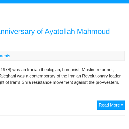
Anniversary of Ayatollah Mahmoud
ments
79) was an Iranian theologian, humanist, Muslim reformer,
Taleghani was a contemporary of the Iranian Revolutionary leader
ght of Iran’s Shi’a resistance movement against the pro-western,
On
Read More »
the
Oc
of