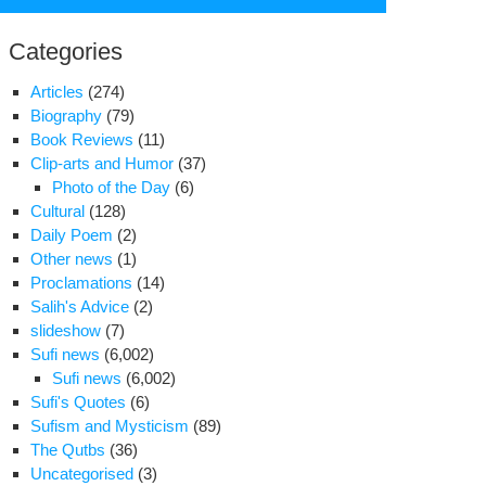
for:
Categories
Articles
(274)
Biography
(79)
Book Reviews
(11)
Clip-arts and Humor
(37)
Photo of the Day
(6)
Cultural
(128)
Daily Poem
(2)
Other news
(1)
Proclamations
(14)
Salih's Advice
(2)
slideshow
(7)
Sufi news
(6,002)
Sufi news
(6,002)
Sufi's Quotes
(6)
Sufism and Mysticism
(89)
casion
The Qutbs
(36)
Uncategorised
(3)