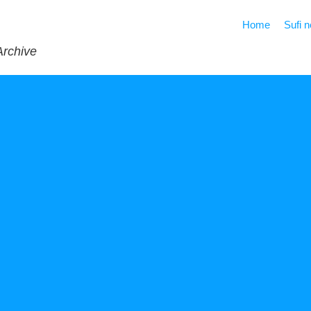
Home
Sufi 
Archive