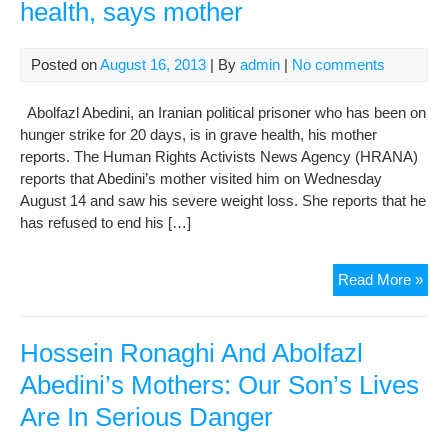
health, says mother
Posted on
August 16, 2013
| By
admin
|
No comments
Abolfazl Abedini, an Iranian political prisoner who has been on
hunger strike for 20 days, is in grave health, his mother
reports. The Human Rights Activists News Agency (HRANA)
reports that Abedini’s mother visited him on Wednesday
August 14 and saw his severe weight loss. She reports that he
has refused to end his […]
Hun
Read More »
stri
pri
in
Hossein Ronaghi And Abolfazl
poo
Abedini’s Mothers: Our Son’s Lives
heal
Are In Serious Danger
say
mot