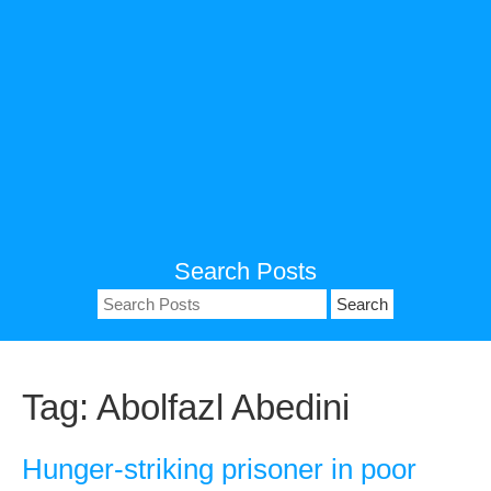
Search Posts
Search
for:
Tag:
Abolfazl Abedini
Hunger-striking prisoner in poor