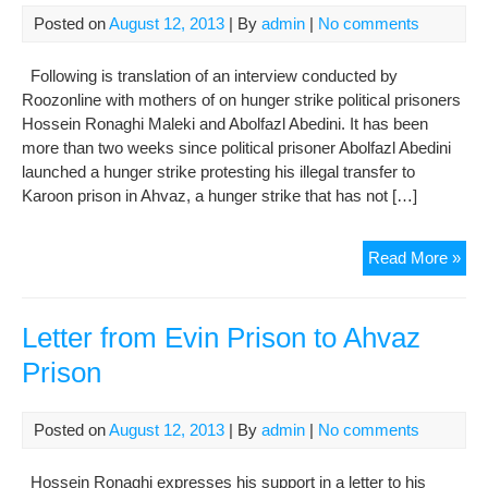
Posted on
August 12, 2013
| By
admin
|
No comments
Following is translation of an interview conducted by
Roozonline with mothers of on hunger strike political prisoners
Hossein Ronaghi Maleki and Abolfazl Abedini. It has been
more than two weeks since political prisoner Abolfazl Abedini
launched a hunger strike protesting his illegal transfer to
Karoon prison in Ahvaz, a hunger strike that has not […]
Hos
Read More »
Ron
And
Abol
Letter from Evin Prison to Ahvaz
Abe
Prison
Mot
Our
Son
Posted on
August 12, 2013
| By
admin
|
No comments
Liv
Are
Hossein Ronaghi expresses his support in a letter to his