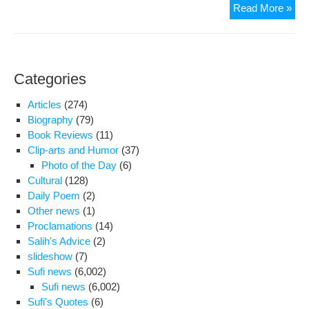
Wit
Read More »
in
Beh
cas
tran
Categories
onc
mor
Articles
(274)
Biography
(79)
Book Reviews
(11)
Clip-arts and Humor
(37)
Photo of the Day
(6)
Cultural
(128)
Daily Poem
(2)
Other news
(1)
Proclamations
(14)
Salih's Advice
(2)
slideshow
(7)
Sufi news
(6,002)
Sufi news
(6,002)
Sufi's Quotes
(6)