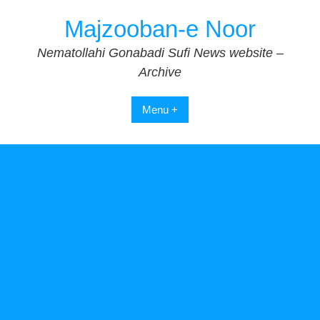
Skip
Majzooban-e Noor
to
content
Nematollahi Gonabadi Sufi News website –
Archive
Menu +