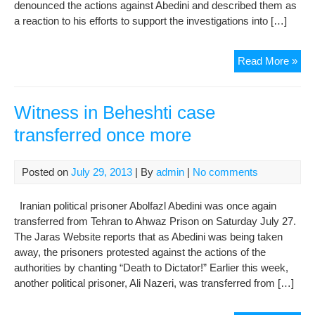
denounced the actions against Abedini and described them as
a reaction to his efforts to support the investigations into […]
Pri
Read More »
prot
tran
of
Witness in Beheshti case
wit
transferred once more
in
Beh
cas
Posted on
July 29, 2013
| By
admin
|
No comments
Iranian political prisoner Abolfazl Abedini was once again
transferred from Tehran to Ahwaz Prison on Saturday July 27.
The Jaras Website reports that as Abedini was being taken
away, the prisoners protested against the actions of the
authorities by chanting “Death to Dictator!” Earlier this week,
another political prisoner, Ali Nazeri, was transferred from […]