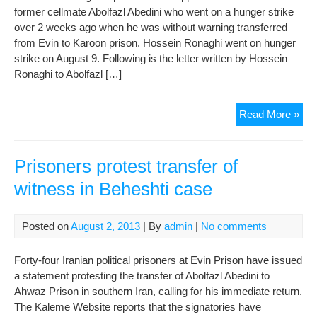
In
former cellmate Abolfazl Abedini who went on a hunger strike
Ser
over 2 weeks ago when he was without warning transferred
Dan
from Evin to Karoon prison. Hossein Ronaghi went on hunger
strike on August 9. Following is the letter written by Hossein
Ronaghi to Abolfazl […]
Lett
Read More »
fro
Evi
Pri
Prisoners protest transfer of
to
witness in Beheshti case
Ahv
Pri
Posted on
August 2, 2013
| By
admin
|
No comments
Forty-four Iranian political prisoners at Evin Prison have issued
a statement protesting the transfer of Abolfazl Abedini to
Ahwaz Prison in southern Iran, calling for his immediate return.
The Kaleme Website reports that the signatories have