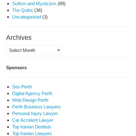
Sufism and Mysticism
(89)
The Qutbs
(36)
Uncategorised
(3)
Archives
Archives
Sponsors
Seo Perth
Digital Agency Perth
Web Design Perth
Perth Business Lawyers
Personal Injury Lawyer
Car Accident Lawyer
Top Iranian Dentists
Top Iranian Lawyers